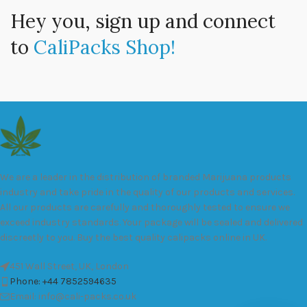
Hey you, sign up and connect
to
CaliPacks Shop!
We are a leader in the distribution of branded Marijuana products
industry and take pride in the quality of our products and services.
All our products are carefully and thoroughly tested to ensure we
exceed industry standards. Your package will be sealed and delivered
discreetly to you. Buy the best quality calipacks online in UK.
451 Wall Street, UK, London
Phone: +44 7852594635
Email: info@cali-packs.co.uk