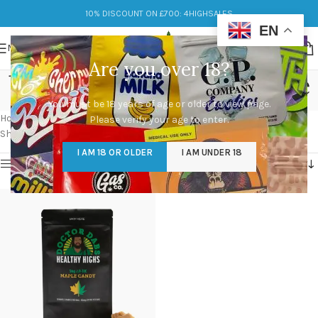
10% DISCOUNT ON £700: 4HIGHSALES
EN
MENU
Are you over 18?
buy Maple Candies online
You must be 18 years of age or older to view page.
Categories
Home
/
Products tagged “buy Maple Candies online”
Please verify your age to enter.
Showing the single result
I AM 18 OR OLDER
I AM UNDER 18
Show sidebar