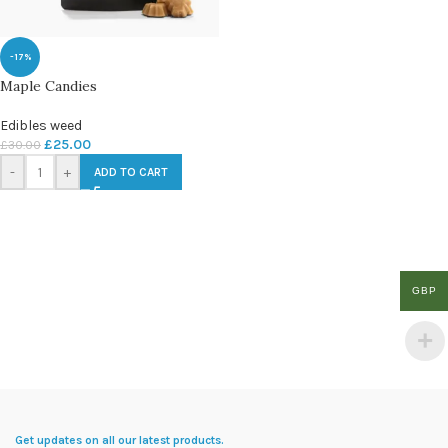
-17%
Maple Candies
Edibles weed
£
25.00
£
30.00
-
+
ADD TO CART
GBP
Get updates on all our latest products.