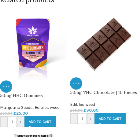
-14%
-17%
50mg THC Chocolate | 10 Pieces
50mg HHC Gummies
Edibles weed
Marijuana Seeds
,
Edibles weed
£
30.00
£
35.00
£
25.00
£
30.00
-
+
ADD TO CART
-
+
ADD TO CART