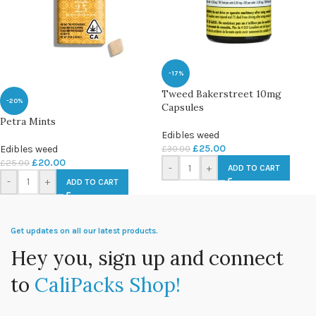
-17%
Tweed Bakerstreet 10mg
-20%
Capsules
Petra Mints
Edibles weed
£
25.00
Edibles weed
£
30.00
£
20.00
£
25.00
-
+
ADD TO CART
-
+
ADD TO CART
Get updates on all our latest products.
Hey you, sign up and connect
to
CaliPacks Shop!