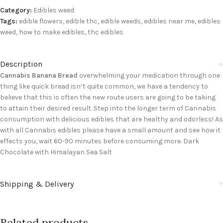
Category:
Edibles weed
Tags:
edible flowers
,
edible thc
,
edible weeds
,
edibles near me
,
edibles
weed
,
how to make edibles
,
thc edibles
Description
Cannabis Banana Bread
overwhelming your medication through one
thing like quick bread isn’t quite common, we have a tendency to
believe that this is often the new route users are going to be taking
to attain their desired result. Step into the longer term of Cannabis
consumption with delicious edibles that are healthy and odorless! As
with all Cannabis edibles please have a small amount and see how it
effects you, wait 60-90 minutes before consuming more. Dark
Chocolate with Himalayan Sea Salt
Shipping & Delivery
Related products