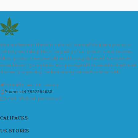
We are a leader in the distribution of branded Marijuana products
industry and take pride in the quality of our products and services.
All our products are carefully and thoroughly tested to ensure we
exceed industry standards. Your package will be sealed and delivered
discreetly to you. Buy the best quality calipacks online in UK.
451 Wall Street, UK, London
Phone: +44 7852594635
Email: info@cali-packs.co.uk
CALIPACKS
UK STORES