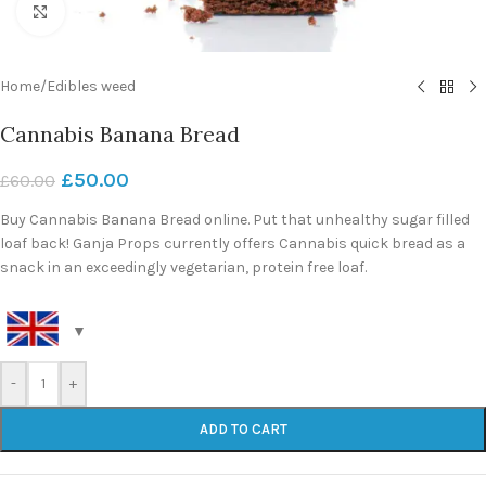
Click to enlarge
Home
/
Edibles weed
Cannabis Banana Bread
£
50.00
£
60.00
Buy Cannabis Banana Bread online. Put that unhealthy sugar filled
loaf back! Ganja Props currently offers Cannabis quick bread as a
snack in an exceedingly vegetarian, protein free loaf.
-
+
ADD TO CART