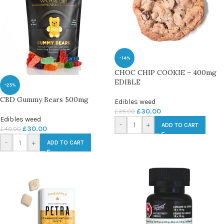
-14%
CHOC CHIP COOKIE – 400mg
EDIBLE
-25%
CBD Gummy Bears 500mg
Edibles weed
£
30.00
£
35.00
Edibles weed
-
+
ADD TO CART
£
30.00
£
40.00
-
+
ADD TO CART