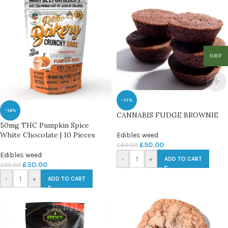
GBP
-17%
-14%
CANNABIS FUDGE BROWNIE
50mg THC Pumpkin Spice
White Chocolate | 10 Pieces
Edibles weed
£
50.00
£
60.00
Edibles weed
-
+
ADD TO CART
£
30.00
£
35.00
-
+
ADD TO CART