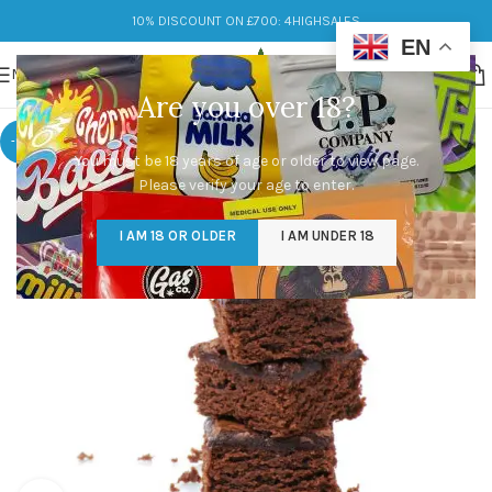
10% DISCOUNT ON £700: 4HIGHSALES
EN
MENU
Are you over 18?
-17%
You must be 18 years of age or older to view page.
Please verify your age to enter.
I AM 18 OR OLDER
I AM UNDER 18