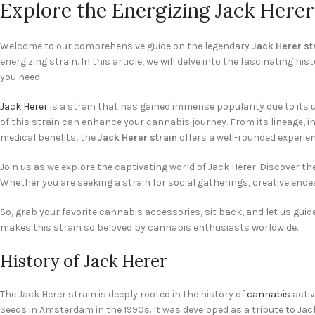
Explore the Energizing Jack Here
Welcome to our comprehensive guide on the legendary
Jack Herer st
energizing strain. In this article, we will delve into the fascinating his
you need.
Jack Herer
is a strain that has gained immense popularity due to its u
of this strain can enhance your cannabis journey. From its lineage, in
medical benefits, the
Jack Herer strain
offers a well-rounded experien
Join us as we explore the captivating world of Jack Herer. Discover th
Whether you are seeking a strain for social gatherings, creative endea
So, grab your favorite cannabis accessories, sit back, and let us gu
makes this strain so beloved by cannabis enthusiasts worldwide.
History of Jack Herer
The Jack Herer strain is deeply rooted in the history of
cannabis
activ
Seeds in Amsterdam in the 1990s. It was developed as a tribute to Jack