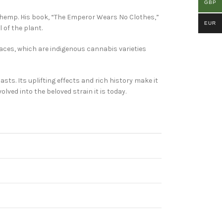
GBP
d hemp. His book, “The Emperor Wears No Clothes,”
EUR
of the plant.
races, which are indigenous cannabis varieties
ts. Its uplifting effects and rich history make it
lved into the beloved strain it is today.