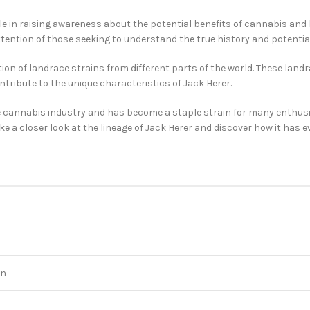
ole in raising awareness about the potential benefits of cannabis an
ntion of those seeking to understand the true history and potential 
ion of landrace strains from different parts of the world. These land
ntribute to the unique characteristics of Jack Herer.
e cannabis industry and has become a staple strain for many enthusias
 a closer look at the lineage of Jack Herer and discover how it has evo
on