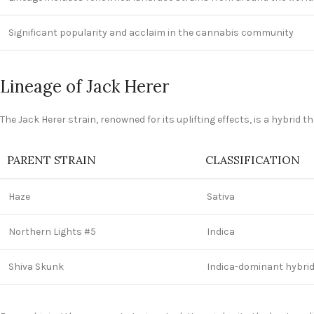
Significant popularity and acclaim in the cannabis community
Lineage of Jack Herer
The Jack Herer strain, renowned for its uplifting effects, is a hybrid
PARENT STRAIN
CLASSIFICATION
Haze
Sativa
Northern Lights #5
Indica
Shiva Skunk
Indica-dominant hybri