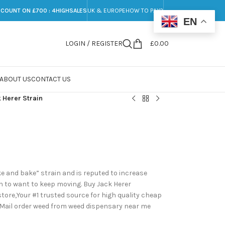
SCOUNT ON £700 : 4HIGHSALES
UK & EUROPE
HOW TO PAY?
EN
LOGIN / REGISTER
£
0.00
ABOUT US
CONTACT US
 Herer Strain
e and bake” strain and is reputed to increase
h to want to keep moving. Buy Jack Herer
ore,Your #1 trusted source for high quality cheap
 Mail order weed from weed dispensary near me