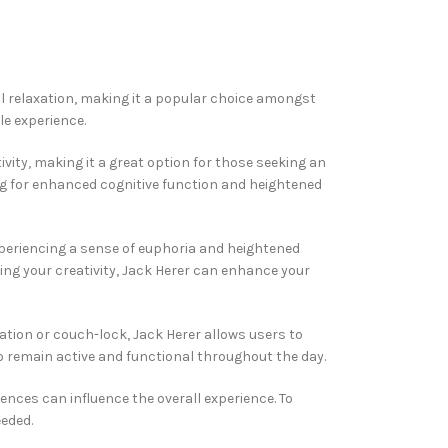
cal relaxation, making it a popular choice amongst
le experience.
ivity, making it a great option for those seeking an
ing for enhanced cognitive function and heightened
xperiencing a sense of euphoria and heightened
hing your creativity, Jack Herer can enhance your
dation or couch-lock, Jack Herer allows users to
to remain active and functional throughout the day.
nces can influence the overall experience. To
eeded.