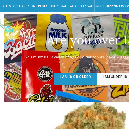
CALI PACKS UK
BUY CALI PACKS ONLINE
CALI PACKS FOR SALE
FREE SHIPPING ON £
Call toll-free
Any Questions?
+44 785 259 4635
info@cali-packs.co.uk
Are you over 1
CALI PACKS FOR SALE UK
CALI PACKS
DOJA
You must be 18 years of age or older to view page. Please
enter.
I AM 18 OR OLDER
I AM UNDER 18