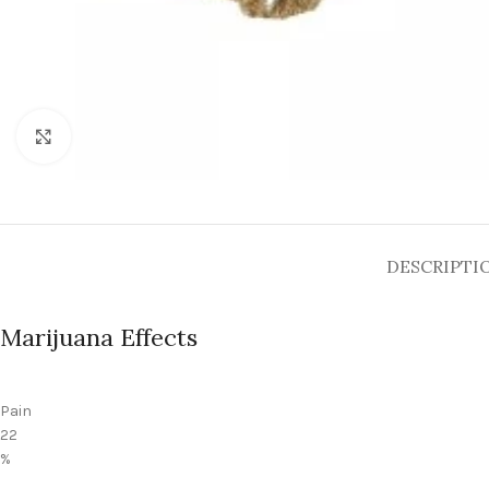
Click to enlarge
DESCRIPTI
Marijuana Effects
Pain
22
%