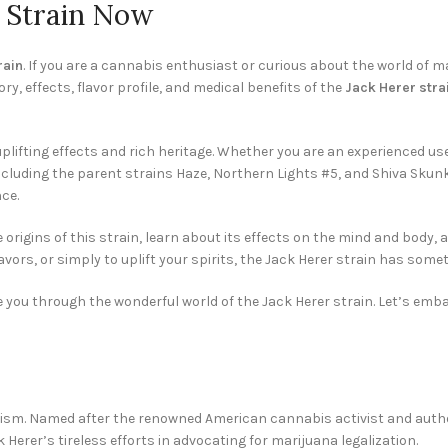
r Strain Now
rain
. If you are a cannabis enthusiast or curious about the world of m
tory, effects, flavor profile, and medical benefits of the
Jack Herer stra
plifting effects and rich heritage. Whether you are an experienced use
cluding the parent strains Haze, Northern Lights #5, and Shiva Skunk, 
ce.
e origins of this strain, learn about its effects on the mind and body,
vors, or simply to uplift your spirits, the Jack Herer strain has somet
ide you through the wonderful world of the Jack Herer strain. Let’s e
ism. Named after the renowned American cannabis activist and author
 Herer’s tireless efforts in advocating for marijuana legalization.