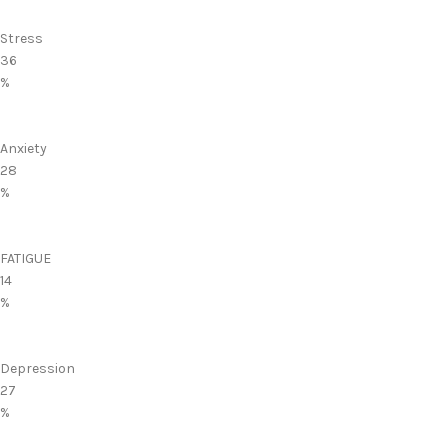
Stress
36
%
Anxiety
28
%
FATIGUE
14
%
Depression
27
%