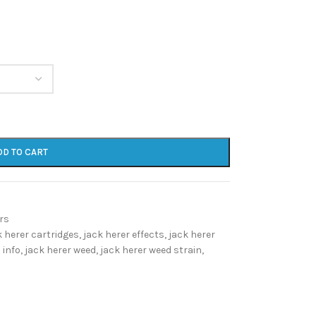
DD TO CART
rs
k herer cartridges
,
jack herer effects
,
jack herer
 info
,
jack herer weed
,
jack herer weed strain
,