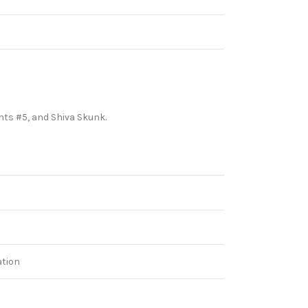
ghts #5, and Shiva Skunk.
ation