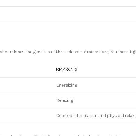
 that combines the genetics of three classic strains: Haze, Northern Li
EFFECTS
Energizing
Relaxing
d
Cerebral stimulation and physical relax