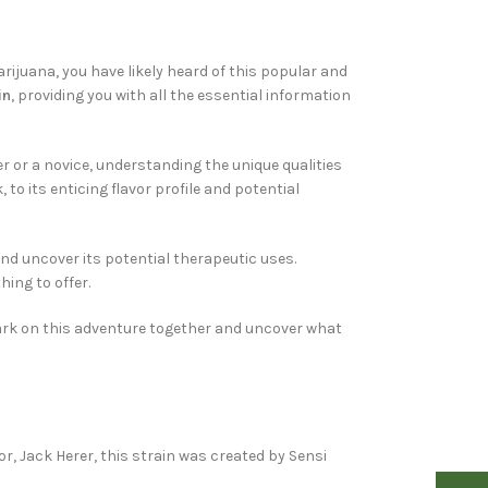
arijuana, you have likely heard of this popular and
in
, providing you with all the essential information
r or a novice, understanding the unique qualities
to its enticing flavor profile and potential
 and uncover its potential therapeutic uses.
hing to offer.
mbark on this adventure together and uncover what
, Jack Herer, this strain was created by Sensi