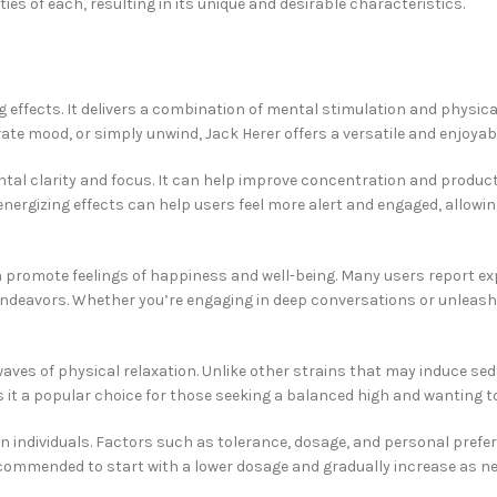
ies of each, resulting in its unique and desirable characteristics.
ing effects. It delivers a combination of mental stimulation and physi
te mood, or simply unwind, Jack Herer offers a versatile and enjoyab
ental clarity and focus. It can help improve concentration and product
 energizing effects can help users feel more alert and engaged, allow
an promote feelings of happiness and well-being. Many users report e
tic endeavors. Whether you’re engaging in deep conversations or unleas
waves of physical relaxation. Unlike other strains that may induce se
es it a popular choice for those seeking a balanced high and wanting 
 individuals. Factors such as tolerance, dosage, and personal prefere
recommended to start with a lower dosage and gradually increase as n