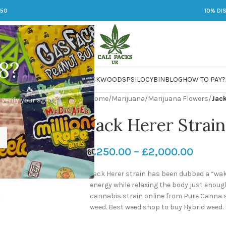
250
10% DI
8?
 JARS
DMT
LSD
MARIJUANA
PACKWOODS
PSILOCYBIN
BLOG
HOW TO PAY?
Home
/
Marijuana
/
Marijuana Flowers
/
Jack
 verify your age to
Jack Herer Strain
£
250.00
–
£
2,000.00
Jack Herer strain has been dubbed a “wak
energy while relaxing the body just enoug
cannabis strain online from Pure Canna st
weed. Best weed shop to buy Hybrid weed.