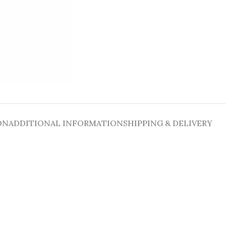
ON
ADDITIONAL INFORMATION
SHIPPING & DELIVERY