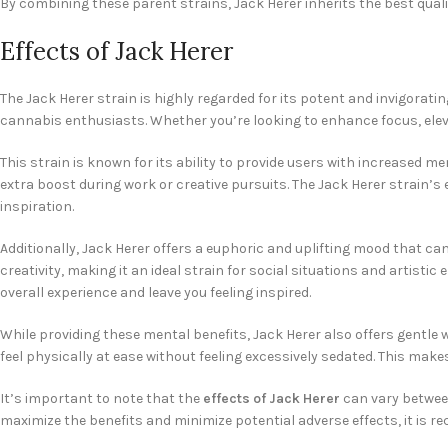
By combining these parent strains, Jack Herer inherits the best qualit
Effects of Jack Herer
The Jack Herer strain is highly regarded for its potent and invigorat
cannabis enthusiasts. Whether you’re looking to enhance focus, eleva
This strain is known for its ability to provide users with increased m
extra boost during work or creative pursuits. The Jack Herer strain’s
inspiration.
Additionally, Jack Herer offers a euphoric and uplifting mood that c
creativity, making it an ideal strain for social situations and artis
overall experience and leave you feeling inspired.
While providing these mental benefits, Jack Herer also offers gentle 
feel physically at ease without feeling excessively sedated. This mak
It’s important to note that the
effects of Jack Herer
can vary between
maximize the benefits and minimize potential adverse effects, it is 