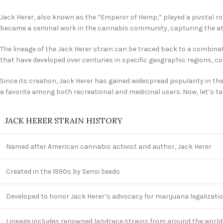
Jack Herer, also known as the “Emperor of Hemp,” played a pivotal r
became a seminal work in the cannabis community, capturing the atte
The lineage of the Jack Herer strain can be traced back to a combinat
that have developed over centuries in specific geographic regions, co
Since its creation, Jack Herer has gained widespread popularity in th
a favorite among both recreational and medicinal users. Now, let’s take
JACK HERER STRAIN HISTORY
Named after American cannabis activist and author, Jack Herer
Created in the 1990s by Sensi Seeds
Developed to honor Jack Herer’s advocacy for marijuana legalizati
Lineage includes renowned landrace strains from around the world