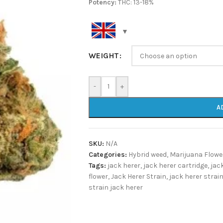
Potency:
THC: 13-18%
WEIGHT
-
+
A
SKU:
N/A
Categories:
Hybrid weed
,
Marijuana Flowe
Tags:
jack herer
,
jack herer cartridge
,
jac
flower
,
Jack Herer Strain
,
jack herer strain
strain jack herer