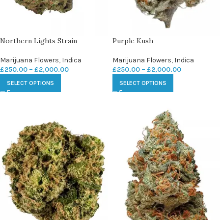
Northern Lights Strain
Purple Kush
Marijuana Flowers
,
Indica
Marijuana Flowers
,
Indica
£
250.00
–
£
2,000.00
£
250.00
–
£
2,000.00
SELECT OPTIONS
SELECT OPTIONS