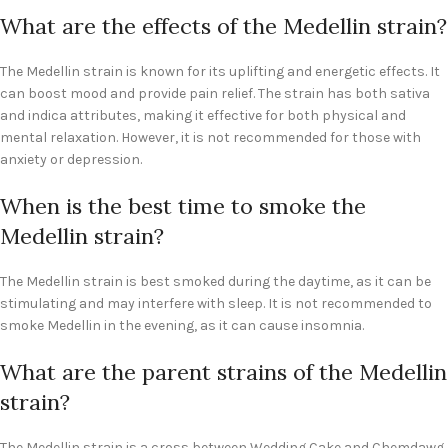
What are the effects of the Medellin strain?
The Medellin strain is known for its uplifting and energetic effects. It
can boost mood and provide pain relief. The strain has both sativa
and indica attributes, making it effective for both physical and
mental relaxation. However, it is not recommended for those with
anxiety or depression.
When is the best time to smoke the
Medellin strain?
The Medellin strain is best smoked during the daytime, as it can be
stimulating and may interfere with sleep. It is not recommended to
smoke Medellin in the evening, as it can cause insomnia.
What are the parent strains of the Medellin
strain?
The Medellin strain is a cross between Wedding Cake and Chemdawg.