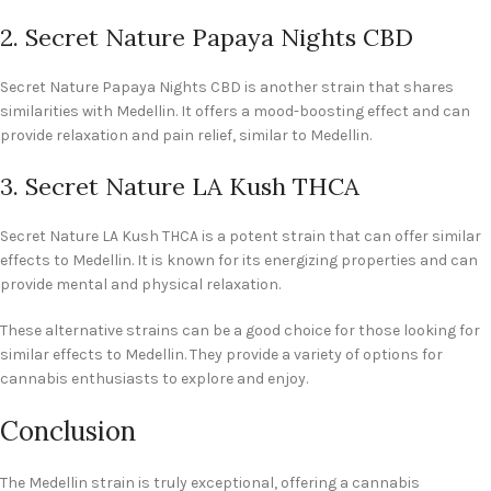
2. Secret Nature Papaya Nights CBD
Secret Nature Papaya Nights CBD is another strain that shares
similarities with Medellin. It offers a mood-boosting effect and can
provide relaxation and pain relief, similar to Medellin.
3. Secret Nature LA Kush THCA
Secret Nature LA Kush THCA is a potent strain that can offer similar
effects to Medellin. It is known for its energizing properties and can
provide mental and physical relaxation.
These alternative strains can be a good choice for those looking for
similar effects to Medellin. They provide a variety of options for
cannabis enthusiasts to explore and enjoy.
Conclusion
The Medellin strain is truly exceptional, offering a cannabis