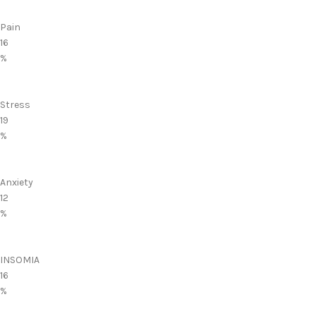
Pain
16
%
Stress
19
%
Anxiety
12
%
INSOMIA
16
%