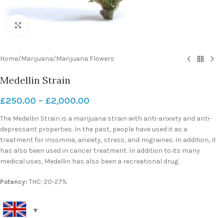
Click to enlarge
Home
/
Marijuana
/
Marijuana Flowers
Medellin Strain
£
250.00
–
£
2,000.00
The Medellin Strain is a marijuana strain with anti-anxiety and anti-
depressant properties. In the past, people have used it as a
treatment for insomnia, anxiety, stress, and migraines. In addition, it
has also been used in cancer treatment. In addition to its many
medical uses, Medellin has also been a recreational drug.
Potency:
THC: 20-27%