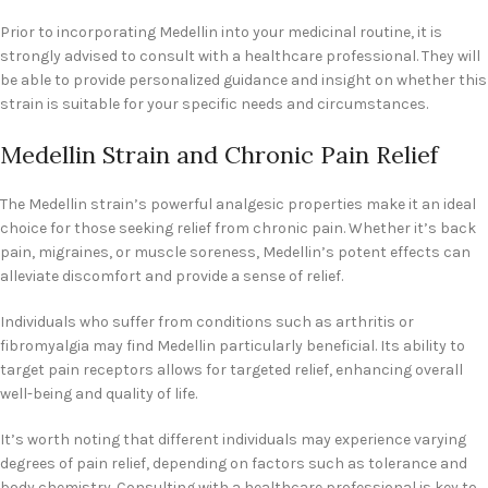
Prior to incorporating Medellin into your medicinal routine, it is
strongly advised to consult with a healthcare professional. They will
be able to provide personalized guidance and insight on whether this
strain is suitable for your specific needs and circumstances.
Medellin Strain and Chronic Pain Relief
The Medellin strain’s powerful analgesic properties make it an ideal
choice for those seeking relief from chronic pain. Whether it’s back
pain, migraines, or muscle soreness, Medellin’s potent effects can
alleviate discomfort and provide a sense of relief.
Individuals who suffer from conditions such as arthritis or
fibromyalgia may find Medellin particularly beneficial. Its ability to
target pain receptors allows for targeted relief, enhancing overall
well-being and quality of life.
It’s worth noting that different individuals may experience varying
degrees of pain relief, depending on factors such as tolerance and
body chemistry. Consulting with a healthcare professional is key to