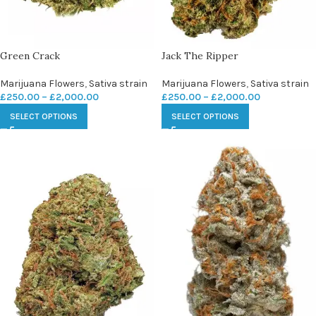
Green Crack
Jack The Ripper
Marijuana Flowers
,
Sativa strain
Marijuana Flowers
,
Sativa strain
£
250.00
–
£
2,000.00
£
250.00
–
£
2,000.00
SELECT OPTIONS
SELECT OPTIONS