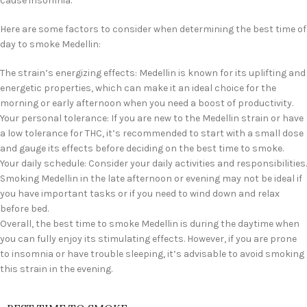
cause insomnia.
Here are some factors to consider when determining the best time of
day to smoke Medellin:
The strain’s energizing effects: Medellin is known for its uplifting and
energetic properties, which can make it an ideal choice for the
morning or early afternoon when you need a boost of productivity.
Your personal tolerance: If you are new to the Medellin strain or have
a low tolerance for THC, it’s recommended to start with a small dose
and gauge its effects before deciding on the best time to smoke.
Your daily schedule: Consider your daily activities and responsibilities.
Smoking Medellin in the late afternoon or evening may not be ideal if
you have important tasks or if you need to wind down and relax
before bed.
Overall, the best time to smoke Medellin is during the daytime when
you can fully enjoy its stimulating effects. However, if you are prone
to insomnia or have trouble sleeping, it’s advisable to avoid smoking
this strain in the evening.