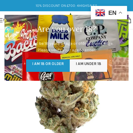
10% DISCOUNT ON £700: 4HIGHSALES
EN
MENU
Are you over 18?
You must be 18 years of age or older to view page.
Please verify your age to enter.
I AM 18 OR OLDER
I AM UNDER 18