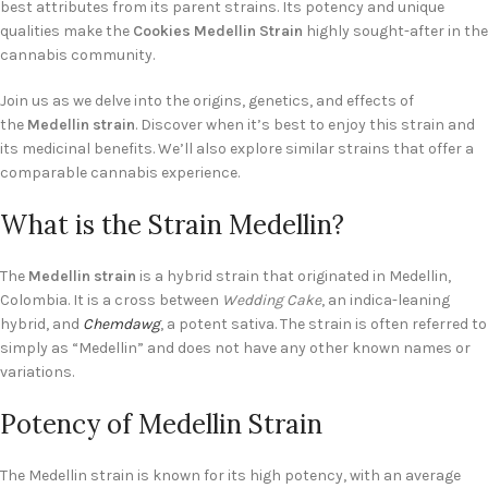
best attributes from its parent strains. Its potency and unique
qualities make the
Cookies Medellin Strain
highly sought-after in the
cannabis community.
Join us as we delve into the origins, genetics, and effects of
the
Medellin strain
. Discover when it’s best to enjoy this strain and
its medicinal benefits. We’ll also explore similar strains that offer a
comparable cannabis experience.
What is the Strain Medellin?
The
Medellin strain
is a hybrid strain that originated in Medellin,
Colombia. It is a cross between
Wedding Cake
, an indica-leaning
hybrid, and
Chemdawg
, a potent sativa. The strain is often referred to
simply as “Medellin” and does not have any other known names or
variations.
Potency of Medellin Strain
The Medellin strain is known for its high potency, with an average