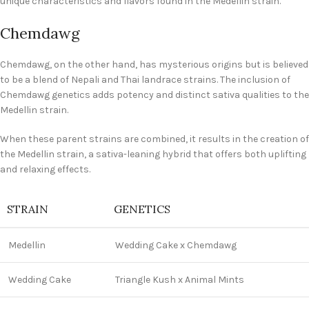
unique characteristics and flavors found in the Medellin strain.
Chemdawg
Chemdawg, on the other hand, has mysterious origins but is believed
to be a blend of Nepali and Thai landrace strains. The inclusion of
Chemdawg genetics adds potency and distinct sativa qualities to the
Medellin strain.
When these parent strains are combined, it results in the creation of
the Medellin strain, a sativa-leaning hybrid that offers both uplifting
and relaxing effects.
STRAIN
GENETICS
Medellin
Wedding Cake x Chemdawg
Wedding Cake
Triangle Kush x Animal Mints