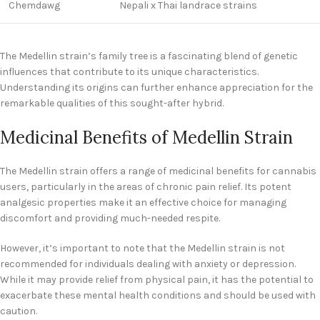
Chemdawg
Nepali x Thai landrace strains
The Medellin strain’s family tree is a fascinating blend of genetic
influences that contribute to its unique characteristics.
Understanding its origins can further enhance appreciation for the
remarkable qualities of this sought-after hybrid.
Medicinal Benefits of Medellin Strain
The Medellin strain offers a range of medicinal benefits for cannabis
users, particularly in the areas of chronic pain relief. Its potent
analgesic properties make it an effective choice for managing
discomfort and providing much-needed respite.
However, it’s important to note that the Medellin strain is not
recommended for individuals dealing with anxiety or depression.
While it may provide relief from physical pain, it has the potential to
exacerbate these mental health conditions and should be used with
caution.