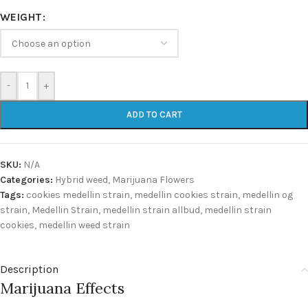
WEIGHT
-
+
ADD TO CART
SKU:
N/A
Categories:
Hybrid weed
,
Marijuana Flowers
Tags:
cookies medellin strain
,
medellin cookies strain
,
medellin og
strain
,
Medellin Strain
,
medellin strain allbud
,
medellin strain
cookies
,
medellin weed strain
Description
Marijuana Effects