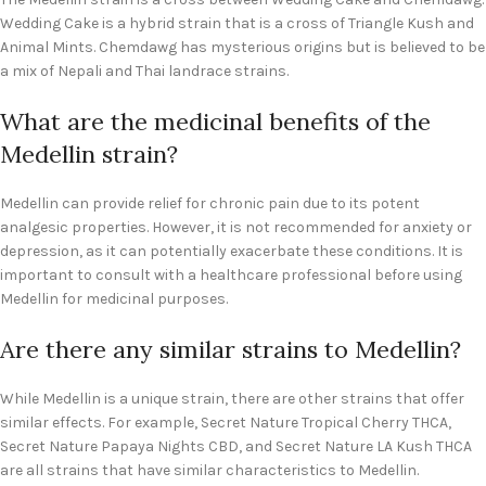
Wedding Cake is a hybrid strain that is a cross of Triangle Kush and
Animal Mints. Chemdawg has mysterious origins but is believed to be
a mix of Nepali and Thai landrace strains.
What are the medicinal benefits of the
Medellin strain?
Medellin can provide relief for chronic pain due to its potent
analgesic properties. However, it is not recommended for anxiety or
depression, as it can potentially exacerbate these conditions. It is
important to consult with a healthcare professional before using
Medellin for medicinal purposes.
Are there any similar strains to Medellin?
While Medellin is a unique strain, there are other strains that offer
similar effects. For example, Secret Nature Tropical Cherry THCA,
Secret Nature Papaya Nights CBD, and Secret Nature LA Kush THCA
are all strains that have similar characteristics to Medellin.