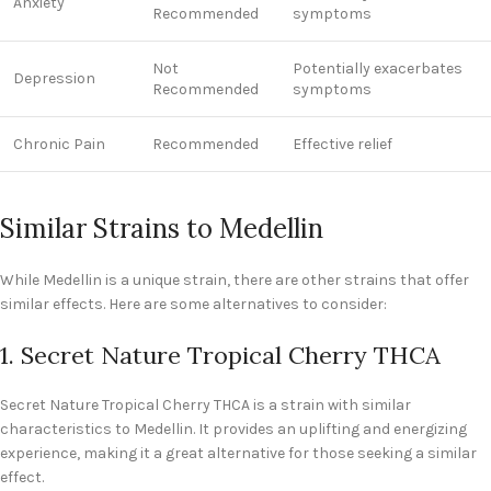
Anxiety
Recommended
symptoms
Not
Potentially exacerbates
Depression
Recommended
symptoms
Chronic Pain
Recommended
Effective relief
Similar Strains to Medellin
While Medellin is a unique strain, there are other strains that offer
similar effects. Here are some alternatives to consider:
1. Secret Nature Tropical Cherry THCA
Secret Nature Tropical Cherry THCA is a strain with similar
characteristics to Medellin. It provides an uplifting and energizing
experience, making it a great alternative for those seeking a similar
effect.