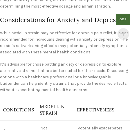
determining the most effective dosage and administration.
Considerations for Anxiety and Depression
GBP
While Medellin strain may be effective for chronic pain relief, it is not
recommended for individuals dealing with anxiety or depression. The
strain’s sativa-leaning effects may potentially intensify symptoms
associated with these mental health conditions.
It’s advisable for those battling anxiety or depression to explore
alternative strains that are better suited for their needs. Discussing
options with a healthcare professional or a knowledgeable
budtender can help identify strains that provide the desired effects
without exacerbating mental health concerns.
MEDELLIN
CONDITIONS
EFFECTIVENESS
STRAIN
Not
Potentially exacerbates