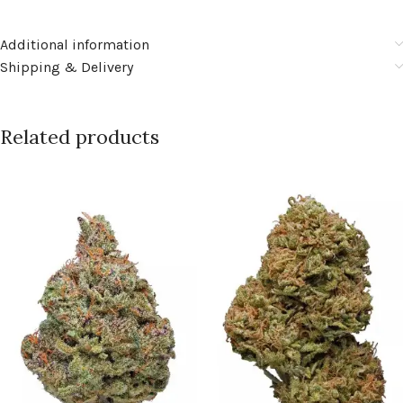
Additional information
Shipping & Delivery
Related products