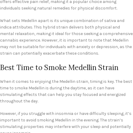
offers effective pain relief, making it a popular choice among
individuals seeking natural remedies for physical discomfort.
What sets Medellin apart is its unique combination of sativa and
indica attributes. This hybrid strain delivers both physical and
mental relaxation, making it ideal for those seeking a comprehensive
cannabis experience. However, it is important to note that Medellin
may not be suitable for individuals with anxiety or depression, as the
strain can potentially exacerbate these conditions.
Best Time to Smoke Medellin Strain
When it comes to enjoying the Medellin strain, timing is key. The best
time to smoke Medellin is during the daytime, as it can have
stimulating effects that can help you stay focused and energized
throughout the day.
However, if you struggle with insomnia or have difficulty sleeping, it’s
important to avoid smoking Medellin in the evening. The strain’s
stimulating properties may interfere with your sleep and potentially