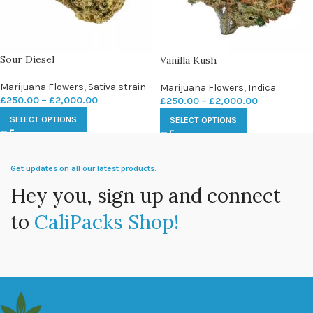
Sour Diesel
Vanilla Kush
Marijuana Flowers
,
Sativa strain
Marijuana Flowers
,
Indica
£
250.00
–
£
2,000.00
£
250.00
–
£
2,000.00
SELECT OPTIONS
SELECT OPTIONS
Get updates on all our latest products.
Hey you, sign up and connect
to
CaliPacks Shop!