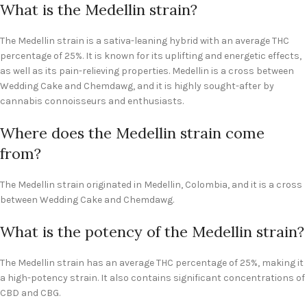
What is the Medellin strain?
The Medellin strain is a sativa-leaning hybrid with an average THC
percentage of 25%. It is known for its uplifting and energetic effects,
as well as its pain-relieving properties. Medellin is a cross between
Wedding Cake and Chemdawg, and it is highly sought-after by
cannabis connoisseurs and enthusiasts.
Where does the Medellin strain come
from?
The Medellin strain originated in Medellin, Colombia, and it is a cross
between Wedding Cake and Chemdawg.
What is the potency of the Medellin strain?
The Medellin strain has an average THC percentage of 25%, making it
a high-potency strain. It also contains significant concentrations of
CBD and CBG.