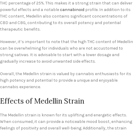
THC percentage of 25%. This makes it a strong strain that can deliver
powerful effects and a notable
cannabinoid
profile. In addition to its
THC content, Medellin also contains significant concentrations of
CBD and CBG, contributing to its overall potency and potential
therapeutic benefits.
However, it’s important to note that the high THC content of Medellin
can be overwhelming for individuals who are not accustomed to
strong sativas. It is advisable to start with a lower dosage and
gradually increase to avoid unwanted side effects.
Overall, the Medellin strain is valued by cannabis enthusiasts for its
high potency and potential to provide a unique and enjoyable
cannabis experience.
Effects of Medellin Strain
The Medellin strain is known for its uplifting and energetic effects.
When consumed, it can provide a noticeable mood boost, enhancing
feelings of positivity and overall well-being. Additionally, the strain