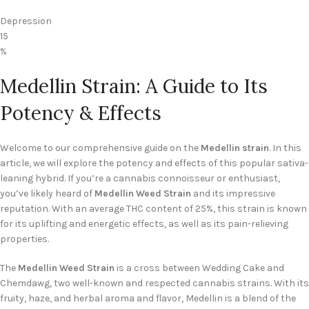
Depression
15
%
Medellin Strain: A Guide to Its
Potency & Effects
Welcome to our comprehensive guide on the
Medellin strain
. In this
article, we will explore the potency and effects of this popular sativa-
leaning hybrid. If you’re a cannabis connoisseur or enthusiast,
you’ve likely heard of
Medellin Weed Strain
and its impressive
reputation. With an average THC content of 25%, this strain is known
for its uplifting and energetic effects, as well as its pain-relieving
properties.
The
Medellin Weed Strain
is a cross between Wedding Cake and
Chemdawg, two well-known and respected cannabis strains. With its
fruity, haze, and herbal aroma and flavor, Medellin is a blend of the