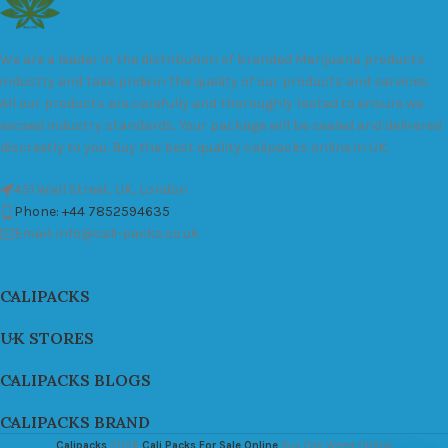
We are a leader in the distribution of branded Marijuana products
industry and take pride in the quality of our products and services.
All our products are carefully and thoroughly tested to ensure we
exceed industry standards. Your package will be sealed and delivered
discreetly to you. Buy the best quality calipacks online in UK.
451 Wall Street, UK, London
Phone: +44 7852594635
Email: info@cali-packs.co.uk
CALIPACKS
UK STORES
CALIPACKS BLOGS
CALIPACKS BRAND
Calipacks
2026
Cali Packs For Sale Online
Buy Cali Weed Online