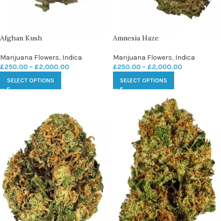
Afghan Kush
Amnesia Haze
Marijuana Flowers
,
Indica
Marijuana Flowers
,
Indica
£
250.00
–
£
2,000.00
£
250.00
–
£
2,000.00
SELECT OPTIONS
SELECT OPTIONS