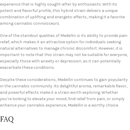
experience that is highly sought-after by enthusiasts. With its
potent and flavorful profile, this hybrid strain delivers a unique
combination of uplifting and energetic effects, making it a favorite
among cannabis connoisseurs.
One of the standout qualities of Medellin is its ability to provide pain
relief, which makes it an attractive option for individuals seeking
natural alternatives to manage chronic discomfort. However, it is
important to note that this strain may not be suitable for everyone,
especially those with anxiety or depression, as it can potentially
exacerbate these conditions.
Despite these considerations, Medellin continues to gain popularity
in the cannabis community. Its delightful aroma, remarkable flavor,
and powerful effects make it a strain worth exploring. Whether
you’re looking to elevate your mood, find relief from pain, or simply
enhance your cannabis experience, Medellin is a worthy choice.
FAQ