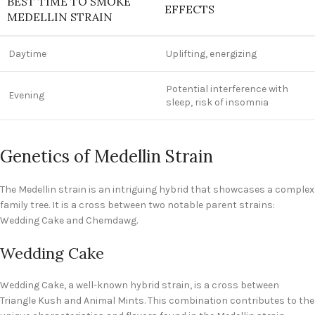
BEST TIME TO SMOKE
EFFECTS
MEDELLIN STRAIN
Daytime
Uplifting, energizing
Potential interference with
Evening
sleep, risk of insomnia
Genetics of Medellin Strain
The Medellin strain is an intriguing hybrid that showcases a complex
family tree. It is a cross between two notable parent strains:
Wedding Cake and Chemdawg.
Wedding Cake
Wedding Cake, a well-known hybrid strain, is a cross between
Triangle Kush and Animal Mints. This combination contributes to the