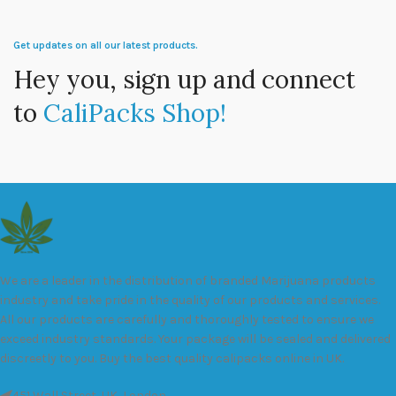
Get updates on all our latest products.
Hey you, sign up and connect
to
CaliPacks Shop!
We are a leader in the distribution of branded Marijuana products
industry and take pride in the quality of our products and services.
All our products are carefully and thoroughly tested to ensure we
exceed industry standards. Your package will be sealed and delivered
discreetly to you. Buy the best quality calipacks online in UK.
451 Wall Street, UK, London