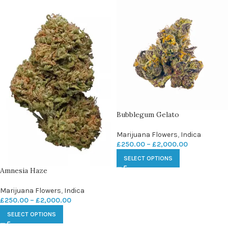
Bubblegum Gelato
Marijuana Flowers
,
Indica
£
250.00
–
£
2,000.00
SELECT OPTIONS
Amnesia Haze
Marijuana Flowers
,
Indica
£
250.00
–
£
2,000.00
SELECT OPTIONS