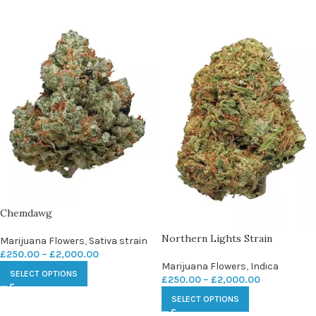
Chemdawg
Northern Lights Strain
Marijuana Flowers
,
Sativa strain
£
250.00
–
£
2,000.00
Marijuana Flowers
,
Indica
SELECT OPTIONS
£
250.00
–
£
2,000.00
SELECT OPTIONS