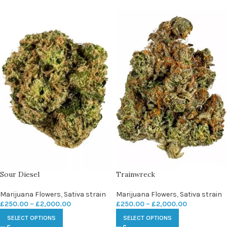
Sour Diesel
Trainwreck
Marijuana Flowers
,
Sativa strain
Marijuana Flowers
,
Sativa strain
£
250.00
–
£
2,000.00
£
250.00
–
£
2,000.00
SELECT OPTIONS
SELECT OPTIONS