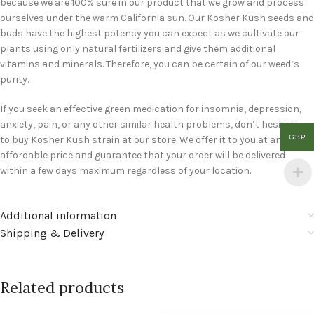
because we are 100% sure in our product that we grow and process
ourselves under the warm California sun. Our Kosher Kush seeds and
buds have the highest potency you can expect as we cultivate our
plants using only natural fertilizers and give them additional
vitamins and minerals. Therefore, you can be certain of our weed’s
purity.
If you seek an effective green medication for insomnia, depression,
anxiety, pain, or any other similar health problems, don’t hesitate
GBP
to buy Kosher Kush strain at our store. We offer it to you at an
affordable price and guarantee that your order will be delivered
within a few days maximum regardless of your location.
Additional information
Shipping & Delivery
Related products