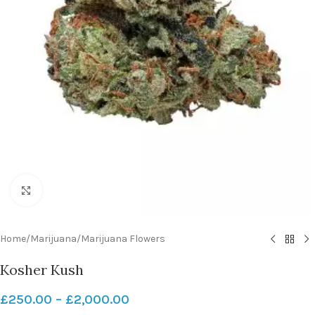
Click to enlarge
Home
/
Marijuana
/
Marijuana Flowers
Kosher Kush
£
250.00
–
£
2,000.00