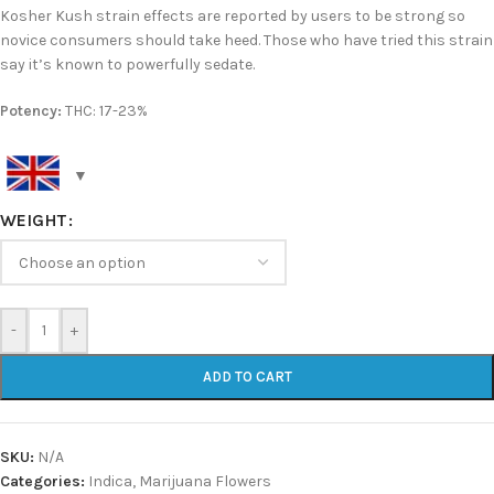
Kosher Kush strain effects are reported by users to be strong so
novice consumers should take heed. Those who have tried this strain
say it’s known to powerfully sedate.
Potency:
THC: 17-23%
WEIGHT
-
+
ADD TO CART
SKU:
N/A
Categories:
Indica
,
Marijuana Flowers