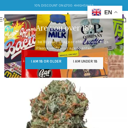
10% DISCOUNT ON £700: 4HIGHSALES
EN
MENU
Are you over 18?
You must be 18 years of age or older to view page.
Please verify your age to enter.
I AM 18 OR OLDER
I AM UNDER 18