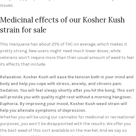
issues.
Medicinal effects of our Kosher Kush
strain for sale
This marijuana has about 25% of THC on average, which makes it
pretty strong. New users might need much lower doses, while
veterans won’t require more than their usual amount of weed to feel
its effects that include:
Relaxation. Kosher Kush will ease the tension both in your mind and
body and help you cope with stress, anxiety, and chronic pain.
Sedation. You will feel sleepy shortly after you hit the bong. This sort
will provide you with quality night rest without a morning hangover.
Euphoria. By improving your mood, Kosher Kush weed strain will
help you alleviate symptoms of depression.
Whether you will be using our cannabis for medicinal or recreational
purposes, you won’t be disappointed with the results. We offer you
the best weed of this sort available on the market. And we say so