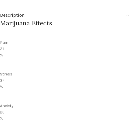
Description
Marijuana Effects
Pain
31
%
Stress
34
%
Anxiety
26
%