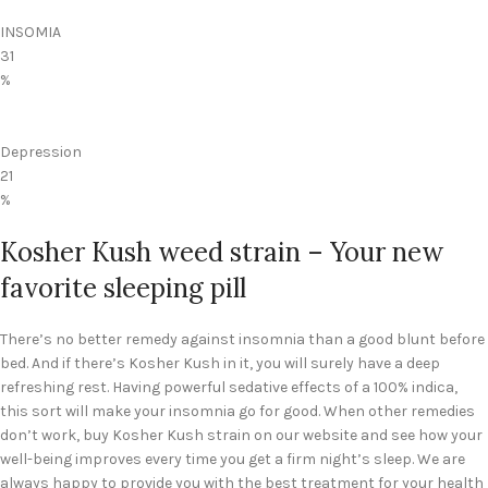
INSOMIA
31
%
Depression
21
%
Kosher Kush weed strain – Your new
favorite sleeping pill
There’s no better remedy against insomnia than a good blunt before
bed. And if there’s Kosher Kush in it, you will surely have a deep
refreshing rest. Having powerful sedative effects of a 100% indica,
this sort will make your insomnia go for good. When other remedies
don’t work, buy Kosher Kush strain on our website and see how your
well-being improves every time you get a firm night’s sleep. We are
always happy to provide you with the best treatment for your health