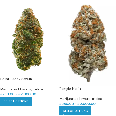
Point Break Strain
Purple Kush
Marijuana Flowers
,
Indica
£
250.00
–
£
2,000.00
Marijuana Flowers
,
Indica
SELECT OPTIONS
£
250.00
–
£
2,000.00
SELECT OPTIONS