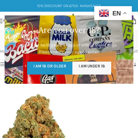
10% DISCOUNT ON £700: 4HIGHSALES
EN
MENU
Are you over 18?
jack herer
You must be 18 years of age or older to view page.
Categories
Home
/
Products tagged “jack herer”
Showing the single result
Please verify your age to enter.
Show sidebar
I AM 18 OR OLDER
I AM UNDER 18