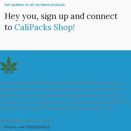
Get updates on all our latest products.
Hey you, sign up and connect
to
CaliPacks Shop!
We are a leader in the distribution of branded Marijuana products
industry and take pride in the quality of our products and services.
All our products are carefully and thoroughly tested to ensure we
exceed industry standards. Your package will be sealed and delivered
discreetly to you. Buy the best quality calipacks online in UK.
451 Wall Street, UK, London
Phone: +44 7852594635