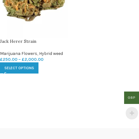
Jack Herer Strain
Marijuana Flowers
,
Hybrid weed
£
250.00
–
£
2,000.00
SELECT OPTIONS
GBP