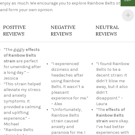
GBP
enjoy as much. We encourage you to explore Rainbow Belts strain
and form your own opinion.
POSITIVE
NEGATIVE
NEUTRAL
REVIEWS
REVIEWS
REVIEWS
“The giggly
effects
of Rainbow Belts
strain
are perfect
“I experienced
“I found Rainbow
for unwinding after
dizziness and
Belts to be a
a long day.” –
headaches after
decent strain. It
Jessica
using Rainbow
didn’t blow me
“This strain helped
Belts. It wasn’t a
away, but it also
alleviate my stress
pleasant
didn’t
and anxiety
experience for me.”
disappoint.” –
symptoms. It
– Alex
Laura
provided a calming
“Unfortunately,
“The
effects of
and uplifting
Rainbow Belts
Rainbow Belts
experience.” –
strain caused
strain
were okay.
Michael
anxiety and
I’ve had better
“Rainbow Belts
paranoia for me. I
experiences with