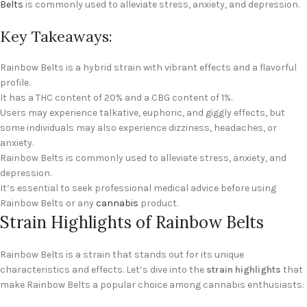
Belts
is commonly used to alleviate stress, anxiety, and depression.
Key Takeaways:
Rainbow Belts is a hybrid strain with vibrant effects and a flavorful
profile.
It has a THC content of 20% and a CBG content of 1%.
Users may experience talkative, euphoric, and giggly effects, but
some individuals may also experience dizziness, headaches, or
anxiety.
Rainbow Belts is commonly used to alleviate stress, anxiety, and
depression.
It’s essential to seek professional medical advice before using
Rainbow Belts or any
cannabis
product.
Strain Highlights of Rainbow Belts
Rainbow Belts is a strain that stands out for its unique
characteristics and effects. Let’s dive into the
strain highlights
that
make Rainbow Belts a popular choice among cannabis enthusiasts: