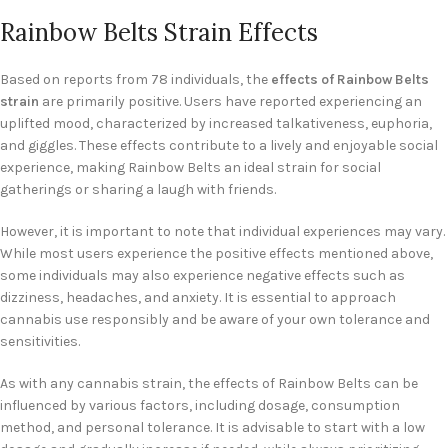
Rainbow Belts Strain Effects
Based on reports from 78 individuals, the
effects of Rainbow Belts
strain
are primarily positive. Users have reported experiencing an
uplifted mood, characterized by increased talkativeness, euphoria,
and giggles. These effects contribute to a lively and enjoyable social
experience, making Rainbow Belts an ideal strain for social
gatherings or sharing a laugh with friends.
However, it is important to note that individual experiences may vary.
While most users experience the positive effects mentioned above,
some individuals may also experience negative effects such as
dizziness, headaches, and anxiety. It is essential to approach
cannabis use responsibly and be aware of your own tolerance and
sensitivities.
As with any cannabis strain, the effects of Rainbow Belts can be
influenced by various factors, including dosage, consumption
method, and personal tolerance. It is advisable to start with a low