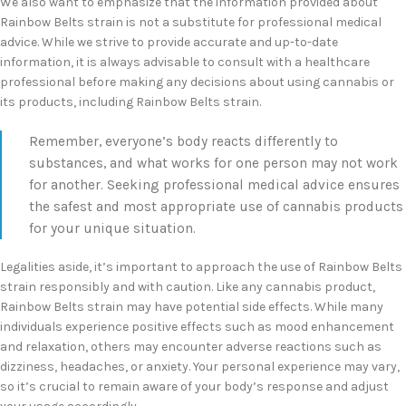
We also want to emphasize that the information provided about
Rainbow Belts strain is not a substitute for professional medical
advice. While we strive to provide accurate and up-to-date
information, it is always advisable to consult with a healthcare
professional before making any decisions about using cannabis or
its products, including Rainbow Belts strain.
Remember, everyone’s body reacts differently to
substances, and what works for one person may not work
for another. Seeking professional medical advice ensures
the safest and most appropriate use of cannabis products
for your unique situation.
Legalities aside, it’s important to approach the use of Rainbow Belts
strain responsibly and with caution. Like any cannabis product,
Rainbow Belts strain may have potential side effects. While many
individuals experience positive effects such as mood enhancement
and relaxation, others may encounter adverse reactions such as
dizziness, headaches, or anxiety. Your personal experience may vary,
so it’s crucial to remain aware of your body’s response and adjust