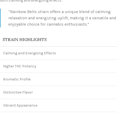
both calming and energizing effects.
“Rainbow Belts strain offers a unique blend of calming
relaxation and energizing uplift, making it a versatile and
enjoyable choice for cannabis enthusiasts.”
STRAIN HIGHLIGHTS
Calming and Energizing Effects
Higher THC Potency
Aromatic Profile
Distinctive Flavor
Vibrant Appearance