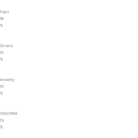
Pain
16
%
Stress
15
%
Anxiety
19
%
INSOMIA
13
%