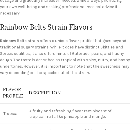
dosage and gradually increase if needed, while always prioritizing
your own well-being and seeking professional medical advice if
necessary.
Rainbow Belts Strain Flavors
Rainbow Belts strain
offers a unique flavor profile that goes beyond
traditional sugary strains. While it does have distinct Skittles and
Sprees qualities, it also offers hints of Gatorade, pears, and hashy
dough. The taste is described as tropical with spicy, nutty, and hashy
undertones. However, it is important to note that the sweetness may
vary depending on the specific cut of the strain.
FLAVOR
DESCRIPTION
PROFILE
A fruity and refreshing flavor reminiscent of
Tropical
tropical fruits like pineapple and mango.