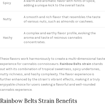
A warm and aromatic flavor with hints of spice,
Spicy
adding a unique kick to the overall taste.
A smooth and rich flavor that resembles the taste
Nutty
of various nuts, such as almonds or cashews.
A complex and earthy flavor profile, evoking the
Hashy
aroma and taste of resinous cannabis
concentrates.
These flavors work harmoniously to create a multi-dimensional taste
experience for cannabis connoisseurs.
Rainbow Belts strain
stands
out with its combination of tropical sweetness, spicy undertones,
nutty richness, and hashy complexity. The flavor experience is
further enhanced by the strain’s vibrant effects, making it a truly
enjoyable choice for users seeking a flavorful and well-rounded
cannabis experience.
Rainbow Belts Strain Benefits