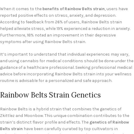
When it comes to the
benefits of Rainbow Belts strain
, users have
reported positive effects on stress, anxiety, and depression.
According to feedback from 26% of users, Rainbow Belts strain
helped alleviate stress, while 19% experienced a reduction in anxiety.
Furthermore, 18% noted an improvement in their depressive
symptoms after using Rainbow Belts strain.
It’s important to understand that individual experiences may vary,
and using cannabis for medical conditions should be done under the
guidance of a healthcare professional. Seeking professional medical
advice before incorporating Rainbow Belts strain into your wellness
routine is advisable for a personalized and safe approach.
Rainbow Belts Strain Genetics
Rainbow Belts is a hybrid strain that combines the genetics of
Zkittlez and Moonbow. This unique combination contributes to the
strain’s distinct flavor profile and effects. The
genetics of Rainbow
Belts strain
have been carefully curated by top cultivators in