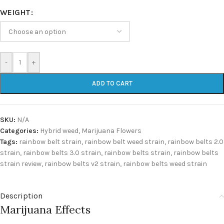
WEIGHT
-
+
ADD TO CART
SKU:
N/A
Categories:
Hybrid weed
,
Marijuana Flowers
Tags:
rainbow belt strain
,
rainbow belt weed strain
,
rainbow belts 2.0
strain
,
rainbow belts 3.0 strain
,
rainbow belts strain
,
rainbow belts
strain review
,
rainbow belts v2 strain
,
rainbow belts weed strain
Description
Marijuana Effects