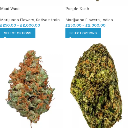
Maui Waui
Purple Kush
Marijuana Flowers
,
Sativa strain
Marijuana Flowers
,
Indica
£
250.00
–
£
2,000.00
£
250.00
–
£
2,000.00
SELECT OPTIONS
SELECT OPTIONS