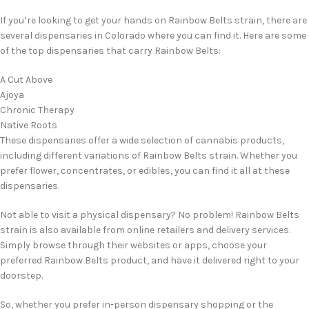
If you’re looking to get your hands on Rainbow Belts strain, there are
several dispensaries in Colorado where you can find it. Here are some
of the top dispensaries that carry Rainbow Belts:
A Cut Above
Ajoya
Chronic Therapy
Native Roots
These dispensaries offer a wide selection of cannabis products,
including different variations of Rainbow Belts strain. Whether you
prefer flower, concentrates, or edibles, you can find it all at these
dispensaries.
Not able to visit a physical dispensary? No problem! Rainbow Belts
strain is also available from online retailers and delivery services.
Simply browse through their websites or apps, choose your
preferred Rainbow Belts product, and have it delivered right to your
doorstep.
So, whether you prefer in-person dispensary shopping or the