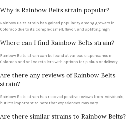
Why is Rainbow Belts strain popular?
Rainbow Belts strain has gained popularity among growers in
Colorado due to its complex smell, flavor, and uplifting high.
Where can I find Rainbow Belts strain?
Rainbow Belts strain can be found at various dispensaries in
Colorado and online retailers with options for pickup or delivery.
Are there any reviews of Rainbow Belts
strain?
Rainbow Belts strain has received positive reviews from individuals,
but it’s important to note that experiences may vary.
Are there similar strains to Rainbow Belts?