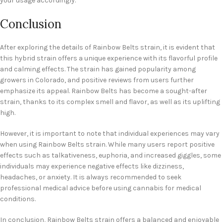
your usage accordingly.
Conclusion
After exploring the details of Rainbow Belts strain, it is evident that
this hybrid strain offers a unique experience with its flavorful profile
and calming effects. The strain has gained popularity among
growers in Colorado, and positive reviews from users further
emphasize its appeal. Rainbow Belts has become a sought-after
strain, thanks to its complex smell and flavor, as well as its uplifting
high.
However, it is important to note that individual experiences may vary
when using Rainbow Belts strain. While many users report positive
effects such as talkativeness, euphoria, and increased giggles, some
individuals may experience negative effects like dizziness,
headaches, or anxiety. It is always recommended to seek
professional medical advice before using cannabis for medical
conditions.
In conclusion, Rainbow Belts strain offers a balanced and enjoyable