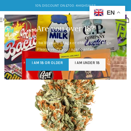
10% DISCOUNT ON £700: 4HIGHSALES
EN
MENU
Are you over 18?
You must be 18 years of age or older to view page.
Please verify your age to enter.
I AM 18 OR OLDER
I AM UNDER 18