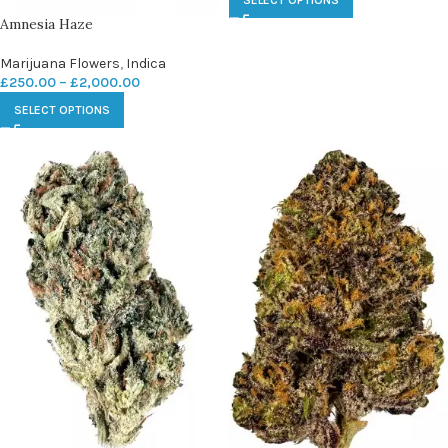
SELECT OPTIONS
Amnesia Haze
Marijuana Flowers
,
Indica
£
250.00
–
£
2,000.00
SELECT OPTIONS