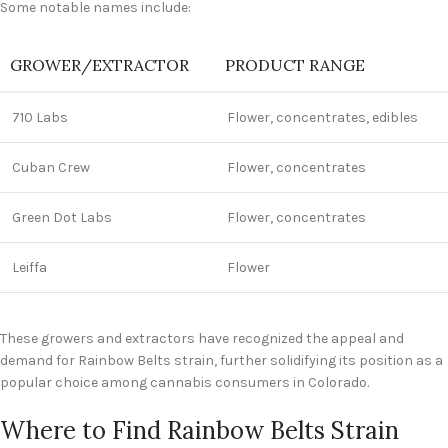
Some notable names include:
GROWER/EXTRACTOR
PRODUCT RANGE
710 Labs
Flower, concentrates, edibles
Cuban Crew
Flower, concentrates
Green Dot Labs
Flower, concentrates
Leiffa
Flower
These growers and extractors have recognized the appeal and
demand for Rainbow Belts strain, further solidifying its position as a
popular choice among cannabis consumers in Colorado.
Where to Find Rainbow Belts Strain