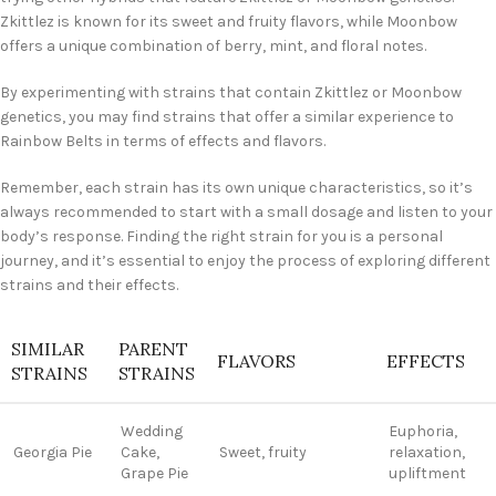
Zkittlez is known for its sweet and fruity flavors, while Moonbow
offers a unique combination of berry, mint, and floral notes.
By experimenting with strains that contain Zkittlez or Moonbow
genetics, you may find strains that offer a similar experience to
Rainbow Belts in terms of effects and flavors.
Remember, each strain has its own unique characteristics, so it’s
always recommended to start with a small dosage and listen to your
body’s response. Finding the right strain for you is a personal
journey, and it’s essential to enjoy the process of exploring different
strains and their effects.
SIMILAR
PARENT
FLAVORS
EFFECTS
STRAINS
STRAINS
Wedding
Euphoria,
Georgia Pie
Cake,
Sweet, fruity
relaxation,
Grape Pie
upliftment