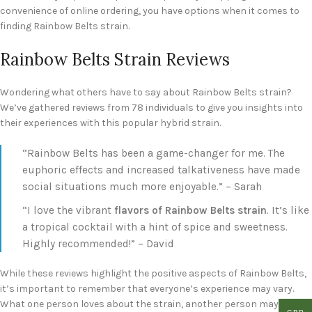
convenience of online ordering, you have options when it comes to
finding Rainbow Belts strain.
Rainbow Belts Strain Reviews
Wondering what others have to say about Rainbow Belts strain?
We’ve gathered reviews from 78 individuals to give you insights into
their experiences with this popular hybrid strain.
“Rainbow Belts has been a game-changer for me. The
euphoric effects and increased talkativeness have made
social situations much more enjoyable.” – Sarah
“I love the vibrant
flavors of Rainbow Belts strain
. It’s like
a tropical cocktail with a hint of spice and sweetness.
Highly recommended!” – David
While these reviews highlight the positive aspects of Rainbow Belts,
it’s important to remember that everyone’s experience may vary.
What one person loves about the strain, another person may not