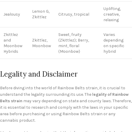
Uplifting,
Lemon G,
Jealousy
Citrusy, tropical
creative,
Zkittlez
relaxing
Zkittlez
Sweet, fruity
Varies
and
Zkittlez,
(Zkittlez); Berry,
depending
Moonbow
Moonbow
mint, floral
on specific
Hybrids
(Moonbow)
hybrid
Legality and Disclaimer
Before diving into the world of Rainbow Belts strain, it is crucial to
understand the legality surrounding its use. The
legality of Rainbow
Belts strain
may vary depending on state and county laws. Therefore,
it is essential to research and comply with the laws in your specific
area before purchasing or using Rainbow Belts strain or any
cannabis product.