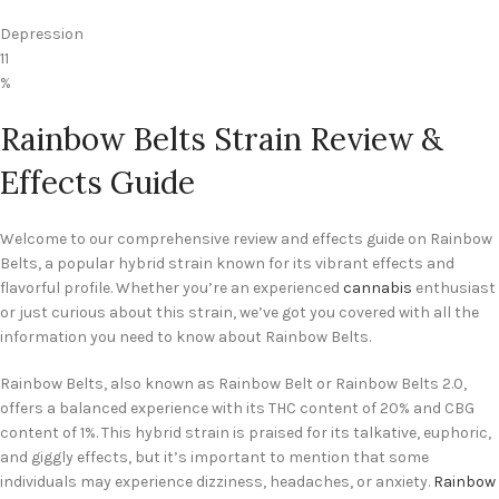
Depression
11
%
Rainbow Belts Strain Review &
Effects Guide
Welcome to our comprehensive review and effects guide on Rainbow
Belts, a popular hybrid strain known for its vibrant effects and
flavorful profile. Whether you’re an experienced
cannabis
enthusiast
or just curious about this strain, we’ve got you covered with all the
information you need to know about Rainbow Belts.
Rainbow Belts, also known as Rainbow Belt or Rainbow Belts 2.0,
offers a balanced experience with its THC content of 20% and CBG
content of 1%. This hybrid strain is praised for its talkative, euphoric,
and giggly effects, but it’s important to mention that some
individuals may experience dizziness, headaches, or anxiety.
Rainbow