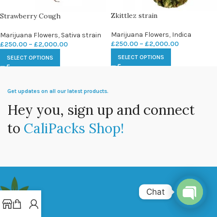
Zkittlez strain
Strawberry Cough
Marijuana Flowers
,
Indica
Marijuana Flowers
,
Sativa strain
£
250.00
–
£
2,000.00
£
250.00
–
£
2,000.00
SELECT OPTIONS
SELECT OPTIONS
Get updates on all our latest products.
Hey you, sign up and connect
to
CaliPacks Shop!
Chat
Open