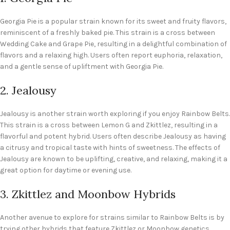
Georgia Pie is a popular strain known for its sweet and fruity flavors,
reminiscent of a freshly baked pie. This strain is a cross between
Wedding Cake and Grape Pie, resulting in a delightful combination of
flavors and a relaxing high. Users often report euphoria, relaxation,
and a gentle sense of upliftment with Georgia Pie.
2. Jealousy
Jealousy is another strain worth exploring if you enjoy Rainbow Belts.
This strain is a cross between Lemon G and Zkittlez, resulting in a
flavorful and potent hybrid. Users often describe Jealousy as having
a citrusy and tropical taste with hints of sweetness. The effects of
Jealousy are known to be uplifting, creative, and relaxing, making it a
great option for daytime or evening use.
3. Zkittlez and Moonbow Hybrids
Another avenue to explore for strains similar to Rainbow Belts is by
trying other hybrids that feature Zkittlez or Moonbow genetics.