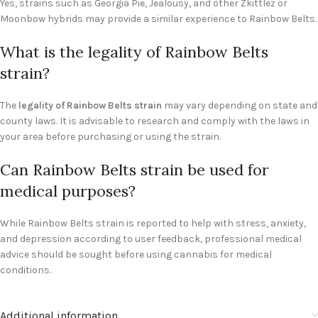
Yes, strains such as Georgia Pie, Jealousy, and other Zkittlez or
Moonbow hybrids may provide a similar experience to Rainbow Belts.
What is the legality of Rainbow Belts
strain?
The
legality of Rainbow Belts strain
may vary depending on state and
county laws. It is advisable to research and comply with the laws in
your area before purchasing or using the strain.
Can Rainbow Belts strain be used for
medical purposes?
While Rainbow Belts strain is reported to help with stress, anxiety,
and depression according to user feedback, professional medical
advice should be sought before using cannabis for medical
conditions.
Additional information