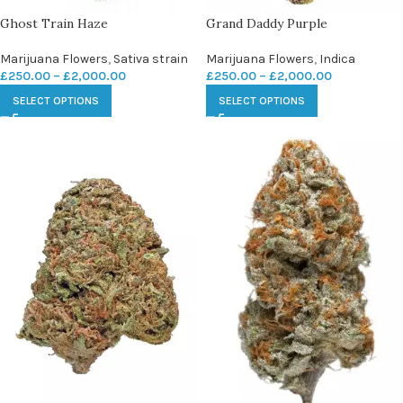
Ghost Train Haze
Grand Daddy Purple
Marijuana Flowers
,
Sativa strain
Marijuana Flowers
,
Indica
£
250.00
–
£
2,000.00
£
250.00
–
£
2,000.00
SELECT OPTIONS
SELECT OPTIONS