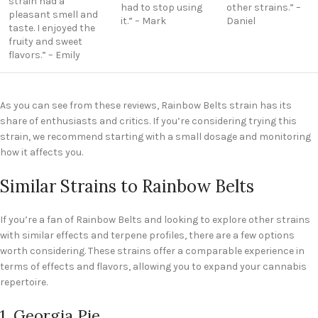
strain had a
had to stop using
other strains.” –
pleasant smell and
it.” – Mark
Daniel
taste. I enjoyed the
fruity and sweet
flavors.” – Emily
As you can see from these reviews, Rainbow Belts strain has its
share of enthusiasts and critics. If you’re considering trying this
strain, we recommend starting with a small dosage and monitoring
how it affects you.
Similar Strains to Rainbow Belts
If you’re a fan of Rainbow Belts and looking to explore other strains
with similar effects and terpene profiles, there are a few options
worth considering. These strains offer a comparable experience in
terms of effects and flavors, allowing you to expand your cannabis
repertoire.
1. Georgia Pie