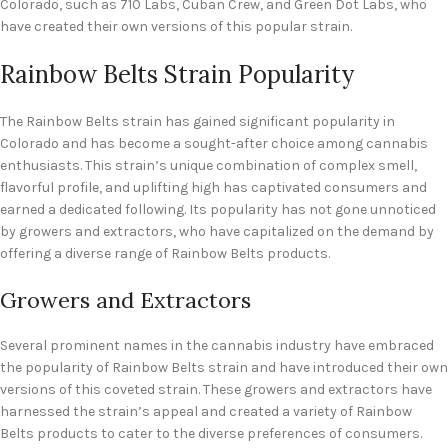
Colorado, such as 710 Labs, Cuban Crew, and Green Dot Labs, who
have created their own versions of this popular strain.
Rainbow Belts Strain Popularity
The Rainbow Belts strain has gained significant popularity in
Colorado and has become a sought-after choice among cannabis
enthusiasts. This strain’s unique combination of complex smell,
flavorful profile, and uplifting high has captivated consumers and
earned a dedicated following. Its popularity has not gone unnoticed
by growers and extractors, who have capitalized on the demand by
offering a diverse range of Rainbow Belts products.
Growers and Extractors
Several prominent names in the cannabis industry have embraced
the popularity of Rainbow Belts strain and have introduced their own
versions of this coveted strain. These growers and extractors have
harnessed the strain’s appeal and created a variety of Rainbow
Belts products to cater to the diverse preferences of consumers.