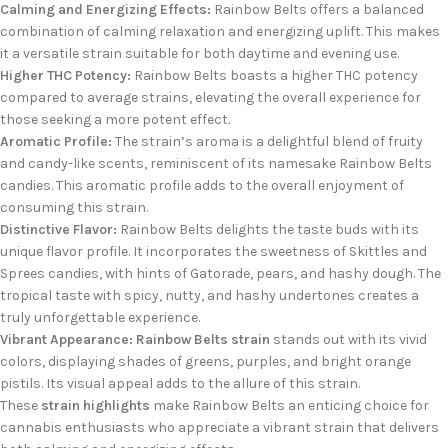
Calming and Energizing Effects:
Rainbow Belts offers a balanced
combination of calming relaxation and energizing uplift. This makes
it a versatile strain suitable for both daytime and evening use.
Higher THC Potency:
Rainbow Belts boasts a higher THC potency
compared to average strains, elevating the overall experience for
those seeking a more potent effect.
Aromatic Profile:
The strain’s aroma is a delightful blend of fruity
and candy-like scents, reminiscent of its namesake Rainbow Belts
candies. This aromatic profile adds to the overall enjoyment of
consuming this strain.
Distinctive Flavor:
Rainbow Belts delights the taste buds with its
unique flavor profile. It incorporates the sweetness of Skittles and
Sprees candies, with hints of Gatorade, pears, and hashy dough. The
tropical taste with spicy, nutty, and hashy undertones creates a
truly unforgettable experience.
Vibrant Appearance:
Rainbow Belts strain
stands out with its vivid
colors, displaying shades of greens, purples, and bright orange
pistils. Its visual appeal adds to the allure of this strain.
These
strain highlights
make Rainbow Belts an enticing choice for
cannabis enthusiasts who appreciate a vibrant strain that delivers