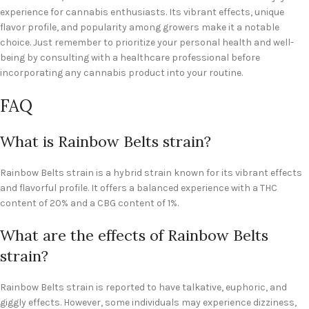
experience for cannabis enthusiasts. Its vibrant effects, unique
flavor profile, and popularity among growers make it a notable
choice. Just remember to prioritize your personal health and well-
being by consulting with a healthcare professional before
incorporating any cannabis product into your routine.
FAQ
What is Rainbow Belts strain?
Rainbow Belts strain is a hybrid strain known for its vibrant effects
and flavorful profile. It offers a balanced experience with a THC
content of 20% and a CBG content of 1%.
What are the effects of Rainbow Belts
strain?
Rainbow Belts strain is reported to have talkative, euphoric, and
giggly effects. However, some individuals may experience dizziness,