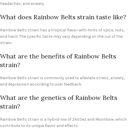
headaches, and anxiety.
What does Rainbow Belts strain taste like?
Rainbow Belts strain has a tropical flavor with hints of spice, nuts,
and hash. The specific taste may vary depending on the cut of the
strain.
What are the benefits of Rainbow Belts
strain?
Rainbow Belts strain is commonly used to alleviate stress, anxiety,
and depression according to user feedback.
What are the genetics of Rainbow Belts
strain?
Rainbow Belts strain is a hybrid mix of Zkittlez and Moonbow, which
contribute to its unique flavor and effects.