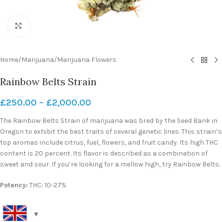
Click to enlarge
Home
/
Marijuana
/
Marijuana Flowers
Rainbow Belts Strain
£
250.00
–
£
2,000.00
The Rainbow Belts Strain of marijuana was bred by the Seed Bank in
Oregon to exhibit the best traits of several genetic lines. This strain’s
top aromas include citrus, fuel, flowers, and fruit candy. Its high THC
content is 20 percent. Its flavor is described as a combination of
sweet and sour. If you’re looking for a mellow high, try Rainbow Belts.
Potency:
THC: 10-27%