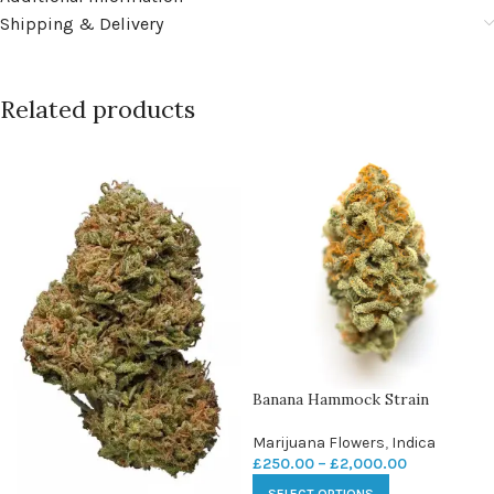
Shipping & Delivery
Related products
Banana Hammock Strain
Marijuana Flowers
,
Indica
£
250.00
–
£
2,000.00