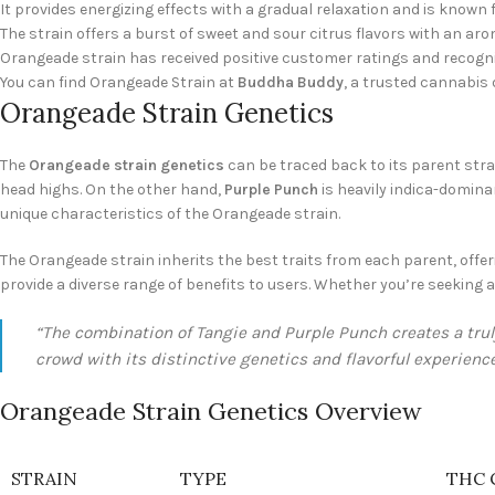
It provides energizing effects with a gradual relaxation and is known 
The strain offers a burst of sweet and sour citrus flavors with an ar
Orangeade strain has received positive customer ratings and recogn
You can find Orangeade Strain at
Buddha Buddy
, a trusted cannabis d
Orangeade Strain Genetics
The
Orangeade strain genetics
can be traced back to its parent stra
head highs. On the other hand,
Purple Punch
is heavily indica-domina
unique characteristics of the Orangeade strain.
The Orangeade strain inherits the best traits from each parent, offerin
provide a diverse range of benefits to users. Whether you’re seeking 
“The combination of Tangie and Purple Punch creates a trul
crowd with its distinctive genetics and flavorful experience
Orangeade Strain Genetics Overview
STRAIN
TYPE
THC 