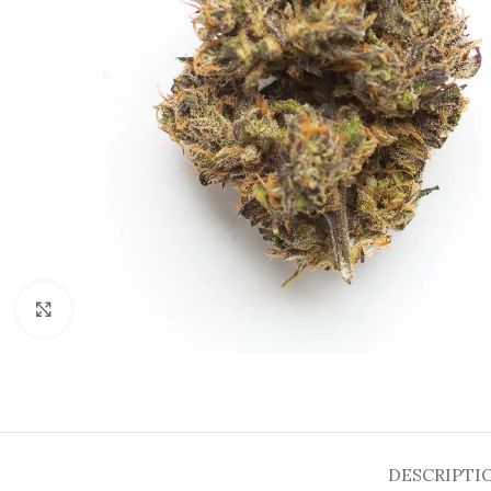
Click to enlarge
DESCRIPTI