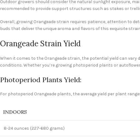
Outdoor growers should consider the natural sunlight exposure, main
recommended to provide support structures such as stakes or trellis
Overall, growing Orangeade strain requires patience, attention to det
buds that deliver the unique aroma and flavors of this exquisite strain
Orangeade Strain Yield
When it comes to the Orangeade strain, the potential yield can vary d
conditions. Whether you’re growing photoperiod plants or autoflowerin
Photoperiod Plants Yield:
For photoperiod Orangeade plants, the average yield per plant range
INDOORS
8-24 ounces (227-680 grams)