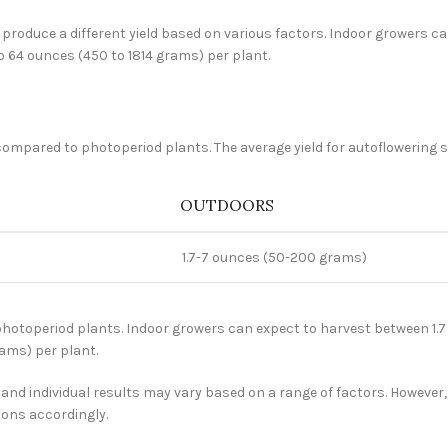
roduce a different yield based on various factors. Indoor growers can
o 64 ounces (450 to 1814 grams) per plant.
compared to photoperiod plants. The average yield for autoflowering st
OUTDOORS
1.7-7 ounces (50-200 grams)
hotoperiod plants. Indoor growers can expect to harvest between 1.7 
rams) per plant.
and individual results may vary based on a range of factors. However, 
ions accordingly.