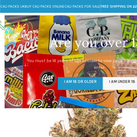
CALI PACKS UK
BUY CALI PACKS ONLINE
CALI PACKS FOR SALE
FREE SHIPPING ON £
Call toll-free
Any Questions?
+44 785 259 4635
info@cali-packs.co.uk
Are you over 1
CALI PACKS FOR SALE UK
CALI PACKS
DOJA
You must be 18 years of age or older to view page. Please
enter.
I AM 18 OR OLDER
I AM UNDER 18