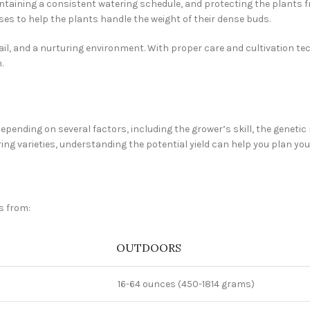
taining a consistent watering schedule, and protecting the plants f
es to help the plants handle the weight of their dense buds.
ail, and a nurturing environment. With proper care and cultivation tec
.
epending on several factors, including the grower’s skill, the genetic
g varieties, understanding the potential yield can help you plan your
s from:
OUTDOORS
16-64 ounces (450-1814 grams)