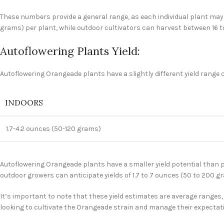
These numbers provide a general range, as each individual plant may p
grams) per plant, while outdoor cultivators can harvest between 16 t
Autoflowering Plants Yield:
Autoflowering Orangeade plants have a slightly different yield range 
INDOORS
1.7-4.2 ounces (50-120 grams)
Autoflowering Orangeade plants have a smaller yield potential than p
outdoor growers can anticipate yields of 1.7 to 7 ounces (50 to 200 g
It’s important to note that these yield estimates are average ranges, 
looking to cultivate the Orangeade strain and manage their expectat