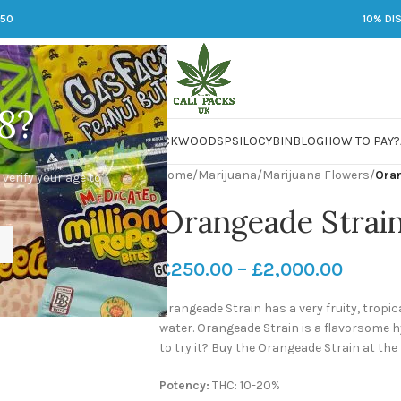
250
10% DI
8?
 JARS
DMT
LSD
MARIJUANA
PACKWOODS
PSILOCYBIN
BLOG
HOW TO PAY?
Home
/
Marijuana
/
Marijuana Flowers
/
Ora
 verify your age to
Orangeade Strai
£
250.00
–
£
2,000.00
Orangeade Strain has a very fruity, trop
water. Orangeade Strain is a flavorsome h
to try it? Buy the Orangeade Strain at the
Potency:
THC: 10-20%