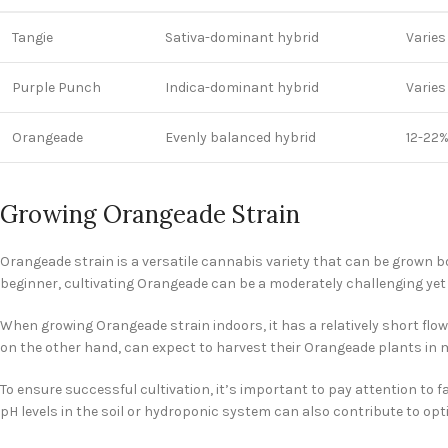
Tangie
Sativa-dominant hybrid
Varies
Purple Punch
Indica-dominant hybrid
Varies
Orangeade
Evenly balanced hybrid
12-22
Growing Orangeade Strain
Orangeade strain is a versatile cannabis variety that can be grown 
beginner, cultivating Orangeade can be a moderately challenging yet
When growing Orangeade strain indoors, it has a relatively short flow
on the other hand, can expect to harvest their Orangeade plants in 
To ensure successful cultivation, it’s important to pay attention to 
pH levels in the soil or hydroponic system can also contribute to opt