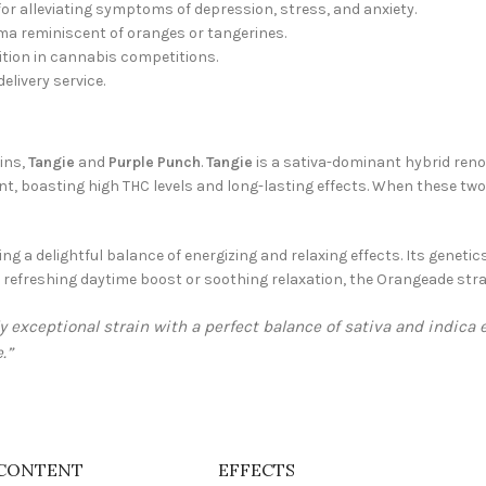
for alleviating symptoms of depression, stress, and anxiety.
oma reminiscent of oranges or tangerines.
ition in cannabis competitions.
elivery service.
ins,
Tangie
and
Purple Punch
.
Tangie
is a sativa-dominant hybrid renow
nt, boasting high THC levels and long-lasting effects. When these two 
g a delightful balance of energizing and relaxing effects. Its genetics
a refreshing daytime boost or soothing relaxation, the Orangeade stra
y exceptional strain with a perfect balance of sativa and indica
.”
CONTENT
EFFECTS