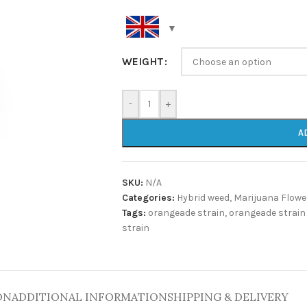
WEIGHT
-
+
A
SKU:
N/A
Categories:
Hybrid weed
,
Marijuana Flowe
Tags:
orangeade strain
,
orangeade strain
strain
ON
ADDITIONAL INFORMATION
SHIPPING & DELIVERY