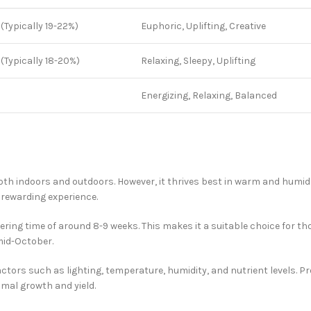
 (Typically 19-22%)
Euphoric, Uplifting, Creative
 (Typically 18-20%)
Relaxing, Sleepy, Uplifting
%
Energizing, Relaxing, Balanced
both indoors and outdoors. However, it thrives best in warm and humi
 rewarding experience.
ering time of around 8-9 weeks. This makes it a suitable choice for th
mid-October.
factors such as lighting, temperature, humidity, and nutrient levels. 
imal growth and yield.