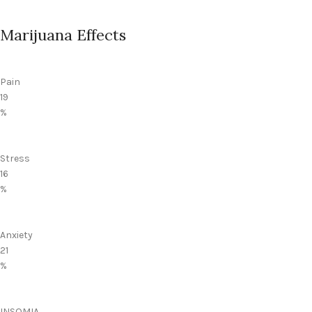
Marijuana Effects
Pain
19
%
Stress
16
%
Anxiety
21
%
INSOMIA