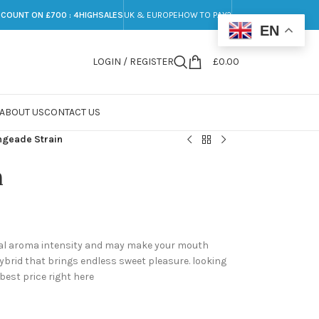
SCOUNT ON £700 : 4HIGHSALES
UK & EUROPE
HOW TO PAY?
EN
LOGIN / REGISTER
£
0.00
ABOUT US
CONTACT US
ngeade Strain
n
ical aroma intensity and may make your mouth
ybrid that brings endless sweet pleasure. looking
 best price right here