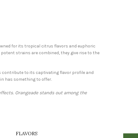
ned for its tropical citrus flavors and euphoric
potent strains are combined, they give rise to the
 contribute to its captivating flavor profile and
in has something to offer.
 effects. Orangeade stands out among the
FLAVORS