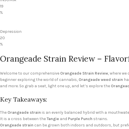
19
%
Depression
20
%
Orangeade Strain Review – Flavor
Welcome to our comprehensive
Orangeade Strain Review
, where we 
beginner exploring the world of cannabis,
Orangeade weed strain
has
and more. So grab a seat, light one up, and let’s explore the
Orangead
Key Takeaways:
The
Orangeade strain
is an evenly balanced hybrid with a mouthwater
It is a cross between the
Tangie
and
Purple Punch
strains.
Orangeade strain
can be grown both indoors and outdoors, but pref