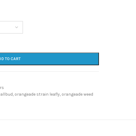
DD TO CART
rs
 allbud
,
orangeade strain leafly
,
orangeade weed