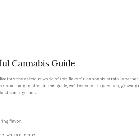
ful Cannabis Guide
dive into the delicious world of this flavorful cannabis strain. Wheth
 something to offer. In this guide, we’ll discuss its genetics, growing
e strain
together.
ing flavor.
ers warm climates.