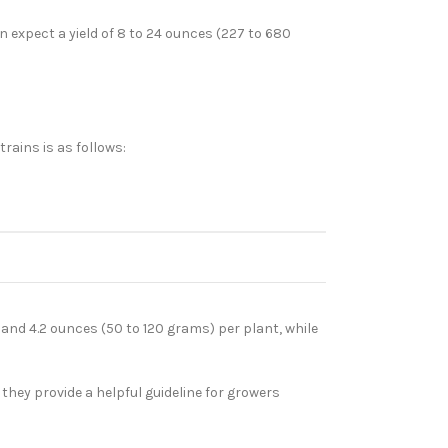
 expect a yield of 8 to 24 ounces (227 to 680
rains is as follows:
and 4.2 ounces (50 to 120 grams) per plant, while
they provide a helpful guideline for growers