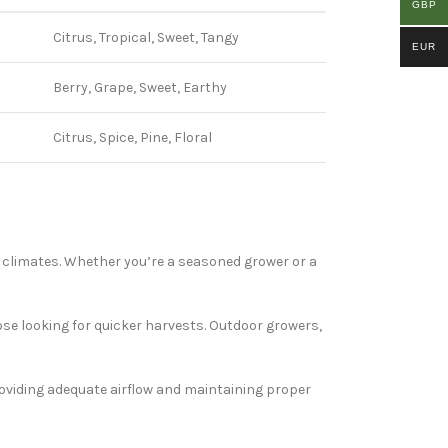
GBP
Citrus, Tropical, Sweet, Tangy
EUR
Berry, Grape, Sweet, Earthy
Citrus, Spice, Pine, Floral
d climates. Whether you’re a seasoned grower or a
ose looking for quicker harvests. Outdoor growers,
Providing adequate airflow and maintaining proper