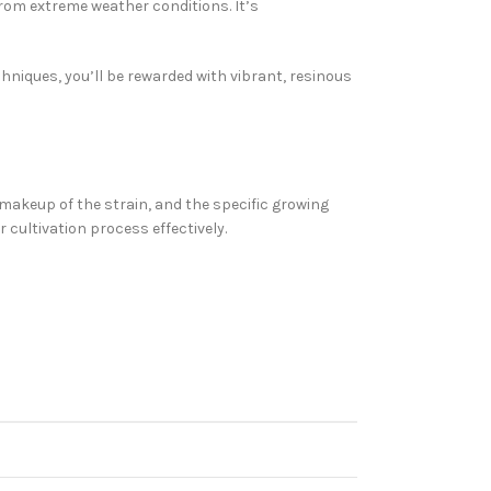
rom extreme weather conditions. It’s
hniques, you’ll be rewarded with vibrant, resinous
 makeup of the strain, and the specific growing
 cultivation process effectively.