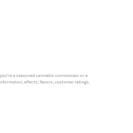
er you’re a seasoned cannabis connoisseur or a
 information, effects, flavors, customer ratings,