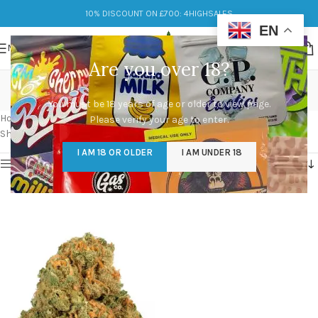
10% DISCOUNT ON £700: 4HIGHSALES
EN
MENU
Are you over 18?
jack herer weed strain
You must be 18 years of age or older to view page.
Categories
Home
/
Products tagged “jack herer weed strain”
Please verify your age to enter.
Showing the single result
I AM 18 OR OLDER
I AM UNDER 18
Show sidebar