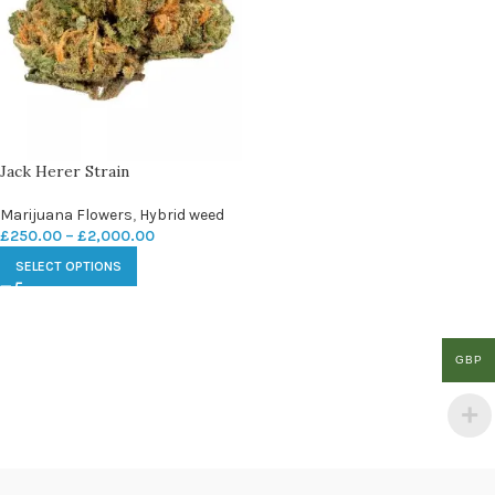
Jack Herer Strain
Marijuana Flowers
,
Hybrid weed
£
250.00
–
£
2,000.00
SELECT OPTIONS
GBP