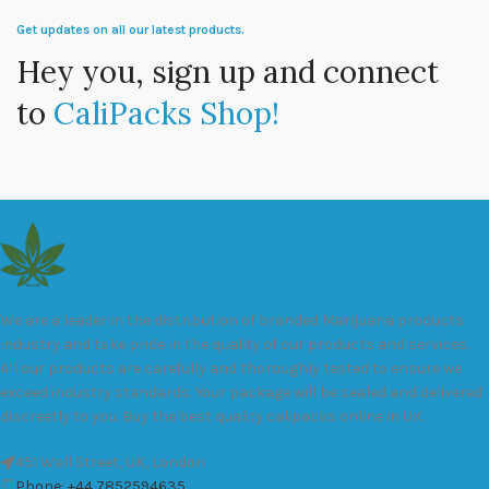
Get updates on all our latest products.
Hey you, sign up and connect
to
CaliPacks Shop!
We are a leader in the distribution of branded Marijuana products
industry and take pride in the quality of our products and services.
All our products are carefully and thoroughly tested to ensure we
exceed industry standards. Your package will be sealed and delivered
discreetly to you. Buy the best quality calipacks online in UK.
451 Wall Street, UK, London
Phone: +44 7852594635