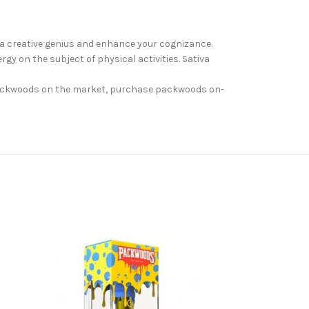
 a creative genius and enhance your cognizance.
rgy on the subject of physical activities. Sativa
. Packwoods on the market, purchase packwoods on-