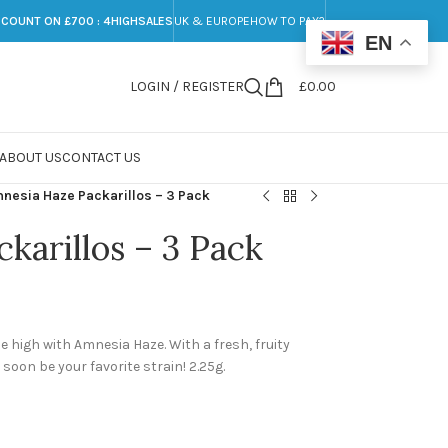
SCOUNT ON £700 : 4HIGHSALES
UK & EUROPE
HOW TO PAY?
EN
LOGIN / REGISTER
£
0.00
ABOUT US
CONTACT US
nesia Haze Packarillos – 3 Pack
karillos – 3 Pack
he high with Amnesia Haze. With a fresh, fruity
 soon be your favorite strain! 2.25g.