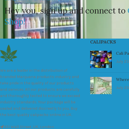
Hey you, sign up and connect to
Shop!
CALIPACKS
Cali P
July 23
We are a leader in the distribution of
branded Marijuana products industry and
Where
take pride in the quality of our products
July 23
and services. All our products are carefully
and thoroughly tested to ensure we exceed
industry standards. Your package will be
sealed and delivered discreetly to you. Buy
the best quality calipacks online in UK.
451 Wall Street, UK, London