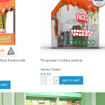
tiva) Packwoods
Tropicana Cookies (sativa)
Packs Flower
£
15.00
-
+
ADD TO CART
 CART