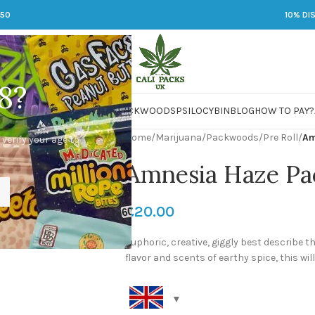
250
10% DI
8?
 JARS
DMT
LSD
MARIJUANA
PACKWOODS
PSILOCYBIN
BLOG
HOW TO PAY?
Home
/
Marijuana
/
Packwoods
/
Pre Roll
/
Am
 verify your age to
Amnesia Haze Pac
£
20.00
Euphoric, creative, giggly best describe t
flavor and scents of earthy spice, this will