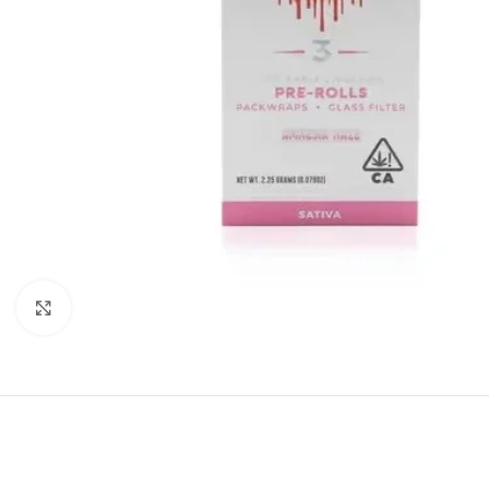
Click to enlarge