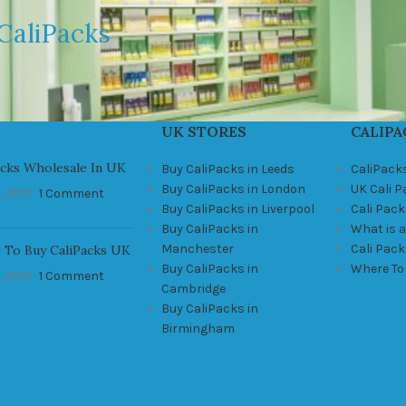
CaliPacks
UK STORES
CALIPA
acks Wholesale In UK
Buy CaliPacks in Leeds
CaliPack
Buy CaliPacks in London
UK Cali 
, 2021
1 Comment
Buy CaliPacks in Liverpool
Cali Pack
Buy CaliPacks in
What is a
Manchester
Cali Pac
 To Buy CaliPacks UK
Buy CaliPacks in
Where To
, 2021
1 Comment
Cambridge
Buy CaliPacks in
Birmingham