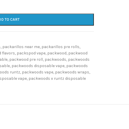
DD TO CART
s
,
packarillos near me
,
packarillos pre rolls
,
 flavors
,
packspod vape
,
packwood
,
packwood
able
,
packwood pre roll
,
packwoods
,
packwoods
sable
,
packwoods disposable vape
,
packwoods
oods runtz
,
packwoods vape
,
packwoods wraps
,
isposable vape
,
packwoods x runtz disposable