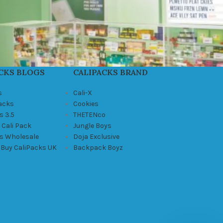
CKS BLOGS
CALIPACKS BRAND
s
Cali-X
Packs
Cookies
s 3.5
THETENco
 Cali Pack
Jungle Boys
ks Wholesale
Doja Exclusive
 Buy CaliPacks UK
Backpack Boyz