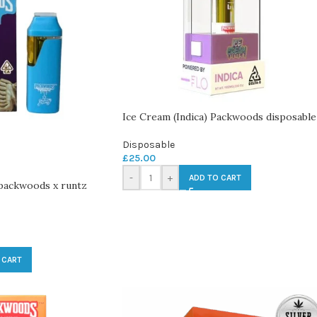
Ice Cream (Indica) Packwoods disposable
Disposable
£
25.00
-
+
ADD TO CART
 packwoods x runtz
 CART