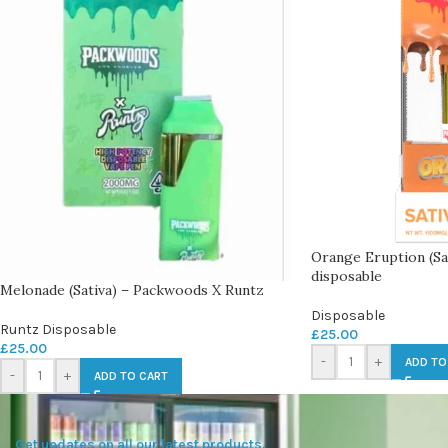
Orange Eruption (Sa
disposable
Melonade (Sativa) – Packwoods X Runtz
Disposable
Runtz Disposable
£
25.00
£
25.00
-
+
ADD TO
-
+
ADD TO CART
Get updates on all our latest products.