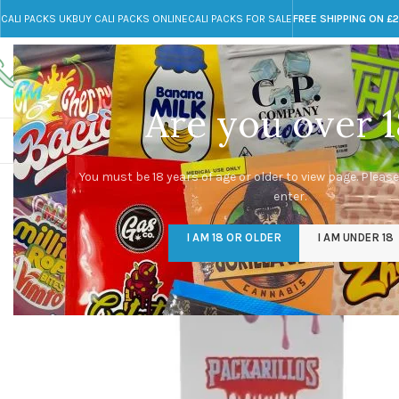
CALI PACKS UK
BUY CALI PACKS ONLINE
CALI PACKS FOR SALE
FREE SHIPPING ON £
Call toll-free
Any Questions?
+44 785 259 4635
info@cali-packs.co.uk
Are you over 1
CALI PACKS FOR SALE UK
CALI PACKS
DOJA
You must be 18 years of age or older to view page. Please
enter.
I AM 18 OR OLDER
I AM UNDER 18