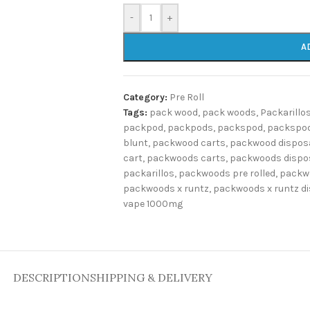
-
+
A
Category:
Pre Roll
Tags:
pack wood
,
pack woods
,
Packarillo
packpod
,
packpods
,
packspod
,
packspod
blunt
,
packwood carts
,
packwood dispos
cart
,
packwoods carts
,
packwoods dispo
packarillos
,
packwoods pre rolled
,
packw
packwoods x runtz
,
packwoods x runtz d
vape 1000mg
DESCRIPTION
SHIPPING & DELIVERY