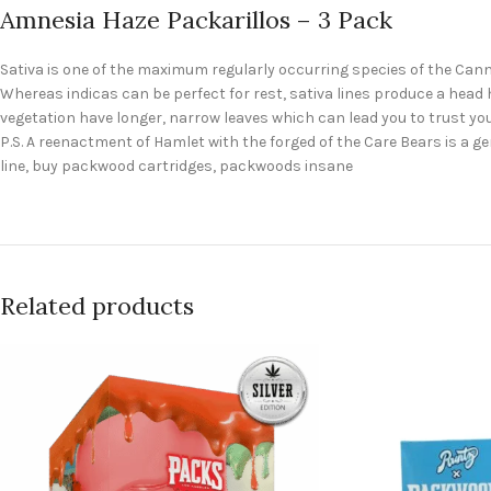
Amnesia Haze Packarillos – 3 Pack
Sativa is one of the maximum regularly occurring species of the Cann
Whereas indicas can be perfect for rest, sativa lines produce a head hi
vegetation have longer, narrow leaves which can lead you to trust yo
P.S. A reenactment of Hamlet with the forged of the Care Bears is 
line, buy packwood cartridges, packwoods insane
Related products