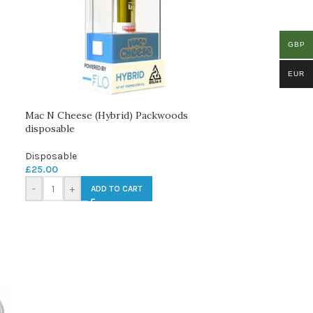
GBP
EUR
Mac N Cheese (Hybrid) Packwoods
disposable
Disposable
£
25.00
-
+
ADD TO CART