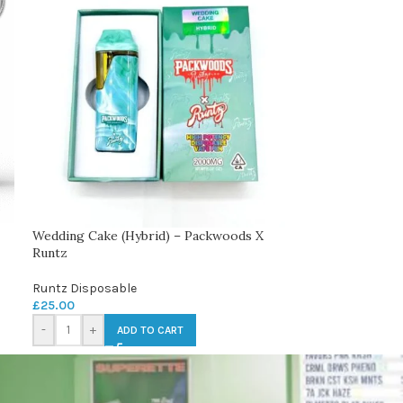
Wedding Cake (Hybrid) – Packwoods X
Runtz
Runtz Disposable
£
25.00
-
+
ADD TO CART