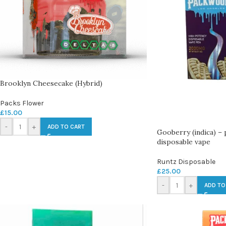
Brooklyn Cheesecake (Hybrid)
Packs Flower
£
15.00
-
+
ADD TO CART
Gooberry (indica) –
disposable vape
Runtz Disposable
£
25.00
-
+
ADD TO