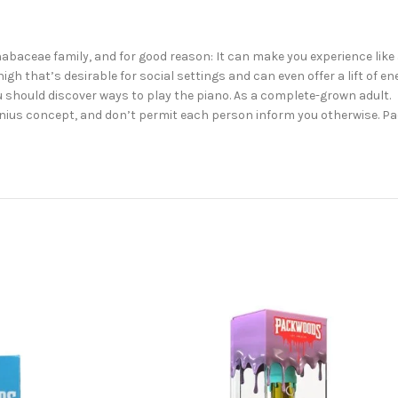
abaceae family, and for good reason: It can make you experience like
gh that’s desirable for social settings and can even offer a lift of ene
u should discover ways to play the piano. As a complete-grown adult.
a genius concept, and don’t permit each person inform you otherwise