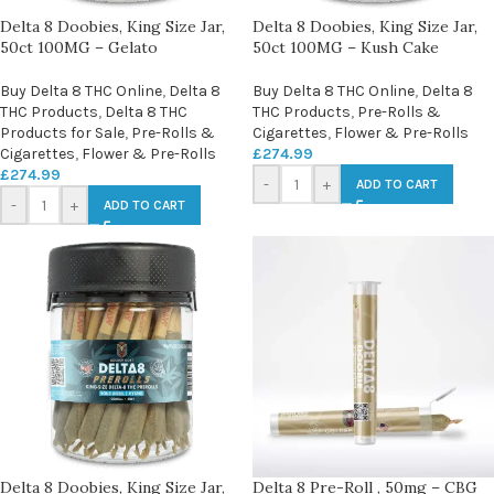
Delta 8 Doobies, King Size Jar,
Delta 8 Doobies, King Size Jar,
50ct 100MG – Gelato
50ct 100MG – Kush Cake
Buy Delta 8 THC Online
,
Delta 8
Buy Delta 8 THC Online
,
Delta 8
THC Products
,
Delta 8 THC
THC Products
,
Pre-Rolls &
Products for Sale
,
Pre-Rolls &
Cigarettes
,
Flower & Pre-Rolls
Cigarettes
,
Flower & Pre-Rolls
£
274.99
£
274.99
-
+
ADD TO CART
-
+
ADD TO CART
Delta 8 Doobies, King Size Jar,
Delta 8 Pre-Roll , 50mg – CBG