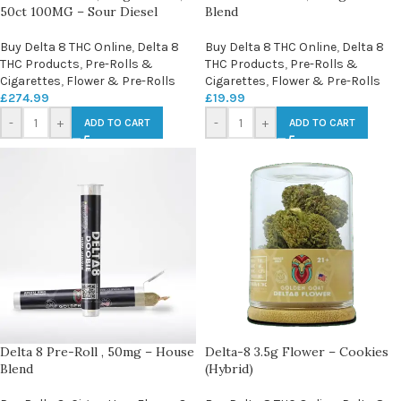
50ct 100MG – Sour Diesel
Blend
Buy Delta 8 THC Online
,
Delta 8
Buy Delta 8 THC Online
,
Delta 8
THC Products
,
Pre-Rolls &
THC Products
,
Pre-Rolls &
Cigarettes
,
Flower & Pre-Rolls
Cigarettes
,
Flower & Pre-Rolls
£
274.99
£
19.99
-
+
-
+
ADD TO CART
ADD TO CART
Delta 8 Pre-Roll , 50mg – House
Delta-8 3.5g Flower – Cookies
Blend
(Hybrid)