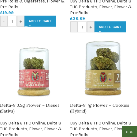
Pre-Rolls & Cigarettes
,
Flower &
Buy Delta 8 THC Online
,
Delta 8
Pre-Rolls
THC Products
,
Flower
,
Flower &
£
19.99
Pre-Rolls
£
39.99
-
+
ADD TO CART
-
+
ADD TO CART
Delta-8 3.5g Flower – Diesel
Delta-8 7g Flower – Cookies
(Sativa)
(Hybrid)
Buy Delta 8 THC Online
,
Delta 8
Buy Delta 8 THC Online
,
Delta 8
THC Products
,
Flower
,
Flower &
THC Products
,
Flower
,
Flower &
GBP
Pre-Rolls
Pre-Rolls