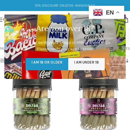
10% DISCOUNT ON £700: 4HIGHSALES
EN
MENU
Are you over 18?
Delta 8 THC
You must be 18 years of age or older to view page.
Categories
Home
/
Products tagged “Delta 8 THC”
Showing 1–12 of 14 results
Please verify your age to enter.
Show sidebar
I AM 18 OR OLDER
I AM UNDER 18