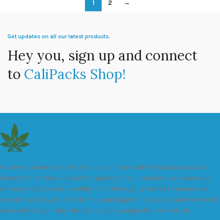
1
2
→
Get updates on all our latest products.
Hey you, sign up and connect
to
CaliPacks Shop!
We are a leader in the distribution of branded Marijuana products
industry and take pride in the quality of our products and services.
All our products are carefully and thoroughly tested to ensure we
exceed industry standards. Your package will be sealed and delivered
discreetly to you. Buy the best quality calipacks online in UK.