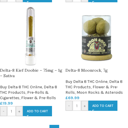
Delta-8 Kief Doobie – 75mg – 1g
Delta-8 Moonrock, 7g
– Sativa
Buy Delta 8 THC Online
,
Delta 8
Buy Delta 8 THC Online
,
Delta 8
THC Products
,
Flower & Pre-
THC Products
,
Pre-Rolls &
Rolls
,
Moon Rocks & Asteroids
Cigarettes
,
Flower & Pre-Rolls
£
69.99
£
19.99
-
+
ADD TO CART
-
+
ADD TO CART