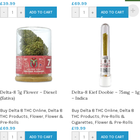
£
39.99
£
69.99
-
+
-
+
ADD TO CART
ADD TO CART
Delta-8 7g Flower – Diesel
Delta-8 Kief Doobie – 75mg – 1g
(Sativa)
– Indica
Buy Delta 8 THC Online
,
Delta 8
Buy Delta 8 THC Online
,
Delta 8
THC Products
,
Flower
,
Flower &
THC Products
,
Pre-Rolls &
Pre-Rolls
Cigarettes
,
Flower & Pre-Rolls
£
69.99
£
19.99
-
+
-
+
ADD TO CART
ADD TO CART