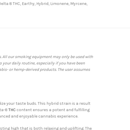
Delta 8 THC
,
Earthy
,
Hybrid
,
Limonene
,
Myrcene
,
ws. All our smoking equipment may only be used with
your daily routine, especially if you have been
abis- or hemp-derived products. The user assumes
ze your taste buds. This hybrid strain is a result
lta-8
THC
content ensures a potent and fulfilling
balanced and enjoyable cannabis experience.
sting high that is both relaxing and uplifting. The