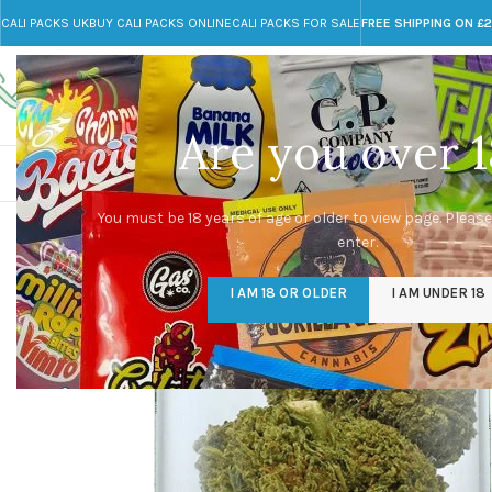
CALI PACKS UK
BUY CALI PACKS ONLINE
CALI PACKS FOR SALE
FREE SHIPPING ON £
Call toll-free
Any Questions?
+44 785 259 4635
info@cali-packs.co.uk
Are you over 1
CALI PACKS FOR SALE UK
CALI PACKS
DOJA
You must be 18 years of age or older to view page. Please
enter.
I AM 18 OR OLDER
I AM UNDER 18