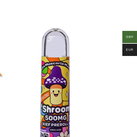
GBP
EUR