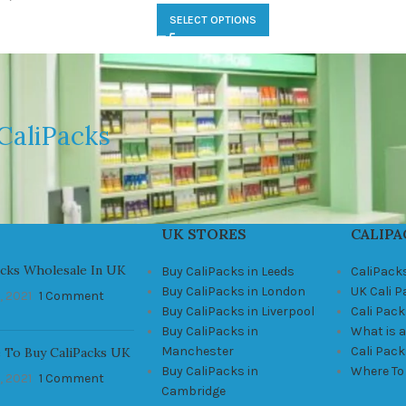
SELECT OPTIONS
CaliPacks
UK STORES
CALIPA
acks Wholesale In UK
Buy CaliPacks in Leeds
CaliPack
Buy CaliPacks in London
UK Cali 
, 2021
1 Comment
Buy CaliPacks in Liverpool
Cali Pack
Buy CaliPacks in
What is a
Manchester
Cali Pac
 To Buy CaliPacks UK
Buy CaliPacks in
Where To
, 2021
1 Comment
Cambridge