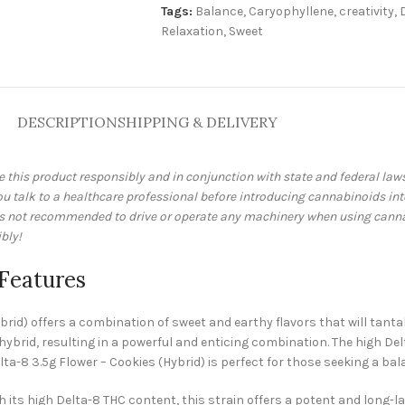
Tags:
Balance
,
Caryophyllene
,
creativity
,
Relaxation
,
Sweet
DESCRIPTION
SHIPPING & DELIVERY
e this product responsibly and in conjunction with state and federal la
talk to a healthcare professional before introducing cannabinoids into 
 is not recommended to drive or operate any machinery when using cann
bly!
 Features
rid) offers a combination of sweet and earthy flavors that will tantali
 hybrid, resulting in a powerful and enticing combination. The high De
Delta-8 3.5g Flower – Cookies (Hybrid) is perfect for those seeking a 
h its high Delta-8 THC content, this strain offers a potent and long-la