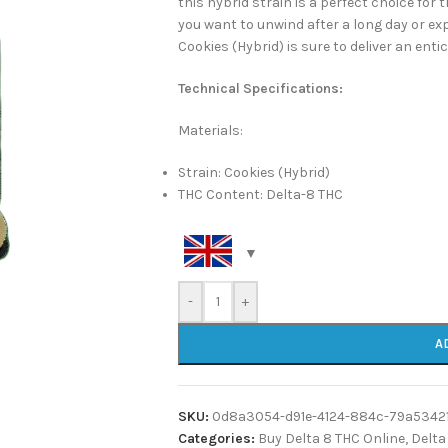
this hybrid strain is a perfect choice for
you want to unwind after a long day or exp
Cookies (Hybrid) is sure to deliver an ent
Technical Specifications:
Materials:
Strain: Cookies (Hybrid)
THC Content: Delta-8 THC
-
+
A
SKU:
0d8a3054-d91e-4124-884c-79a5342
Categories:
Buy Delta 8 THC Online
,
Delta