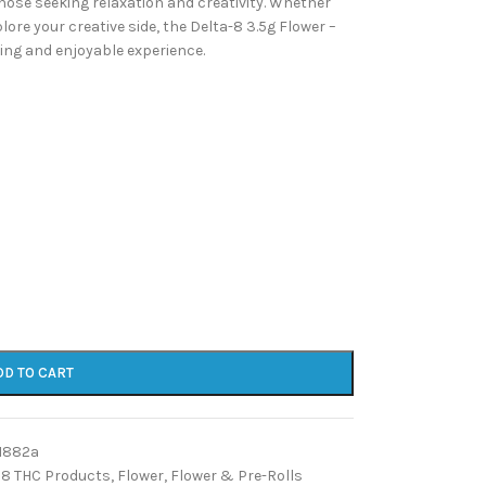
 those seeking relaxation and creativity. Whether
lore your creative side, the Delta-8 3.5g Flower –
icing and enjoyable experience.
DD TO CART
1882a
 8 THC Products
,
Flower
,
Flower & Pre-Rolls