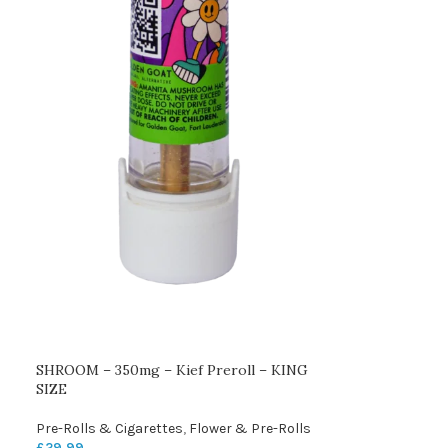
SHROOM – 350mg – Kief Preroll – KING
SIZE
Pre-Rolls & Cigarettes
,
Flower & Pre-Rolls
£
29.99