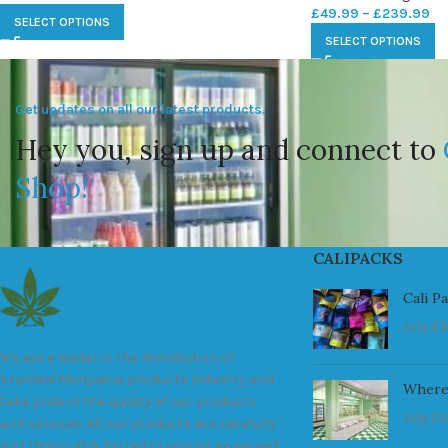
£
49.99
–
£
239.99
SELECT OPTIONS
SELECT OPTIONS
Get updates on all our latest products.
Hey you, sign up and connect to
Shop!
CALIPACKS
Cali P
July 23
We are a leader in the distribution of
branded Marijuana products industry and
Where
take pride in the quality of our products
July 23
and services. All our products are carefully
and thoroughly tested to ensure we exceed