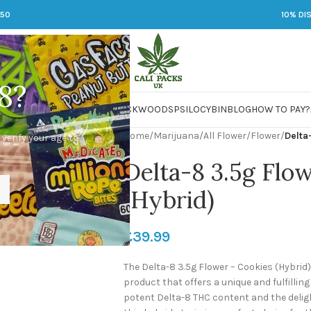
250
10% DI
8?
 JARS
DMT
LSD
MARIJUANA
PACKWOODS
PSILOCYBIN
BLOG
HOW TO PAY?
Home
/
Marijuana
/
All Flower
/
Flower
/
Delta
 verify your age to
Delta-8 3.5g Flo
(Hybrid)
£
39.99
The Delta-8 3.5g Flower – Cookies (Hybrid
product that offers a unique and fulfillin
potent Delta-8 THC content and the delight