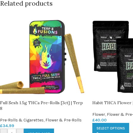
Related products
Full Sesh 1.5g THCa Pre-Rolls [3ct] | Terp
Habit THCA Flower |
8
Flower
,
Flower & Pre-
Pre-Rolls & Cigarettes
,
Flower & Pre-Rolls
£
40.00
£
34.99
SELECT OPTIONS