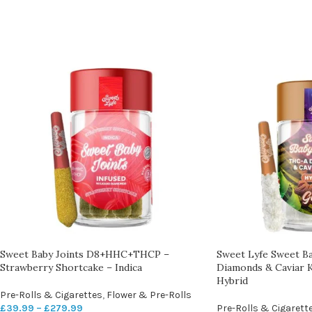
Sweet Baby Joints D8+HHC+THCP –
Sweet Lyfe Sweet B
Strawberry Shortcake – Indica
Diamonds & Caviar K
Hybrid
Pre-Rolls & Cigarettes
,
Flower & Pre-Rolls
£
39.99
–
£
279.99
Pre-Rolls & Cigarett