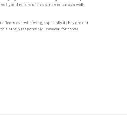
the hybrid nature of this strain ensures a well-
 effects overwhelming, especially if they are not
this strain responsibly. However, for those