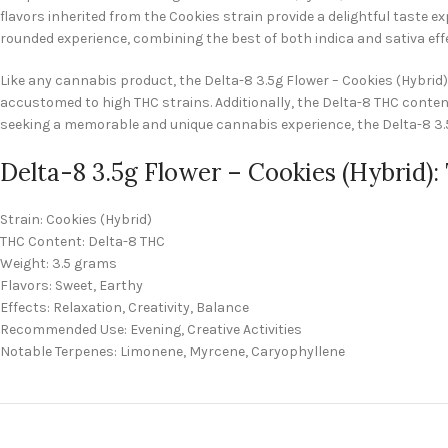
flavors inherited from the Cookies strain provide a delightful taste 
rounded experience, combining the best of both indica and sativa eff
Like any cannabis product, the Delta-8 3.5g Flower – Cookies (Hybrid
accustomed to high THC strains. Additionally, the Delta-8 THC content
seeking a memorable and unique cannabis experience, the Delta-8 3.5g
Delta-8 3.5g Flower – Cookies (Hybrid):
Strain: Cookies (Hybrid)
THC Content: Delta-8 THC
Weight: 3.5 grams
Flavors: Sweet, Earthy
Effects: Relaxation, Creativity, Balance
Recommended Use: Evening, Creative Activities
Notable Terpenes: Limonene, Myrcene, Caryophyllene