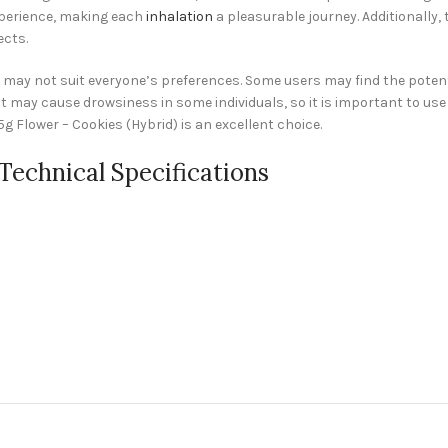
experience, making each
inhalation
a pleasurable journey. Additionally, 
ects.
) may not suit everyone’s preferences. Some users may find the potent
 may cause drowsiness in some individuals, so it is important to use 
 Flower – Cookies (Hybrid) is an excellent choice.
 Technical Specifications