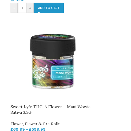
-
+
ADD TO CART
Sweet Lyfe THC-A Flower – Maui Wowie –
Sativa 3.5G
Flower
,
Flower & Pre-Rolls
£
69.99
–
£
599.99