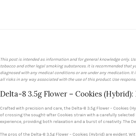
This post is intended as information and for general knowledge only. Us
tobacco and other legal smoking substances. It is recommended that you 
diagnosed with any medical conditions or are under any medication. It
all risks in any way associated with the use of this product. Use responsi
Delta-8 3.5g Flower – Cookies (Hybrid):
Crafted with precision and care, the Delta-8 3.5g Flower – Cookies (Hyb
of crossing the sought-after Cookies strain with a carefully selected
experience, providing both relaxation and a burst of creativity. The 
The pros of the Delta-8 3.5g Flower – Cookies (Hybrid) are evident. Wit