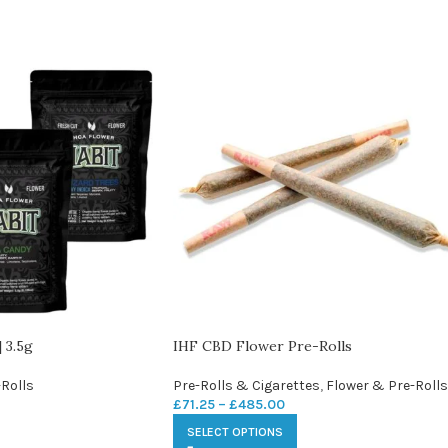
 3.5g
IHF CBD Flower Pre-Rolls
Rolls
Pre-Rolls & Cigarettes
,
Flower & Pre-Rolls
£
71.25
–
£
485.00
SELECT OPTIONS