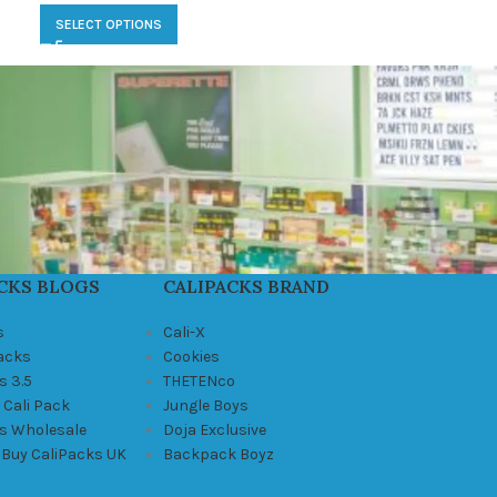
SELECT OPTIONS
CKS BLOGS
CALIPACKS BRAND
s
Cali-X
Packs
Cookies
s 3.5
THETENco
 Cali Pack
Jungle Boys
ks Wholesale
Doja Exclusive
 Buy CaliPacks UK
Backpack Boyz