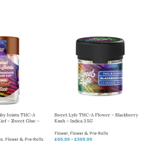
aby Joints THC-A
Sweet Lyfe THC-A Flower – Blackberry
ief – Zweet Glue –
Kush – Indica 3.5G
Flower
,
Flower & Pre-Rolls
es
,
Flower & Pre-Rolls
£
69.99
–
£
599.99