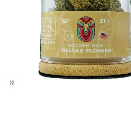
Click to enlarge