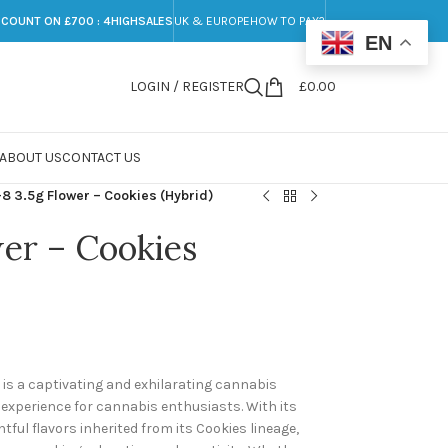
SCOUNT ON £700 : 4HIGHSALES
UK & EUROPE
HOW TO PAY?
EN
LOGIN / REGISTER
£
0.00
ABOUT US
CONTACT US
-8 3.5g Flower – Cookies (Hybrid)
wer – Cookies
) is a captivating and exhilarating cannabis
g experience for cannabis enthusiasts. With its
ful flavors inherited from its Cookies lineage,