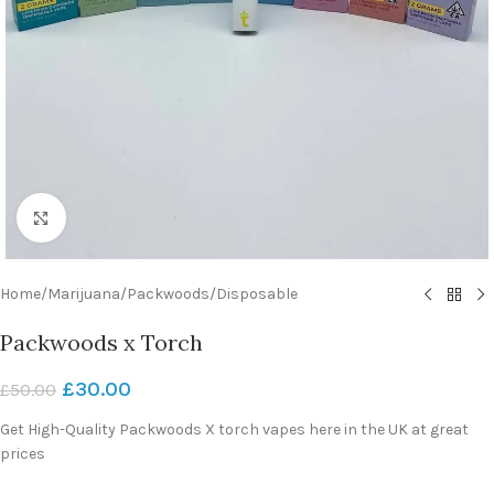
Click to enlarge
Home
/
Marijuana
/
Packwoods
/
Disposable
Packwoods x Torch
£
30.00
£
50.00
Get High-Quality Packwoods X torch vapes here in the UK at great
prices