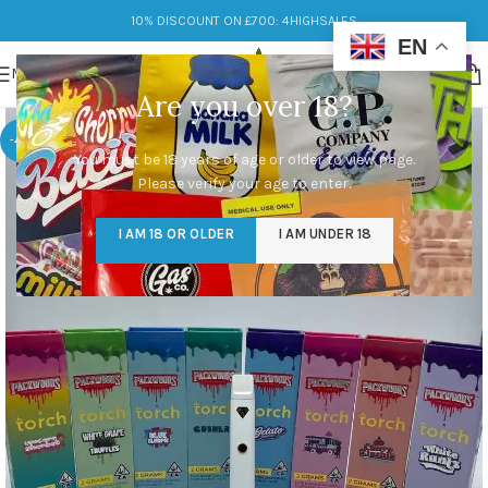
10% DISCOUNT ON £700: 4HIGHSALES
EN
MENU
Are you over 18?
-40%
You must be 18 years of age or older to view page.
Please verify your age to enter.
I AM 18 OR OLDER
I AM UNDER 18