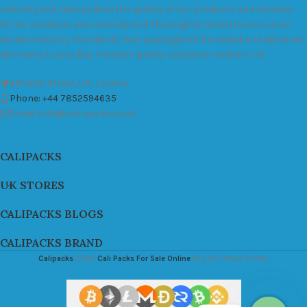
industry and take pride in the quality of our products and services.
All our products are carefully and thoroughly tested to ensure we
exceed industry standards. Your package will be sealed and delivered
discreetly to you. Buy the best quality calipacks online in UK.
451 Wall Street, UK, London
Phone: +44 7852594635
Email: info@cali-packs.co.uk
CALIPACKS
UK STORES
CALIPACKS BLOGS
CALIPACKS BRAND
Calipacks
2026
Cali Packs For Sale Online
Buy Cali Weed Online