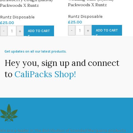
Packwoods X Runtz
Packwoods X Runtz
Runtz Disposable
Runtz Disposable
£
25.00
£
25.00
-
+
ADD TO CART
-
+
ADD TO CART
Get updates on all our latest products.
Hey you, sign up and connect
to
CaliPacks Shop!
We are a leader in the distribution of branded Marijuana products