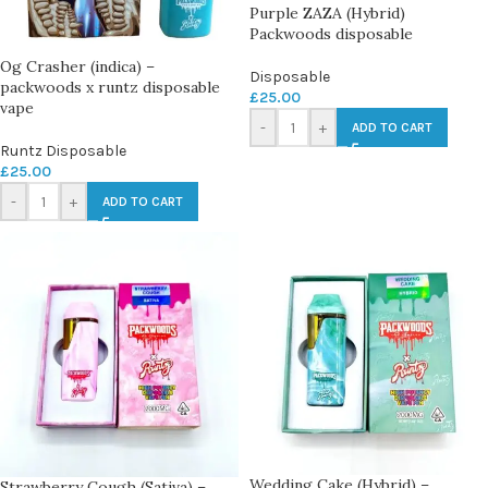
Purple ZAZA (Hybrid)
Packwoods disposable
Og Crasher (indica) –
Disposable
packwoods x runtz disposable
£
25.00
vape
-
+
ADD TO CART
Runtz Disposable
£
25.00
-
+
ADD TO CART
Wedding Cake (Hybrid) –
Strawberry Cough (Sativa) –