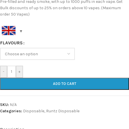
Pre-filled and ready smoke, with up to 1000 puffs in each vape. Get
Bulk discounts of up to 25% on orders above 10 vapes. (Maximum
order 50 Vapes)
FLAVOURS
-
+
ADD TO CART
SKU:
N/A
Categories:
Disposable
,
Runtz Disposable