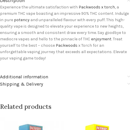
Description
Experience the ultimate satisfaction with
Packwoods x torch
, a
premium THC vape boasting an impressive 90% THC content. Indulge
in pure
potency
and unparalleled flavour with every puff. This high-
quality vape is designed to elevate your experience to new heights,
ensuring a smooth and consistent draw every time. Say goodbye to
mediocre vapes and hello to the pinnacle of THC
enjoyment
. Treat
yourself to the best – choose
Packwoods
x Torch for an
unforgettable vaping journey that exceeds all expectations. Elevate
your vaping game today!
Additional information
Shipping & Delivery
Related products