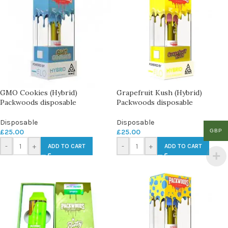
GMO Cookies (Hybrid)
Grapefruit Kush (Hybrid)
Packwoods disposable
Packwoods disposable
Disposable
Disposable
GBP
£
25.00
£
25.00
-
+
-
+
ADD TO CART
ADD TO CART