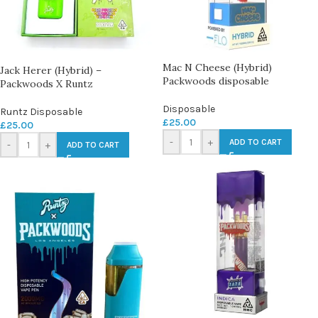
Mac N Cheese (Hybrid)
Jack Herer (Hybrid) –
Packwoods disposable
Packwoods X Runtz
Disposable
Runtz Disposable
£
25.00
£
25.00
-
+
ADD TO CART
-
+
ADD TO CART