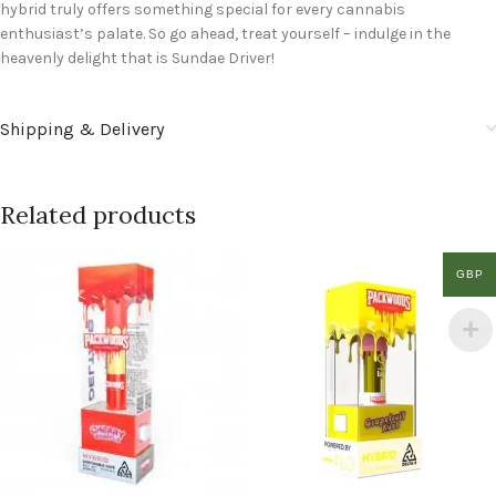
hybrid truly offers something special for every cannabis
enthusiast’s palate. So go ahead, treat yourself – indulge in the
heavenly delight that is Sundae Driver!
Shipping & Delivery
Related products
GBP