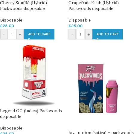
Cherry Soufflé (Hybrid)
Grapefruit Kush (Hybrid)
Packwoods disposable
Packwoods disposable
Disposable
Disposable
£
25.00
£
25.00
-
+
-
+
ADD TO CART
ADD TO CART
Legend OG (Indica) Packwoods
disposable
Disposable
lova potion (sativa) – packwoods
£
25.00