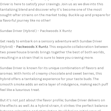
Driver is here to satisfy your cravings. Join us as we dive into this
tantalizing blend and discover why it’s become one of the most
sought-after strains on the market today. Buckle up and prepare for
a flavorful journey like no other!
Sundae Driver (Hybrid ) – Packwoods X Runtz
Get ready to embark on a sensory adventure with Sundae Driver
(Hybrid) –
Packwoods X Runtz
. This exquisite collaboration between
two powerhouse brands brings together the best of both worlds,
resulting in a strain that is sure to leave you craving more.
Sundae Driver is known for its unique combination of flavors and
aromas. With hints of creamy chocolate and sweet berries, this
hybrid offers a tantalizing experience for your taste buds. The
smooth smoke adds an extra layer of indulgence, making each puff
feel like a luxurious treat.
But it’s not just about the flavor profile; Sundae Driver delivers on
the effects as well. As a hybrid strain, it strikes the perfect balance