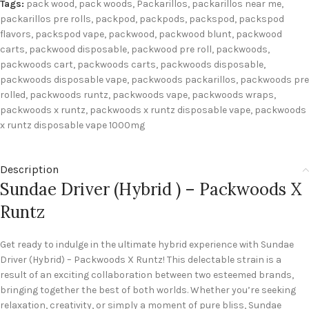
Tags:
pack wood
,
pack woods
,
Packarillos
,
packarillos near me
,
packarillos pre rolls
,
packpod
,
packpods
,
packspod
,
packspod
flavors
,
packspod vape
,
packwood
,
packwood blunt
,
packwood
carts
,
packwood disposable
,
packwood pre roll
,
packwoods
,
packwoods cart
,
packwoods carts
,
packwoods disposable
,
packwoods disposable vape
,
packwoods packarillos
,
packwoods pre
rolled
,
packwoods runtz
,
packwoods vape
,
packwoods wraps
,
packwoods x runtz
,
packwoods x runtz disposable vape
,
packwoods
x runtz disposable vape 1000mg
Description
Sundae Driver (Hybrid ) – Packwoods X
Runtz
Get ready to indulge in the ultimate hybrid experience with Sundae
Driver (Hybrid) – Packwoods X Runtz! This delectable strain is a
result of an exciting collaboration between two esteemed brands,
bringing together the best of both worlds. Whether you’re seeking
relaxation, creativity, or simply a moment of pure bliss, Sundae