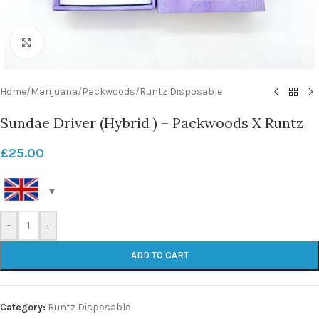
Click to enlarge
Home
/
Marijuana
/
Packwoods
/
Runtz Disposable
Sundae Driver (Hybrid ) – Packwoods X Runtz
£
25.00
-
+
ADD TO CART
Category:
Runtz Disposable