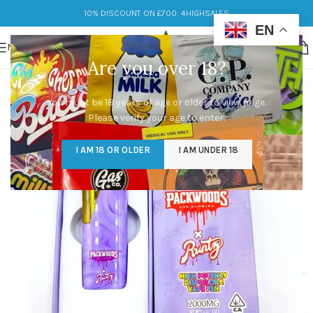
10% DISCOUNT ON £700: 4HIGHSALES
EN
MENU
Are you over 18?
You must be 18 years of age or older to view page.
Please verify your age to enter.
I AM 18 OR OLDER
I AM UNDER 18