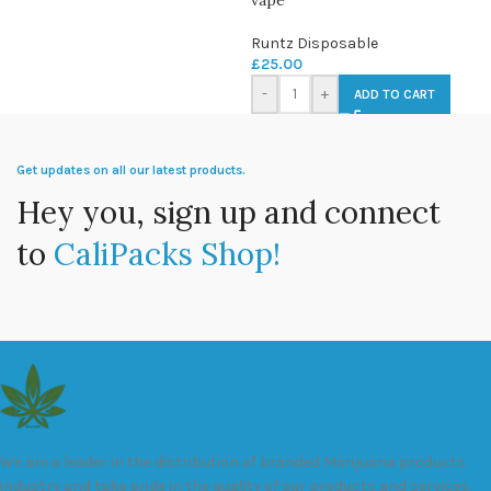
Runtz Disposable
£
25.00
-
+
ADD TO CART
Get updates on all our latest products.
Hey you, sign up and connect
to
CaliPacks Shop!
We are a leader in the distribution of branded Marijuana products
industry and take pride in the quality of our products and services.