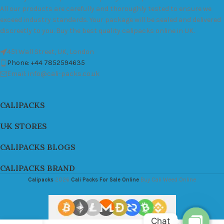
All our products are carefully and thoroughly tested to ensure we
exceed industry standards. Your package will be sealed and delivered
discreetly to you. Buy the best quality calipacks online in UK.
451 Wall Street, UK, London
Phone: +44 7852594635
Email: info@cali-packs.co.uk
CALIPACKS
UK STORES
CALIPACKS BLOGS
CALIPACKS BRAND
Calipacks
2026
Cali Packs For Sale Online
Buy Cali Weed Online
Chat