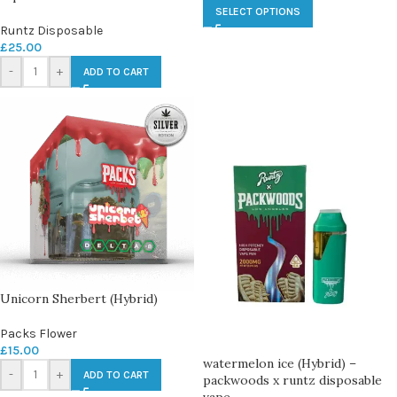
SELECT OPTIONS
Runtz Disposable
£
25.00
-
+
ADD TO CART
Unicorn Sherbert (Hybrid)
Packs Flower
£
15.00
watermelon ice (Hybrid) –
-
+
ADD TO CART
packwoods x runtz disposable
vape