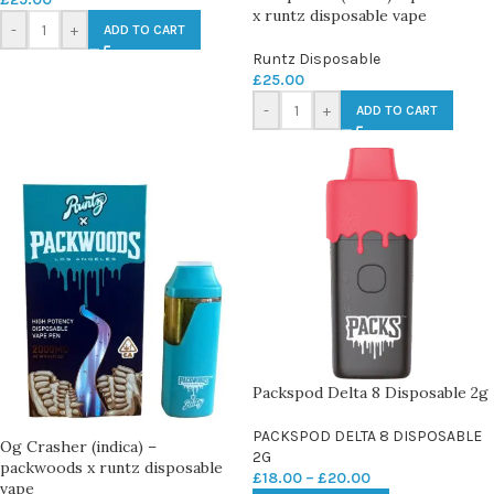
x runtz disposable vape
-
+
ADD TO CART
Runtz Disposable
£
25.00
-
+
ADD TO CART
Packspod Delta 8 Disposable 2g
PACKSPOD DELTA 8 DISPOSABLE
Og Crasher (indica) –
2G
packwoods x runtz disposable
£
18.00
–
£
20.00
vape