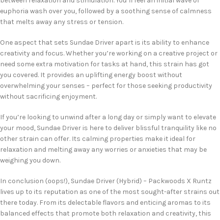
between relaxation and stimulation. You’ll feel an initial wave of
euphoria wash over you, followed by a soothing sense of calmness
that melts away any stress or tension.
One aspect that sets Sundae Driver apart is its ability to enhance
creativity and focus. Whether you’re working on a creative project or
need some extra motivation for tasks at hand, this strain has got
you covered. It provides an uplifting energy boost without
overwhelming your senses – perfect for those seeking productivity
without sacrificing enjoyment.
If you’re looking to unwind after a long day or simply want to elevate
your mood, Sundae Driver is here to deliver blissful tranquility like no
other strain can offer. Its calming properties make it ideal for
relaxation and melting away any worries or anxieties that may be
weighing you down.
In conclusion (oops!), Sundae Driver (Hybrid) – Packwoods X Runtz
lives up to its reputation as one of the most sought-after strains out
there today. From its delectable flavors and enticing aromas to its
balanced effects that promote both relaxation and creativity, this