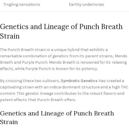
Tingling sensations
Earthy undertones
Genetics and Lineage of Punch Breath
Strain
The Punch Breath strain is a unique hybrid that exhibits a
remarkable combination of genetics from its parent strains, Mendo
Breath and Purple Punch. Mendo Breath is renowned for its relaxing
effects, while Purple Punch is known for its potency.
By crossing these two cultivars,
Symbiotic Genetics
has created a
captivating strain with an indica-dominant structure and a high THC
content. This genetic lineage contributes to the robust flavors and
potent effects that Punch Breath offers.
Genetics and Lineage of Punch Breath
Strain