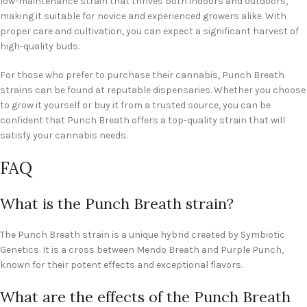
low-maintenance strain that thrives both indoors and outdoors,
making it suitable for novice and experienced growers alike. With
proper care and cultivation, you can expect a significant harvest of
high-quality buds.
For those who prefer to purchase their cannabis, Punch Breath
strains can be found at reputable dispensaries. Whether you choose
to grow it yourself or buy it from a trusted source, you can be
confident that Punch Breath offers a top-quality strain that will
satisfy your cannabis needs.
FAQ
What is the Punch Breath strain?
The Punch Breath strain is a unique hybrid created by Symbiotic
Genetics. It is a cross between Mendo Breath and Purple Punch,
known for their potent effects and exceptional flavors.
What are the effects of the Punch Breath