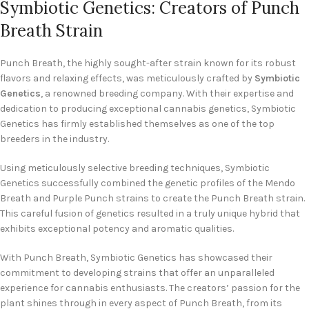
Symbiotic Genetics: Creators of Punch
Breath Strain
Punch Breath, the highly sought-after strain known for its robust
flavors and relaxing effects, was meticulously crafted by
Symbiotic
Genetics
, a renowned breeding company. With their expertise and
dedication to producing exceptional cannabis genetics, Symbiotic
Genetics has firmly established themselves as one of the top
breeders in the industry.
Using meticulously selective breeding techniques, Symbiotic
Genetics successfully combined the genetic profiles of the Mendo
Breath and Purple Punch strains to create the Punch Breath strain.
This careful fusion of genetics resulted in a truly unique hybrid that
exhibits exceptional potency and aromatic qualities.
With Punch Breath, Symbiotic Genetics has showcased their
commitment to developing strains that offer an unparalleled
experience for cannabis enthusiasts. The creators’ passion for the
plant shines through in every aspect of Punch Breath, from its