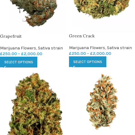
Green Crack
Grapefruit
Marijuana Flowers
,
Sativa strain
Marijuana Flowers
,
Sativa strain
£
250.00
–
£
2,000.00
£
250.00
–
£
2,000.00
SELECT OPTIONS
SELECT OPTIONS