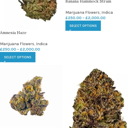
Banana Hammock Strain
Marijuana Flowers
,
Indica
£
250.00
–
£
2,000.00
SELECT OPTIONS
Amnesia Haze
Marijuana Flowers
,
Indica
£
250.00
–
£
2,000.00
SELECT OPTIONS