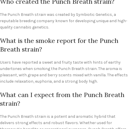
Who created the Punch Breath strain?
The Punch Breath strain was created by Symbiotic Genetics, a
reputable breeding company known for developing unique and high-
quality cannabis genetics.
What is the smoke report for the Punch
Breath strain?
Users have reported a sweet and fruity taste with hints of earthy
undertones when smoking the Punch Breath strain. The aroma is
pleasant, with grape and berry scents mixed with vanilla. The effects
include relaxation, euphoria, and a strong body high.
What can I expect from the Punch Breath
strain?
The Punch Breath strain is a potent and aromatic hybrid that
delivers strong effects and robust flavors. Whether used for