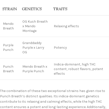
STRAIN
GENETICS
TRAITS
OG Kush Breath
Mendo
x Mendo
Relaxing effects
Breath
Montage
Granddaddy
Purple
Purple x Larry
Potency
Punch
OG
Indica-dominant, high THC
Punch
Mendo Breath x
content, robust flavors, potent
Breath
Purple Punch
effects
The combination of these two exceptional strains has given rise to
Punch Breath’s distinct qualities. Its indica-dominant genetics
contribute to its relaxing and calming effects, while the high THC
content ensures a potent and long-lasting experience. Additionally,