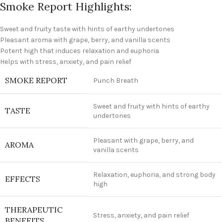
Smoke Report Highlights:
Sweet and fruity taste with hints of earthy undertones
Pleasant aroma with grape, berry, and vanilla scents
Potent high that induces relaxation and euphoria
Helps with stress, anxiety, and pain relief
SMOKE REPORT
Punch Breath
Sweet and fruity with hints of earthy
TASTE
undertones
Pleasant with grape, berry, and
AROMA
vanilla scents
Relaxation, euphoria, and strong body
EFFECTS
high
THERAPEUTIC
Stress, anxiety, and pain relief
BENEFITS