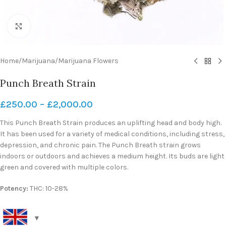
Click to enlarge
Home
/
Marijuana
/
Marijuana Flowers
Punch Breath Strain
£
250.00
–
£
2,000.00
This Punch Breath Strain produces an uplifting head and body high.
It has been used for a variety of medical conditions, including stress,
depression, and chronic pain. The Punch Breath strain grows
indoors or outdoors and achieves a medium height. Its buds are light
green and covered with multiple colors.
Potency:
THC: 10-28%