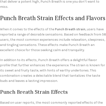
that deliver a potent high, Punch Breath is one you don’t want to
miss.
Punch Breath Strain Effects and Flavors
When it comes to the effects of the
Punch Breath strain
, users have
reported a range of desirable sensations. Based on feedback from 58
users, the most common experiences include relaxation, sleepiness,
and tingling sensations. These effects make Punch Breath an
excellent choice for those seeking calm and tranquility.
In addition to its effects, Punch Breath offers a delightful flavor
profile that further enhances the experience. The strain is known for
its sweet and fruity taste, with hints of earthy undertones. This
combination creates a delectable blend that tantalizes the taste
buds and leaves a lasting impression.
Punch Breath Strain Effects
Based on user reports, the most commonly reported effects of the