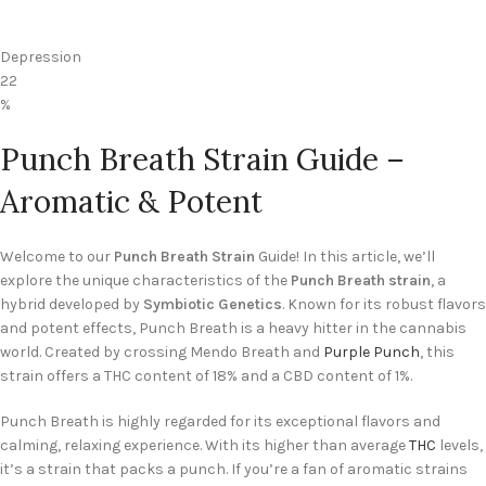
Depression
22
%
Punch Breath Strain Guide –
Aromatic & Potent
Welcome to our
Punch Breath Strain
Guide! In this article, we’ll
explore the unique characteristics of the
Punch Breath strain
, a
hybrid developed by
Symbiotic Genetics
. Known for its robust flavors
and potent effects, Punch Breath is a heavy hitter in the cannabis
world. Created by crossing Mendo Breath and
Purple Punch
, this
strain offers a THC content of 18% and a CBD content of 1%.
Punch Breath is highly regarded for its exceptional flavors and
calming, relaxing experience. With its higher than average
THC
levels,
it’s a strain that packs a punch. If you’re a fan of aromatic strains