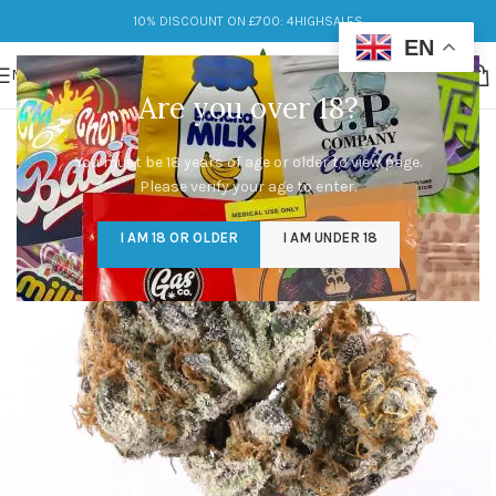
10% DISCOUNT ON £700: 4HIGHSALES
EN
MENU
Are you over 18?
You must be 18 years of age or older to view page.
Please verify your age to enter.
I AM 18 OR OLDER
I AM UNDER 18