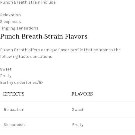
Punch Breath strain include:
Relaxation
Sleepiness
Tingling sensations
Punch Breath Strain Flavors
Punch Breath offers a unique flavor profile that combines the
following taste sensations:
Sweet
Fruity
Earthy undertones/li>
EFFECTS
FLAVORS
Relaxation
Sweet
Sleepiness
Fruity