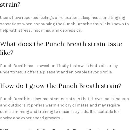
strain?
Users have reported feelings of relaxation, sleepiness, and tingling
sensations when consuming the Punch Breath strain. It is known to
help with stress, insomnia, and depression.
What does the Punch Breath strain taste
like?
Punch Breath has a sweet and fruity taste with hints of earthy
undertones. It offers a pleasant and enjoyable flavor profile.
How do I grow the Punch Breath strain?
Punch Breath is a low-maintenance strain that thrives both indoors
and outdoors. It prefers warm and dry climates and may require
some trimming and training to maximize yields. It is suitable for
novice and experienced growers.