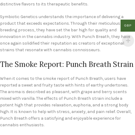
distinctive flavors to its therapeutic benefits.
Symbiotic Genetics understands the importance of delivering a
product that exceeds expectations. Through their meticulous
GBP
breeding process, they have set the bar high for quality and
innovation in the cannabis industry. With Punch Breath, they have
once again solidified their reputation as creators of exceptional
strains that resonate with cannabis connoisseurs.
The Smoke Report: Punch Breath Strain
When it comes to the smoke report of Punch Breath, users have
reported a sweet and fruity taste with hints of earthy undertones.
The aroma is described as pleasant, with grape and berry scents
mixed with vanilla. The effects of Punch Breath strain include a
potent high that provides relaxation, euphoria, and a strong body
high. It is known to help with stress, anxiety, and pain relief. Overall,
Punch Breath offers a satisfying and enjoyable experience for
cannabis enthusiasts.