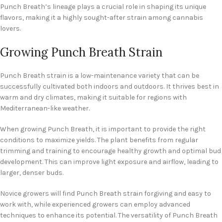
Punch Breath’s lineage plays a crucial role in shaping its unique
flavors, making it a highly sought-after strain among cannabis
lovers.
Growing Punch Breath Strain
Punch Breath strain is a low-maintenance variety that can be
successfully cultivated both indoors and outdoors. It thrives best in
warm and dry climates, making it suitable for regions with
Mediterranean-like weather.
When growing Punch Breath, it is important to provide the right
conditions to maximize yields. The plant benefits from regular
trimming and training to encourage healthy growth and optimal bud
development. This can improve light exposure and airflow, leading to
larger, denser buds.
Novice growers will find Punch Breath strain forgiving and easy to
work with, while experienced growers can employ advanced
techniques to enhance its potential. The versatility of Punch Breath