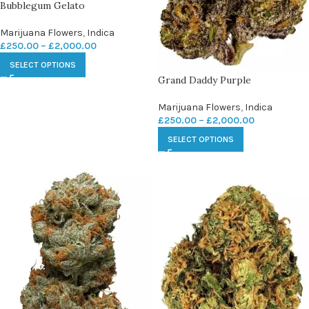
Bubblegum Gelato
Marijuana Flowers
,
Indica
£
250.00
–
£
2,000.00
SELECT OPTIONS
Grand Daddy Purple
Marijuana Flowers
,
Indica
£
250.00
–
£
2,000.00
SELECT OPTIONS