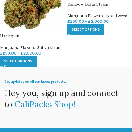
Rainbow Belts Strain
Marijuana Flowers
,
Hybrid weed
£
250.00
–
£
2,000.00
SELECT OPTIONS
Harlequin
Marijuana Flowers
,
Sativa strain
£
250.00
–
£
2,000.00
SELECT OPTIONS
Get updates on all our latest products.
Hey you, sign up and connect
to
CaliPacks Shop!