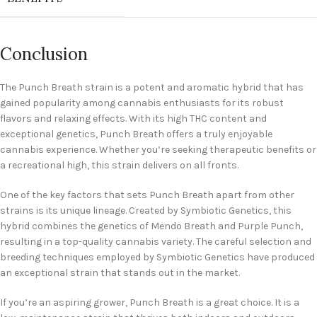
Conclusion
The Punch Breath strain is a potent and aromatic hybrid that has
gained popularity among cannabis enthusiasts for its robust
flavors and relaxing effects. With its high THC content and
exceptional genetics, Punch Breath offers a truly enjoyable
cannabis experience. Whether you’re seeking therapeutic benefits or
a recreational high, this strain delivers on all fronts.
One of the key factors that sets Punch Breath apart from other
strains is its unique lineage. Created by Symbiotic Genetics, this
hybrid combines the genetics of Mendo Breath and Purple Punch,
resulting in a top-quality cannabis variety. The careful selection and
breeding techniques employed by Symbiotic Genetics have produced
an exceptional strain that stands out in the market.
If you’re an aspiring grower, Punch Breath is a great choice. It is a