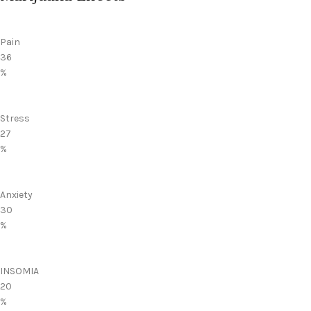
Pain
36
%
Stress
27
%
Anxiety
30
%
INSOMIA
20
%