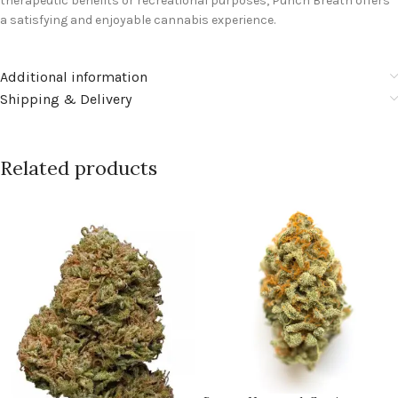
therapeutic benefits or recreational purposes, Punch Breath offers
a satisfying and enjoyable cannabis experience.
Additional information
Shipping & Delivery
Related products