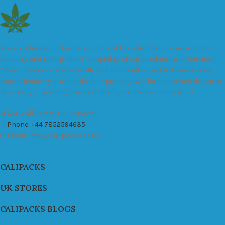
We are a leader in the distribution of branded Marijuana products
industry and take pride in the quality of our products and services.
All our products are carefully and thoroughly tested to ensure we
exceed industry standards. Your package will be sealed and delivered
discreetly to you. Buy the best quality calipacks online in UK.
451 Wall Street, UK, London
Phone: +44 7852594635
Email: info@cali-packs.co.uk
CALIPACKS
UK STORES
CALIPACKS BLOGS