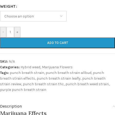
WEIGHT
-
+
ADD TO CART
SKU:
N/A
Categories:
Hybrid weed
,
Marijuana Flowers
Tags:
punch breath strain
,
punch breath strain allbud
,
punch
breath strain effects
,
punch breath strain leafly
,
punch breath
strain review
,
punch breath strain thc
,
punch breath weed strain
,
purple punch breath strain
Description
Marijuana Effects