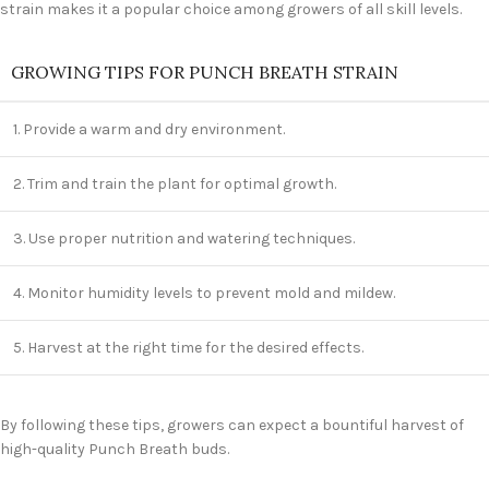
strain makes it a popular choice among growers of all skill levels.
GROWING TIPS FOR PUNCH BREATH STRAIN
1. Provide a warm and dry environment.
2. Trim and train the plant for optimal growth.
3. Use proper nutrition and watering techniques.
4. Monitor humidity levels to prevent mold and mildew.
5. Harvest at the right time for the desired effects.
By following these tips, growers can expect a bountiful harvest of
high-quality Punch Breath buds.