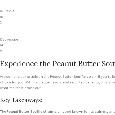
INSOMIA
15
%
Depression
14
%
Experience the Peanut Butter Souf
Welcome to our article on the
Peanut Butter Souffle strain
. If you’re
choice for you. With its unique flavors and reported benefits, this st
what makes it stand out.
Key Takeaways:
The
Peanut Butter Souffle strain
is a hybrid known for its calming and