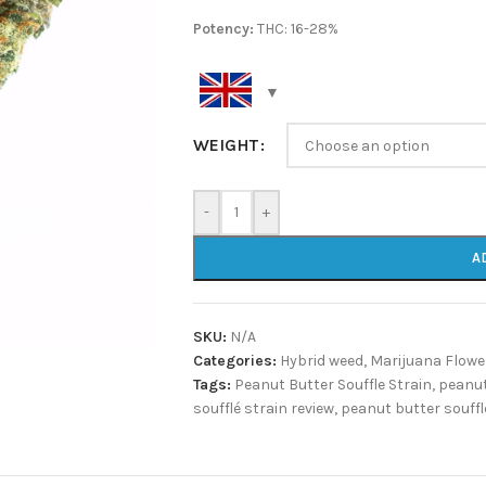
Potency:
THC: 16-28%
WEIGHT
-
+
A
SKU:
N/A
Categories:
Hybrid weed
,
Marijuana Flowe
Tags:
Peanut Butter Souffle Strain
,
peanut
soufflé strain review
,
peanut butter souffl