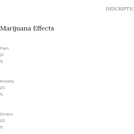
DESCRIPTI
Marijuana Effects
Pain
21
%
Anxiety
20
%
Stress
20
%