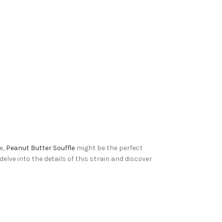
e,
Peanut Butter Souffle
might be the perfect
elve into the details of this strain and discover