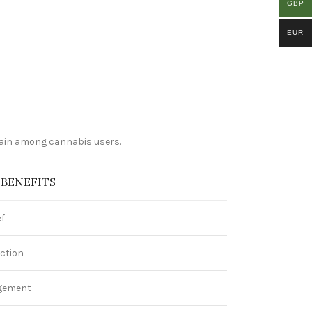
GBP
EUR
train among cannabis users.
 BENEFITS
ef
ction
gement