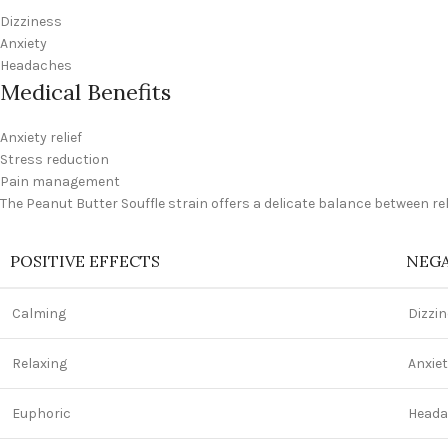
Dizziness
Anxiety
Headaches
Medical Benefits
Anxiety relief
Stress reduction
Pain management
The Peanut Butter Souffle strain offers a delicate balance between r
POSITIVE EFFECTS
NEGA
Calming
Dizzi
Relaxing
Anxie
Euphoric
Heada