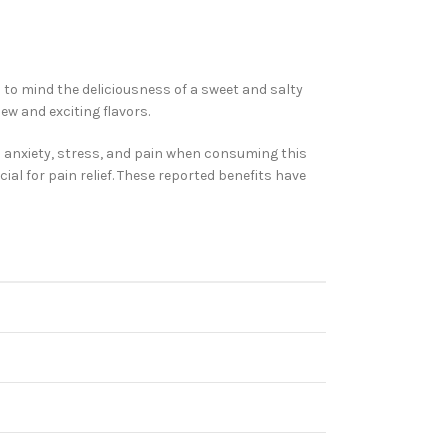
s to mind the deliciousness of a sweet and salty
ew and exciting flavors.
om anxiety, stress, and pain when consuming this
cial for pain relief. These reported benefits have