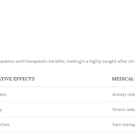
elaxation and therapeutic benefits, making it a highly sought-after s
TIVE EFFECTS
MEDICAL
ness
Anxiety reli
ty
Stress redu
ches
Pain mana