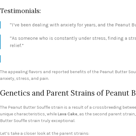
Testimonials:
“I’ve been dealing with anxiety for years, and the Peanut 
“As someone who is constantly under stress, finding a stra
relief.”
The appealing flavors and reported benefits of the Peanut Butter Souf
anxiety, stress, and pain.
Genetics and Parent Strains of Peanut B
The Peanut Butter Souffle strain is a result of a crossbreeding betw
unique characteristics, while
Lava Cake
, as the second parent strain,
Butter Souffle strain truly exceptional.
Let’s take a closer look at the parent strains: