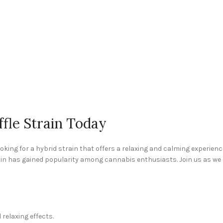
fle Strain Today
 looking for a hybrid strain that offers a relaxing and calming experienc
rain has gained popularity among cannabis enthusiasts. Join us as we d
 relaxing effects.