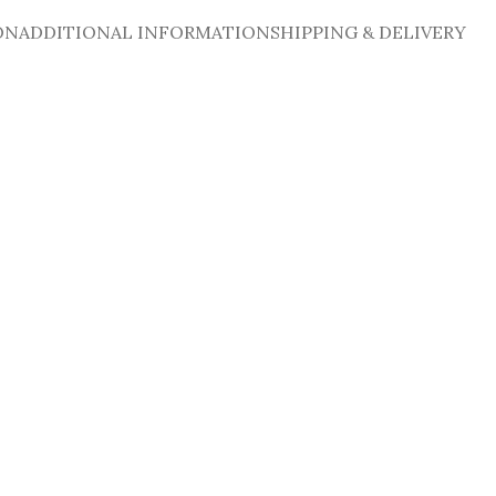
ON
ADDITIONAL INFORMATION
SHIPPING & DELIVERY