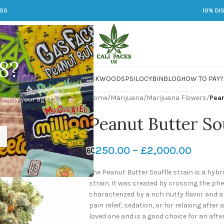
250
10% DI
8?
 JARS
DMT
LSD
MARIJUANA
PACKWOODS
PSILOCYBIN
BLOG
HOW TO PAY?
Home
/
Marijuana
/
Marijuana Flowers
/
Pean
 verify your age to
Peanut Butter Sou
£
250.00
–
£
2,000.00
The Peanut Butter Souffle strain is a hyb
strain. It was created by crossing the ph
characterized by a rich nutty flavor and a
pain relief, sedation, or for relaxing after 
loved one and is a good choice for an after