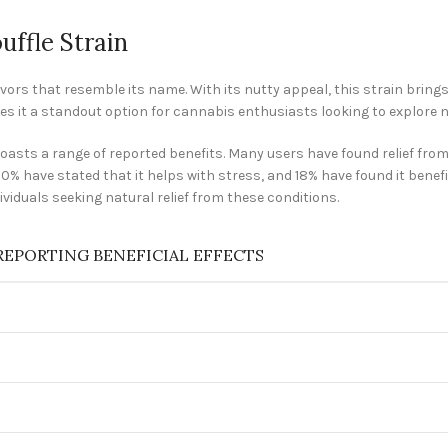
uffle Strain
avors that resemble its name. With its nutty appeal, this strain bring
kes it a standout option for cannabis enthusiasts looking to explore n
o boasts a range of reported benefits. Many users have found relief fr
 20% have stated that it helps with stress, and 18% have found it benefi
viduals seeking natural relief from these conditions.
REPORTING BENEFICIAL EFFECTS