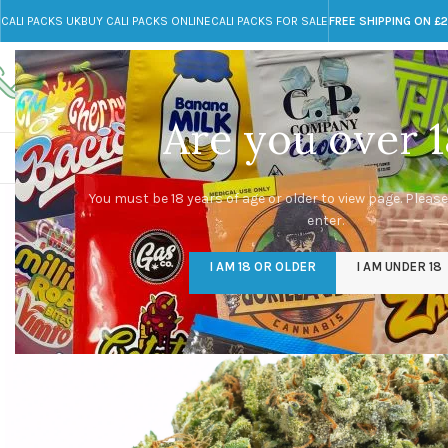
CALI PACKS UK
BUY CALI PACKS ONLINE
CALI PACKS FOR SALE
FREE SHIPPING ON £
Call toll-free
Any Questions?
+44 785 259 4635
info@cali-packs.co.uk
Are you over 1
CALI PACKS FOR SALE UK
CALI PACKS
DOJA
You must be 18 years of age or older to view page. Please
enter.
I AM 18 OR OLDER
I AM UNDER 18