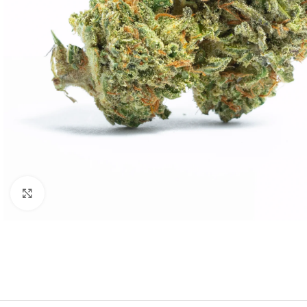
Click to enlarge