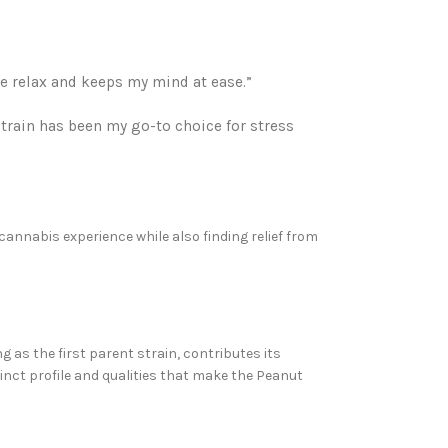
me relax and keeps my mind at ease.”
strain has been my go-to choice for stress
cannabis experience while also finding relief from
ng as the first parent strain, contributes its
tinct profile and qualities that make the Peanut