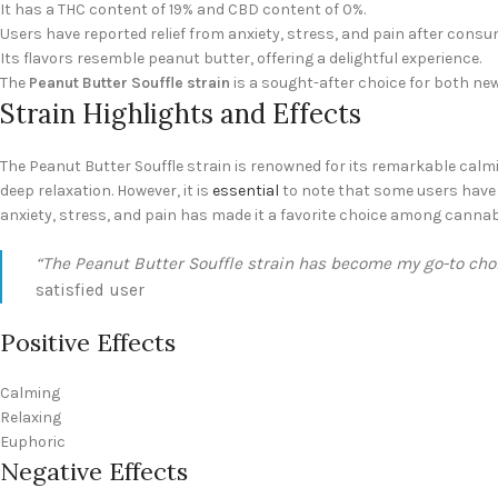
It has a THC content of 19% and CBD content of 0%.
Users have reported relief from anxiety, stress, and pain after consum
Its flavors resemble peanut butter, offering a delightful experience.
The
Peanut Butter Souffle strain
is a sought-after choice for both ne
Strain Highlights and Effects
The Peanut Butter Souffle strain is renowned for its remarkable calm
deep relaxation. However, it is
essential
to note that some users have r
anxiety, stress, and pain has made it a favorite choice among cannab
“The Peanut Butter Souffle strain has become my go-to choic
satisfied user
Positive Effects
Calming
Relaxing
Euphoric
Negative Effects