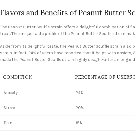
Flavors and Benefits of Peanut Butter So
The Peanut Butter Souffle strain offers a delightful combination of fl
treat. The unique taste profile of the Peanut Butter Souffle strain ma
Aside from its delightful taste, the Peanut Butter Souffle strain als
strain. In fact, 24% of users have reported that it helps with anxiety,
made the Peanut Butter Souffle strain highly sought-after among indi
CONDITION
PERCENTAGE OF USERS 
Anxiety
24%
Stress
20%
Pain
18%