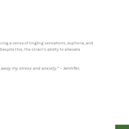
cing a sense of tingling sensations, euphoria, and
pite this, the strain’s ability to alleviate
s away my stress and anxiety.”
– Jennifer,