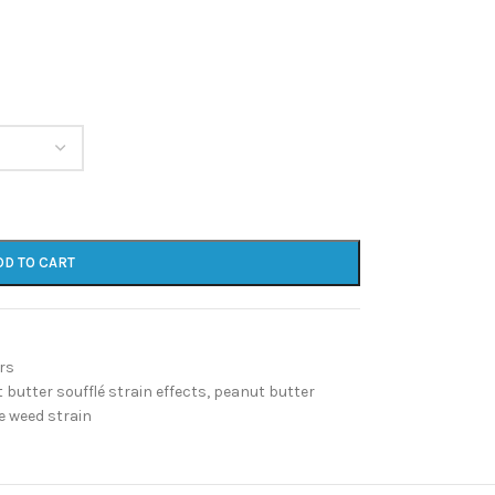
DD TO CART
rs
 butter soufflé strain effects
,
peanut butter
e weed strain