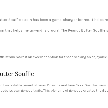
Butter Souffle strain has been a game-changer for me. It helps 
in that helps me unwind is crucial. The Peanut Butter Souffle 
fle strain make it an excellent option for those seeking an enjoyable 
utter Souffle
een two notable parent strains:
Dosidos
and
Lava Cake
.
Dosidos
, servi
 adds its own genetic traits. This blending of genetics creates the dis