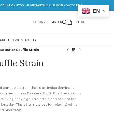
SCOUNT ON £700 : 4HIGHSALES
UK & EUROPE
HOW TO PAY?
EN
LOGIN / REGISTER
£
0.00
ABOUT US
CONTACT US
ut Butter Souffle Strain
ffle Strain
rid cannabis strain that is an indica dominant
enotypes of Lava Cake and Do-Si-Dos. The strain is
 relaxing body high. This strain can be used for
a long day. This strain is great for relaxing with a
-dinner treat.