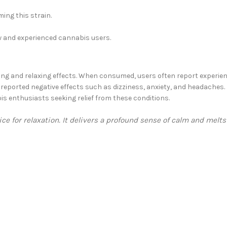
ing this strain.
w and experienced cannabis users.
ing and relaxing effects. When consumed, users often report experien
eported negative effects such as dizziness, anxiety, and headaches. Des
is enthusiasts seeking relief from these conditions.
e for relaxation. It delivers a profound sense of calm and melt