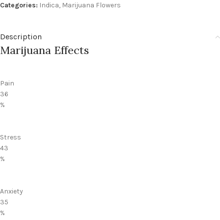
Categories:
Indica
,
Marijuana Flowers
Description
Marijuana Effects
Pain
36
%
Stress
43
%
Anxiety
35
%