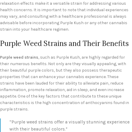
relaxation effects make it a versatile strain for addressing various
health concerns. It is important to note that individual experiences
may vary, and consulting with a healthcare professional is always
advisable before incorporating Purple Kush or any other cannabis
strain into your healthcare regimen.
Purple Weed Strains and Their Benefits
Purple weed strains
, such as Purple Kush, are highly regarded for
their numerous benefits. Not only are they visually appealing, with
their beautiful purple colors, but they also possess therapeutic
properties that can enhance your cannabis experience. These
strains have been lauded for their ability to alleviate pain, reduce
inflammation, promote relaxation, aid in sleep, and even increase
appetite. One of the key factors that contribute to these unique
characteristics is the high concentration of anthocyanins found in
purple strains.
“Purple weed strains offer a visually stunning experience
with their beautiful colors.”