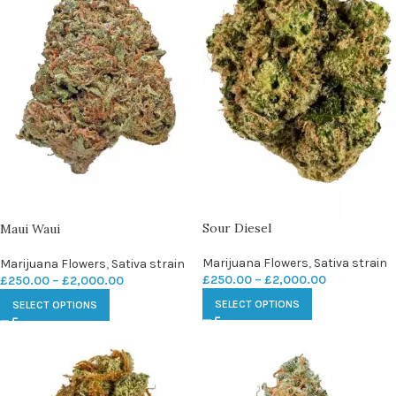
Sour Diesel
Maui Waui
Marijuana Flowers
,
Sativa strain
Marijuana Flowers
,
Sativa strain
£
250.00
–
£
2,000.00
£
250.00
–
£
2,000.00
SELECT OPTIONS
SELECT OPTIONS