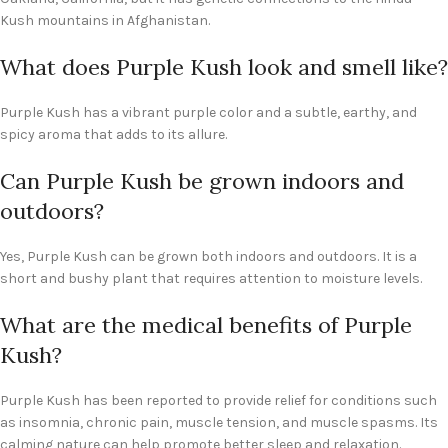
Kush mountains in Afghanistan.
What does Purple Kush look and smell like?
Purple Kush has a vibrant purple color and a subtle, earthy, and
spicy aroma that adds to its allure.
Can Purple Kush be grown indoors and
outdoors?
Yes, Purple Kush can be grown both indoors and outdoors. It is a
short and bushy plant that requires attention to moisture levels.
What are the medical benefits of Purple
Kush?
Purple Kush has been reported to provide relief for conditions such
as insomnia, chronic pain, muscle tension, and muscle spasms. Its
calming nature can help promote better sleep and relaxation.