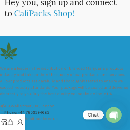
Hey you, sign up and connect
to
CaliPacks Shop!
We are a leader in the distribution of branded Marijuana products
industry and take pride in the quality of our products and services.
All our products are carefully and thoroughly tested to ensure we
exceed industry standards. Your package will be sealed and delivered
discreetly to you. Buy the best quality calipacks online in UK.
451 Wall Street, UK, London
Phone: +44 7852594635
Chat
Email: info@cali-packs.co.uk
Open