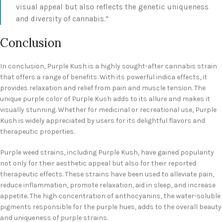
visual appeal but also reflects the genetic uniqueness
and diversity of cannabis.”
Conclusion
In conclusion, Purple Kush is a highly sought-after cannabis strain
that offers a range of benefits. With its powerful indica effects, it
provides relaxation and relief from pain and muscle tension. The
unique purple color of Purple Kush adds to its allure and makes it
visually stunning. Whether for medicinal or recreational use, Purple
Kush is widely appreciated by users for its delightful flavors and
therapeutic properties.
Purple weed strains, including Purple Kush, have gained popularity
not only for their aesthetic appeal but also for their reported
therapeutic effects. These strains have been used to alleviate pain,
reduce inflammation, promote relaxation, aid in sleep, and increase
appetite. The high concentration of anthocyanins, the water-soluble
pigments responsible for the purple hues, adds to the overall beauty
and uniqueness of purple strains.