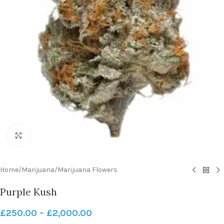
Click to enlarge
Home
/
Marijuana
/
Marijuana Flowers
Purple Kush
£
250.00
–
£
2,000.00