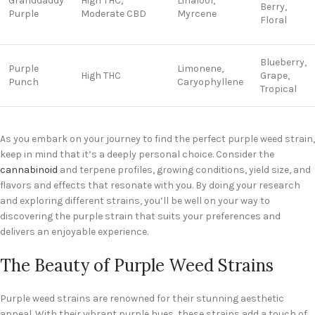
Granddaddy
High THC,
Linalool,
Berry,
Purple
Moderate CBD
Myrcene
Floral
Blueberry,
Purple
Limonene,
High THC
Grape,
Punch
Caryophyllene
Tropical
As you embark on your journey to find the perfect purple weed strain,
keep in mind that it’s a deeply personal choice. Consider the
cannabinoid
and terpene profiles, growing conditions, yield size, and
flavors and effects that resonate with you. By doing your research
and exploring different strains, you’ll be well on your way to
discovering the purple strain that suits your preferences and
delivers an enjoyable experience.
The Beauty of Purple Weed Strains
Purple weed strains are renowned for their stunning aesthetic
appeal. With their vibrant purple hues, these strains add a touch of