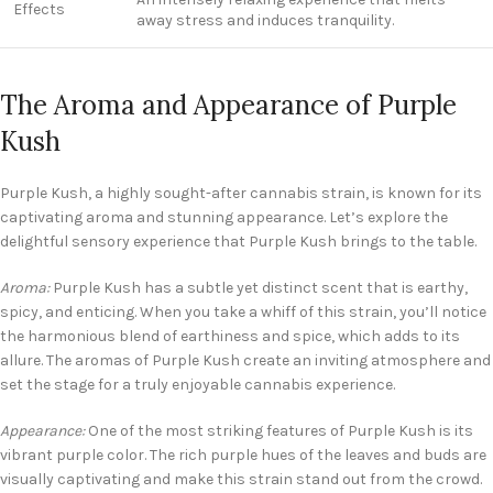
Effects
away stress and induces tranquility.
The Aroma and Appearance of Purple
Kush
Purple Kush, a highly sought-after cannabis strain, is known for its
captivating aroma and stunning appearance. Let’s explore the
delightful sensory experience that Purple Kush brings to the table.
Aroma:
Purple Kush has a subtle yet distinct scent that is earthy,
spicy, and enticing. When you take a whiff of this strain, you’ll notice
the harmonious blend of earthiness and spice, which adds to its
allure. The aromas of Purple Kush create an inviting atmosphere and
set the stage for a truly enjoyable cannabis experience.
Appearance:
One of the most striking features of Purple Kush is its
vibrant purple color. The rich purple hues of the leaves and buds are
visually captivating and make this strain stand out from the crowd.