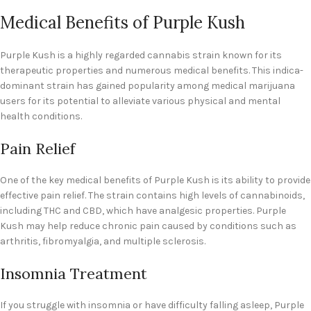
Medical Benefits of Purple Kush
Purple Kush is a highly regarded cannabis strain known for its
therapeutic properties and numerous medical benefits. This indica-
dominant strain has gained popularity among medical marijuana
users for its potential to alleviate various physical and mental
health conditions.
Pain Relief
One of the key medical benefits of Purple Kush is its ability to provide
effective pain relief. The strain contains high levels of cannabinoids,
including THC and CBD, which have analgesic properties. Purple
Kush may help reduce chronic pain caused by conditions such as
arthritis, fibromyalgia, and multiple sclerosis.
Insomnia Treatment
If you struggle with insomnia or have difficulty falling asleep, Purple