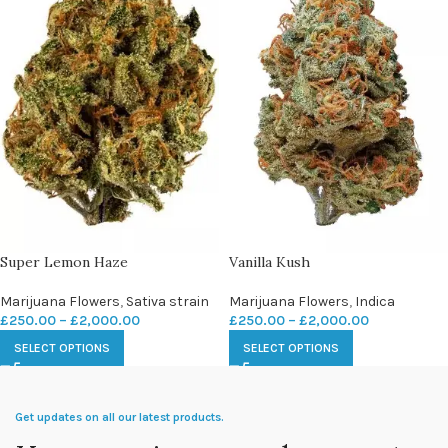
Super Lemon Haze
Vanilla Kush
Marijuana Flowers
,
Sativa strain
Marijuana Flowers
,
Indica
£
250.00
–
£
2,000.00
£
250.00
–
£
2,000.00
SELECT OPTIONS
SELECT OPTIONS
Get updates on all our latest products.