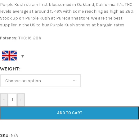
Purple Kush strain first blossomed in Oakland, California. It’s THC
levels average at around 15-16% with some reaching as high as 28%.
Stock up on Purple Kush at Purecannastore. We are the best
supplier in the US to buy Purple Kush strains at bargain rates
Potency:
THC: 16-28%
WEIGHT
-
+
ADD TO CART
SKU:
N/A