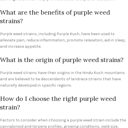
What are the benefits of purple weed
strains?
Purple weed strains, including Purple Kush, have been used to
alleviate pain, reduce inflammation, promote relaxation, aid in sleep,
and increase appetite.
What is the origin of purple weed strains?
Purple weed strains have their origins in the Hindu Kush mountains
and are believed to be descendants of landrace strains that have
naturally developed in specific regions.
How do I choose the right purple weed
strain?
Factors to consider when choosing a purple weed strain include the
cannabinoid and terpene profiles, growing conditions, yield size,