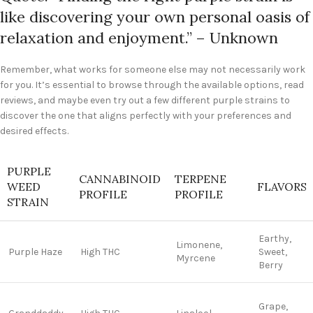
like discovering your own personal oasis of
relaxation and enjoyment.” – Unknown
Remember, what works for someone else may not necessarily work
for you. It’s essential to browse through the available options, read
reviews, and maybe even try out a few different purple strains to
discover the one that aligns perfectly with your preferences and
desired effects.
PURPLE
CANNABINOID
TERPENE
WEED
FLAVORS
PROFILE
PROFILE
STRAIN
Earthy,
Limonene,
Purple Haze
High THC
Sweet,
Myrcene
Berry
Grape,