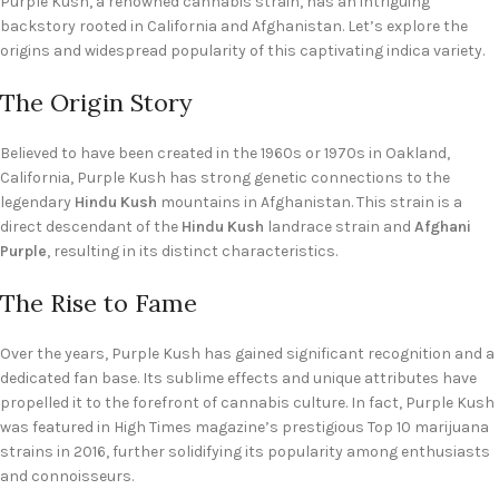
Purple Kush, a renowned cannabis strain, has an intriguing
backstory rooted in California and Afghanistan. Let’s explore the
origins and widespread popularity of this captivating indica variety.
The Origin Story
Believed to have been created in the 1960s or 1970s in Oakland,
California, Purple Kush has strong genetic connections to the
legendary
Hindu Kush
mountains in Afghanistan. This strain is a
direct descendant of the
Hindu Kush
landrace strain and
Afghani
Purple
, resulting in its distinct characteristics.
The Rise to Fame
Over the years, Purple Kush has gained significant recognition and a
dedicated fan base. Its sublime effects and unique attributes have
propelled it to the forefront of cannabis culture. In fact, Purple Kush
was featured in High Times magazine’s prestigious Top 10 marijuana
strains in 2016, further solidifying its popularity among enthusiasts
and connoisseurs.