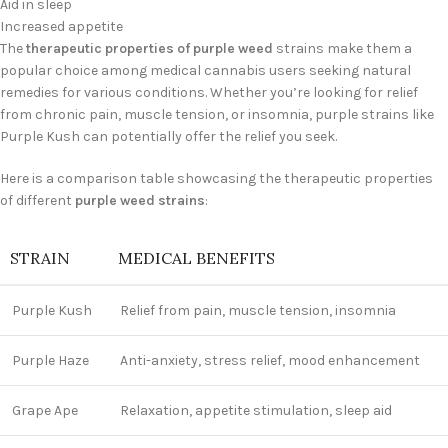
Aid in sleep
Increased appetite
The
therapeutic properties of purple weed
strains make them a
popular choice among medical cannabis users seeking natural
remedies for various conditions. Whether you’re looking for relief
from chronic pain, muscle tension, or insomnia, purple strains like
Purple Kush can potentially offer the relief you seek.
Here is a comparison table showcasing the therapeutic properties
of different
purple weed strains
:
STRAIN
MEDICAL BENEFITS
Purple Kush
Relief from pain, muscle tension, insomnia
Purple Haze
Anti-anxiety, stress relief, mood enhancement
Grape Ape
Relaxation, appetite stimulation, sleep aid