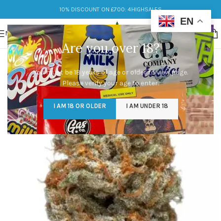
10% DISCOUNT ON £700: 4HIGHSALES
EN
MENU
Are you over 18?
You must be 18 years of age or older to view page.
Please verify your age to enter.
I AM 18 OR OLDER
I AM UNDER 18