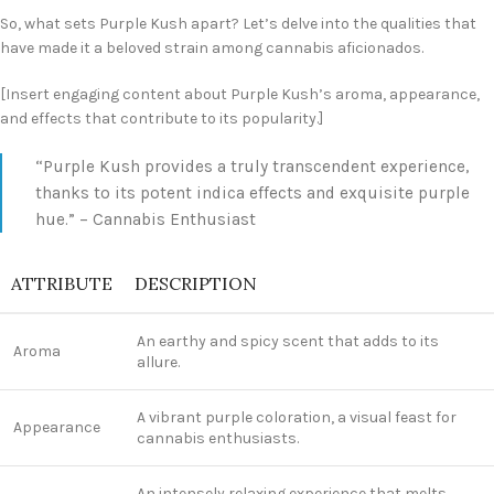
So, what sets Purple Kush apart? Let’s delve into the qualities that
have made it a beloved strain among cannabis aficionados.
[Insert engaging content about Purple Kush’s aroma, appearance,
and effects that contribute to its popularity.]
“Purple Kush provides a truly transcendent experience,
thanks to its potent indica effects and exquisite purple
hue.” – Cannabis Enthusiast
ATTRIBUTE
DESCRIPTION
An earthy and spicy scent that adds to its
Aroma
allure.
A vibrant purple coloration, a visual feast for
Appearance
cannabis enthusiasts.
An intensely relaxing experience that melts