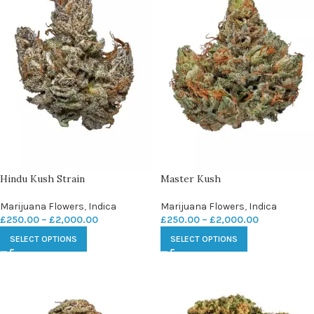
Hindu Kush Strain
Master Kush
Marijuana Flowers
,
Indica
Marijuana Flowers
,
Indica
£
250.00
–
£
2,000.00
£
250.00
–
£
2,000.00
SELECT OPTIONS
SELECT OPTIONS