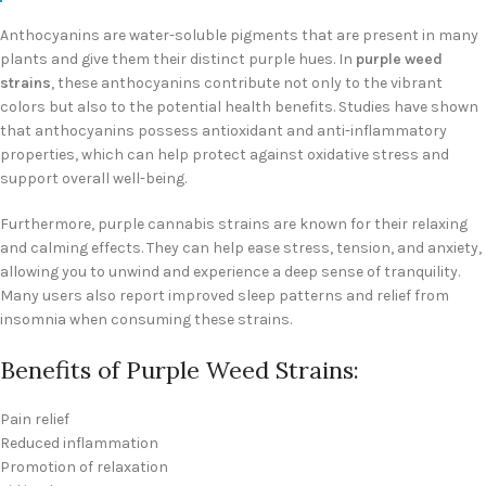
Anthocyanins are water-soluble pigments that are present in many
plants and give them their distinct purple hues. In
purple weed
strains
, these anthocyanins contribute not only to the vibrant
colors but also to the potential health benefits. Studies have shown
that anthocyanins possess antioxidant and anti-inflammatory
properties, which can help protect against oxidative stress and
support overall well-being.
Furthermore, purple cannabis strains are known for their relaxing
and calming effects. They can help ease stress, tension, and anxiety,
allowing you to unwind and experience a deep sense of tranquility.
Many users also report improved sleep patterns and relief from
insomnia when consuming these strains.
Benefits of Purple Weed Strains:
Pain relief
Reduced inflammation
Promotion of relaxation