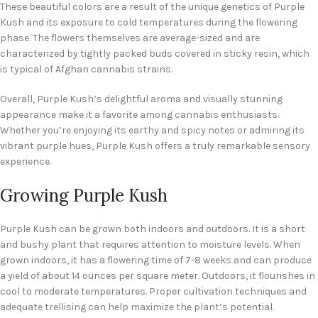
These beautiful colors are a result of the unique genetics of Purple
Kush and its exposure to cold temperatures during the flowering
phase. The flowers themselves are average-sized and are
characterized by tightly packed buds covered in sticky resin, which
is typical of Afghan cannabis strains.
Overall, Purple Kush’s delightful aroma and visually stunning
appearance make it a favorite among cannabis enthusiasts.
Whether you’re enjoying its earthy and spicy notes or admiring its
vibrant purple hues, Purple Kush offers a truly remarkable sensory
experience.
Growing Purple Kush
Purple Kush can be grown both indoors and outdoors. It is a short
and bushy plant that requires attention to moisture levels. When
grown indoors, it has a flowering time of 7-8 weeks and can produce
a yield of about 14 ounces per square meter. Outdoors, it flourishes in
cool to moderate temperatures. Proper cultivation techniques and
adequate trellising can help maximize the plant’s potential.