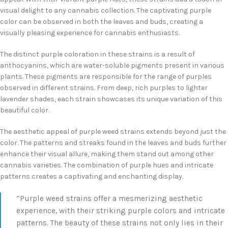
visual delight to any cannabis collection. The captivating purple
color can be observed in both the leaves and buds, creating a
visually pleasing experience for cannabis enthusiasts.
The distinct purple coloration in these strains is a result of
anthocyanins, which are water-soluble pigments present in various
plants. These pigments are responsible for the range of purples
observed in different strains. From deep, rich purples to lighter
lavender shades, each strain showcases its unique variation of this
beautiful color.
The aesthetic appeal of purple weed strains extends beyond just the
color. The patterns and streaks found in the leaves and buds further
enhance their visual allure, making them stand out among other
cannabis varieties. The combination of purple hues and intricate
patterns creates a captivating and enchanting display.
“Purple weed strains offer a mesmerizing aesthetic
experience, with their striking purple colors and intricate
patterns. The beauty of these strains not only lies in their