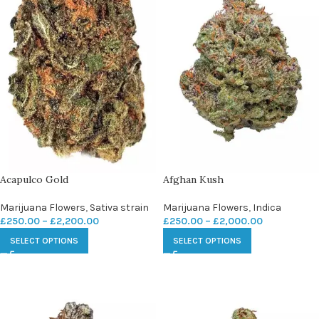
Acapulco Gold
Afghan Kush
Marijuana Flowers
,
Sativa strain
Marijuana Flowers
,
Indica
£
250.00
–
£
2,200.00
£
250.00
–
£
2,000.00
SELECT OPTIONS
SELECT OPTIONS