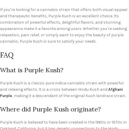
If you’re looking for a cannabis strain that offers both visual appeal
and therapeutic benefits, Purple Kush is an excellent choice. Its
combination of powerful effects, delightful flavors, and stunning
appearance make it a favorite among users. Whether you’re seeking
relaxation, pain relief, or simply want to enjoy the beauty of purple
cannabis, Purple Kush is sure to satisfy your needs.
FAQ
What is Purple Kush?
Purple Kush is a classic pure indica cannabis strain with powerful
and relaxing effects. It is a cross between Hindu Kush and
Afghani
Purple
, making it a descendant of the original Kush landrace strain.
Where did Purple Kush originate?
Purple Kush is believed to have been created in the 1960s or 1970s in
Oakland, California, but it has genetic connections to the Hindu