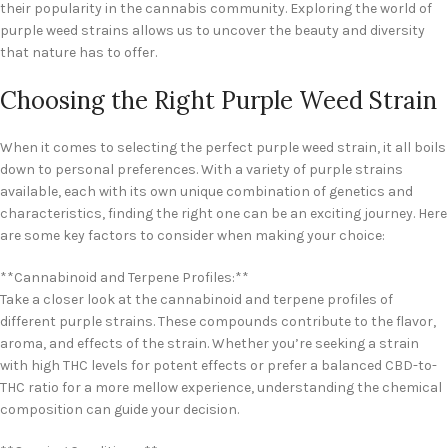
their popularity in the cannabis community. Exploring the world of
purple weed strains allows us to uncover the beauty and diversity
that nature has to offer.
Choosing the Right Purple Weed Strain
When it comes to selecting the perfect purple weed strain, it all boils
down to personal preferences. With a variety of purple strains
available, each with its own unique combination of genetics and
characteristics, finding the right one can be an exciting journey. Here
are some key factors to consider when making your choice:
**Cannabinoid and Terpene Profiles:**
Take a closer look at the cannabinoid and terpene profiles of
different purple strains. These compounds contribute to the flavor,
aroma, and effects of the strain. Whether you’re seeking a strain
with high THC levels for potent effects or prefer a balanced CBD-to-
THC ratio for a more mellow experience, understanding the chemical
composition can guide your decision.