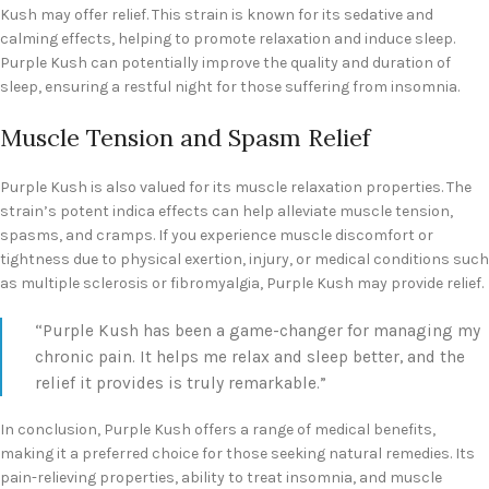
Kush may offer relief. This strain is known for its sedative and
calming effects, helping to promote relaxation and induce sleep.
Purple Kush can potentially improve the quality and duration of
sleep, ensuring a restful night for those suffering from insomnia.
Muscle Tension and Spasm Relief
Purple Kush is also valued for its muscle relaxation properties. The
strain’s potent indica effects can help alleviate muscle tension,
spasms, and cramps. If you experience muscle discomfort or
tightness due to physical exertion, injury, or medical conditions such
as multiple sclerosis or fibromyalgia, Purple Kush may provide relief.
“Purple Kush has been a game-changer for managing my
chronic pain. It helps me relax and sleep better, and the
relief it provides is truly remarkable.”
In conclusion, Purple Kush offers a range of medical benefits,
making it a preferred choice for those seeking natural remedies. Its
pain-relieving properties, ability to treat insomnia, and muscle