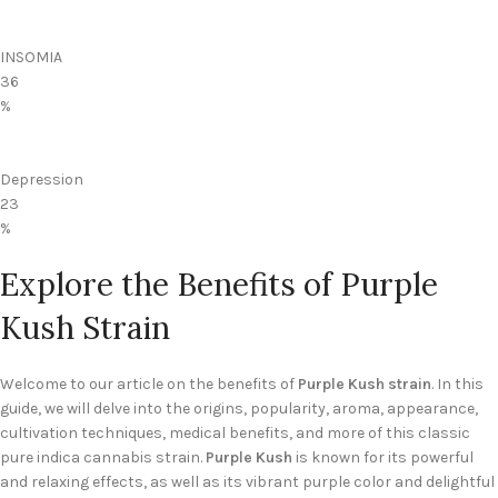
INSOMIA
36
%
Depression
23
%
Explore the Benefits of Purple
Kush Strain
Welcome to our article on the benefits of
Purple Kush strain
. In this
guide, we will delve into the origins, popularity, aroma, appearance,
cultivation techniques, medical benefits, and more of this classic
pure indica cannabis strain.
Purple Kush
is known for its powerful
and relaxing effects, as well as its vibrant purple color and delightful