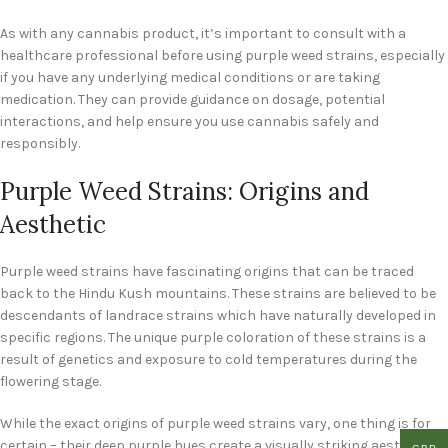
As with any cannabis product, it’s important to consult with a
healthcare professional before using purple weed strains, especially
if you have any underlying medical conditions or are taking
medication. They can provide guidance on dosage, potential
interactions, and help ensure you use cannabis safely and
responsibly.
Purple Weed Strains: Origins and
Aesthetic
Purple weed strains have fascinating origins that can be traced
back to the Hindu Kush mountains. These strains are believed to be
descendants of landrace strains which have naturally developed in
specific regions. The unique purple coloration of these strains is a
result of genetics and exposure to cold temperatures during the
flowering stage.
While the exact origins of purple weed strains vary, one thing is for
certain – their deep purple hues create a visually striking aesthetic.