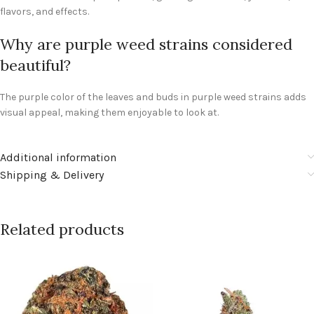
flavors, and effects.
Why are purple weed strains considered
beautiful?
The purple color of the leaves and buds in purple weed strains adds
visual appeal, making them enjoyable to look at.
Additional information
Shipping & Delivery
Related products