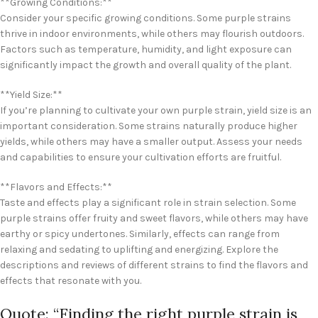
**Growing Conditions:**
Consider your specific growing conditions. Some purple strains
thrive in indoor environments, while others may flourish outdoors.
Factors such as temperature, humidity, and light exposure can
significantly impact the growth and overall quality of the plant.
**Yield Size:**
If you’re planning to cultivate your own purple strain, yield size is an
important consideration. Some strains naturally produce higher
yields, while others may have a smaller output. Assess your needs
and capabilities to ensure your cultivation efforts are fruitful.
**Flavors and Effects:**
Taste and effects play a significant role in strain selection. Some
purple strains offer fruity and sweet flavors, while others may have
earthy or spicy undertones. Similarly, effects can range from
relaxing and sedating to uplifting and energizing. Explore the
descriptions and reviews of different strains to find the flavors and
effects that resonate with you.
Quote: “Finding the right purple strain is