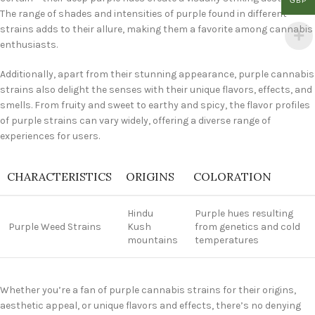
GBP
The range of shades and intensities of purple found in different
strains adds to their allure, making them a favorite among cannabis
enthusiasts.
Additionally, apart from their stunning appearance, purple cannabis
strains also delight the senses with their unique flavors, effects, and
smells. From fruity and sweet to earthy and spicy, the flavor profiles
of purple strains can vary widely, offering a diverse range of
experiences for users.
CHARACTERISTICS
ORIGINS
COLORATION
Hindu
Purple hues resulting
Purple Weed Strains
Kush
from genetics and cold
mountains
temperatures
Whether you’re a fan of purple cannabis strains for their origins,
aesthetic appeal, or unique flavors and effects, there’s no denying