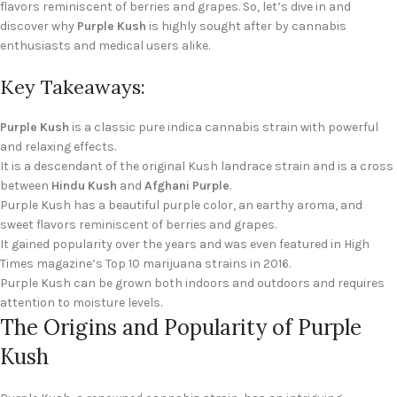
flavors reminiscent of berries and grapes. So, let’s dive in and
discover why
Purple Kush
is highly sought after by cannabis
enthusiasts and medical users alike.
Key Takeaways:
Purple Kush
is a classic pure indica cannabis strain with powerful
and relaxing effects.
It is a descendant of the original Kush landrace strain and is a cross
between
Hindu Kush
and
Afghani Purple
.
Purple Kush has a beautiful purple color, an earthy aroma, and
sweet flavors reminiscent of berries and grapes.
It gained popularity over the years and was even featured in High
Times magazine’s Top 10 marijuana strains in 2016.
Purple Kush can be grown both indoors and outdoors and requires
attention to moisture levels.
The Origins and Popularity of Purple
Kush