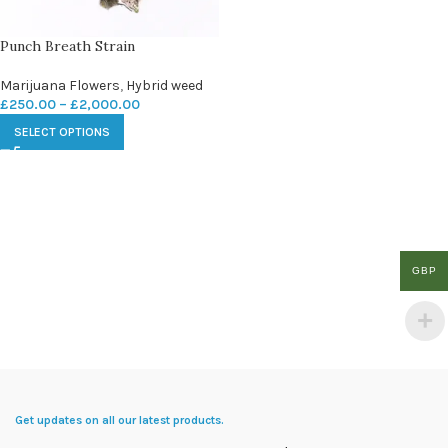
Punch Breath Strain
Marijuana Flowers
,
Hybrid weed
£
250.00
–
£
2,000.00
SELECT OPTIONS
GBP
Get updates on all our latest products.