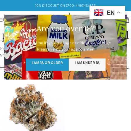
10% DISCOUNT ON £700: 4HIGHSALES
EN
MENU
Are you over 18?
punch breath strain allbud
You must be 18 years of age or older to view page.
Categories
Home
/
Products tagged “punch breath strain allbud”
Please verify your age to enter.
Showing the single result
I AM 18 OR OLDER
I AM UNDER 18
Show sidebar