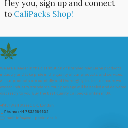
Hey you, sign up and connect
to
CaliPacks Shop!
We are a leader in the distribution of branded Marijuana products
industry and take pride in the quality of our products and services.
All our products are carefully and thoroughly tested to ensure we
exceed industry standards. Your package will be sealed and delivered
discreetly to you. Buy the best quality calipacks online in UK.
451 Wall Street, UK, London
Phone: +44 7852594635
Email: info@cali-packs.co.uk