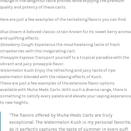
Indulge in the delightful taste profiles while enjoying the premium
quality and potency of these carts.
Here are just a few examples of the tantalizing flavors you can find:
Blue Dream:
A beloved classic strain known for its sweet berry aroma
and uplifting effects.
Strawberry Cough:
Experience the mouthwatering taste of fresh
strawberries with this invigorating cart.
Pineapple Express:
Transport yourself to a tropical paradise with the
vibrant and juicy pineapple flavor.
Watermelon Kush:
Enjoy the refreshing and juicy taste of ripe
watermelon blended with the relaxing effects of Kush.
These are just a few examples of the extensive flavor options
available with Muha Meds Carts. With such a diverse range, there is
something to satisfy every palate and elevate your vaping experience
to new heights.
“The flavors offered by Muha Meds Carts are truly
exceptional. The Watermelon Kush is my personal favorite,
as it perfectly captures the taste of summer in every puff.