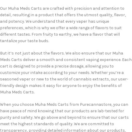
Our Muha Meds Carts are crafted with precision and attention to
detail, resulting in a product that offers the utmost quality, flavor,
and potency. We understand that every vaper has unique
preferences, which is why we offer a wide range of flavors to suit
different tastes. From fruity to earthy, we have a flavor that will
tantalize your taste buds.
But it’s not just about the flavors. We also ensure that our Muha
Meds Carts deliver a smooth and consistent vaping experience. Each
cart is designed to provide a precise dosage, allowing you to
customize your intake according to your needs. Whether you’re a
seasoned vaper or new to the world of cannabis extracts, our user-
friendly design makes it easy for anyone to enjoy the benefits of
Muha Meds Carts.
When you choose Muha Meds Carts from Purecannastore, you can
have peace of mind knowing that our products are lab-tested for
purity and safety. We go above and beyond to ensure that our carts
meet the highest standards of quality. We are committed to
transparency, providing detailed information about our products,