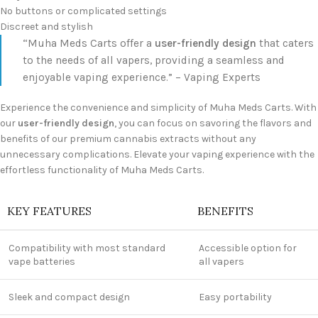
No buttons or complicated settings
Discreet and stylish
“Muha Meds Carts offer a
user-friendly design
that caters
to the needs of all vapers, providing a seamless and
enjoyable vaping experience.” – Vaping Experts
Experience the convenience and simplicity of Muha Meds Carts. With
our
user-friendly design
, you can focus on savoring the flavors and
benefits of our premium cannabis extracts without any
unnecessary complications. Elevate your vaping experience with the
effortless functionality of Muha Meds Carts.
KEY FEATURES
BENEFITS
Compatibility with most standard
Accessible option for
vape batteries
all vapers
Sleek and compact design
Easy portability