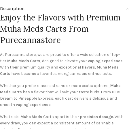
Description
Enjoy the Flavors with Premium
Muha Meds Carts From
Purecannastore
At Purecannastore, we are proud to offer a wide selection of top-
tier
Muha Meds Carts
, designed to elevate your
vaping experience
.
With their premium quality and exceptional
flavors
,
Muha Meds
Carts
have become a favorite among cannabis enthusiasts.
Whether you prefer classic strains or more exotic options,
Muha
Meds Carts
has a flavor that will suit your taste buds. From Blue
Dream to Pineapple Express, each cart delivers a delicious and
smooth
vaping experience
.
What sets
Muha Meds
Carts apart is their
precision dosage
. With
every draw, you can expect a consistent amount of cannabis