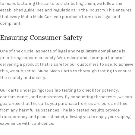
to manufacturing the carts to distributing them, we follow the
established guidelines and regulations in the industry. This ensures
that every Muha Meds Cart you purchase from us is legal and
compliant.
Ensuring Consumer Safety
One of the crucial aspects of legal and
regulatory compliance
is
prioritizing consumer safety. We understand the importance of
delivering a product that is safe for our customers to use. To achieve
this, we subject all Muha Meds Carts to thorough testing to ensure
their safety and quality.
Our carts undergo rigorous lab testing to check for potency,
contaminants, and consistency. By conducting these tests, we can
guarantee that the carts you purchase from us are pure and free
from any harmful substances. The lab-tested results provide
transparency and peace of mind, allowing you to enjoy your vaping
experience with confidence.