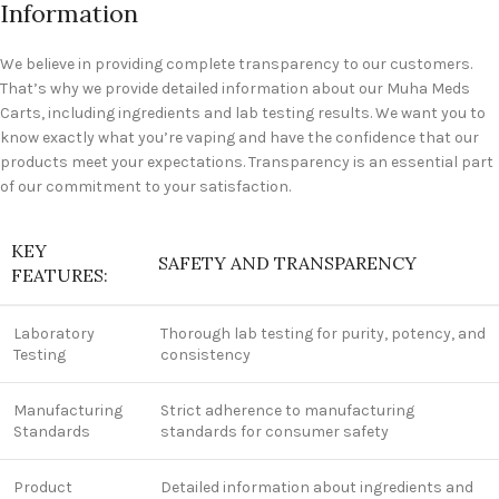
Information
We believe in providing complete transparency to our customers.
That’s why we provide detailed information about our Muha Meds
Carts, including ingredients and lab testing results. We want you to
know exactly what you’re vaping and have the confidence that our
products meet your expectations. Transparency is an essential part
of our commitment to your satisfaction.
KEY
SAFETY AND TRANSPARENCY
FEATURES:
Laboratory
Thorough lab testing for purity, potency, and
Testing
consistency
Manufacturing
Strict adherence to manufacturing
Standards
standards for consumer safety
Product
Detailed information about ingredients and