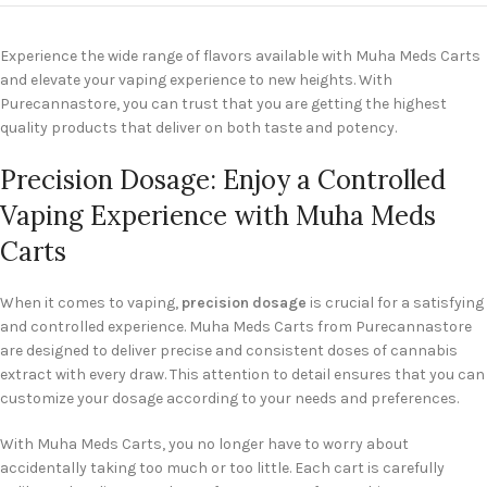
Experience the wide range of flavors available with Muha Meds Carts
and elevate your vaping experience to new heights. With
Purecannastore, you can trust that you are getting the highest
quality products that deliver on both taste and potency.
Precision Dosage: Enjoy a Controlled
Vaping Experience with Muha Meds
Carts
When it comes to vaping,
precision dosage
is crucial for a satisfying
and controlled experience. Muha Meds Carts from Purecannastore
are designed to deliver precise and consistent doses of cannabis
extract with every draw. This attention to detail ensures that you can
customize your dosage according to your needs and preferences.
With Muha Meds Carts, you no longer have to worry about
accidentally taking too much or too little. Each cart is carefully