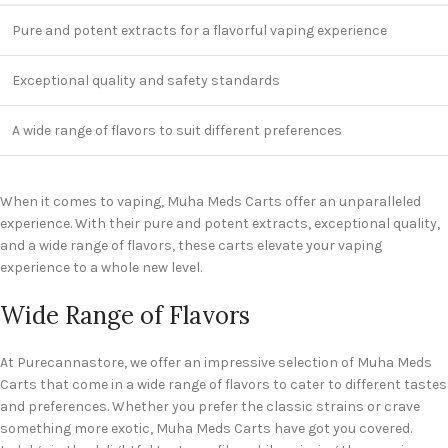
Pure and potent extracts for a flavorful vaping experience
Exceptional quality and safety standards
A wide range of flavors to suit different preferences
When it comes to vaping, Muha Meds Carts offer an unparalleled
experience. With their pure and potent extracts, exceptional quality,
and a wide range of flavors, these carts elevate your vaping
experience to a whole new level.
Wide Range of Flavors
At Purecannastore, we offer an impressive selection of Muha Meds
Carts that come in a wide range of flavors to cater to different tastes
and preferences. Whether you prefer the classic strains or crave
something more exotic, Muha Meds Carts have got you covered.