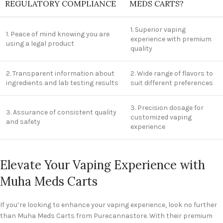
REGULATORY COMPLIANCE
MEDS CARTS?
1. Superior vaping
1. Peace of mind knowing you are
experience with premium
using a legal product
quality
2. Transparent information about
2. Wide range of flavors to
ingredients and lab testing results
suit different preferences
3. Precision dosage for
3. Assurance of consistent quality
customized vaping
and safety
experience
Elevate Your Vaping Experience with
Muha Meds Carts
If you’re looking to enhance your vaping experience, look no further
than Muha Meds Carts from Purecannastore. With their premium