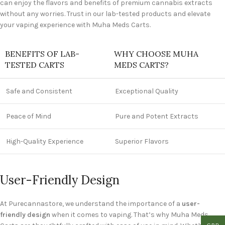
can enjoy the flavors and benefits of premium cannabis extracts
without any worries. Trust in our lab-tested products and elevate
your vaping experience with Muha Meds Carts.
BENEFITS OF LAB-
WHY CHOOSE MUHA
TESTED CARTS
MEDS CARTS?
Safe and Consistent
Exceptional Quality
Peace of Mind
Pure and Potent Extracts
High-Quality Experience
Superior Flavors
User-Friendly Design
At Purecannastore, we understand the importance of a
user-
friendly design
when it comes to vaping. That’s why Muha Meds