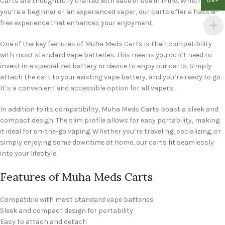
Carts are thoughtfully crafted with ease of use in mind. Whether
GBP
you’re a beginner or an experienced vaper, our carts offer a hassle-
free experience that enhances your enjoyment.
One of the key features of Muha Meds Carts is their compatibility
with most standard vape batteries. This means you don’t need to
invest in a specialized battery or device to enjoy our carts. Simply
attach the cart to your existing vape battery, and you’re ready to go.
It’s a convenient and accessible option for all vapers.
In addition to its compatibility, Muha Meds Carts boast a sleek and
compact design. The slim profile allows for easy portability, making
it ideal for on-the-go vaping. Whether you’re traveling, socializing, or
simply enjoying some downtime at home, our carts fit seamlessly
into your lifestyle.
Features of Muha Meds Carts
Compatible with most standard vape batteries
Sleek and compact design for portability
Easy to attach and detach