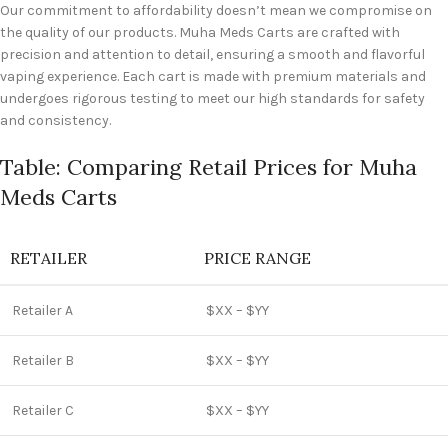
Our commitment to affordability doesn’t mean we compromise on
the quality of our products. Muha Meds Carts are crafted with
precision and attention to detail, ensuring a smooth and flavorful
vaping experience. Each cart is made with premium materials and
undergoes rigorous testing to meet our high standards for safety
and consistency.
Table: Comparing Retail Prices for Muha
Meds Carts
RETAILER
PRICE RANGE
Retailer A
$XX – $YY
Retailer B
$XX – $YY
Retailer C
$XX – $YY