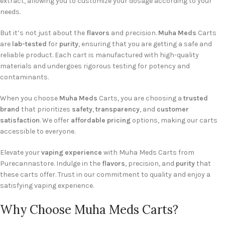
extract, allowing you to customize your dosage according to your
needs.
But it’s not just about the
flavors
and precision.
Muha Meds
Carts
are
lab-tested
for
purity
, ensuring that you are getting a safe and
reliable product. Each cart is manufactured with high-quality
materials and undergoes rigorous testing for potency and
contaminants.
When you choose
Muha Meds
Carts, you are choosing a
trusted
brand
that prioritizes
safety
,
transparency
, and
customer
satisfaction
. We offer
affordable pricing
options, making our carts
accessible to everyone.
Elevate your
vaping experience
with Muha Meds Carts from
Purecannastore. Indulge in the
flavors
, precision, and
purity
that
these carts offer. Trust in our commitment to quality and enjoy a
satisfying vaping experience.
Why Choose Muha Meds Carts?