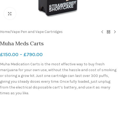
Click to enlarge
Home
/
Vape Pen and Vape Cartridges
Muha Meds Carts
£
150.00
–
£
790.00
Muha Medication Carts is the most effective way to buy fresh
marijuana for your own use, without the hassle and cost of smoking
or storing a grow kit. Just one cartridge can last over 300 puffs,
giving you steady doses every time. Once fully loaded, just unplug
from the electrical disposable cart’s battery, and use it as many
times as you like.