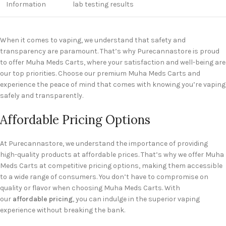
Information
lab testing results
When it comes to vaping, we understand that safety and
transparency are paramount. That’s why Purecannastore is proud
to offer Muha Meds Carts, where your satisfaction and well-being are
our top priorities. Choose our premium Muha Meds Carts and
experience the peace of mind that comes with knowing you’re vaping
safely and transparently.
Affordable Pricing Options
At Purecannastore, we understand the importance of providing
high-quality products at affordable prices. That’s why we offer Muha
Meds Carts at competitive pricing options, making them accessible
to a wide range of consumers. You don’t have to compromise on
quality or flavor when choosing Muha Meds Carts. With
our
affordable pricing
, you can indulge in the superior vaping
experience without breaking the bank.