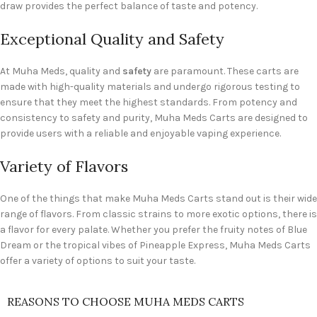
draw provides the perfect balance of taste and potency.
Exceptional Quality and Safety
At Muha Meds, quality and
safety
are paramount. These carts are
made with high-quality materials and undergo rigorous testing to
ensure that they meet the highest standards. From potency and
consistency to safety and purity, Muha Meds Carts are designed to
provide users with a reliable and enjoyable vaping experience.
Variety of Flavors
One of the things that make Muha Meds Carts stand out is their wide
range of flavors. From classic strains to more exotic options, there is
a flavor for every palate. Whether you prefer the fruity notes of Blue
Dream or the tropical vibes of Pineapple Express, Muha Meds Carts
offer a variety of options to suit your taste.
REASONS TO CHOOSE MUHA MEDS CARTS