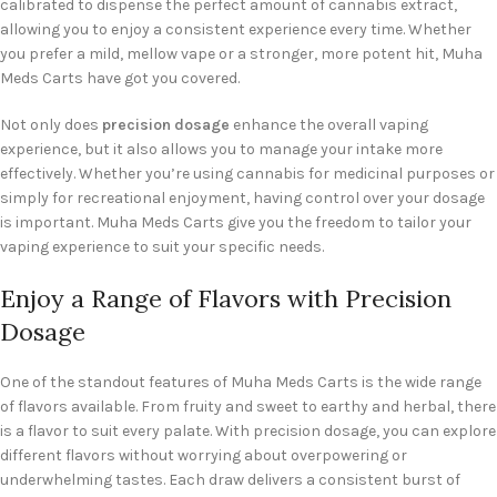
calibrated to dispense the perfect amount of cannabis extract,
allowing you to enjoy a consistent experience every time. Whether
you prefer a mild, mellow vape or a stronger, more potent hit, Muha
Meds Carts have got you covered.
Not only does
precision dosage
enhance the overall vaping
experience, but it also allows you to manage your intake more
effectively. Whether you’re using cannabis for medicinal purposes or
simply for recreational enjoyment, having control over your dosage
is important. Muha Meds Carts give you the freedom to tailor your
vaping experience to suit your specific needs.
Enjoy a Range of Flavors with Precision
Dosage
One of the standout features of Muha Meds Carts is the wide range
of flavors available. From fruity and sweet to earthy and herbal, there
is a flavor to suit every palate. With precision dosage, you can explore
different flavors without worrying about overpowering or
underwhelming tastes. Each draw delivers a consistent burst of