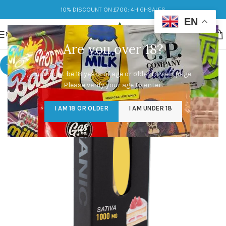
10% DISCOUNT ON £700: 4HIGHSALES
EN
MENU
Are you over 18?
-9%
You must be 18 years of age or older to view page.
Please verify your age to enter.
I AM 18 OR OLDER
I AM UNDER 18