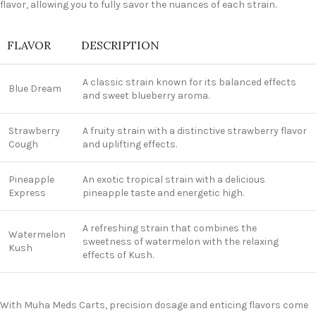
flavor, allowing you to fully savor the nuances of each strain.
FLAVOR
DESCRIPTION
A classic strain known for its balanced effects
Blue Dream
and sweet blueberry aroma.
Strawberry
A fruity strain with a distinctive strawberry flavor
Cough
and uplifting effects.
Pineapple
An exotic tropical strain with a delicious
Express
pineapple taste and energetic high.
A refreshing strain that combines the
Watermelon
sweetness of watermelon with the relaxing
Kush
effects of Kush.
With Muha Meds Carts, precision dosage and enticing flavors come