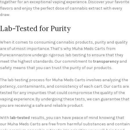
together for an exceptional vaping experience. Discover your favorite
flavors and enjoy the perfect dose of cannabis extract with every
draw.
Lab-Tested for Purity
When it comes to consuming cannabis products, purity and quality
are of utmost importance. That’s why Muha Meds Carts from
Purecannastore undergo rigorous lab testing to ensure that they
meet the highest standards. Our commitment to
transparency
and
safety means that you can trust the purity of our products.
The lab testing process for Muha Meds Carts involves analyzing the
potency, contaminants, and consistency of each cart. Our carts are
tested for any impurities that could compromise the quality of the
vaping experience. By undergoing these tests, we can guarantee that
you are receiving a safe and reliable product.
With
lab-tested
results, you can have peace of mind knowing that
our Muha Meds Carts are free from harmful substances and contain