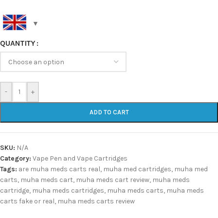
QUANTITY
-
+
ADD TO CART
SKU:
N/A
Category:
Vape Pen and Vape Cartridges
Tags:
are muha meds carts real
,
muha med cartridges
,
muha med
carts
,
muha meds cart
,
muha meds cart review
,
muha meds
cartridge
,
muha meds cartridges
,
muha meds carts
,
muha meds
carts fake or real
,
muha meds carts review