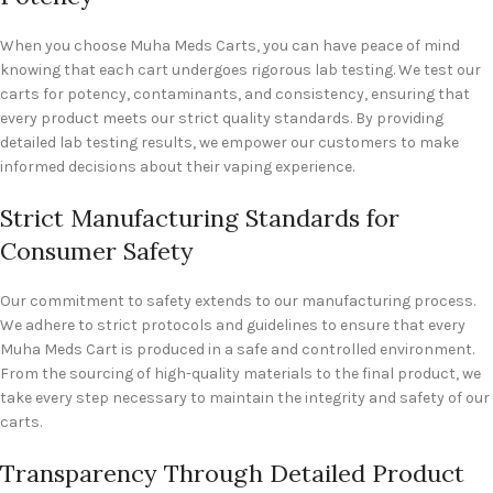
When you choose Muha Meds Carts, you can have peace of mind
knowing that each cart undergoes rigorous lab testing. We test our
carts for potency, contaminants, and consistency, ensuring that
every product meets our strict quality standards. By providing
detailed lab testing results, we empower our customers to make
informed decisions about their vaping experience.
Strict Manufacturing Standards for
Consumer Safety
Our commitment to safety extends to our manufacturing process.
We adhere to strict protocols and guidelines to ensure that every
Muha Meds Cart is produced in a safe and controlled environment.
From the sourcing of high-quality materials to the final product, we
take every step necessary to maintain the integrity and safety of our
carts.
Transparency Through Detailed Product