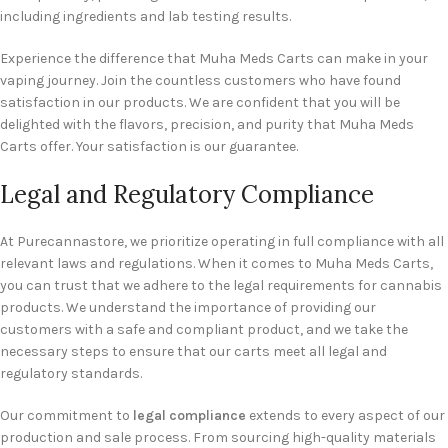
including ingredients and lab testing results.
Experience the difference that Muha Meds Carts can make in your
vaping journey. Join the countless customers who have found
satisfaction in our products. We are confident that you will be
delighted with the flavors, precision, and purity that Muha Meds
Carts offer. Your satisfaction is our guarantee.
Legal and Regulatory Compliance
At Purecannastore, we prioritize operating in full compliance with all
relevant laws and regulations. When it comes to Muha Meds Carts,
you can trust that we adhere to the legal requirements for cannabis
products. We understand the importance of providing our
customers with a safe and compliant product, and we take the
necessary steps to ensure that our carts meet all legal and
regulatory standards.
Our commitment to
legal compliance
extends to every aspect of our
production and sale process. From sourcing high-quality materials