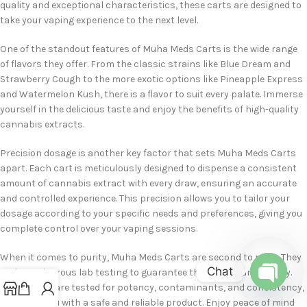
quality and exceptional characteristics, these carts are designed to
take your vaping experience to the next level.
One of the standout features of Muha Meds Carts is the wide range
of flavors they offer. From the classic strains like Blue Dream and
Strawberry Cough to the more exotic options like Pineapple Express
and Watermelon Kush, there is a flavor to suit every palate. Immerse
yourself in the delicious taste and enjoy the benefits of high-quality
cannabis extracts.
Precision dosage is another key factor that sets Muha Meds Carts
apart. Each cart is meticulously designed to dispense a consistent
amount of cannabis extract with every draw, ensuring an accurate
and controlled experience. This precision allows you to tailor your
dosage according to your specific needs and preferences, giving you
complete control over your vaping sessions.
When it comes to purity, Muha Meds Carts are second to none. They
Chat
undergo rigorous lab testing to guarantee their purity and quality.
These carts are tested for potency, contaminants, and consistency,
Open
providing you with a safe and reliable product. Enjoy peace of mind