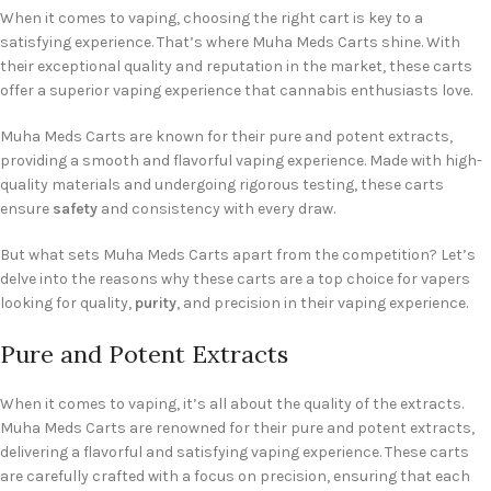
When it comes to vaping, choosing the right cart is key to a
satisfying experience. That’s where Muha Meds Carts shine. With
their exceptional quality and reputation in the market, these carts
offer a superior vaping experience that cannabis enthusiasts love.
Muha Meds Carts are known for their pure and potent extracts,
providing a smooth and flavorful vaping experience. Made with high-
quality materials and undergoing rigorous testing, these carts
ensure
safety
and consistency with every draw.
But what sets Muha Meds Carts apart from the competition? Let’s
delve into the reasons why these carts are a top choice for vapers
looking for quality,
purity
, and precision in their vaping experience.
Pure and Potent Extracts
When it comes to vaping, it’s all about the quality of the extracts.
Muha Meds Carts are renowned for their pure and potent extracts,
delivering a flavorful and satisfying vaping experience. These carts
are carefully crafted with a focus on precision, ensuring that each