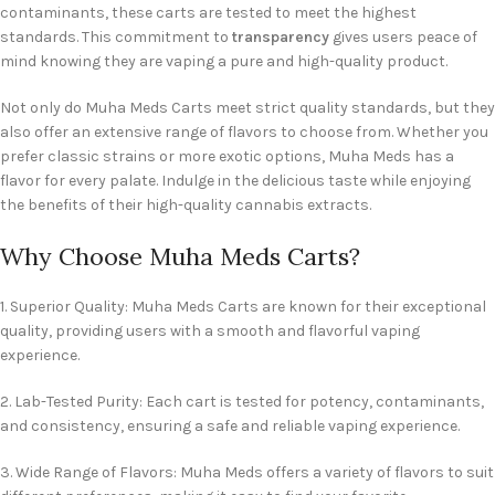
contaminants, these carts are tested to meet the highest
standards. This commitment to
transparency
gives users peace of
mind knowing they are vaping a pure and high-quality product.
Not only do Muha Meds Carts meet strict quality standards, but they
also offer an extensive range of flavors to choose from. Whether you
prefer classic strains or more exotic options, Muha Meds has a
flavor for every palate. Indulge in the delicious taste while enjoying
the benefits of their high-quality cannabis extracts.
Why Choose Muha Meds Carts?
1. Superior Quality: Muha Meds Carts are known for their exceptional
quality, providing users with a smooth and flavorful vaping
experience.
2. Lab-Tested Purity: Each cart is tested for potency, contaminants,
and consistency, ensuring a safe and reliable vaping experience.
3. Wide Range of Flavors: Muha Meds offers a variety of flavors to suit