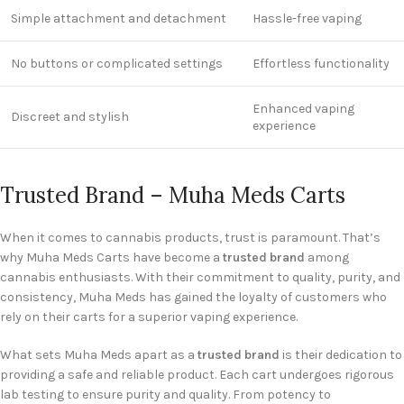
Simple attachment and detachment
Hassle-free vaping
No buttons or complicated settings
Effortless functionality
Enhanced vaping
Discreet and stylish
experience
Trusted Brand – Muha Meds Carts
When it comes to cannabis products, trust is paramount. That’s
why Muha Meds Carts have become a
trusted brand
among
cannabis enthusiasts. With their commitment to quality, purity, and
consistency, Muha Meds has gained the loyalty of customers who
rely on their carts for a superior vaping experience.
What sets Muha Meds apart as a
trusted brand
is their dedication to
providing a safe and reliable product. Each cart undergoes rigorous
lab testing to ensure purity and quality. From potency to