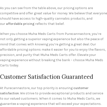
As you can see from the table above, our pricing options are
competitive and offer great value for money. We believe that everyone
should have access to high-quality cannabis products, and
our
affordable pricing
reflects that belief.
When you choose Muha Meds Carts from Purecannastore, you’re
not only getting a superior vaping experience but also the peace of
mind that comes with knowing you’re getting a great deal. Our
affordable pricing options make it easier for you to enjoy the flavors,
precision, and purity that Muha Meds Carts offer. Elevate your
vaping experience without breaking the bank – choose Muha Meds
Carts today.
Customer Satisfaction Guaranteed
At Purecannastore, our top priority is ensuring
customer
satisfaction
. We strive to provide exceptional products and service
to our valued customers. When it comes to Muha Meds Carts, we
guarantee a vaping experience that will exceed your expectations.