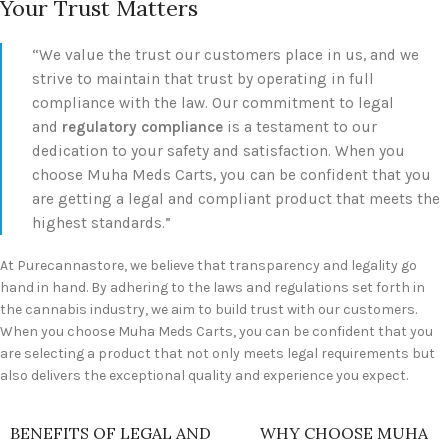
Your Trust Matters
“We value the trust our customers place in us, and we
strive to maintain that trust by operating in full
compliance with the law. Our commitment to legal
and
regulatory compliance
is a testament to our
dedication to your safety and satisfaction. When you
choose Muha Meds Carts, you can be confident that you
are getting a legal and compliant product that meets the
highest standards.”
At Purecannastore, we believe that transparency and legality go
hand in hand. By adhering to the laws and regulations set forth in
the cannabis industry, we aim to build trust with our customers.
When you choose Muha Meds Carts, you can be confident that you
are selecting a product that not only meets legal requirements but
also delivers the exceptional quality and experience you expect.
BENEFITS OF LEGAL AND
WHY CHOOSE MUHA