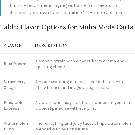
I highly recommend trying out different flavors to
discover your own flavor paradise.” – Happy Customer
Table: Flavor Options for Muha Meds Carts
FLAVOR
DESCRIPTION
A classic strain with a sweet berry aroma and
Blue Dream
uplifting effects.
Strawberry
A mouthwatering cart with the taste of fresh
Cough
strawberries and invigorating effects.
Pineapple
A vibrant and juicy cart that transports you to a
Express
tropical paradise with every hit.
Watermelon
The refreshing and juicy taste of ripe watermelon
Kush
blended with relaxing Kush.