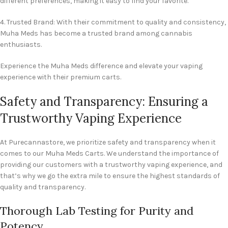
different preferences, making it easy to find your favorite.
4. Trusted Brand: With their commitment to quality and consistency,
Muha Meds has become a trusted brand among cannabis
enthusiasts.
Experience the Muha Meds difference and elevate your vaping
experience with their premium carts.
Safety and Transparency: Ensuring a
Trustworthy Vaping Experience
At Purecannastore, we prioritize safety and transparency when it
comes to our Muha Meds Carts. We understand the importance of
providing our customers with a trustworthy vaping experience, and
that’s why we go the extra mile to ensure the highest standards of
quality and transparency.
Thorough Lab Testing for Purity and
Potency