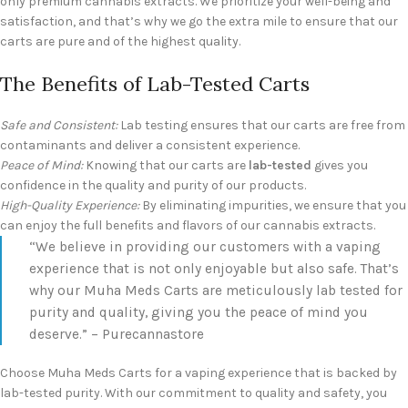
only premium cannabis extracts. We prioritize your well-being and
satisfaction, and that’s why we go the extra mile to ensure that our
carts are pure and of the highest quality.
The Benefits of Lab-Tested Carts
Safe and Consistent:
Lab testing ensures that our carts are free from
contaminants and deliver a consistent experience.
Peace of Mind:
Knowing that our carts are
lab-tested
gives you
confidence in the quality and purity of our products.
High-Quality Experience:
By eliminating impurities, we ensure that you
can enjoy the full benefits and flavors of our cannabis extracts.
“We believe in providing our customers with a vaping
experience that is not only enjoyable but also safe. That’s
why our Muha Meds Carts are meticulously lab tested for
purity and quality, giving you the peace of mind you
deserve.” – Purecannastore
Choose Muha Meds Carts for a vaping experience that is backed by
lab-tested purity. With our commitment to quality and safety, you