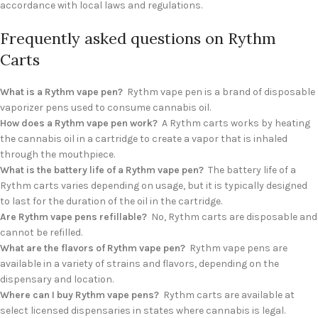
accordance with local laws and regulations.
Frequently asked questions on Rythm
Carts
What is a Rythm vape pen?
Rythm vape pen is a brand of disposable
vaporizer pens used to consume cannabis oil.
How does a Rythm vape pen work?
A Rythm carts works by heating
the cannabis oil in a cartridge to create a vapor that is inhaled
through the mouthpiece.
What is the battery life of a Rythm vape pen?
The battery life of a
Rythm carts varies depending on usage, but it is typically designed
to last for the duration of the oil in the cartridge.
Are Rythm vape pens refillable?
No, Rythm carts are disposable and
cannot be refilled.
What are the flavors of Rythm vape pen?
Rythm vape pens are
available in a variety of strains and flavors, depending on the
dispensary and location.
Where can I buy Rythm vape pens?
Rythm carts are available at
select licensed dispensaries in states where cannabis is legal.