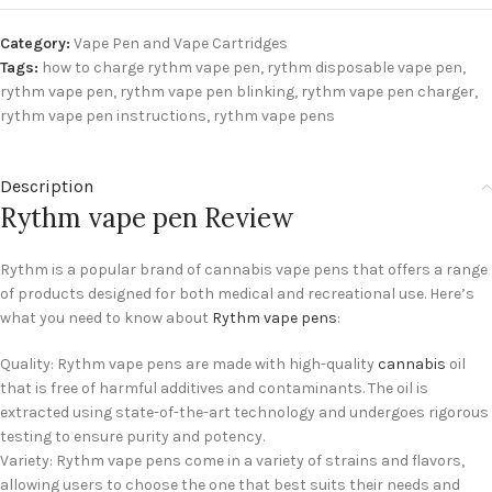
Category:
Vape Pen and Vape Cartridges
Tags:
how to charge rythm vape pen
,
rythm disposable vape pen
,
rythm vape pen
,
rythm vape pen blinking
,
rythm vape pen charger
,
rythm vape pen instructions
,
rythm vape pens
Description
Rythm vape pen Review
Rythm is a popular brand of cannabis vape pens that offers a range
of products designed for both medical and recreational use. Here’s
what you need to know about
Rythm vape pens
:
Quality: Rythm vape pens are made with high-quality
cannabis
oil
that is free of harmful additives and contaminants. The oil is
extracted using state-of-the-art technology and undergoes rigorous
testing to ensure purity and potency.
Variety: Rythm vape pens come in a variety of strains and flavors,
allowing users to choose the one that best suits their needs and