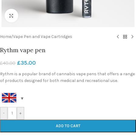
Click to enlarge
Home
/
Vape Pen and Vape Cartridges
Rythm vape pen
£
35.00
£
40.00
Rythm is a popular brand of cannabis vape pens that offers a range
of products designed for both medical and recreational use.
-
+
ADD TO CART