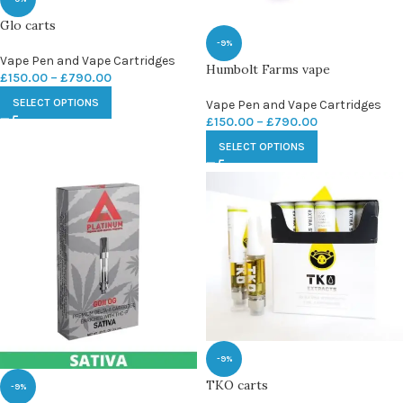
Glo carts
-9%
Vape Pen and Vape Cartridges
Humbolt Farms vape
£
150.00
–
£
790.00
SELECT OPTIONS
Vape Pen and Vape Cartridges
£
150.00
–
£
790.00
SELECT OPTIONS
-9%
TKO carts
-9%