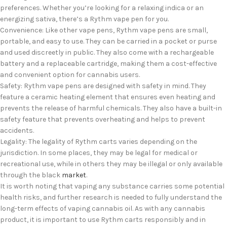
preferences. Whether you’re looking for a relaxing indica or an
energizing sativa, there’s a Rythm vape pen for you.
Convenience: Like other vape pens, Rythm vape pens are small,
portable, and easy to use. They can be carried in a pocket or purse
and used discreetly in public. They also come with a rechargeable
battery and a replaceable cartridge, making them a cost-effective
and convenient option for cannabis users.
Safety: Rythm vape pens are designed with safety in mind. They
feature a ceramic heating element that ensures even heating and
prevents the release of harmful chemicals. They also have a built-in
safety feature that prevents overheating and helps to prevent
accidents.
Legality: The legality of Rythm carts varies depending on the
jurisdiction. In some places, they may be legal for medical or
recreational use, while in others they may be illegal or only available
through the black
market
.
It is worth noting that vaping any substance carries some potential
health risks, and further research is needed to fully understand the
long-term effects of vaping cannabis oil. As with any cannabis
product, it is important to use Rythm carts responsibly and in