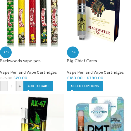
-20%
-9%
Backwoods vape pen
Big Chief Carts
Vape Pen and Vape Cartridges
Vape Pen and Vape Cartridges
£
20.00
£
150.00
–
£
790.00
£
25.00
-
+
ADD TO CART
SELECT OPTIONS