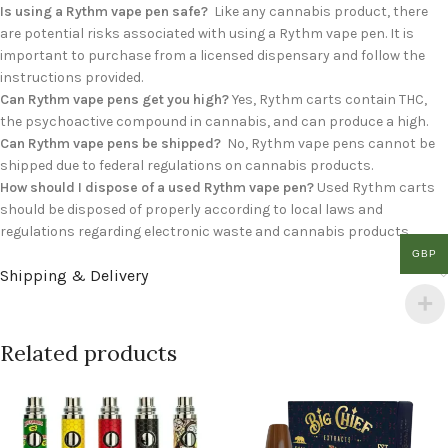
Is using a Rythm vape pen safe?
Like any cannabis product, there
are potential risks associated with using a Rythm vape pen. It is
important to purchase from a licensed dispensary and follow the
instructions provided.
Can Rythm vape pens get you high?
Yes, Rythm carts contain THC,
the psychoactive compound in cannabis, and can produce a high.
Can Rythm vape pens be shipped?
No, Rythm vape pens cannot be
shipped due to federal regulations on cannabis products.
How should I dispose of a used Rythm vape pen?
Used Rythm carts
should be disposed of properly according to local laws and
regulations regarding electronic waste and cannabis products.
GBP
Shipping & Delivery
Related products