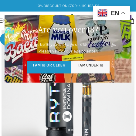
10% DISCOUNT ON £700: 4HIGHSALES
EN
MENU
Are you over 18?
-13%
You must be 18 years of age or older to view page.
Please verify your age to enter.
I AM 18 OR OLDER
I AM UNDER 18