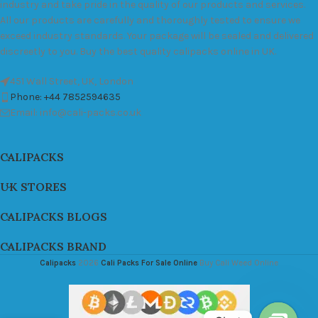
industry and take pride in the quality of our products and services.
All our products are carefully and thoroughly tested to ensure we
exceed industry standards. Your package will be sealed and delivered
discreetly to you. Buy the best quality calipacks online in UK.
451 Wall Street, UK, London
Phone: +44 7852594635
Email: info@cali-packs.co.uk
CALIPACKS
UK STORES
CALIPACKS BLOGS
CALIPACKS BRAND
Calipacks
2026
Cali Packs For Sale Online
Buy Cali Weed Online