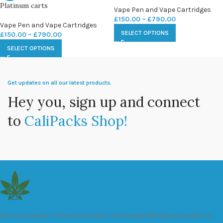
Platinum carts
Vape Pen and Vape Cartridges
£
150.00
–
£
790.00
Vape Pen and Vape Cartridges
SELECT OPTIONS
£
150.00
–
£
790.00
SELECT OPTIONS
Get updates on all our latest products.
Hey you, sign up and connect
to
CaliPacks Shop!
We are a leader in the distribution of branded Marijuana products