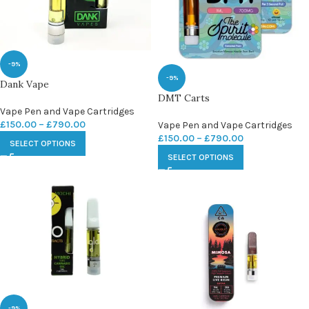
-9%
-9%
Dank Vape
DMT Carts
Vape Pen and Vape Cartridges
£
150.00
–
£
790.00
Vape Pen and Vape Cartridges
£
150.00
–
£
790.00
SELECT OPTIONS
SELECT OPTIONS
-9%