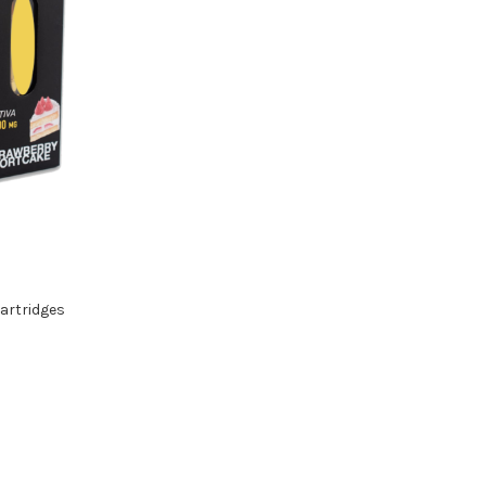
artridges