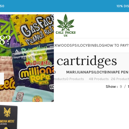
250
10% DI
8?
 JARS
DMT
LSD
MARIJUANA
PACKWOODS
PSILOCYBIN
BLOG
HOW TO PAY?
uha med cartridges
 verify your age to
OWER
HASH
KETAMINE
LSD
MARIJUANA
PSILOCYBIN
VAPE PEN
 Products
1 Product
1 Product
7 Products
0 Products
48 Products
26 Produc
ged “muha med cartridges”
Show
9