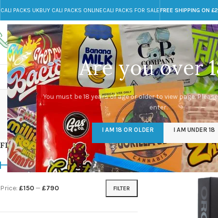
CALI PACKS UK
BUY CALI PACKS ONLINE
CALI PACKS FOR SALE
FREE SHIPPING ON £
Call toll-free
Any Questions?
+44 785 259 4635
info@cali-packs.co.uk
Are you over 1
CALI PACKS FOR SALE UK
CALI PACKS
DOJA
m
You must be 18 years of age or older to view page. Please
enter.
CALI PACKS UK
DMT
EDIBLES WEED
FL
I AM 18 OR OLDER
I AM UNDER 18
154 Products
11 Products
16 Products
154
FILTER BY PRICE
Home
/
Products tag
Price:
£150
—
£790
FILTER