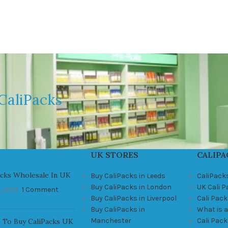
CaliPacks
UK STORES
CALIPA
acks Wholesale In UK
Buy CaliPacks in Leeds
CaliPack
Buy CaliPacks in London
UK Cali 
, 2021
1 Comment
Buy CaliPacks in Liverpool
Cali Pack
Buy CaliPacks in
What is a
Manchester
Cali Pac
 To Buy CaliPacks UK