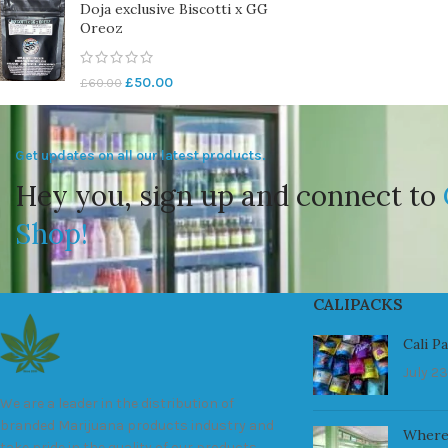
Doja exclusive Biscotti x GG
Oreoz
£
50.00
£
60.00
Get updates on all our latest products.
Hey you, sign up and connect to
Shop!
CALIPACKS
Cali P
July 23
We are a leader in the distribution of
branded Marijuana products industry and
Where
take pride in the quality of our products