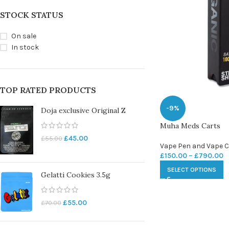
STOCK STATUS
On sale
In stock
TOP RATED PRODUCTS
-9%
Doja exclusive Original Z
Muha Meds Carts
£
45.00
£
55.00
Vape Pen and Vape C
£
150.00
–
£
790.00
SELECT OPTIONS
Gelatti Cookies 3.5g
£
55.00
£
70.00