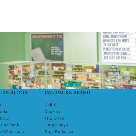
CKS BLOGS
CALIPACKS BRAND
s
Cali-X
Packs
Cookies
s 3.5
THETENco
 Cali Pack
Jungle Boys
ks Wholesale
Doja Exclusive