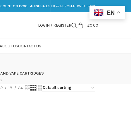
SCOUNT ON £700 : 4HIGHSALES
UK & EUROPE
HOW TO PAY?
EN
LOGIN / REGISTER
£
0.00
ABOUT US
CONTACT US
 AND VAPE CARTRIDGES
ts
12
18
24