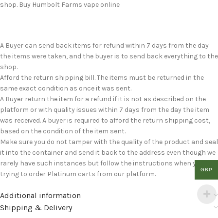
shop. Buy Humbolt Farms vape online
A Buyer can send back items for refund within 7 days from the day
the items were taken, and the buyer is to send back everything to the
shop.
Afford the return shipping bill. The items must be returned in the
same exact condition as once it was sent.
A Buyer return the item for a refund if it is not as described on the
platform or with quality issues within 7 days from the day the item
was received. A buyer is required to afford the return shipping cost,
based on the condition of the item sent.
Make sure you do not tamper with the quality of the product and seal
it into the container and send it back to the address even though we
rarely have such instances but follow the instructions when you are
GBP
trying to order Platinum carts from our platform.
Additional information
Shipping & Delivery