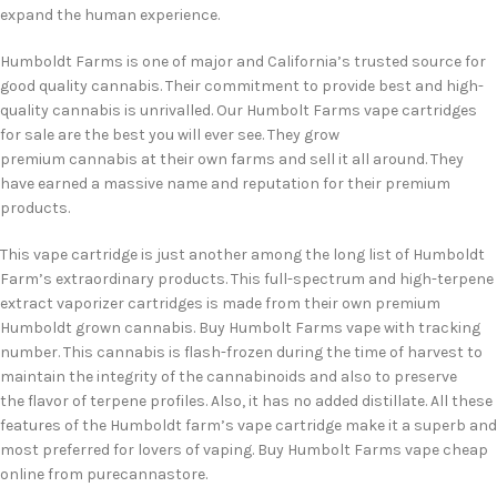
expand the human experience.
Humboldt Farms is one of major and California’s trusted source for
good quality cannabis. Their commitment to provide best and high-
quality cannabis is unrivalled. Our Humbolt Farms vape cartridges
for sale are the best you will ever see. They grow
premium cannabis at their own farms and sell it all around. They
have earned a massive name and reputation for their premium
products.
This vape cartridge is just another among the long list of Humboldt
Farm’s extraordinary products. This full-spectrum and high-terpene
extract vaporizer cartridges is made from their own premium
Humboldt grown cannabis. Buy Humbolt Farms vape with tracking
number. This cannabis is flash-frozen during the time of harvest to
maintain the integrity of the cannabinoids and also to preserve
the flavor of terpene profiles. Also, it has no added distillate. All these
features of the Humboldt farm’s vape cartridge make it a superb and
most preferred for lovers of vaping. Buy Humbolt Farms vape cheap
online from purecannastore.