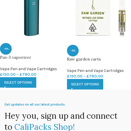
-9%
-9%
Pax-3 vaporizer
Raw garden carts
Vape Pen and Vape Cartridges
Vape Pen and Vape Cartridges
£
150.00
–
£
790.00
£
150.00
–
£
790.00
SELECT OPTIONS
SELECT OPTIONS
Get updates on all our latest products.
Hey you, sign up and connect
to
CaliPacks Shop!