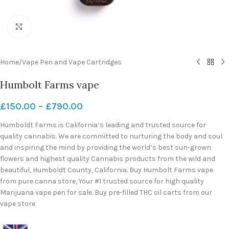
Click to enlarge
Home
/
Vape Pen and Vape Cartridges
Humbolt Farms vape
£
150.00
–
£
790.00
Humboldt Farms is California’s leading and trusted source for
quality cannabis. We are committed to nurturing the body and soul
and inspiring the mind by providing the world’s best sun-grown
flowers and highest quality Cannabis products from the wild and
beautiful, Humboldt County, California. Buy Humbolt Farms vape
from pure canna store, Your #1 trusted source for high quality
Marijuana vape pen for sale. Buy pre-filled THC oil carts from our
vape store