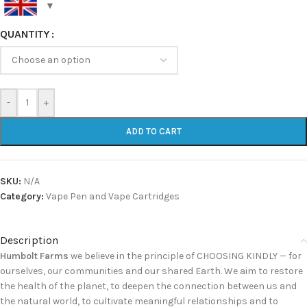
QUANTITY
-
+
ADD TO CART
SKU:
N/A
Category:
Vape Pen and Vape Cartridges
Description
Humbolt Farms
we believe in the principle of CHOOSING KINDLY — for
ourselves, our communities and our shared Earth. We aim to restore
the health of the planet, to deepen the connection between us and
the natural world, to cultivate meaningful relationships and to