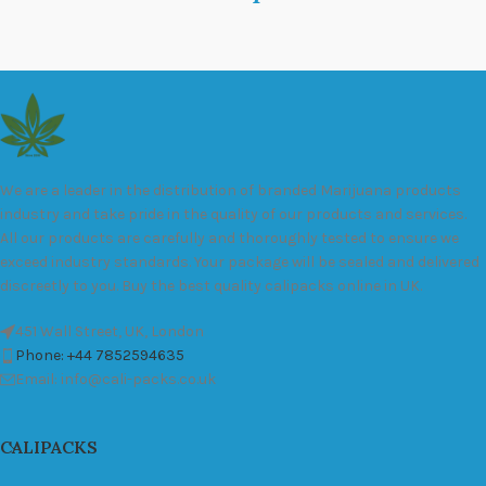
We are a leader in the distribution of branded Marijuana products
industry and take pride in the quality of our products and services.
All our products are carefully and thoroughly tested to ensure we
exceed industry standards. Your package will be sealed and delivered
discreetly to you. Buy the best quality calipacks online in UK.
451 Wall Street, UK, London
Phone: +44 7852594635
Email: info@cali-packs.co.uk
CALIPACKS