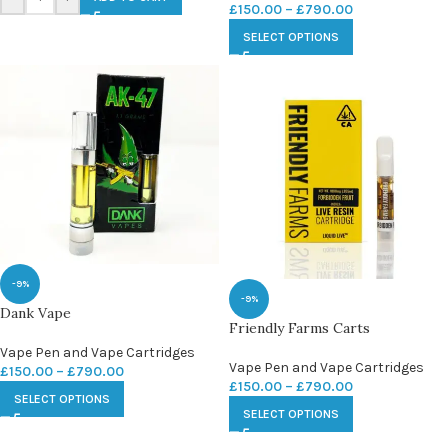
£
150.00
–
£
790.00
SELECT OPTIONS
-9%
-9%
Dank Vape
Friendly Farms Carts
Vape Pen and Vape Cartridges
Vape Pen and Vape Cartridges
£
150.00
–
£
790.00
£
150.00
–
£
790.00
SELECT OPTIONS
SELECT OPTIONS