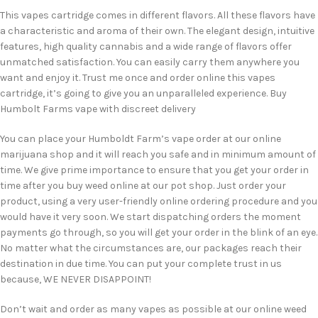
This vapes cartridge comes in different flavors. All these flavors have
a characteristic and aroma of their own. The elegant design, intuitive
features, high quality cannabis and a wide range of flavors offer
unmatched satisfaction. You can easily carry them anywhere you
want and enjoy it. Trust me once and order online this vapes
cartridge, it’s going to give you an unparalleled experience. Buy
Humbolt Farms vape with discreet delivery
You can place your Humboldt Farm’s vape order at our online
marijuana shop and it will reach you safe and in minimum amount of
time. We give prime importance to ensure that you get your order in
time after you buy weed online at our pot shop. Just order your
product, using a very user-friendly online ordering procedure and you
would have it very soon. We start dispatching orders the moment
payments go through, so you will get your order in the blink of an eye.
No matter what the circumstances are, our packages reach their
destination in due time. You can put your complete trust in us
because, WE NEVER DISAPPOINT!
Don’t wait and order as many vapes as possible at our online weed