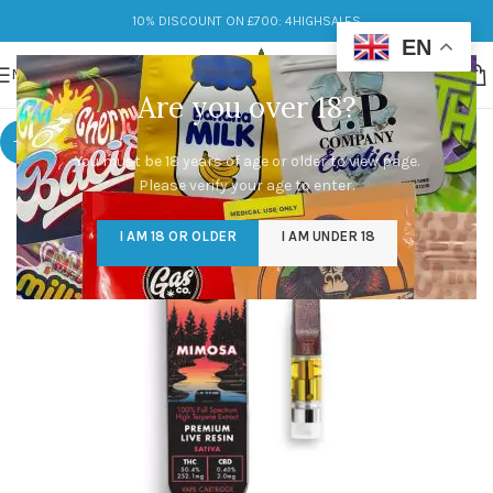
10% DISCOUNT ON £700: 4HIGHSALES
EN
MENU
Are you over 18?
-9%
You must be 18 years of age or older to view page.
Please verify your age to enter.
I AM 18 OR OLDER
I AM UNDER 18