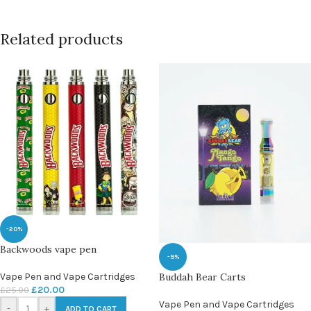
Related products
-20%
Backwoods vape pen
-9%
Vape Pen and Vape Cartridges
Buddah Bear Carts
£
20.00
£
25.00
Vape Pen and Vape Cartridges
-
+
ADD TO CART