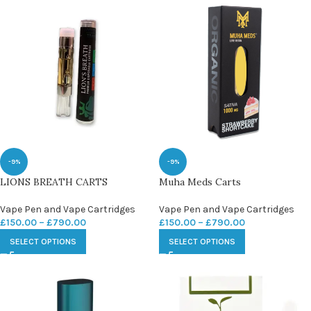
-9%
-9%
LIONS BREATH CARTS
Muha Meds Carts
Vape Pen and Vape Cartridges
Vape Pen and Vape Cartridges
£
150.00
–
£
790.00
£
150.00
–
£
790.00
SELECT OPTIONS
SELECT OPTIONS