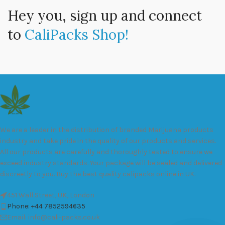
Hey you, sign up and connect
to
CaliPacks Shop!
We are a leader in the distribution of branded Marijuana products
industry and take pride in the quality of our products and services.
All our products are carefully and thoroughly tested to ensure we
exceed industry standards. Your package will be sealed and delivered
discreetly to you. Buy the best quality calipacks online in UK.
451 Wall Street, UK, London
Phone: +44 7852594635
Email: info@cali-packs.co.uk