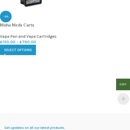
-9%
Muha Meds Carts
Vape Pen and Vape Cartridges
£
150.00
–
£
790.00
SELECT OPTIONS
GBP
Get updates on all our latest products.