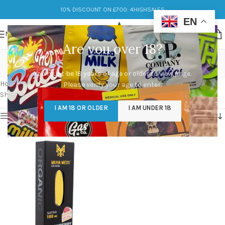
10% DISCOUNT ON £700: 4HIGHSALES
EN
MENU
Are you over 18?
muha meds cartridges
You must be 18 years of age or older to view page.
Categories
Home
/
Products tagged “muha meds cartridges”
Please verify your age to enter.
Showing the single result
I AM 18 OR OLDER
I AM UNDER 18
Show sidebar