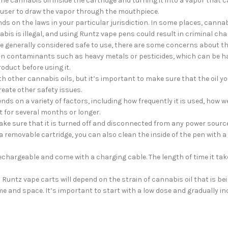
 cannabis oil inside the cartridge and turning it into a vapor that c
user to draw the vapor through the mouthpiece.
ds on the laws in your particular jurisdiction. In some places, cannabi
bis is illegal, and using Runtz vape pens could result in criminal cha
 generally considered safe to use, there are some concerns about the
in contaminants such as heavy metals or pesticides, which can be ha
oduct before using it.
 other cannabis oils, but it’s important to make sure that the oil you
eate other safety issues.
ds on a variety of factors, including how frequently it is used, how wel
 for several months or longer.
ake sure that it is turned off and disconnected from any power source
 removable cartridge, you can also clean the inside of the pen with a 
chargeable and come with a charging cable. The length of time it take
a Runtz vape carts will depend on the strain of cannabis oil that is b
time and space. It’s important to start with a low dose and gradually