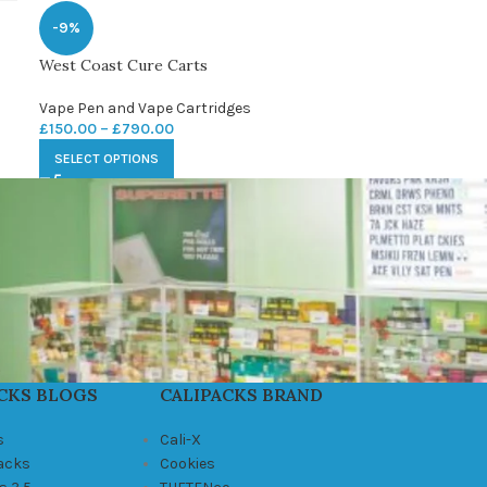
-9%
West Coast Cure Carts
Vape Pen and Vape Cartridges
£
150.00
–
£
790.00
SELECT OPTIONS
CKS BLOGS
CALIPACKS BRAND
s
Cali-X
Packs
Cookies