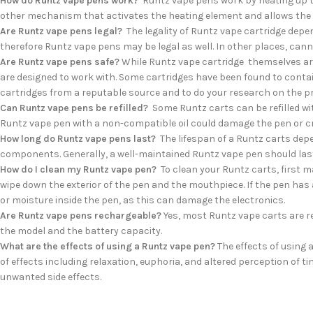
How do Runtz vape pens work?
Runtz vape pens work by heating up the
other mechanism that activates the heating element and allows the 
Are Runtz vape pens legal?
The legality of Runtz vape cartridge depen
therefore Runtz vape pens may be legal as well. In other places, canna
Are Runtz vape pens safe?
While Runtz vape cartridge themselves are
are designed to work with. Some cartridges have been found to conta
cartridges from a reputable source and to do your research on the pr
Can Runtz vape pens be refilled?
Some Runtz carts can be refilled with
Runtz vape pen with a non-compatible oil could damage the pen or cr
How long do Runtz vape pens last?
The lifespan of a Runtz carts depen
components. Generally, a well-maintained Runtz vape pen should last
How do I clean my Runtz vape pen?
To clean your Runtz carts, first m
wipe down the exterior of the pen and the mouthpiece. If the pen has a
or moisture inside the pen, as this can damage the electronics.
Are Runtz vape pens rechargeable?
Yes, most Runtz vape carts are re
the model and the battery capacity.
What are the effects of using a Runtz vape pen?
The effects of using 
of effects including relaxation, euphoria, and altered perception of 
unwanted side effects.