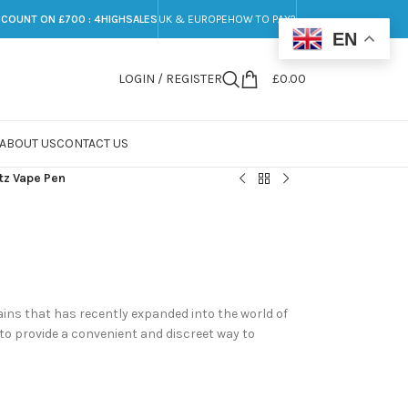
SCOUNT ON £700 : 4HIGHSALES
UK & EUROPE
HOW TO PAY?
EN
LOGIN / REGISTER
£
0.00
ABOUT US
CONTACT US
tz Vape Pen
ins that has recently expanded into the world of
to provide a convenient and discreet way to