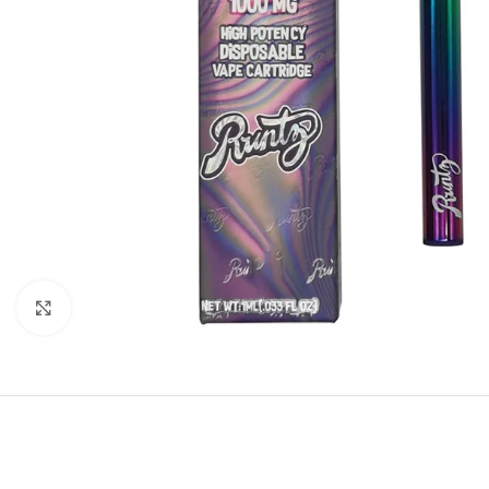
Click to enlarge