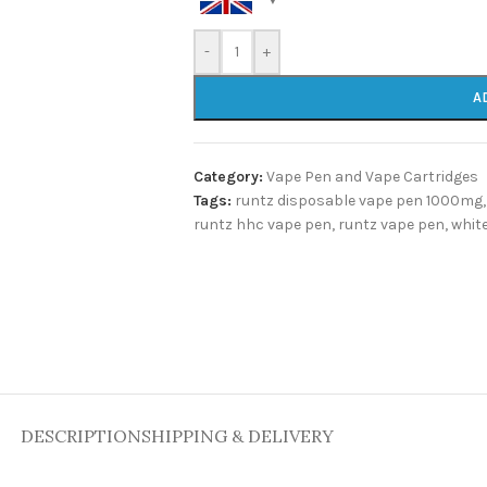
-
+
A
Category:
Vape Pen and Vape Cartridges
Tags:
runtz disposable vape pen 1000mg
,
runtz hhc vape pen
,
runtz vape pen
,
whit
DESCRIPTION
SHIPPING & DELIVERY