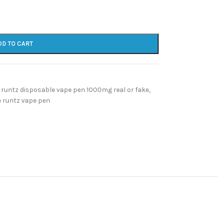
DD TO CART
runtz disposable vape pen 1000mg real or fake
,
e runtz vape pen