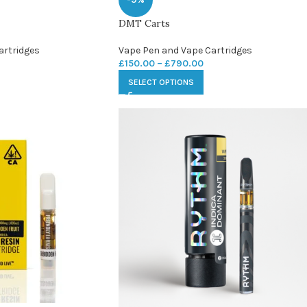
DMT Carts
artridges
Vape Pen and Vape Cartridges
£
150.00
–
£
790.00
SELECT OPTIONS