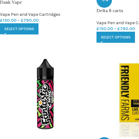
Dank Vape
Delta 8 carts
Vape Pen and Vape Cartridges
£
150.00
–
£
790.00
Vape Pen and Vape C
£
150.00
–
£
790.00
SELECT OPTIONS
SELECT OPTIONS