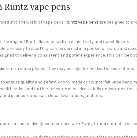
h Runtz vape pens
nded into the world of vape pens.
Runtz vape pens
are designed to pr
g the original Runtz flavor as well as other fruity and sweet flavors.
e, and easy to use. They can be carried in a pocket or purse and used 
igned to deliver a consistent and potent experience. This can be both 
iction. In some places, they may be legal for medical or recreational u
e to ensure quality and safety. Poorly made or counterfeit vape pens
ealth risks, and further research is needed to fully understand the l
 and in accordance with local laws and regulations.
orizer that is designed to be used with Runtz brand cannabis oil cart