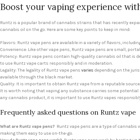
Boost your vaping experience wit
Runtz is a popular brand of cannabis strains that has recently expa
cannabis oil on the go. Here are some key points to keep in mind:
Flavors: Runtz vape pens are available in a variety of flavors, includin
Convenience: Like other vape pens, Runtz vape pens are small, portabl
Potency: Runtz vape pens contain high-quality cannabis oil that is des
to use Runtz vape carts responsibly and in moderation.
Legality: The legality of Runtz vape pens
varies
depending on the jurisd
available through the black market.
Quality: It is important to obtain Runtz vape from a reputable sourc
It is worth noting that vaping any substance carries some potential h
any cannabis product, it is important to use Runtz vapes responsibly
Frequently asked questions on Runtz vape
What are Runtz vape pens?
Runtz vape pens are a type of cannabis vap
making them easy to use on-the-go.