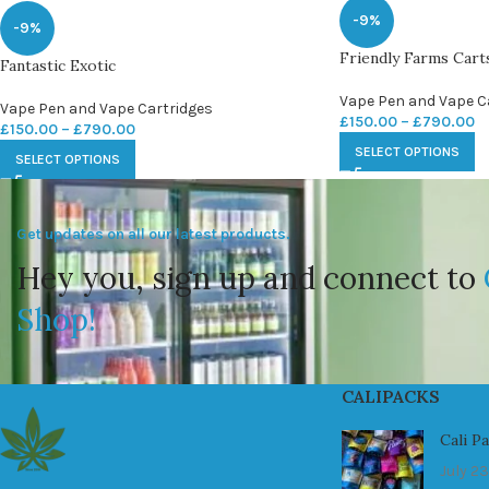
-9%
-9%
Friendly Farms Cart
Fantastic Exotic
Vape Pen and Vape C
Vape Pen and Vape Cartridges
£
150.00
–
£
790.00
£
150.00
–
£
790.00
SELECT OPTIONS
SELECT OPTIONS
Get updates on all our latest products.
Hey you, sign up and connect to
Shop!
CALIPACKS
Cali P
July 23