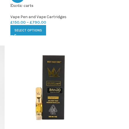
Exotic carts
Vape Pen and Vape Cartridges
£
150.00
–
£
790.00
SELECT OPTIONS