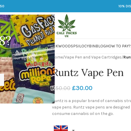
250
10% DI
8?
 JARS
DMT
LSD
MARIJUANA
PACKWOODS
PSILOCYBIN
BLOG
HOW TO PAY?
Home
/
Vape Pen and Vape Cartridges
/
Run
 verify your age to
Runtz Vape Pen
£
30.00
£
50.00
Runtz is a popular brand of cannabis stra
vape pens. Runtz vape pens are designed 
consume cannabis oil on the go.