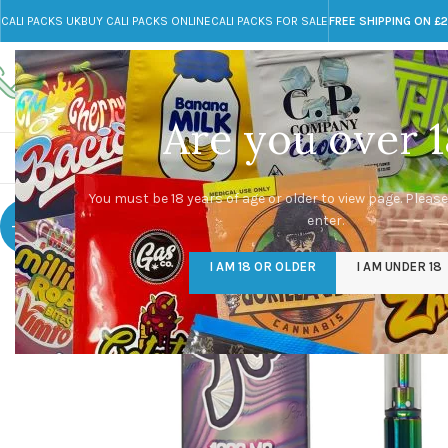
CALI PACKS UK
BUY CALI PACKS ONLINE
CALI PACKS FOR SALE
FREE SHIPPING ON £
Call toll-free
Any Questions?
+44 785 259 4635
info@cali-packs.co.uk
Are you over 1
CALI PACKS FOR SALE UK
CALI PACKS
DOJA
You must be 18 years of age or older to view page. Please
enter.
-40%
I AM 18 OR OLDER
I AM UNDER 18