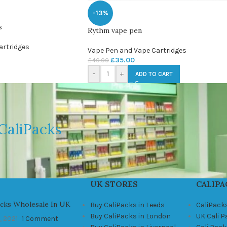
-13%
s
Rythm vape pen
artridges
Vape Pen and Vape Cartridges
£
35.00
£
40.00
-
+
ADD TO CART
CaliPacks
UK STORES
CALIPA
acks Wholesale In UK
Buy CaliPacks in Leeds
CaliPack
Buy CaliPacks in London
UK Cali 
, 2021
1 Comment