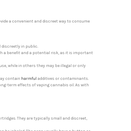
ovide a convenient and discreet way to consume
discreetly in public.
a benefit and a potential risk, as it is important
se, while in others they may be illegal or only
 may contain
harmful
additives or contaminants.
ong-term effects of vaping cannabis oil. As with
ridges. They are typically small and discreet,