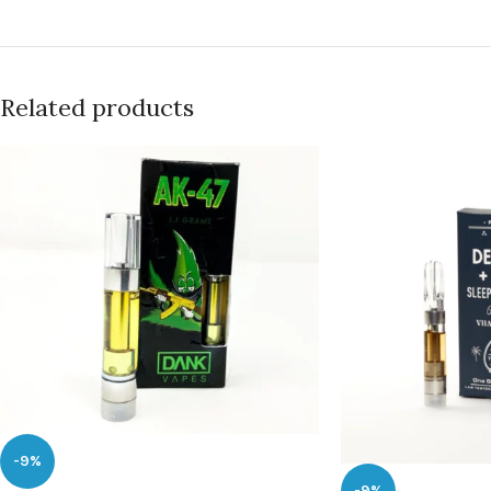
Related products
-9%
-9%