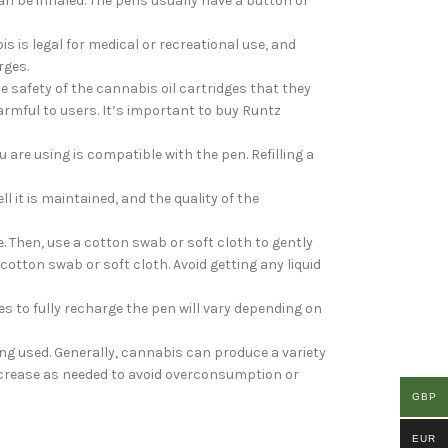
an be inhaled. The pens usually have a button or
s is legal for medical or recreational use, and
rges.
 safety of the cannabis oil cartridges that they
rmful to users. It’s important to buy Runtz
 are using is compatible with the pen. Refilling a
l it is maintained, and the quality of the
. Then, use a cotton swab or soft cloth to gently
cotton swab or soft cloth. Avoid getting any liquid
s to fully recharge the pen will vary depending on
eing used. Generally, cannabis can produce a variety
 increase as needed to avoid overconsumption or
GBP
EUR