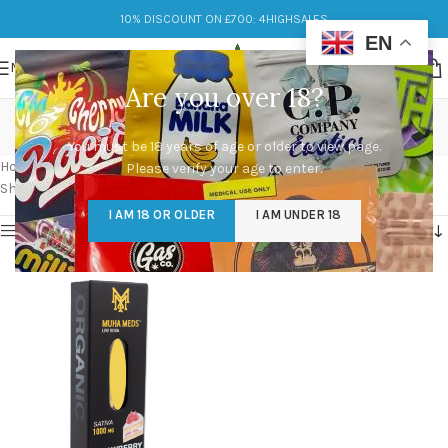
10% DISCOUNT ON £700: 4HIGHSALES
EN
MENU
Are you over 18?
muha meds cartridge
You must be 18 years of age or older to view page.
Categories
Home
/
Products tagged “muha meds cartridge”
Please verify your age to enter.
Showing the single result
I AM 18 OR OLDER
I AM UNDER 18
Show sidebar