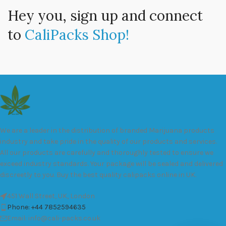
Hey you, sign up and connect
to
CaliPacks Shop!
We are a leader in the distribution of branded Marijuana products
industry and take pride in the quality of our products and services.
All our products are carefully and thoroughly tested to ensure we
exceed industry standards. Your package will be sealed and delivered
discreetly to you. Buy the best quality calipacks online in UK.
451 Wall Street, UK, London
Phone: +44 7852594635
Email: info@cali-packs.co.uk