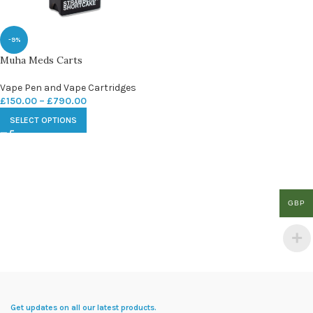
-9%
Muha Meds Carts
Vape Pen and Vape Cartridges
£
150.00
–
£
790.00
SELECT OPTIONS
GBP
Get updates on all our latest products.