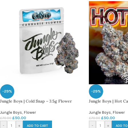
-29%
-29%
Jungle Boys | Cold Snap – 3.5g Flower
Jungle Boys | Hot C
Jungle Boys
,
Flower
Jungle Boys
,
Flower
£
50.00
£
50.00
£
70.00
£
70.00
-
+
-
+
ADD TO CART
ADD TO