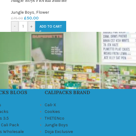
Jungle Boys Florida Sunrise
Jungle Boys
,
Flower
£
50.00
£
75.00
-
+
ADD TO CART
CKS BLOGS
CALIPACKS BRAND
s
Cali-X
Packs
Cookies
s 3.5
THETENco
 Cali Pack
Jungle Boys
ks Wholesale
Doja Exclusive