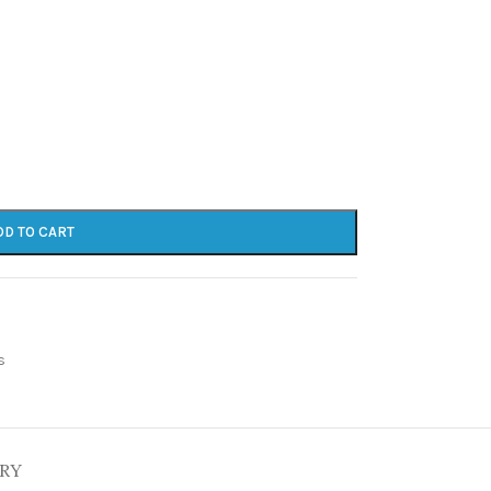
DD TO CART
s
ERY