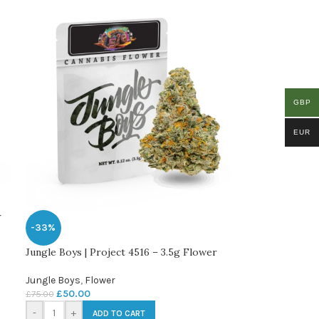
GBP
EUR
r
-33%
Jungle Boys | Project 4516 – 3.5g Flower
Jungle Boys
,
Flower
£
50.00
£
75.00
-
+
ADD TO CART