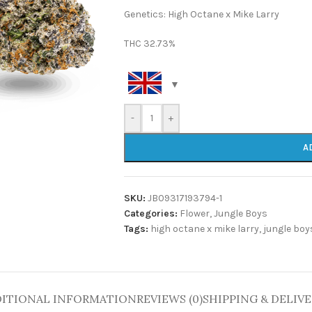
Genetics: High Octane x Mike Larry
THC 32.73%
-
+
A
SKU:
JB09317193794-1
Categories:
Flower
,
Jungle Boys
Tags:
high octane x mike larry
,
jungle boy
ITIONAL INFORMATION
REVIEWS (0)
SHIPPING & DELIV