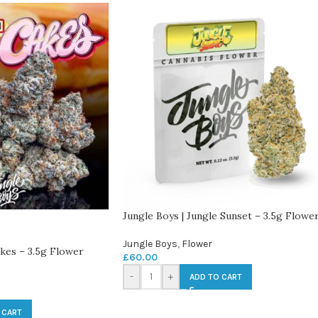
Jungle Boys | Jungle Sunset – 3.5g Flowe
Jungle Boys
,
Flower
akes – 3.5g Flower
£
60.00
-
+
ADD TO CART
 CART