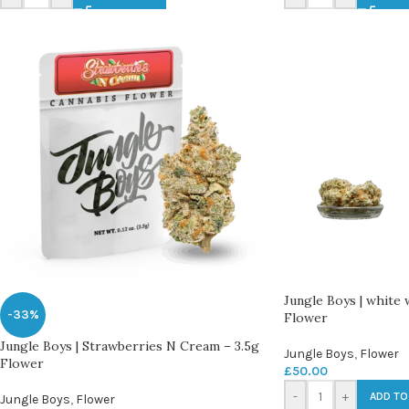
Jungle Boys | white
-33%
Flower
Jungle Boys | Strawberries N Cream – 3.5g
Jungle Boys
,
Flower
Flower
£
50.00
-
+
ADD TO
Jungle Boys
,
Flower