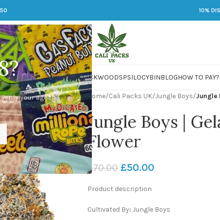
250
10% DI
8?
 JARS
DMT
LSD
MARIJUANA
PACKWOODS
PSILOCYBIN
BLOG
HOW TO PAY?
Home
/
Cali Packs UK
/
Jungle Boys
/
Jungle 
 verify your age to
Jungle Boys | Gel
Flower
£
50.00
£
70.00
Product description
Cultivated By
:
Jungle Boys