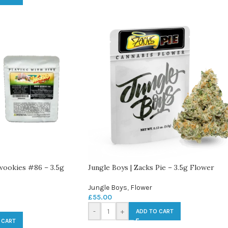
 wookies #86 – 3.5g
Jungle Boys | Zacks Pie – 3.5g Flower
Jungle Boys
,
Flower
£
55.00
-
+
ADD TO CART
 CART