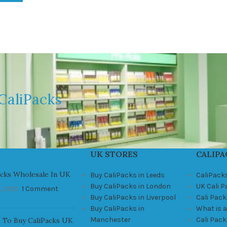
CaliPacks
UK STORES
CALIPA
acks Wholesale In UK
Buy CaliPacks in Leeds
CaliPack
Buy CaliPacks in London
UK Cali 
, 2021
1 Comment
Buy CaliPacks in Liverpool
Cali Pack
Buy CaliPacks in
What is a
Manchester
Cali Pac
 To Buy CaliPacks UK