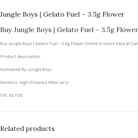
Jungle Boys | Gelato Fuel – 3.5g Flower
Buy Jungle Boys | Gelato Fuel – 3.5g Flowe
Buy Jungle Boys | Gelato Fuel – 3.5g Flower Online in stock here at C
Product description
Cultivated By
:
Jungle Boys
Genetics: High Octane x Mike Larry
THC 32.73%
Related products