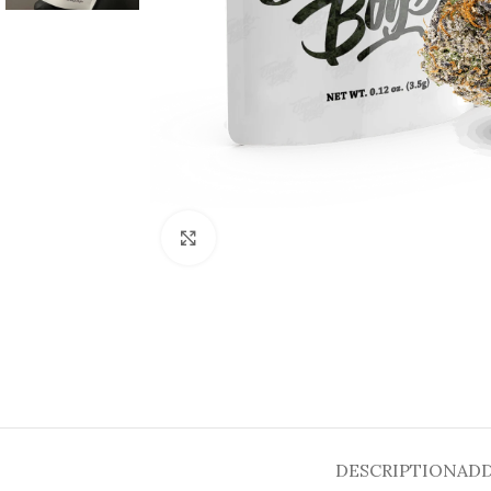
Click to enlarge
DESCRIPTION
ADD