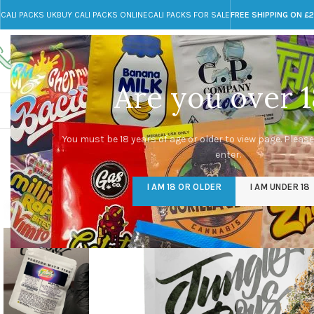
CALI PACKS UK
BUY CALI PACKS ONLINE
CALI PACKS FOR SALE
FREE SHIPPING ON £
Call toll-free
Any Questions?
+44 785 259 4635
info@cali-packs.co.uk
Are you over 1
CALI PACKS FOR SALE UK
CALI PACKS
DOJA
You must be 18 years of age or older to view page. Please
enter.
-29%
I AM 18 OR OLDER
I AM UNDER 18