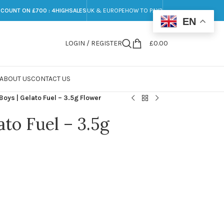
SCOUNT ON £700 : 4HIGHSALES
UK & EUROPE
HOW TO PAY?
EN
LOGIN / REGISTER
£
0.00
ABOUT US
CONTACT US
Boys | Gelato Fuel – 3.5g Flower
ato Fuel – 3.5g