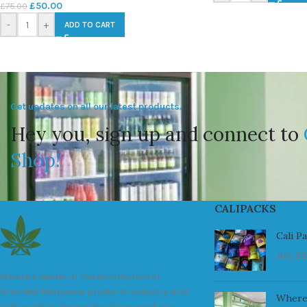
£
50.00
£
75.00
-
+
ADD TO CART
Get updates on all our latest products.
Hey you, sign up and connect to
Shop!
CALIPACKS
Cali P
July 23
We are a leader in the distribution of
branded Marijuana products industry and
Where
take pride in the quality of our products