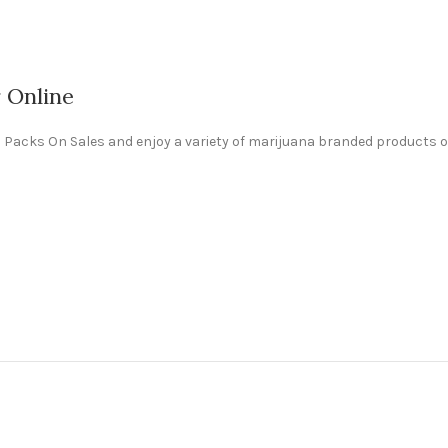
r Online
ali Packs On Sales and enjoy a variety of marijuana branded products o