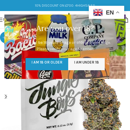
10% DISCOUNT ON £700: 4HIGHSALES
EN
MENU
Are you over 18?
-29%
You must be 18 years of age or older to view page.
Please verify your age to enter.
I AM 18 OR OLDER
I AM UNDER 18