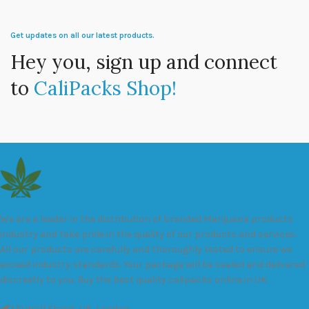
Get updates on all our latest products.
Hey you, sign up and connect
to
CaliPacks Shop!
We are a leader in the distribution of branded Marijuana products
industry and take pride in the quality of our products and services.
All our products are carefully and thoroughly tested to ensure we
exceed industry standards. Your package will be sealed and delivered
discreetly to you. Buy the best quality calipacks online in UK.
451 Wall Street, UK, London