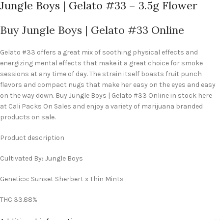
Jungle Boys | Gelato #33 – 3.5g Flower
Buy Jungle Boys | Gelato #33 Online
Gelato #33 offers a great mix of soothing physical effects and
energizing mental effects that make it a great choice for smoke
sessions at any time of day. The strain itself boasts fruit punch
flavors and compact nugs that make her easy on the eyes and easy
on the way down. Buy Jungle Boys | Gelato #33 Online in stock here
at Cali Packs On Sales and enjoy a variety of marijuana branded
products on sale.
Product description
Cultivated By
:
Jungle Boys
Genetics: Sunset Sherbert x Thin Mints
THC 33.88%