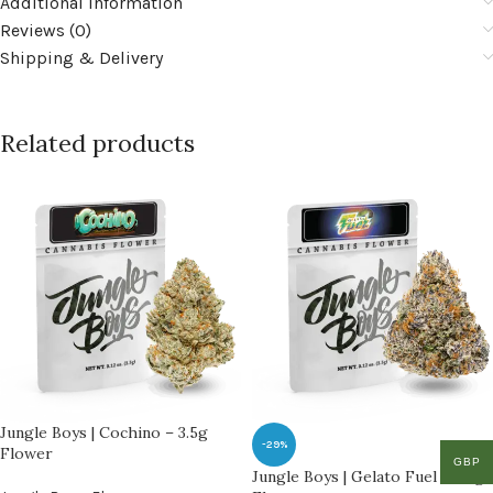
Additional information
Reviews (0)
Shipping & Delivery
Related products
Jungle Boys | Cochino – 3.5g
-29%
Flower
GBP
Jungle Boys | Gelato Fuel – 3.5g