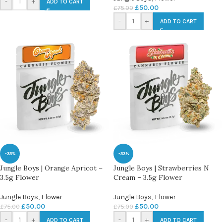
-
+
ADD TO CART
£
50.00
£
75.00
-
+
ADD TO CART
-33%
-33%
Jungle Boys | Orange Apricot –
Jungle Boys | Strawberries N
3.5g Flower
Cream – 3.5g Flower
Jungle Boys
,
Flower
Jungle Boys
,
Flower
£
50.00
£
50.00
£
75.00
£
75.00
-
+
-
+
ADD TO CART
ADD TO CART