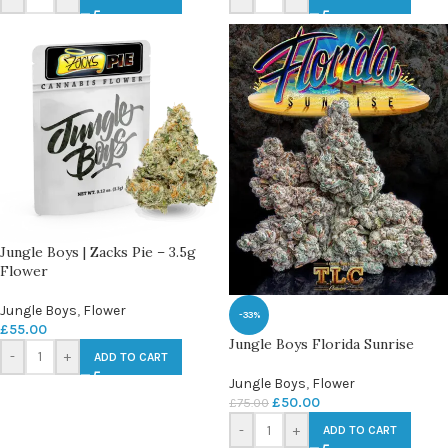
Jungle Boys | Zacks Pie – 3.5g
Flower
Jungle Boys
,
Flower
-33%
£
55.00
Jungle Boys Florida Sunrise
-
+
ADD TO CART
Jungle Boys
,
Flower
£
50.00
£
75.00
-
+
ADD TO CART