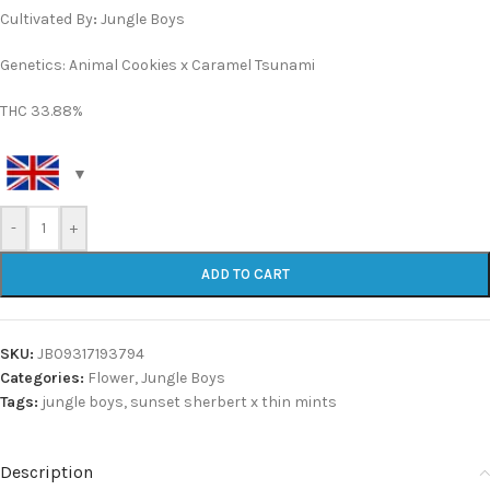
Cultivated By
:
Jungle Boys
Genetics: Animal Cookies x Caramel Tsunami
THC 33.88%
-
+
ADD TO CART
SKU:
JB09317193794
Categories:
Flower
,
Jungle Boys
Tags:
jungle boys
,
sunset sherbert x thin mints
Description