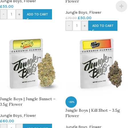
Jungle Boys
,
Flower
Flower
£
55.00
Jungle Boys
,
Flower
-
+
ADD TO CART
£
50.00
£
70.00
-
+
ADD TO CART
Jungle Boys | Jungle Sunset –
-33%
3.5g Flower
Jungle Boys | Kill Shot – 3.5g
Jungle Boys
,
Flower
Flower
£
60.00
Jungle Boys
,
Flower