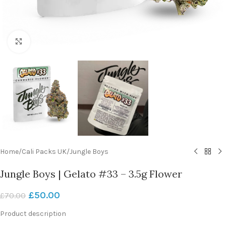
Click to enlarge
Home
/
Cali Packs UK
/
Jungle Boys
Jungle Boys | Gelato #33 – 3.5g Flower
£
50.00
£
70.00
Product description