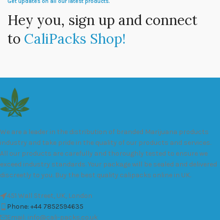
Get updates on all our latest products.
Hey you, sign up and connect
to
CaliPacks Shop!
We are a leader in the distribution of branded Marijuana products
industry and take pride in the quality of our products and services.
All our products are carefully and thoroughly tested to ensure we
exceed industry standards. Your package will be sealed and delivered
discreetly to you. Buy the best quality calipacks online in UK.
451 Wall Street, UK, London
Phone: +44 7852594635
Email: info@cali-packs.co.uk