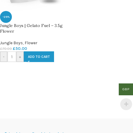
-29%
Jungle Boys | Gelato Fuel – 3.5g
Flower
Jungle Boys
,
Flower
£
50.00
£
70.00
-
+
ADD TO CART
GBP