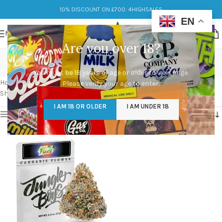
10% DISCOUNT ON £700: 4HIGHSALES
EN
MENU
Are you over 18?
high octane x mike larry
You must be 18 years of age or older to view page.
Categories
Home
/
Products tagged “high octane x mike larry”
Please verify your age to enter.
Showing the single result
I AM 18 OR OLDER
I AM UNDER 18
Show sidebar