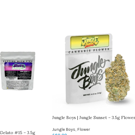
Jungle Boys | Jungle Sunset – 3.5g Flowe
Jungle Boys
,
Flower
Gelato #15 – 3.5g