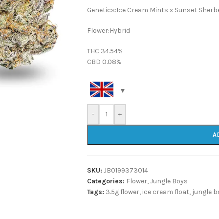
Genetics:Ice Cream Mints x Sunset Sherb
Flower:Hybrid
THC 34.54%
CBD 0.08%
-
+
A
SKU:
JB0199373014
Categories:
Flower
,
Jungle Boys
Tags:
3.5g flower
,
ice cream float
,
jungle b