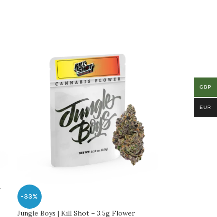
GBP
EUR
r
-33%
Jungle Boys | Kill Shot – 3.5g Flower