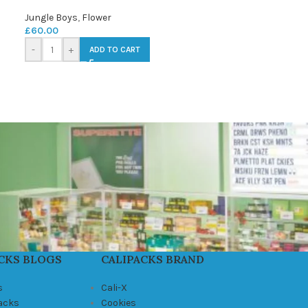
Jungle Boys
,
Flower
£
60.00
-
+
ADD TO CART
CKS BLOGS
CALIPACKS BRAND
s
Cali-X
Packs
Cookies