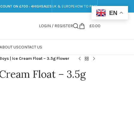
SCOUNT ON £700 : 4HIGHSALES
UK & EUROPE
HOW TO PAY?
EN
LOGIN / REGISTER
£
0.00
ABOUT US
CONTACT US
Boys | Ice Cream Float – 3.5g Flower
 Cream Float – 3.5g