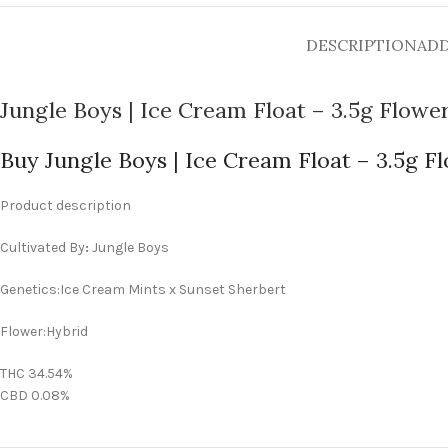
DESCRIPTION
ADD
Jungle Boys | Ice Cream Float – 3.5g Flowe
Buy Jungle Boys | Ice Cream Float – 3.5g F
Product description
Cultivated By
:
Jungle Boys
Genetics:Ice Cream Mints x Sunset Sherbert
Flower:Hybrid
THC 34.54%
CBD 0.08%