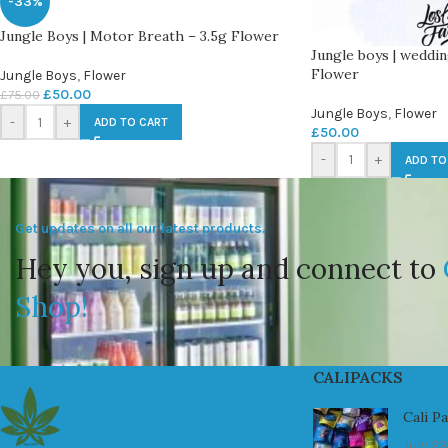
-33%
Jungle Boys | Motor Breath – 3.5g Flower
Jungle boys | weddin
Flower
Jungle Boys
,
Flower
£
50.00
£
75.00
Jungle Boys
,
Flower
-
+
ADD TO CART
£
50.00
-
+
ADD TO
Get updates on all our latest products.
Hey you, sign up and connect to
Shop!
CALIPACKS
Cali P
July 23