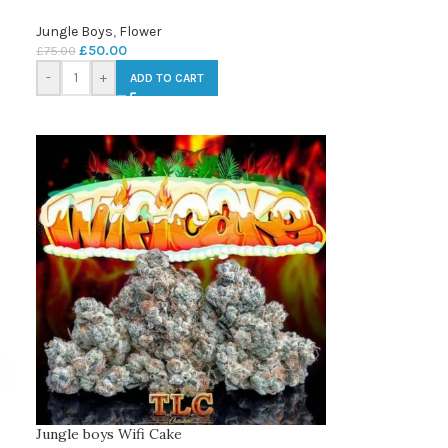
Jungle Boys
,
Flower
£
50.00
£
75.00
-
+
ADD TO CART
Jungle boys Wifi Cake