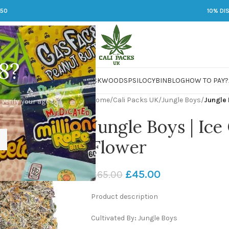
250
10% DI
8?
 JARS
DMT
LSD
MARIJUANA
PACKWOODS
PSILOCYBIN
BLOG
HOW TO PAY?
Home
/
Cali Packs UK
/
Jungle Boys
/
Jungle 
 verify your age to
Jungle Boys | Ice
Flower
£
45.00
£
65.00
Product description
Cultivated By
:
Jungle Boys