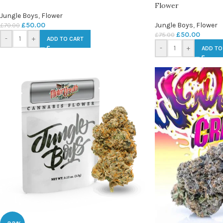
Flower
Jungle Boys
,
Flower
£
50.00
Jungle Boys
,
Flower
£
70.00
£
50.00
£
75.00
-
+
ADD TO CART
-
+
ADD TO