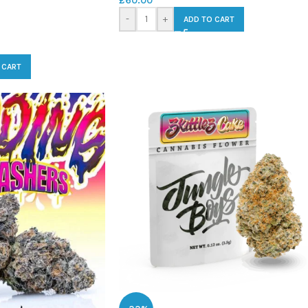
£
60.00
-
+
ADD TO CART
 CART