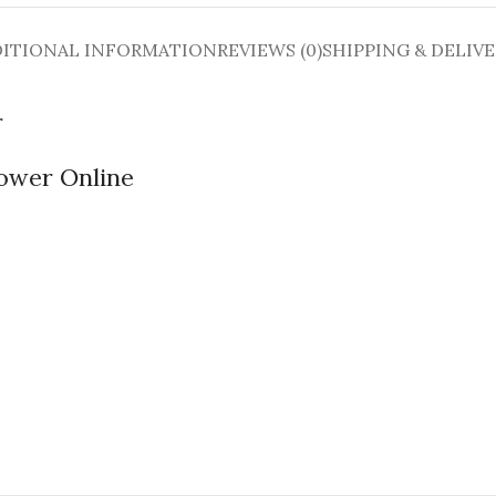
ITIONAL INFORMATION
REVIEWS (0)
SHIPPING & DELIV
r
lower Online