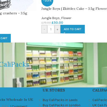
-33%
Jungle Boys | Zkittlez Cake – 3.5g Flower
g crashers – 3.5g
Jungle Boys
,
Flower
£
50.00
£
75.00
-
+
ADD TO CART
 CART
CaliPacks
UK STORES
CALIPA
acks Wholesale In UK
Buy CaliPacks in Leeds
CaliPack
Buy CaliPacks in London
UK Cali 
, 2021
1 Comment