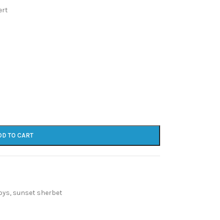
ert
DD TO CART
oys
,
sunset sherbet