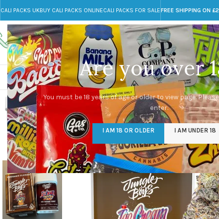
CALI PACKS UK
BUY CALI PACKS ONLINE
CALI PACKS FOR SALE
FREE SHIPPING ON £
Call toll-free
Any Questions?
+44 785 259 4635
info@cali-packs.co.uk
Are you over 1
CALI PACKS FOR SALE UK
CALI PACKS
DOJA
You must be 18 years of age or older to view page. Please
enter.
-31%
I AM 18 OR OLDER
I AM UNDER 18