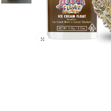
Click to enlarge