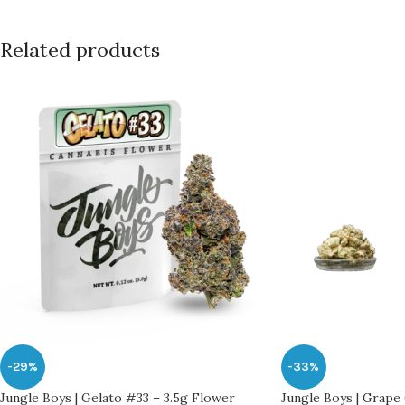
Related products
-29%
-33%
Jungle Boys | Gelato #33 – 3.5g Flower
Jungle Boys | Grape 