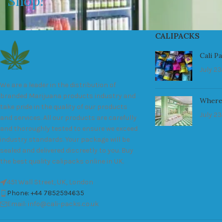
Shop!
CALIPACKS
Cali P
July 23
We are a leader in the distribution of
branded Marijuana products industry and
Where
take pride in the quality of our products
July 23
and services. All our products are carefully
and thoroughly tested to ensure we exceed
industry standards. Your package will be
sealed and delivered discreetly to you. Buy
the best quality calipacks online in UK.
451 Wall Street, UK, London
Phone: +44 7852594635
Email: info@cali-packs.co.uk