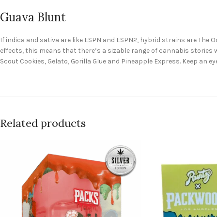
Guava Blunt
If indica and sativa are like ESPN and ESPN2, hybrid strains are The 
effects, this means that there’s a sizable range of cannabis stories w
Scout Cookies, Gelato, Gorilla Glue and Pineapple Express. Keep an ey
Related products