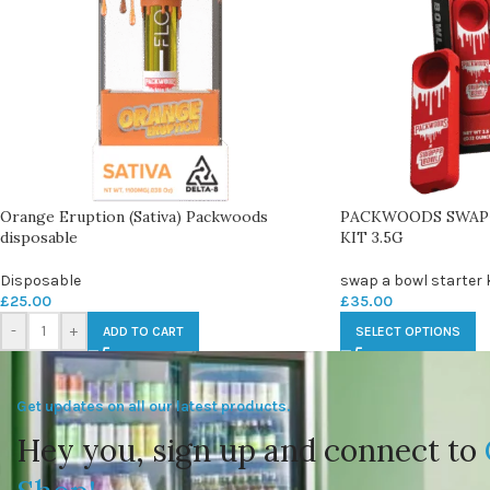
Orange Eruption (Sativa) Packwoods
PACKWOODS SWAP
disposable
KIT 3.5G
Disposable
swap a bowl starter k
£
25.00
£
35.00
-
+
ADD TO CART
SELECT OPTIONS
Get updates on all our latest products.
Hey you, sign up and connect to