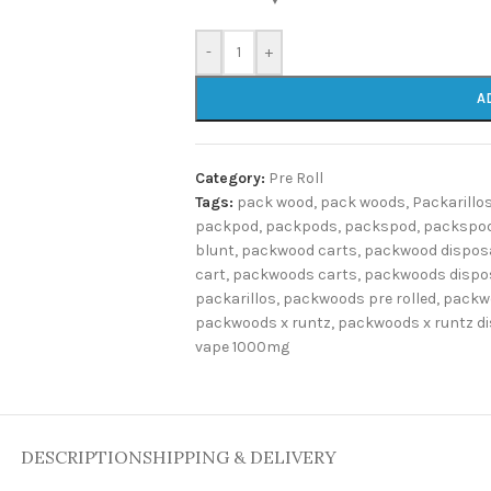
-
+
A
Category:
Pre Roll
Tags:
pack wood
,
pack woods
,
Packarillo
packpod
,
packpods
,
packspod
,
packspod
blunt
,
packwood carts
,
packwood dispos
cart
,
packwoods carts
,
packwoods dispo
packarillos
,
packwoods pre rolled
,
packw
packwoods x runtz
,
packwoods x runtz d
vape 1000mg
DESCRIPTION
SHIPPING & DELIVERY