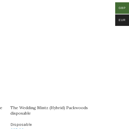
GBP
EUR
le
The Wedding Mintz (Hybrid) Packwoods
disposable
Disposable