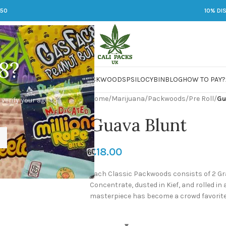
250
10% DI
8?
 JARS
DMT
LSD
MARIJUANA
PACKWOODS
PSILOCYBIN
BLOG
HOW TO PAY?
Home
/
Marijuana
/
Packwoods
/
Pre Roll
/
Gu
 verify your age to
Guava Blunt
£
18.00
Each Classic Packwoods consists of 2 Gr
Concentrate, dusted in Kief, and rolled in
masterpiece has become a crowd favorite 