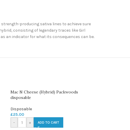
d strength-producing sativa lines to achieve sure
ybrid, consisting of legendary traces like Girl
t as an indicator for what its consequences can be.
Mac N Cheese (Hybrid) Packwoods
disposable
Disposable
£
25.00
-
+
ADD TO CART