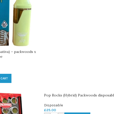
sativa) – packwoods x
pe
 CART
Pop Rocks (Hybrid) Packwoods disposab
Disposable
£
25.00