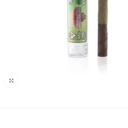
Click to enlarge