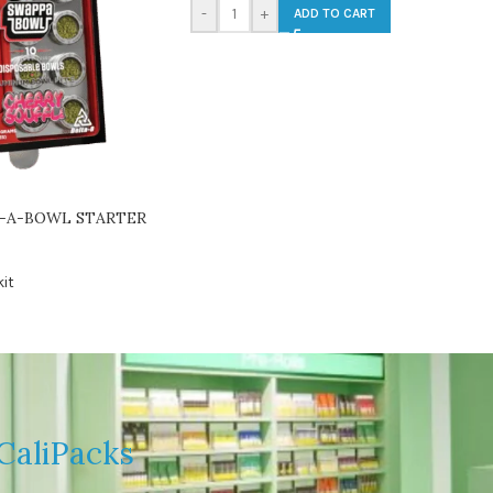
-
+
ADD TO CART
-A-BOWL STARTER
it
CaliPacks