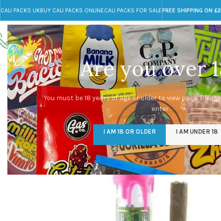
CALI PACKS UK
BUY CALI PACKS ONLINE
CALI PACKS FOR SALE
FREE SHIPPING ON £
Call toll-free
Any Questions?
+44 785 259 4635
info@cali-packs.co.uk
Are you over 1
CALI PACKS FOR SALE UK
CALI PACKS
DOJA
You must be 18 years of age or older to view page. Please
enter.
I AM 18 OR OLDER
I AM UNDER 18