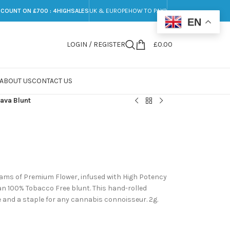
SCOUNT ON £700 : 4HIGHSALES
UK & EUROPE
HOW TO PAY?
EN
LOGIN / REGISTER
£
0.00
ABOUT US
CONTACT US
ava Blunt
ams of Premium Flower, infused with High Potency
 an 100% Tobacco Free blunt. This hand-rolled
and a staple for any cannabis connoisseur. 2g.