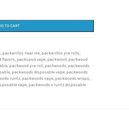
DD TO CART
s
,
packarillos near me
,
packarillos pre rolls
,
 flavors
,
packspod vape
,
packwood
,
packwood
able
,
packwood pre roll
,
packwoods
,
packwoods
sable
,
packwoods disposable vape
,
packwoods
oods runtz
,
packwoods vape
,
packwoods wraps
,
isposable vape
,
packwoods x runtz disposable