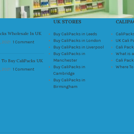
UK STORES
CALIPA
acks Wholesale In UK
Buy CaliPacks in Leeds
CaliPack
Buy CaliPacks in London
UK Cali 
, 2021
1 Comment
Buy CaliPacks in Liverpool
Cali Pack
Buy CaliPacks in
What is a
Manchester
Cali Pac
 To Buy CaliPacks UK
Buy CaliPacks in
Where To
, 2021
1 Comment
Cambridge
Buy CaliPacks in
Birmingham