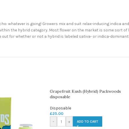
Ocho: whatever is going! Growers mix and suit relax-inducing indica an
ithin the hybrid category. Most flower on the market is some sort of h
e out for whether or not a hybrid is labeled sativa- or indica-dominan
Grapefruit Kush (Hybrid) Packwoods
disposable
Disposable
£
25.00
-
+
ADD TO CART