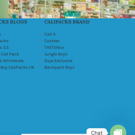
CKS BLOGS
CALIPACKS BRAND
s
Cali-X
Packs
Cookies
s 3.5
THETENco
 Cali Pack
Jungle Boys
ks Wholesale
Doja Exclusive
 Buy CaliPacks UK
Backpack Boyz
Chat