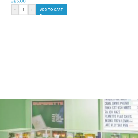
£
25.00
-
+
ADD TO CART