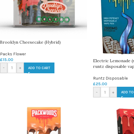
Brooklyn Cheesecake (Hybrid)
Packs Flower
£
15.00
Electric Lemonade (
runtz disposable va
-
+
ADD TO CART
Runtz Disposable
£
25.00
-
+
ADD TO