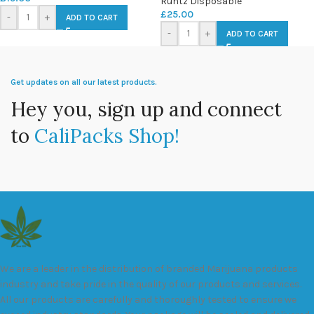
Runtz Disposable
£
25.00
-
+
ADD TO CART
-
+
ADD TO CART
Get updates on all our latest products.
Hey you, sign up and connect
to
CaliPacks Shop!
We are a leader in the distribution of branded Marijuana products
industry and take pride in the quality of our products and services.
All our products are carefully and thoroughly tested to ensure we