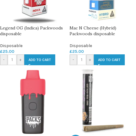
Legend OG (Indica) Packwoods
Mac N Cheese (Hybrid)
disposable
Packwoods disposable
Disposable
Disposable
£
25.00
£
25.00
-
+
-
+
ADD TO CART
ADD TO CART