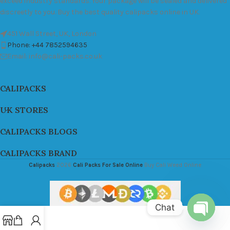
exceed industry standards. Your package will be sealed and delivered
discreetly to you. Buy the best quality calipacks online in UK.
451 Wall Street, UK, London
Phone: +44 7852594635
Email: info@cali-packs.co.uk
CALIPACKS
UK STORES
CALIPACKS BLOGS
CALIPACKS BRAND
Calipacks
2026
Cali Packs For Sale Online
Buy Cali Weed Online
Chat
Open