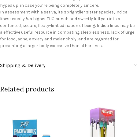
hyped up, in case you’re being completely sincere.
In assessment with a sativa, its sprightlier sister species, indica
lines usually % a higher THC punch and sweetly lull you into a
contented, secure, floaty-limbed nation of being. Indica lines may be
a effective useful resource in combating sleeplessness, lack of urge
for food, ache, anxiety and melancholy, and are regarded for
presenting a larger body excessive than other lines.
Shipping & Delivery
Related products