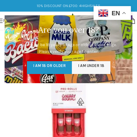
10% DISCOUNT ON £700: 4HIGHSALES
EN
MENU
Are you over 18?
You must be 18 years of age or older to view page.
Please verify your age to enter.
I AM 18 OR OLDER
I AM UNDER 18