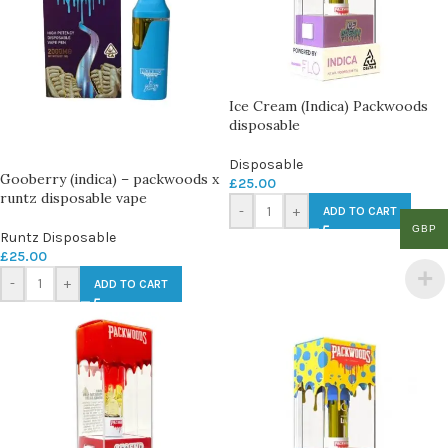
Ice Cream (Indica) Packwoods
disposable
Disposable
Gooberry (indica) – packwoods x
£
25.00
runtz disposable vape
-
+
ADD TO CART
GBP
Runtz Disposable
£
25.00
-
+
ADD TO CART