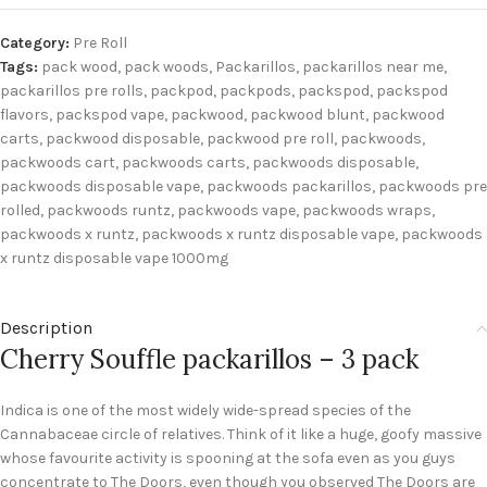
Category:
Pre Roll
Tags:
pack wood
,
pack woods
,
Packarillos
,
packarillos near me
,
packarillos pre rolls
,
packpod
,
packpods
,
packspod
,
packspod
flavors
,
packspod vape
,
packwood
,
packwood blunt
,
packwood
carts
,
packwood disposable
,
packwood pre roll
,
packwoods
,
packwoods cart
,
packwoods carts
,
packwoods disposable
,
packwoods disposable vape
,
packwoods packarillos
,
packwoods pre
rolled
,
packwoods runtz
,
packwoods vape
,
packwoods wraps
,
packwoods x runtz
,
packwoods x runtz disposable vape
,
packwoods
x runtz disposable vape 1000mg
Description
Cherry Souffle packarillos – 3 pack
Indica is one of the most widely wide-spread species of the
Cannabaceae circle of relatives. Think of it like a huge, goofy massive
whose favourite activity is spooning at the sofa even as you guys
concentrate to The Doors, even though you observed The Doors are