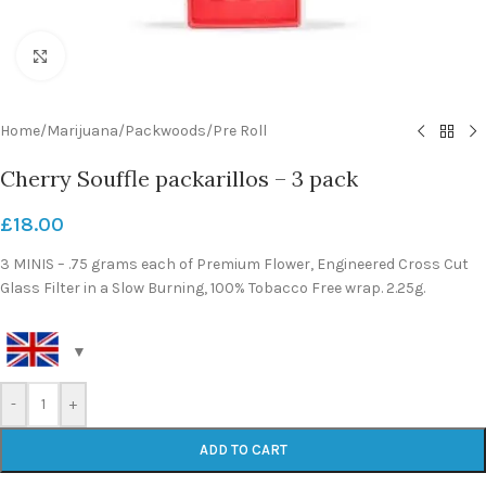
Click to enlarge
Home
/
Marijuana
/
Packwoods
/
Pre Roll
Cherry Souffle packarillos – 3 pack
£
18.00
3 MINIS – .75 grams each of Premium Flower, Engineered Cross Cut
Glass Filter in a Slow Burning, 100% Tobacco Free wrap. 2.25g.
-
+
ADD TO CART