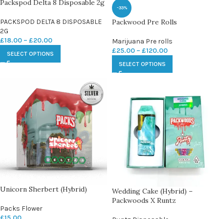
Packspod Delta 8 Disposable 2g
-33%
PACKSPOD DELTA 8 DISPOSABLE
Packwood Pre Rolls
2G
£
18.00
–
£
20.00
Marijuana Pre rolls
£
25.00
–
£
120.00
SELECT OPTIONS
SELECT OPTIONS
Unicorn Sherbert (Hybrid)
Wedding Cake (Hybrid) –
Packwoods X Runtz
Packs Flower
£
15.00