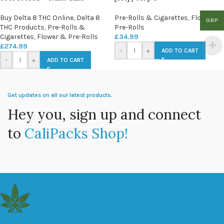
Buy Delta 8 THC Online
,
Delta 8
Pre-Rolls & Cigarettes
,
Flower &
GBP
THC Products
,
Pre-Rolls &
Pre-Rolls
Cigarettes
,
Flower & Pre-Rolls
£
34.99
£
274.99
-
+
ADD TO CART
-
+
ADD TO CART
Get updates on all our latest products.
Hey you, sign up and connect
to
CaliPacks Shop!