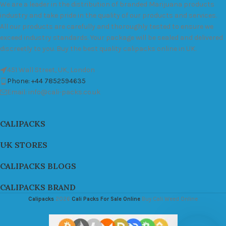
We are a leader in the distribution of branded Marijuana products
industry and take pride in the quality of our products and services.
All our products are carefully and thoroughly tested to ensure we
exceed industry standards. Your package will be sealed and delivered
discreetly to you. Buy the best quality calipacks online in UK.
451 Wall Street, UK, London
Phone: +44 7852594635
Email: info@cali-packs.co.uk
CALIPACKS
UK STORES
CALIPACKS BLOGS
CALIPACKS BRAND
Calipacks
2026
Cali Packs For Sale Online
Buy Cali Weed Online