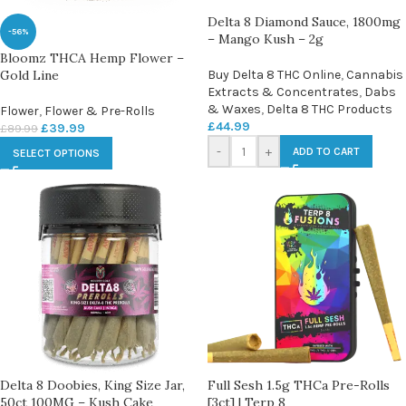
Delta 8 Diamond Sauce, 1800mg
-56%
– Mango Kush – 2g
Bloomz THCA Hemp Flower –
Gold Line
Buy Delta 8 THC Online
,
Cannabis
Extracts & Concentrates
,
Dabs
& Waxes
,
Delta 8 THC Products
Flower
,
Flower & Pre-Rolls
£
44.99
£
39.99
£
89.99
-
+
ADD TO CART
SELECT OPTIONS
Delta 8 Doobies, King Size Jar,
Full Sesh 1.5g THCa Pre-Rolls
50ct 100MG – Kush Cake
[3ct] | Terp 8