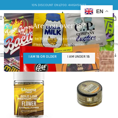
10% DISCOUNT ON £700: 4HIGHSALES
EN
MENU
Are you over 18?
potent
You must be 18 years of age or older to view page.
Categories
Home
/
Products tagged “potent”
Showing all 4 results
Please verify your age to enter.
Show sidebar
I AM 18 OR OLDER
I AM UNDER 18