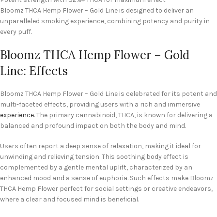
Bloomz THCA Hemp Flower – Gold Line is designed to deliver an
unparalleled smoking experience, combining potency and purity in
every puff.
Bloomz THCA Hemp Flower – Gold
Line: Effects
Bloomz THCA Hemp Flower – Gold Line is celebrated for its potent and
multi-faceted effects, providing users with a rich and immersive
experience
. The primary cannabinoid, THCA, is known for delivering a
balanced and profound impact on both the body and mind.
Users often report a deep sense of relaxation, making it ideal for
unwinding and relieving tension. This soothing body effect is
complemented by a gentle mental uplift, characterized by an
enhanced mood and a sense of euphoria. Such effects make Bloomz
THCA Hemp Flower perfect for social settings or creative endeavors,
where a clear and focused mind is beneficial.