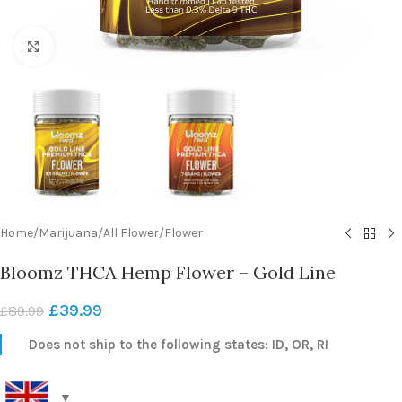
Click to enlarge
Home
/
Marijuana
/
All Flower
/
Flower
Bloomz THCA Hemp Flower – Gold Line
£
39.99
£
89.99
Does not ship to the following states: ID, OR, RI