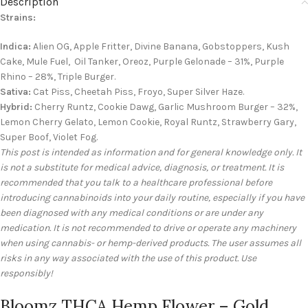
Description
Strains:
Indica:
Alien OG, Apple Fritter, Divine Banana, Gobstoppers, Kush
Cake, Mule Fuel, Oil Tanker, Oreoz, Purple Gelonade – 31%, Purple
Rhino – 28%, Triple Burger.
Sativa:
Cat Piss, Cheetah Piss, Froyo, Super Silver Haze.
Hybrid:
Cherry Runtz, Cookie Dawg, Garlic Mushroom Burger – 32%,
Lemon Cherry Gelato, Lemon Cookie, Royal Runtz, Strawberry Gary,
Super Boof, Violet Fog.
This post is intended as information and for general knowledge only. It
is not a substitute for medical advice, diagnosis, or treatment. It is
recommended that you talk to a healthcare professional before
introducing cannabinoids into your daily routine, especially if you have
been diagnosed with any medical conditions or are under any
medication. It is not recommended to drive or operate any machinery
when using cannabis- or hemp-derived products. The user assumes all
risks in any way associated with the use of this product. Use
responsibly!
Bloomz THCA Hemp Flower – Gold