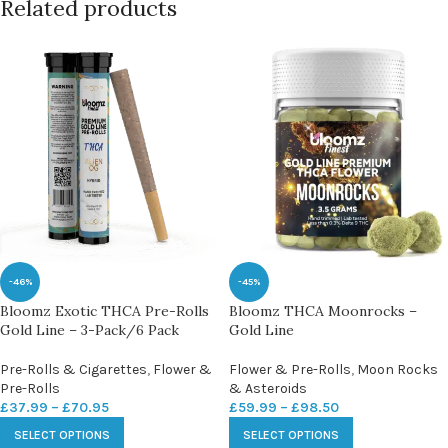
Related products
-46%
-45%
Bloomz Exotic THCA Pre-Rolls
Bloomz THCA Moonrocks –
Gold Line – 3-Pack/6 Pack
Gold Line
Pre-Rolls & Cigarettes
,
Flower &
Flower & Pre-Rolls
,
Moon Rocks
Pre-Rolls
& Asteroids
£
37.99
–
£
70.95
£
59.99
–
£
98.50
SELECT OPTIONS
SELECT OPTIONS