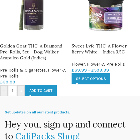
Golden Goat THC-A Diamond
Sweet Lyfe THC-A Flower –
Pre-Rolls, 5ct – Dog Walker,
Berry White – Indica 3.5G
Acapulco Gold (Indica)
Flower
,
Flower & Pre-Rolls
Pre-Rolls & Cigarettes
,
Flower &
£
69.99
–
£
599.99
Pre-Rolls
SELECT OPTIONS
£
39.99
-
+
ADD TO CART
Get updates on all our latest products.
Hey you, sign up and connect
to
CaliPacks Shop!