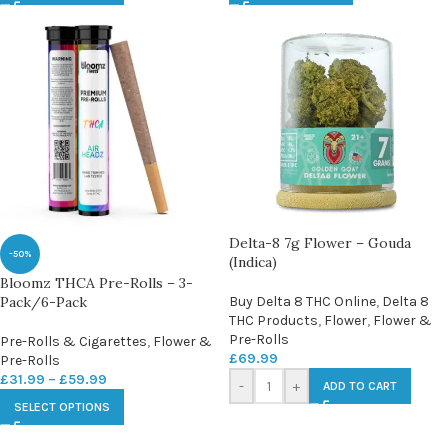
Delta-8 7g Flower – Gouda
-50%
(Indica)
Bloomz THCA Pre-Rolls – 3-
Pack/6-Pack
Buy Delta 8 THC Online
,
Delta 8
THC Products
,
Flower
,
Flower &
Pre-Rolls
Pre-Rolls & Cigarettes
,
Flower &
£
69.99
Pre-Rolls
£
31.99
–
£
59.99
-
+
ADD TO CART
SELECT OPTIONS