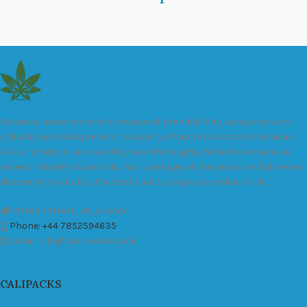
We are a leader in the distribution of branded Marijuana products
industry and take pride in the quality of our products and services.
All our products are carefully and thoroughly tested to ensure we
exceed industry standards. Your package will be sealed and delivered
discreetly to you. Buy the best quality calipacks online in UK.
451 Wall Street, UK, London
Phone: +44 7852594635
Email: info@cali-packs.co.uk
CALIPACKS