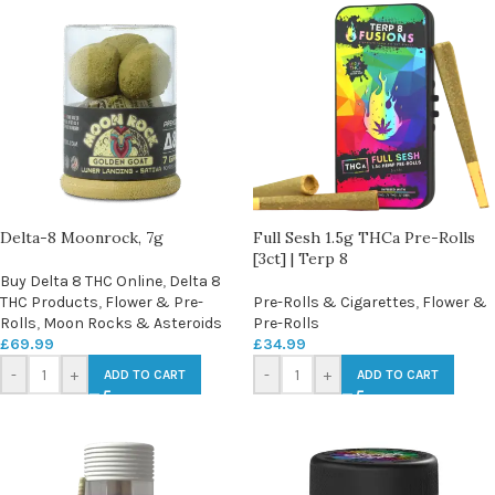
Delta-8 Moonrock, 7g
Full Sesh 1.5g THCa Pre-Rolls
[3ct] | Terp 8
Buy Delta 8 THC Online
,
Delta 8
THC Products
,
Flower & Pre-
Pre-Rolls & Cigarettes
,
Flower &
Rolls
,
Moon Rocks & Asteroids
Pre-Rolls
£
69.99
£
34.99
-
+
-
+
ADD TO CART
ADD TO CART