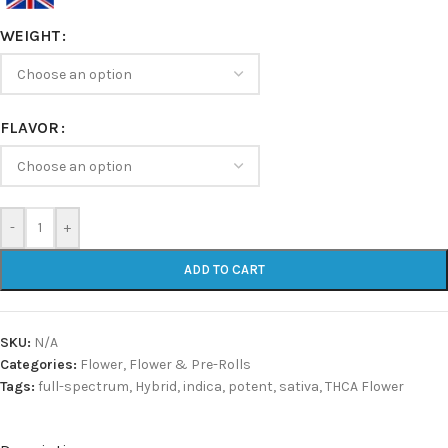
WEIGHT
FLAVOR
-
+
ADD TO CART
SKU:
N/A
Categories:
Flower
,
Flower & Pre-Rolls
Tags:
full-spectrum
,
Hybrid
,
indica
,
potent
,
sativa
,
THCA Flower