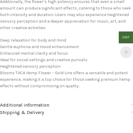
Additionally, the flower’s high potency ensures that even a small
amount can produce significant effects, catering to those who seek
both intensity and duration. Users may also experience heightened
sensory perception and a deeper appreciation for music, art, and
other creative activities.
GBP
Deep relaxation for body and mind
Gentle euphoria and mood enhancement
Enhanced mental clarity and focus
Ideal for social settings and creative pursuits
Heightened sensory perception
Bloomz THCA Hemp Flower – Gold Line offers a versatile and potent
experience, making it a top choice for those seeking premium hemp
effects without compromising on quality.
Additional information
Shipping & Delivery