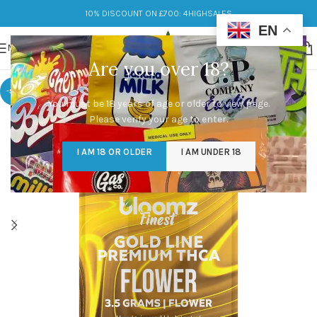
10% DISCOUNT ON £700: 4HIGHSALES
EN
MENU
Are you over 18?
-56%
You must be 18 years of age or older to view page.
Please verify your age to enter.
I AM 18 OR OLDER
I AM UNDER 18