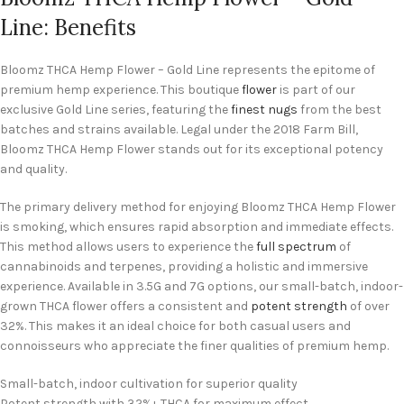
Line: Benefits
Bloomz THCA Hemp Flower – Gold Line represents the epitome of
premium hemp experience. This boutique
flower
is part of our
exclusive Gold Line series, featuring the
finest nugs
from the best
batches and strains available. Legal under the 2018 Farm Bill,
Bloomz THCA Hemp Flower stands out for its exceptional potency
and quality.
The primary delivery method for enjoying Bloomz THCA Hemp Flower
is smoking, which ensures rapid absorption and immediate effects.
This method allows users to experience the
full spectrum
of
cannabinoids and terpenes, providing a holistic and immersive
experience. Available in 3.5G and 7G options, our small-batch, indoor-
grown THCA flower offers a consistent and
potent strength
of over
32%. This makes it an ideal choice for both casual users and
connoisseurs who appreciate the finer qualities of premium hemp.
Small-batch, indoor cultivation for superior quality
Potent strength with 32%+ THCA for maximum effect