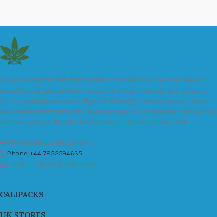
We are a leader in the distribution of branded Marijuana products
industry and take pride in the quality of our products and services.
All our products are carefully and thoroughly tested to ensure we
exceed industry standards. Your package will be sealed and delivered
discreetly to you. Buy the best quality calipacks online in UK.
451 Wall Street, UK, London
Phone: +44 7852594635
Email: info@cali-packs.co.uk
CALIPACKS
UK STORES