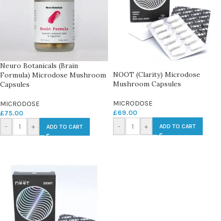
Neuro Botanicals (Brain
NOOT (Clarity) Microdose
Formula) Microdose Mushroom
Mushroom Capsules
Capsules
MICRODOSE
MICRODOSE
£
69.00
£
75.00
-
+
-
+
ADD TO CART
ADD TO CART