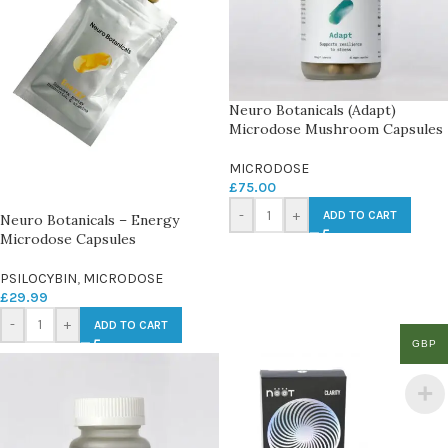
Neuro Botanicals (Adapt)
Microdose Mushroom Capsules
MICRODOSE
£
75.00
-
+
ADD TO CART
Neuro Botanicals – Energy
Microdose Capsules
PSILOCYBIN
,
MICRODOSE
£
29.99
-
+
ADD TO CART
GBP