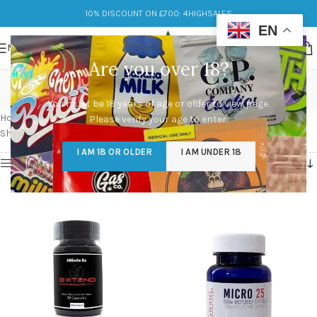
10% DISCOUNT ON £700: 4HIGHSALES
EN
MENU
Are you over 18?
microdose mushroom
You must be 18 years of age or older to view page.
Categories
Home
/
Products tagged “microdose mushroom”
Please verify your age to enter.
Showing all 9 results
I AM 18 OR OLDER
I AM UNDER 18
Show sidebar