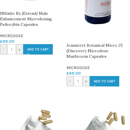
INfinite Rx (Extend) Male
Enhancement Microdosing
Psilocybin Capsules
MICRODOSE
£
69.00
Jeanneret Botanical Micro 25
-
+
ADD TO CART
(Discover) Microdose
Mushroom Capsules
MICRODOSE
£
69.00
-
+
ADD TO CART