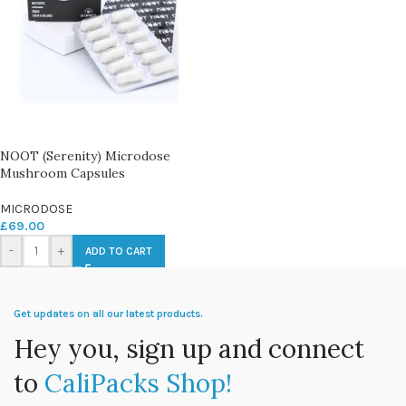
NOOT (Serenity) Microdose
Mushroom Capsules
MICRODOSE
£
69.00
-
+
ADD TO CART
Get updates on all our latest products.
Hey you, sign up and connect
to
CaliPacks Shop!