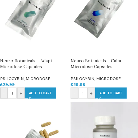
Neuro Botanicals – Adapt
Neuro Botanicals – Calm
Microdose Capsules
Microdose Capsules
PSILOCYBIN
,
MICRODOSE
PSILOCYBIN
,
MICRODOSE
£
29.99
£
29.99
-
+
-
+
ADD TO CART
ADD TO CART