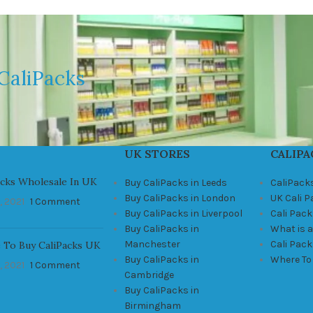
CaliPacks
UK STORES
CALIPA
acks Wholesale In UK
Buy CaliPacks in Leeds
CaliPack
Buy CaliPacks in London
UK Cali 
, 2021
1 Comment
Buy CaliPacks in Liverpool
Cali Pack
Buy CaliPacks in
What is a
Manchester
Cali Pac
 To Buy CaliPacks UK
Buy CaliPacks in
Where To
, 2021
1 Comment
Cambridge
Buy CaliPacks in
Birmingham