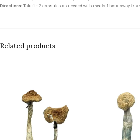
Directions:
Take 1 – 2 capsules as needed with meals. 1 hour away fro
Related products