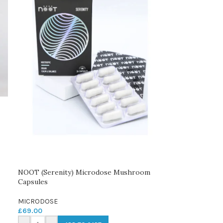
NOOT (Serenity) Microdose Mushroom
Capsules
MICRODOSE
£
69.00