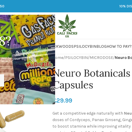
250
10% DI
8?
 JARS
DMT
LSD
MARIJUANA
PACKWOODS
PSILOCYBIN
BLOG
HOW TO PAY?
Home
/
PSILOCYBIN
/
MICRODOSE
/
Neuro Bo
 verify your age to
Neuro Botanicals
Capsules
£
29.99
Get a competitive edge naturally with
Neu
doses of Cordyceps, Panax Ginseng, Gin
to boost stamina while improving vitalit