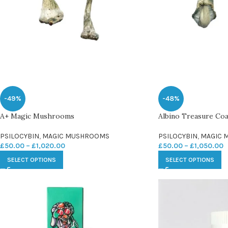
-49%
-48%
A+ Magic Mushrooms
Albino Treasure Co
PSILOCYBIN
,
MAGIC MUSHROOMS
PSILOCYBIN
,
MAGIC 
£
50.00
–
£
1,020.00
£
50.00
–
£
1,050.00
SELECT OPTIONS
SELECT OPTIONS