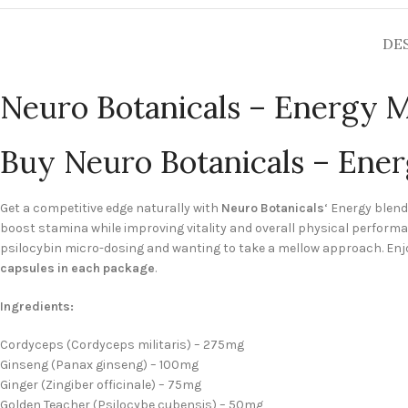
DE
Neuro Botanicals – Energy 
Buy Neuro Botanicals – Ene
Get a competitive edge naturally with
Neuro Botanicals
‘ Energy blen
boost stamina while improving vitality and overall physical perfo
psilocybin micro-dosing and wanting to take a mellow approach. Enj
capsules in each package
.
Ingredients:
Cordyceps (Cordyceps militaris) – 275mg
Ginseng (Panax ginseng) – 100mg
Ginger (Zingiber officinale) – 75mg
Golden Teacher (Psilocybe cubensis) – 50mg