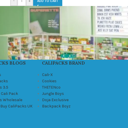
-
+
ADD TO CART
CKS BLOGS
CALIPACKS BRAND
s
Cali-X
Packs
Cookies
s 3.5
THETENco
 Cali Pack
Jungle Boys
ks Wholesale
Doja Exclusive
 Buy CaliPacks UK
Backpack Boyz