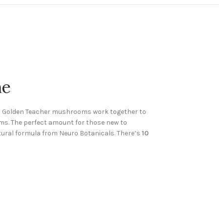
ne
nd Golden Teacher mushrooms work together to
ms. The perfect amount for those new to
tural formula from Neuro Botanicals. There’s
10