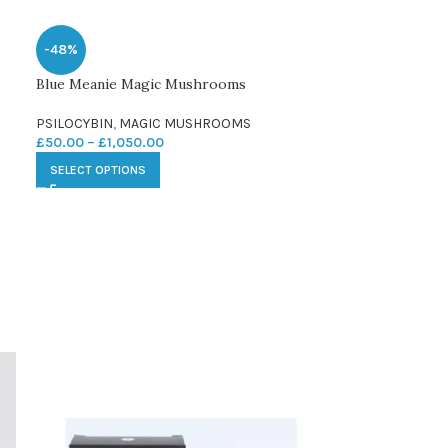
-48%
Blue Meanie Magic Mushrooms
PSILOCYBIN
,
MAGIC MUSHROOMS
£
50.00
–
£
1,050.00
SELECT OPTIONS