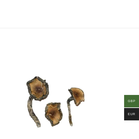
GBP
EUR