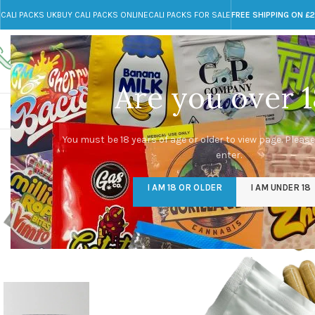
CALI PACKS UK
BUY CALI PACKS ONLINE
CALI PACKS FOR SALE
FREE SHIPPING ON £
Call toll-free
Any Questions?
+44 785 259 4635
info@cali-packs.co.uk
Are you over 1
CALI PACKS FOR SALE UK
CALI PACKS
DOJA
You must be 18 years of age or older to view page. Please
enter.
I AM 18 OR OLDER
I AM UNDER 18