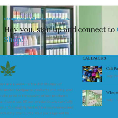
Get updates on all our latest products.
Hey you, sign up and connect to
Shop!
CALIPACKS
Cali P
July 23
We are a leader in the distribution of
branded Marijuana products industry and
Where
take pride in the quality of our products
July 23
and services. All our products are carefully
and thoroughly tested to ensure we exceed
industry standards. Your package will be