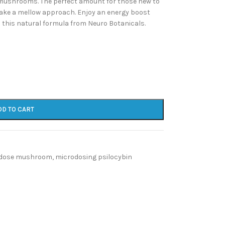
mushrooms. The perfect amount for those new to
take a mellow approach. Enjoy an energy boost
this natural formula from Neuro Botanicals.
DD TO CART
dose mushroom
,
microdosing psilocybin