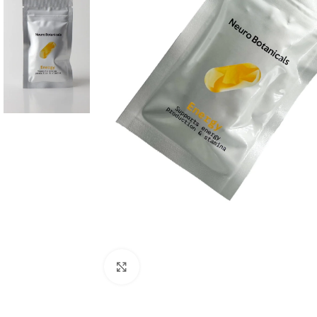
Click to enlarge