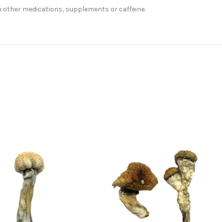
m other medications, supplements or caffeine.