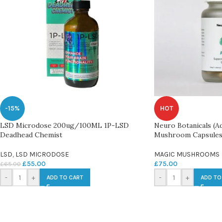
-15%
HOT
LSD Microdose 200ug/100ML 1P-LSD
Neuro Botanicals (A
Deadhead Chemist
Mushroom Capsule
LSD
,
LSD MICRODOSE
MAGIC MUSHROOMS
£
55.00
£
75.00
£
65.00
-
+
-
+
ADD TO CART
ADD TO