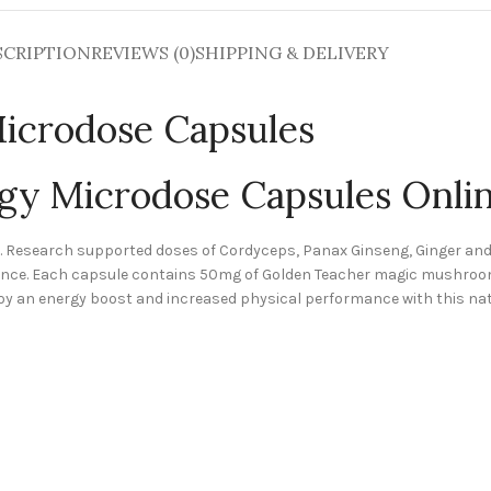
SCRIPTION
REVIEWS (0)
SHIPPING & DELIVERY
Microdose Capsules
rgy Microdose Capsules Onli
d. Research supported doses of Cordyceps, Panax Ginseng, Ginger a
rmance. Each capsule contains 50mg of Golden Teacher magic mushroo
oy an energy boost and increased physical performance with this na