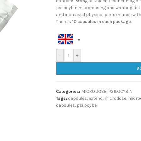
contains 50mg of Golden Teacher magic 
psilocybin micro-dosing and wanting to 
and increased physical performance with 
There’s
10 capsules in each package
.
-
+
A
Categories:
MICRODOSE
,
PSILOCYBIN
Tags:
capsules
,
extend
,
microdose
,
micro
capsules
,
psilocybe