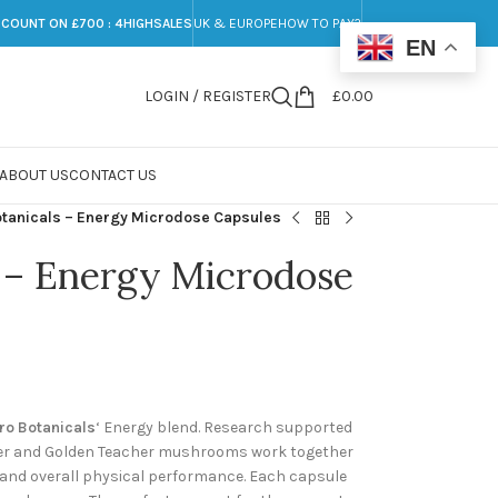
SCOUNT ON £700 : 4HIGHSALES
UK & EUROPE
HOW TO PAY?
EN
LOGIN / REGISTER
£
0.00
ABOUT US
CONTACT US
tanicals – Energy Microdose Capsules
 – Energy Microdose
ro Botanicals
‘ Energy blend. Research supported
ger and Golden Teacher mushrooms work together
y and overall physical performance. Each capsule