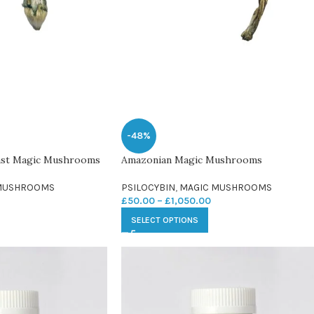
-48%
ast Magic Mushrooms
Amazonian Magic Mushrooms
MUSHROOMS
PSILOCYBIN
,
MAGIC MUSHROOMS
£
50.00
–
£
1,050.00
SELECT OPTIONS