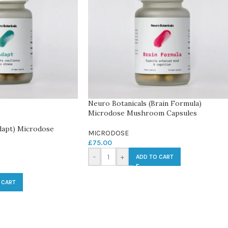
Neuro Botanicals (Brain Formula)
Microdose Mushroom Capsules
dapt) Microdose
MICRODOSE
s
£
75.00
-
+
ADD TO CART
 CART