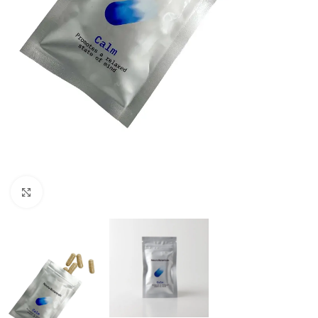
Click to enlarge