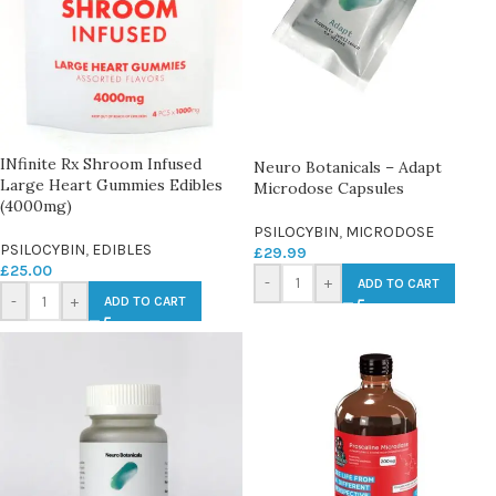
INfinite Rx Shroom Infused
Neuro Botanicals – Adapt
Large Heart Gummies Edibles
Microdose Capsules
(4000mg)
PSILOCYBIN
,
MICRODOSE
PSILOCYBIN
,
EDIBLES
£
29.99
£
25.00
-
+
ADD TO CART
-
+
ADD TO CART