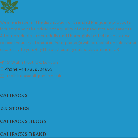
We are a leader in the distribution of branded Marijuana products
industry and take pride in the quality of our products and services.
All our products are carefully and thoroughly tested to ensure we
exceed industry standards. Your package will be sealed and delivered
discreetly to you. Buy the best quality calipacks online in UK.
451 Wall Street, UK, London
Phone: +44 7852594635
Email: info@cali-packs.co.uk
CALIPACKS
UK STORES
CALIPACKS BLOGS
CALIPACKS BRAND