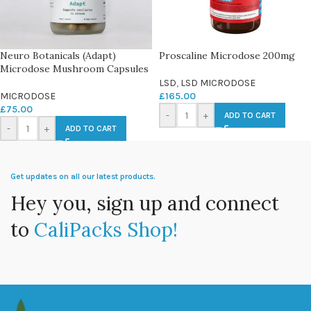
Neuro Botanicals (Adapt)
Proscaline Microdose 200mg
Microdose Mushroom Capsules
LSD
,
LSD MICRODOSE
MICRODOSE
£
165.00
£
75.00
-
+
ADD TO CART
-
+
ADD TO CART
Get updates on all our latest products.
Hey you, sign up and connect
to
CaliPacks Shop!