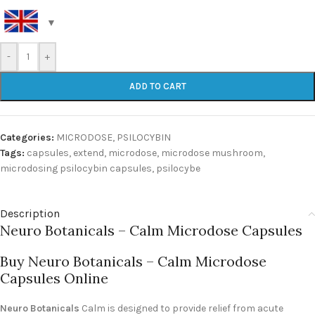
-
+
ADD TO CART
Categories:
MICRODOSE
,
PSILOCYBIN
Tags:
capsules
,
extend
,
microdose
,
microdose mushroom
,
microdosing psilocybin capsules
,
psilocybe
Description
Neuro Botanicals – Calm Microdose Capsules
Buy Neuro Botanicals – Calm Microdose
Capsules Online
Neuro Botanicals
Calm is designed to provide relief from acute