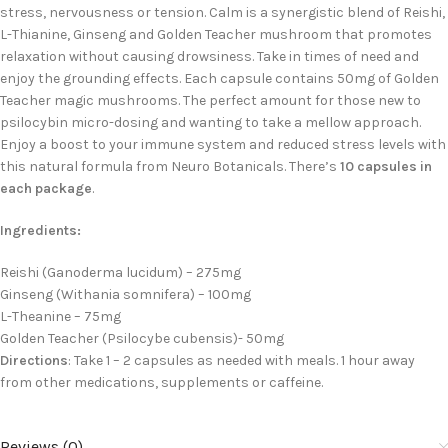
stress, nervousness or tension. Calm is a synergistic blend of Reishi,
L-Thianine, Ginseng and Golden Teacher mushroom that promotes
relaxation without causing drowsiness. Take in times of need and
enjoy the grounding effects. Each capsule contains 50mg of Golden
Teacher magic mushrooms. The perfect amount for those new to
psilocybin micro-dosing and wanting to take a mellow approach.
Enjoy a boost to your immune system and reduced stress levels with
this natural formula from Neuro Botanicals. There’s
10 capsules in
each package
.
Ingredients:
Reishi (Ganoderma lucidum) – 275mg
Ginseng (Withania somnifera) – 100mg
L-Theanine – 75mg
Golden Teacher (Psilocybe cubensis)- 50mg
Directions
: Take 1 – 2 capsules as needed with meals. 1 hour away
from other medications, supplements or caffeine.
Reviews (0)