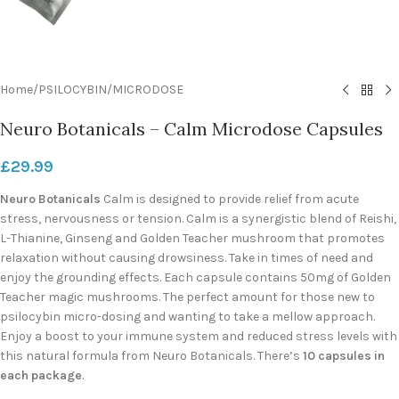
Home
/
PSILOCYBIN
/
MICRODOSE
Neuro Botanicals – Calm Microdose Capsules
£
29.99
Neuro Botanicals
Calm is designed to provide relief from acute
stress, nervousness or tension. Calm is a synergistic blend of Reishi,
L-Thianine, Ginseng and Golden Teacher mushroom that promotes
relaxation without causing drowsiness. Take in times of need and
enjoy the grounding effects. Each capsule contains 50mg of Golden
Teacher magic mushrooms. The perfect amount for those new to
psilocybin micro-dosing and wanting to take a mellow approach.
Enjoy a boost to your immune system and reduced stress levels with
this natural formula from Neuro Botanicals. There’s
10 capsules in
each package
.