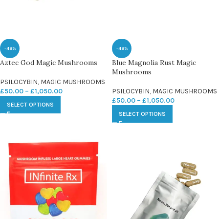
-48%
-48%
Aztec God Magic Mushrooms
Blue Magnolia Rust Magic
Mushrooms
PSILOCYBIN
,
MAGIC MUSHROOMS
£
50.00
–
£
1,050.00
PSILOCYBIN
,
MAGIC MUSHROOMS
£
50.00
–
£
1,050.00
SELECT OPTIONS
SELECT OPTIONS