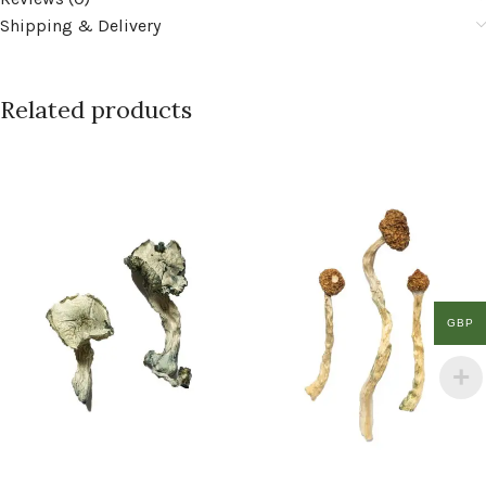
Shipping & Delivery
Related products
GBP