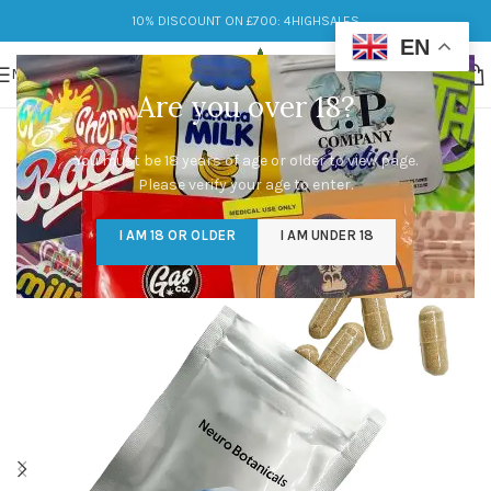
10% DISCOUNT ON £700: 4HIGHSALES
EN
MENU
Are you over 18?
You must be 18 years of age or older to view page.
Please verify your age to enter.
I AM 18 OR OLDER
I AM UNDER 18