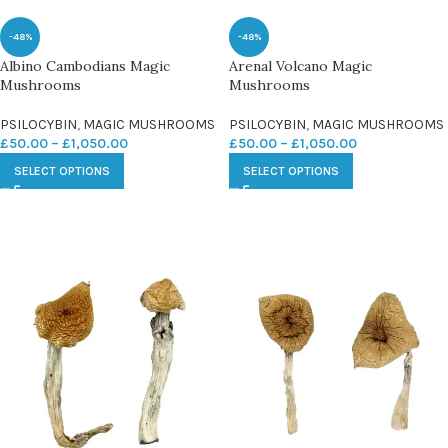
-48%
-48%
Albino Cambodians Magic
Arenal Volcano Magic
Mushrooms
Mushrooms
PSILOCYBIN
,
MAGIC MUSHROOMS
PSILOCYBIN
,
MAGIC MUSHROOMS
£
50.00
–
£
1,050.00
£
50.00
–
£
1,050.00
SELECT OPTIONS
SELECT OPTIONS