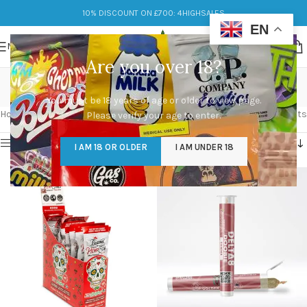
10% DISCOUNT ON £700: 4HIGHSALES
EN
MENU
Are you over 18?
Limonene
You must be 18 years of age or older to view page.
Categories
Home
/
Products tagged “Limonene”
Showing all 4 results
Please verify your age to enter.
Show sidebar
I AM 18 OR OLDER
I AM UNDER 18