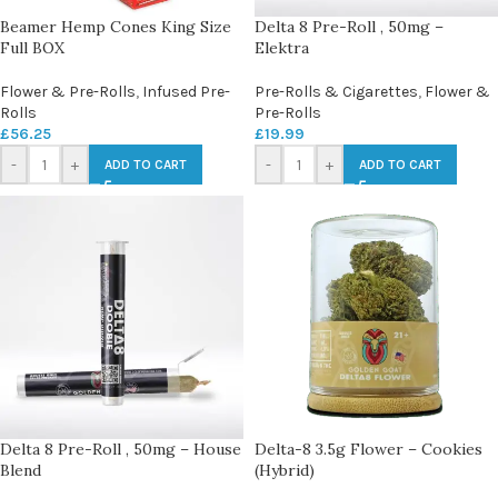
Beamer Hemp Cones King Size
Delta 8 Pre-Roll , 50mg –
Full BOX
Elektra
Flower & Pre-Rolls
,
Infused Pre-
Pre-Rolls & Cigarettes
,
Flower &
Rolls
Pre-Rolls
£
56.25
£
19.99
-
+
-
+
ADD TO CART
ADD TO CART
Delta 8 Pre-Roll , 50mg – House
Delta-8 3.5g Flower – Cookies
Blend
(Hybrid)