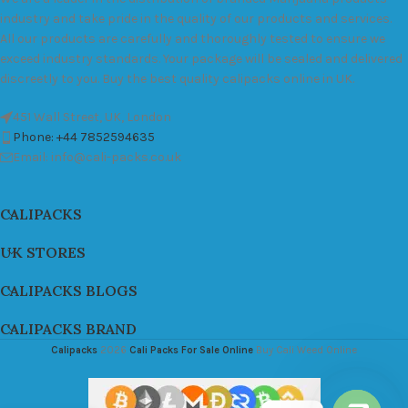
industry and take pride in the quality of our products and services.
All our products are carefully and thoroughly tested to ensure we
exceed industry standards. Your package will be sealed and delivered
discreetly to you. Buy the best quality calipacks online in UK.
451 Wall Street, UK, London
Phone: +44 7852594635
Email: info@cali-packs.co.uk
CALIPACKS
UK STORES
CALIPACKS BLOGS
CALIPACKS BRAND
Calipacks
2026
Cali Packs For Sale Online
Buy Cali Weed Online