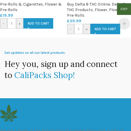
Pre-Rolls & Cigarettes
,
Flower &
Buy Delta 8 THC Online
,
Delta 8
GBP
Pre-Rolls
THC Products
,
Flower
,
Flower &
£
19.99
Pre-Rolls
£
39.99
-
+
ADD TO CART
-
+
ADD TO CART
Get updates on all our latest products.
Hey you, sign up and connect
to
CaliPacks Shop!
We are a leader in the distribution of branded Marijuana products