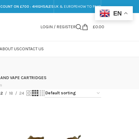
SCOUNT ON £700 : 4HIGHSALES
UK & EUROPE
HOW TO PAY?
EN
LOGIN / REGISTER
£
0.00
ABOUT US
CONTACT US
 AND VAPE CARTRIDGES
ts
12
18
24