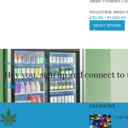
Albino Treasure C
PSILOCYBIN
,
MAGIC
£
50.00
–
£
1,050.00
SELECT OPTIONS
Get updates on all our latest products.
Hey you, sign up and connect to
Shop!
CALIPACKS
Cali P
July 23