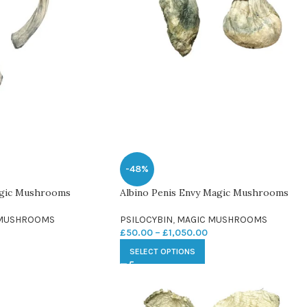
-48%
agic Mushrooms
Albino Penis Envy Magic Mushrooms
 MUSHROOMS
PSILOCYBIN
,
MAGIC MUSHROOMS
£
50.00
–
£
1,050.00
SELECT OPTIONS