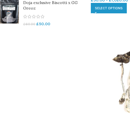
£
50.00
–
£
1,020.00
Doja exclusive Biscotti x GG
Oreoz
SELECT OPTIONS
£
50.00
£
60.00