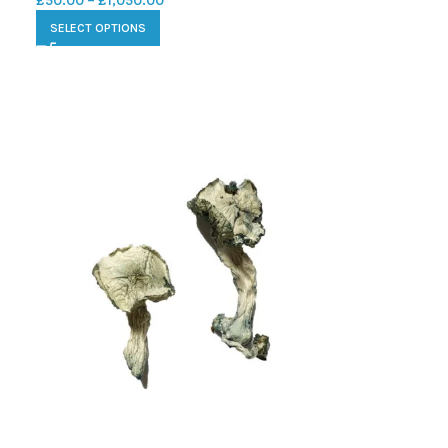
£
50.00
–
£
1,050.00
SELECT OPTIONS