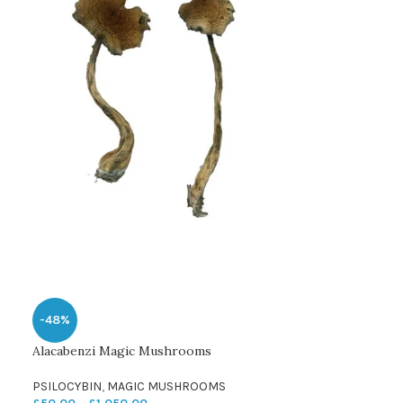
-48%
Alacabenzi Magic Mushrooms
PSILOCYBIN
,
MAGIC MUSHROOMS