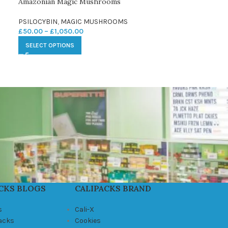
Amazonian Magic Mushrooms
PSILOCYBIN
,
MAGIC MUSHROOMS
£
50.00
–
£
1,050.00
SELECT OPTIONS
CKS BLOGS
CALIPACKS BRAND
s
Cali-X
Packs
Cookies