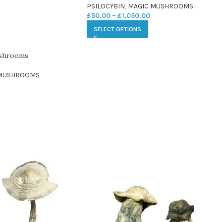
PSILOCYBIN
,
MAGIC MUSHROOMS
£
50.00
–
£
1,050.00
SELECT OPTIONS
ushrooms
 MUSHROOMS