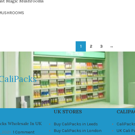
oast Magic Mushrooms
 MUSHROOMS
1
2
3
→
CaliPacks
UK STORES
CALIPA
acks Wholesale In UK
Buy CaliPacks in Leeds
CaliPack
Buy CaliPacks in London
UK Cali 
, 2021
1 Comment