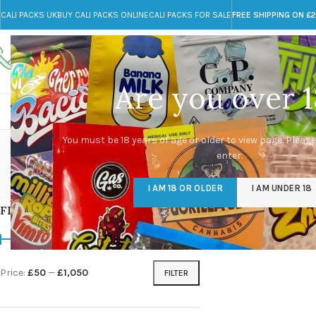
CALI PACKS UK
BUY CALI PACKS ONLINE
CALI PACKS FOR SALE
FREE SHIPPING ON £
Call toll-free
Any Questions?
+44 785 259 4635
info@cali-packs.co.uk
Are you over 1
CALI PACKS FOR SALE UK
CALI PACKS
DOJA
dr
You must be 18 years of age or older to view page. Please
enter.
CALI PACKS UK
DMT
EDIBLES WEED
FL
I AM 18 OR OLDER
I AM UNDER 18
154 Products
11 Products
16 Products
154
FILTER BY PRICE
Home
/
Products tag
Price:
£50
—
£1,050
FILTER