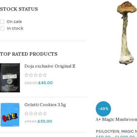
STOCK STATUS
On sale
In stock
TOP RATED PRODUCTS
Doja exclusive Original Z
£
45.00
£
55.00
Gelatti Cookies 3.5g
-49%
A+ Magic Mushroo
£
55.00
£
70.00
PSILOCYBIN
,
MAGIC