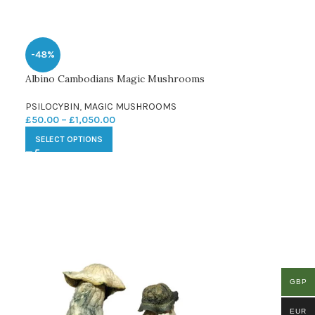
-48%
Albino Cambodians Magic Mushrooms
PSILOCYBIN
,
MAGIC MUSHROOMS
£
50.00
–
£
1,050.00
SELECT OPTIONS
GBP
EUR