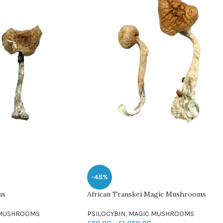
-48%
ms
African Transkei Magic Mushrooms
 MUSHROOMS
PSILOCYBIN
,
MAGIC MUSHROOMS