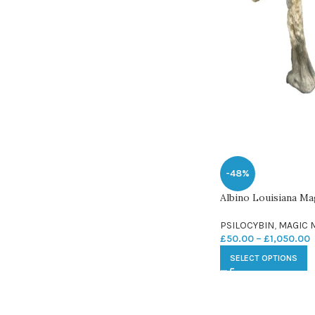
-48%
Albino Louisiana M
PSILOCYBIN
,
MAGIC
£
50.00
–
£
1,050.00
SELECT OPTIONS