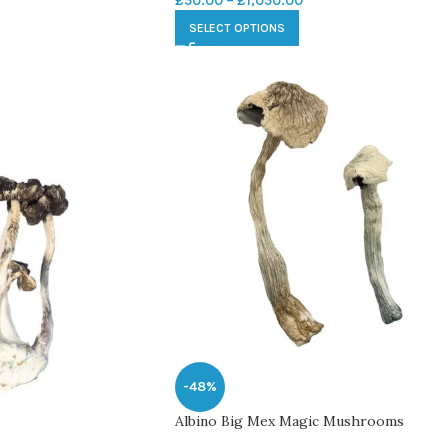
£
50.00
–
£
1,050.00
SELECT OPTIONS
-48%
Albino Big Mex Magic Mushrooms