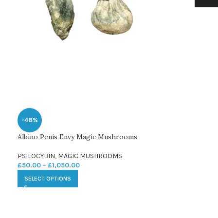
-48%
Albino Penis Envy Magic Mushrooms
PSILOCYBIN
,
MAGIC MUSHROOMS
£
50.00
–
£
1,050.00
SELECT OPTIONS