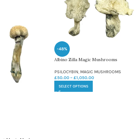
-48%
Albino Zilla Magic Mushrooms
PSILOCYBIN
,
MAGIC MUSHROOMS
£
50.00
–
£
1,050.00
SELECT OPTIONS