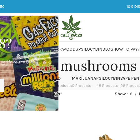
250
10% DI
8?
 JARS
DMT
LSD
MARIJUANA
PACKWOODS
PSILOCYBIN
BLOG
HOW TO PAY?
ied magic mushrooms
 verify your age to
OWER
HASH
KETAMINE
LSD
MARIJUANA
PSILOCYBIN
VAPE PEN
 Products
1 Product
1 Product
7 Products
0 Products
48 Products
26 Produc
ged “dried magic mushrooms”
Show
9