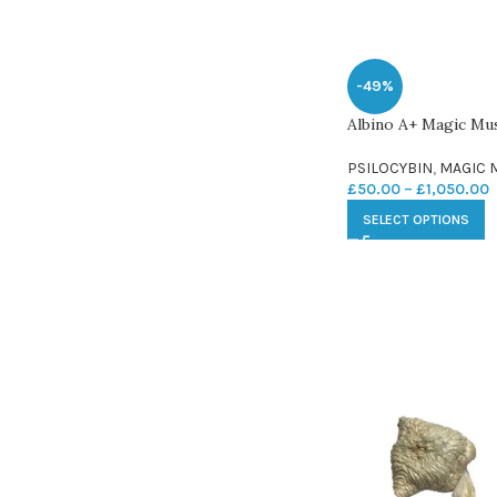
-49%
Albino A+ Magic M
PSILOCYBIN
,
MAGIC
£
50.00
–
£
1,050.00
SELECT OPTIONS