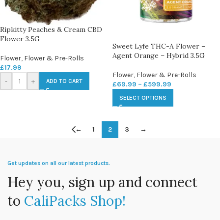
Ripkitty Peaches & Cream CBD
Flower 3.5G
Sweet Lyfe THC-A Flower –
Agent Orange – Hybrid 3.5G
Flower
,
Flower & Pre-Rolls
£
17.99
Flower
,
Flower & Pre-Rolls
-
+
ADD TO CART
£
69.99
–
£
599.99
SELECT OPTIONS
←
1
2
3
→
Get updates on all our latest products.
Hey you, sign up and connect
to
CaliPacks Shop!