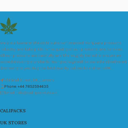
We are a leader in the distribution of branded Marijuana products
industry and take pride in the quality of our products and services.
All our products are carefully and thoroughly tested to ensure we
exceed industry standards. Your package will be sealed and delivered
discreetly to you. Buy the best quality calipacks online in UK.
451 Wall Street, UK, London
Phone: +44 7852594635
Email: info@cali-packs.co.uk
CALIPACKS
UK STORES