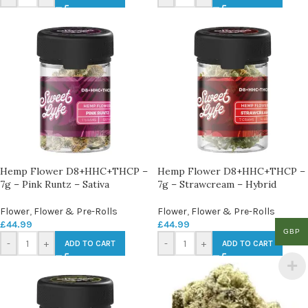
Hemp Flower D8+HHC+THCP –
Hemp Flower D8+HHC+THCP –
7g – Pink Runtz – Sativa
7g – Strawcream – Hybrid
Flower
,
Flower & Pre-Rolls
Flower
,
Flower & Pre-Rolls
£
44.99
£
44.99
GBP
-
+
-
+
ADD TO CART
ADD TO CART