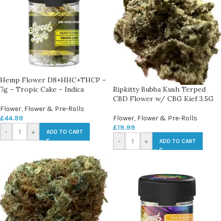
Hemp Flower D8+HHC+THCP –
7g – Tropic Cake – Indica
Ripkitty Bubba Kush Terped
CBD Flower w/ CBG Kief 3.5G
Flower
,
Flower & Pre-Rolls
£
44.99
Flower
,
Flower & Pre-Rolls
£
19.99
-
+
ADD TO CART
-
+
ADD TO CART