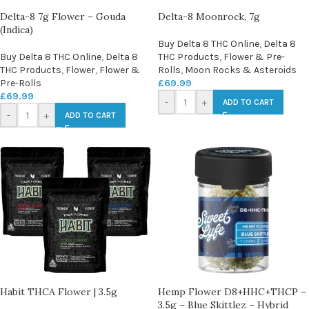
Delta-8 7g Flower – Gouda
Delta-8 Moonrock, 7g
(Indica)
Buy Delta 8 THC Online
,
Delta 8
Buy Delta 8 THC Online
,
Delta 8
THC Products
,
Flower & Pre-
THC Products
,
Flower
,
Flower &
Rolls
,
Moon Rocks & Asteroids
Pre-Rolls
£
69.99
£
69.99
-
+
ADD TO CART
-
+
ADD TO CART
Habit THCA Flower | 3.5g
Hemp Flower D8+HHC+THCP –
3.5g – Blue Skittlez – Hybrid