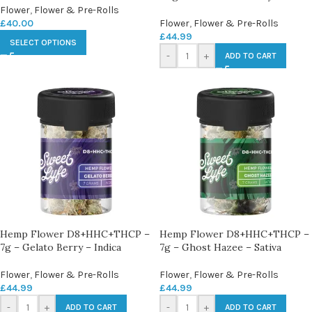
Flower
,
Flower & Pre-Rolls
£
40.00
Flower
,
Flower & Pre-Rolls
£
44.99
SELECT OPTIONS
-
+
ADD TO CART
Hemp Flower D8+HHC+THCP –
Hemp Flower D8+HHC+THCP –
7g – Gelato Berry – Indica
7g – Ghost Hazee – Sativa
Flower
,
Flower & Pre-Rolls
Flower
,
Flower & Pre-Rolls
£
44.99
£
44.99
-
+
-
+
ADD TO CART
ADD TO CART