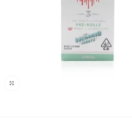
Click to enlarge