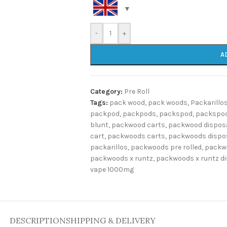
-
+
A
Category:
Pre Roll
Tags:
pack wood
,
pack woods
,
Packarillo
packpod
,
packpods
,
packspod
,
packspod
blunt
,
packwood carts
,
packwood dispos
cart
,
packwoods carts
,
packwoods dispo
packarillos
,
packwoods pre rolled
,
packw
packwoods x runtz
,
packwoods x runtz d
vape 1000mg
DESCRIPTION
SHIPPING & DELIVERY