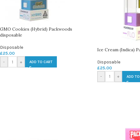
GMO Cookies (Hybrid) Packwoods
disposable
Disposable
Ice Cream (Indica) 
£
25.00
-
+
Disposable
ADD TO CART
£
25.00
-
+
ADD TO