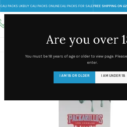
CALI PACKS UK
BUY CALI PACKS ONLINE
CALI PACKS FOR SALE
FREE SHIPPING ON £
Call toll-free
Any Questions?
+44 785 259 4635
info@cali-packs.co.uk
Are you over 1
CALI PACKS FOR SALE UK
CALI PACKS
DOJA
You must be 18 years of age or older to view page. Please
enter.
I AM 18 OR OLDER
I AM UNDER 18