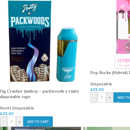
Pop Rocks (Hybrid)
Disposable
£
25.00
Og Crasher (indica) – packwoods x runtz
disposable vape
-
+
ADD TO
Runtz Disposable
£
25.00
-
+
ADD TO CART