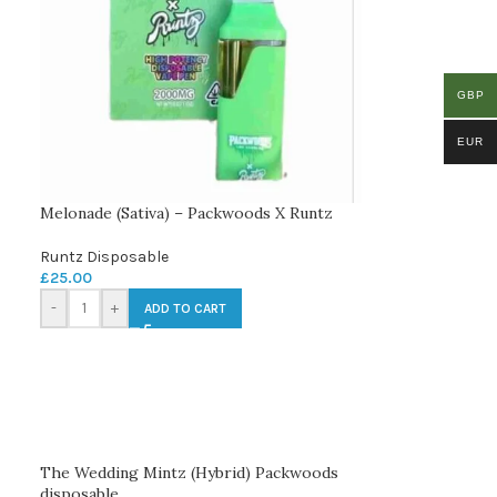
GBP
EUR
Melonade (Sativa) – Packwoods X Runtz
Runtz Disposable
£
25.00
-
+
ADD TO CART
The Wedding Mintz (Hybrid) Packwoods
disposable