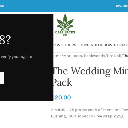
250
10% DI
8?
 JARS
DMT
LSD
MARIJUANA
PACKWOODS
PSILOCYBIN
BLOG
HOW TO PAY?
Home
/
Marijuana
/
Packwoods
/
Pre Roll
/
Th
 verify your age to
The Wedding Mint
Pack
£
20.00
3 MINIS – .75 grams each of Premium Flowe
Burning, 100% Tobacco Free wrap. 2.25g