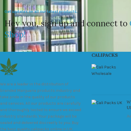
Get updates on all our latest products.
Hey you, sign up and connect to
Shop!
CALIPACKS
We are a leader in the distribution of
branded Marijuana products industry and
take pride in the quality of our products
Wh
and services. All our products are carefully
U
and thoroughly tested to ensure we exceed
Ju
industry standards. Your package will be
sealed and delivered discreetly to you. Buy
the best quality calipacks online in UK.