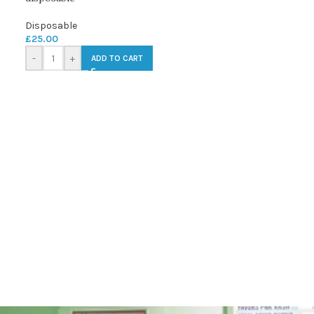
Disposable
£
25.00
-
+
ADD TO CART