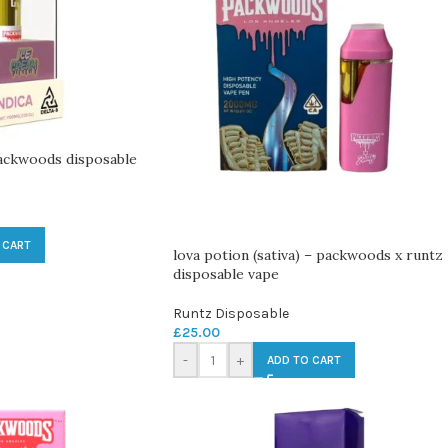
Packwoods disposable
 CART
lova potion (sativa) – packwoods x runtz
disposable vape
Runtz Disposable
£
25.00
-
+
ADD TO CART