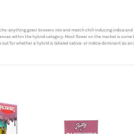
 Ocho: anything goes! Growers mix and match chill-inducing indica and
nces within the hybrid category. Most flower on the market is some kin
 out for whether a hybrid is labeled sativa- or indica-dominant as an 