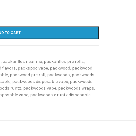
DD TO CART
s
,
packarillos near me
,
packarillos pre rolls
,
 flavors
,
packspod vape
,
packwood
,
packwood
able
,
packwood pre roll
,
packwoods
,
packwoods
sable
,
packwoods disposable vape
,
packwoods
oods runtz
,
packwoods vape
,
packwoods wraps
,
isposable vape
,
packwoods x runtz disposable