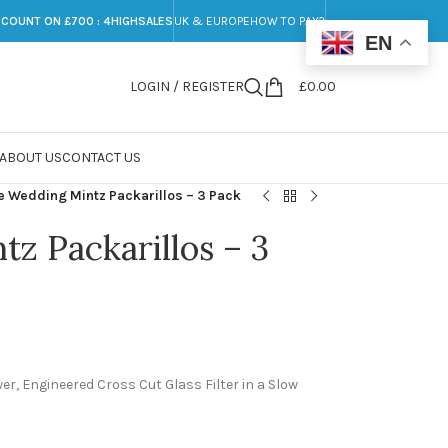
SCOUNT ON £700 : 4HIGHSALES
UK & EUROPE
HOW TO PAY?
EN
LOGIN / REGISTER
£
0.00
ABOUT US
CONTACT US
e Wedding Mintz Packarillos – 3 Pack
z Packarillos – 3
r, Engineered Cross Cut Glass Filter in a Slow