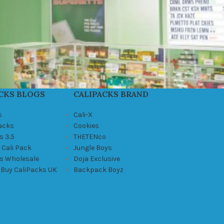
CKS BLOGS
CALIPACKS BRAND
s
Cali-X
Packs
Cookies
s 3.5
THETENco
 Cali Pack
Jungle Boys
ks Wholesale
Doja Exclusive
 Buy CaliPacks UK
Backpack Boyz