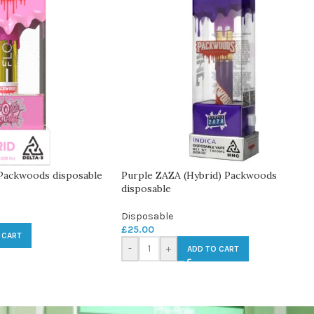
 Packwoods disposable
Purple ZAZA (Hybrid) Packwoods
disposable
Disposable
£
25.00
 CART
-
+
ADD TO CART