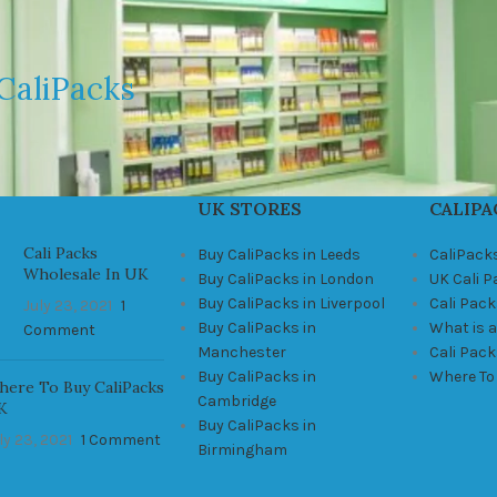
CaliPacks
UK STORES
CALIPA
Cali Packs
Buy CaliPacks in Leeds
CaliPack
Wholesale In UK
Buy CaliPacks in London
UK Cali 
Buy CaliPacks in Liverpool
Cali Pack
July 23, 2021
1
Buy CaliPacks in
What is a
Comment
Manchester
Cali Pac
Buy CaliPacks in
Where To
ere To Buy CaliPacks
Cambridge
K
Buy CaliPacks in
ly 23, 2021
1 Comment
Birmingham