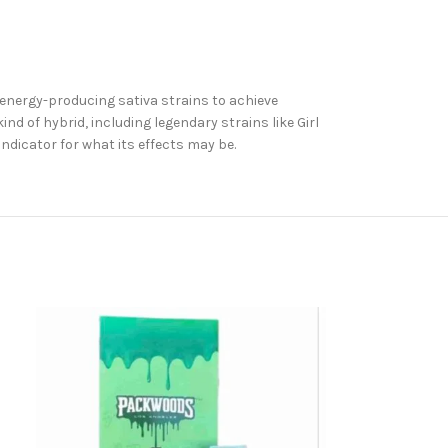
 energy-producing sativa strains to achieve
d of hybrid, including legendary strains like Girl
indicator for what its effects may be.