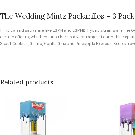
The Wedding Mintz Packarillos – 3 Pack
If indica and sativa are like ESPN and ESPN2, hybrid strains are The
certain effects, which means there’s a vast range of cannabis experie
Scout Cookies, Gelato, Gorilla Glue and Pineapple Express. Keep an eye
Related products