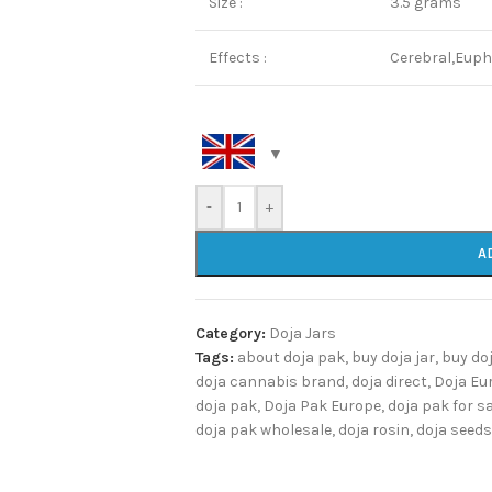
Size :
3.5 grams
Effects :
Cerebral,Euph
-
+
A
Category:
Doja Jars
Tags:
about doja pak
,
buy doja jar
,
buy do
doja cannabis brand
,
doja direct
,
Doja Eu
doja pak
,
Doja Pak Europe
,
doja pak for s
doja pak wholesale
,
doja rosin
,
doja seeds