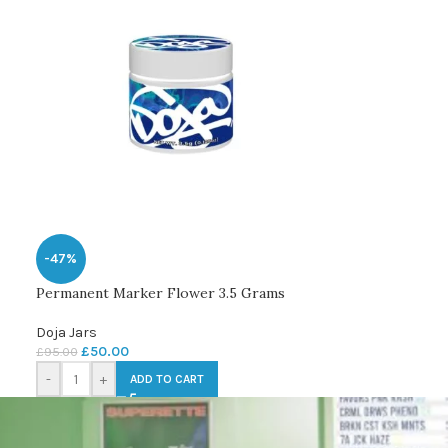
-47%
Permanent Marker Flower 3.5 Grams
Doja Jars
£
50.00
£
95.00
-
+
ADD TO CART