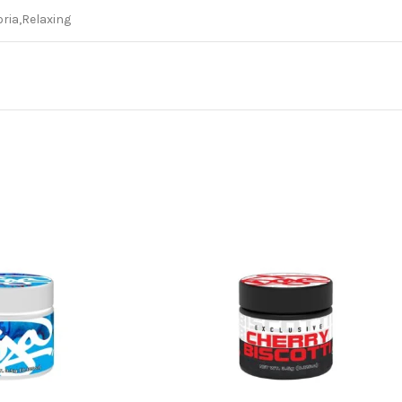
ria,Relaxing