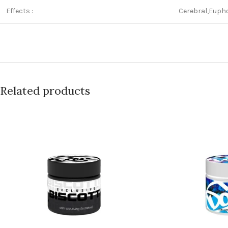
Effects :
Cerebral,Eupho
Related products