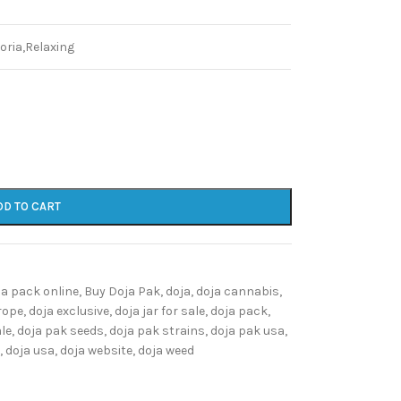
oria,Relaxing
DD TO CART
ja pack online
,
Buy Doja Pak
,
doja
,
doja cannabis
,
rope
,
doja exclusive
,
doja jar for sale
,
doja pack
,
ale
,
doja pak seeds
,
doja pak strains
,
doja pak usa
,
,
doja usa
,
doja website
,
doja weed