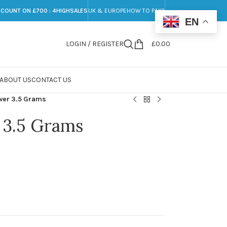
SCOUNT ON £700 : 4HIGHSALES
UK & EUROPE
HOW TO PAY?
EN
LOGIN / REGISTER
£
0.00
ABOUT US
CONTACT US
ower 3.5 Grams
 3.5 Grams