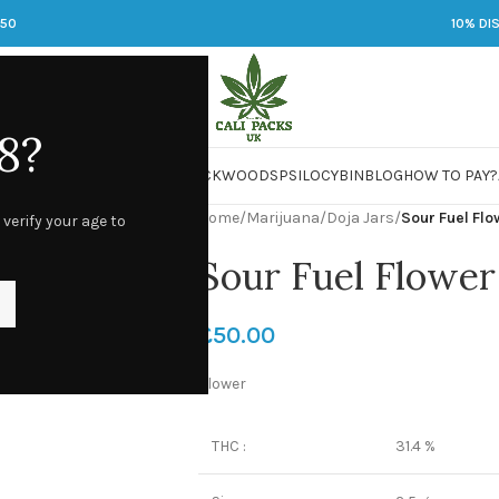
250
10% DI
8?
 JARS
DMT
LSD
MARIJUANA
PACKWOODS
PSILOCYBIN
BLOG
HOW TO PAY?
Home
/
Marijuana
/
Doja Jars
/
Sour Fuel Fl
 verify your age to
Sour Fuel Flower
£
50.00
Flower
THC :
31.4 %