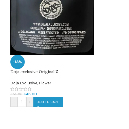
-18%
Doja exclusive Original Z
Doja Exclusive
,
Flower
£
45.00
£
55.00
-
+
ADD TO CART