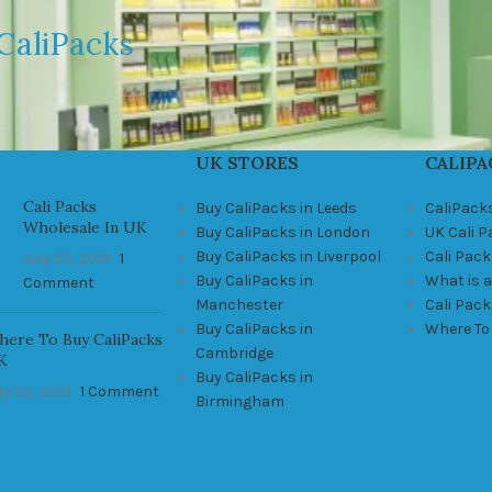
CaliPacks
UK STORES
CALIPA
Cali Packs
Buy CaliPacks in Leeds
CaliPack
Wholesale In UK
Buy CaliPacks in London
UK Cali 
Buy CaliPacks in Liverpool
Cali Pack
July 23, 2021
1
Buy CaliPacks in
What is a
Comment
Manchester
Cali Pac
Buy CaliPacks in
Where To
ere To Buy CaliPacks
Cambridge
K
Buy CaliPacks in
ly 23, 2021
1 Comment
Birmingham