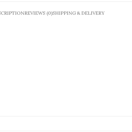
SCRIPTION
REVIEWS (0)
SHIPPING & DELIVERY