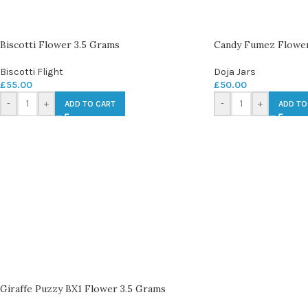
Biscotti Flower 3.5 Grams
Candy Fumez Flower
Biscotti Flight
Doja Jars
£
55.00
£
50.00
-
+
-
+
ADD TO CART
ADD TO
Giraffe Puzzy BX1 Flower 3.5 Grams