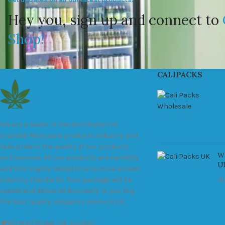
Hey you, sign up and connect to
Shop!
CALIPACKS
We are a leader in the distribution of
branded Marijuana products industry and
take pride in the quality of our products
Wh
and services. All our products are carefully
U
and thoroughly tested to ensure we exceed
Ju
industry standards. Your package will be
sealed and delivered discreetly to you. Buy
the best quality calipacks online in UK.
451 Wall Street, UK, London