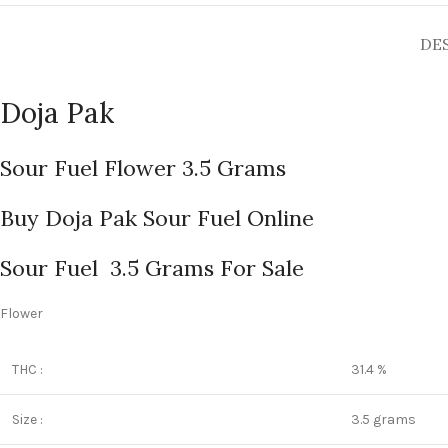
DE
Doja Pak
Sour Fuel Flower 3.5 Grams
Buy Doja Pak Sour Fuel Online
Sour Fuel 3.5 Grams For Sale
Flower
THC :
31.4 %
Size :
3.5 grams