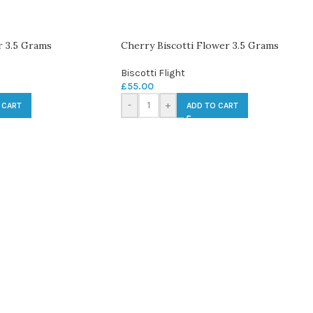
 3.5 Grams
Cherry Biscotti Flower 3.5 Grams
Biscotti Flight
£
55.00
-
+
 CART
ADD TO CART