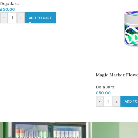
Doja Jars
£
50.00
-
+
ADD TO CART
Magic Marker Flowe
Doja Jars
£
50.00
-
+
ADD TO
Get updates on all our latest products.