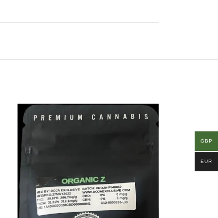
GBP
EUR