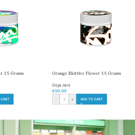
r 3.5 Grams
Orange Zkittlez Flower 3.5 Grams
Doja Jars
£
50.00
-
+
 CART
ADD TO CART