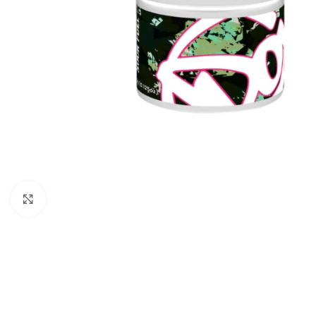
Click to enlarge