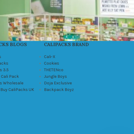
CKS BLOGS
CALIPACKS BRAND
s
Cali-X
Packs
Cookies
s 3.5
THETENco
 Cali Pack
Jungle Boys
ks Wholesale
Doja Exclusive
 Buy CaliPacks UK
Backpack Boyz