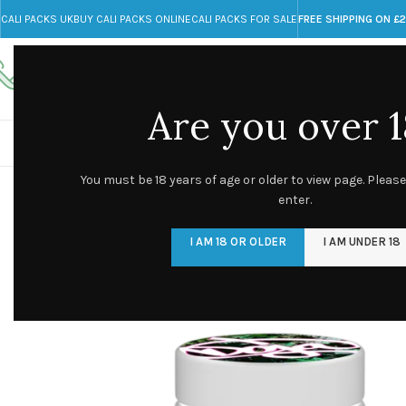
CALI PACKS UK
BUY CALI PACKS ONLINE
CALI PACKS FOR SALE
FREE SHIPPING ON £
Call toll-free
Any Questions?
+44 785 259 4635
info@cali-packs.co.uk
Are you over 1
CALI PACKS FOR SALE UK
CALI PACKS
DOJA
You must be 18 years of age or older to view page. Please
enter.
I AM 18 OR OLDER
I AM UNDER 18