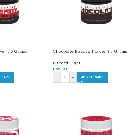
wer 3.5 Grams
Chocolate Biscotti Flower 3.5 Grams
Biscotti Flight
£
55.00
-
+
 CART
ADD TO CART