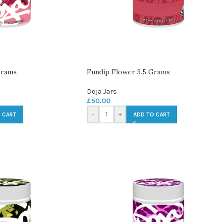
Grams
Fundip Flower 3.5 Grams
Doja Jars
£
50.00
-
+
 CART
ADD TO CART