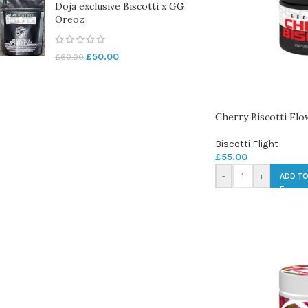
Doja exclusive Biscotti x GG
Oreoz
£
50.00
£
60.00
Cherry Biscotti Flo
Biscotti Flight
£
55.00
-
+
ADD TO