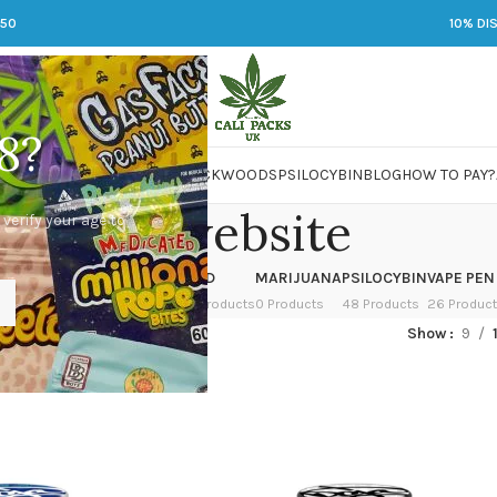
250
10% DI
8?
 JARS
DMT
LSD
MARIJUANA
PACKWOODS
PSILOCYBIN
BLOG
HOW TO PAY?
doja website
 verify your age to
OWER
HASH
KETAMINE
LSD
MARIJUANA
PSILOCYBIN
VAPE PEN
 Products
1 Product
1 Product
7 Products
0 Products
48 Products
26 Produc
ed “doja website”
Show
9