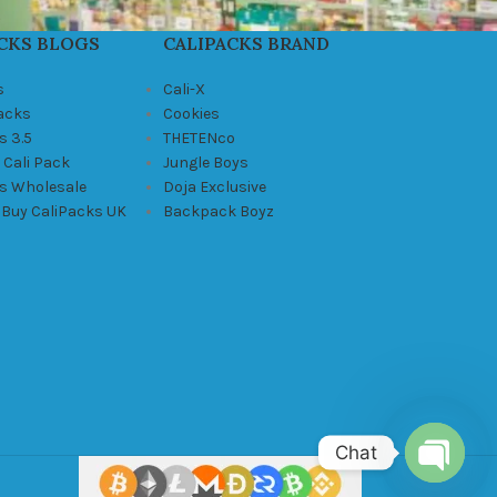
CKS BLOGS
CALIPACKS BRAND
s
Cali-X
Packs
Cookies
s 3.5
THETENco
 Cali Pack
Jungle Boys
ks Wholesale
Doja Exclusive
 Buy CaliPacks UK
Backpack Boyz
Chat
Open