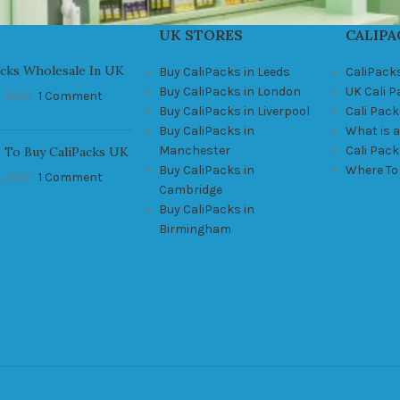
UK STORES
CALIPA
acks Wholesale In UK
Buy CaliPacks in Leeds
CaliPack
Buy CaliPacks in London
UK Cali 
, 2021
1 Comment
Buy CaliPacks in Liverpool
Cali Pack
Buy CaliPacks in
What is a
Manchester
Cali Pac
 To Buy CaliPacks UK
Buy CaliPacks in
Where To
, 2021
1 Comment
Cambridge
Buy CaliPacks in
Birmingham