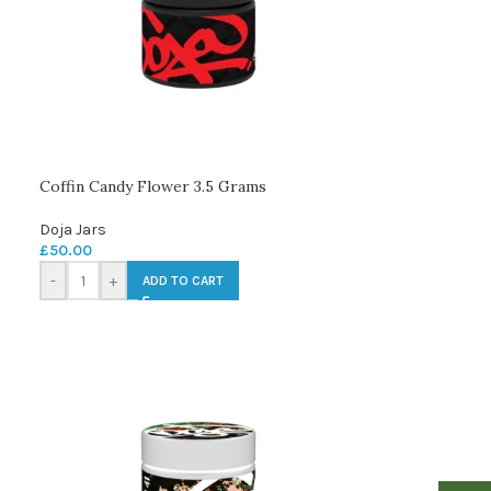
Coffin Candy Flower 3.5 Grams
Doja Jars
£
50.00
-
+
ADD TO CART