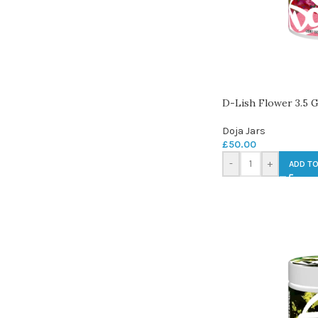
D-Lish Flower 3.5 
Doja Jars
£
50.00
-
+
ADD TO