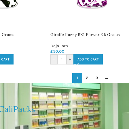
5 Grams
Giraffe Puzzy BX1 Flower 3.5 Grams
Doja Jars
£
50.00
-
+
 CART
ADD TO CART
1
2
3
→
CaliPacks