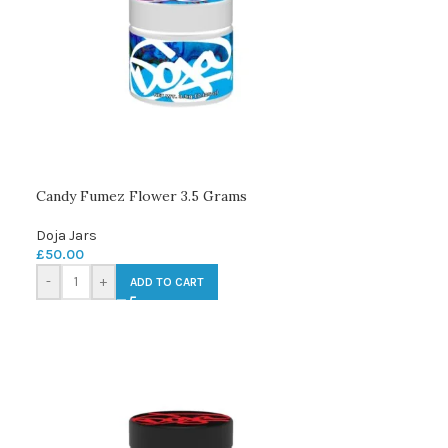
Candy Fumez Flower 3.5 Grams
Doja Jars
£
50.00
-
+
ADD TO CART