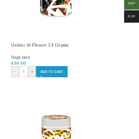
GBP
EUR
Gelato 41 Flower 3.5 Grams
Doja Jars
£
50.00
-
+
ADD TO CART