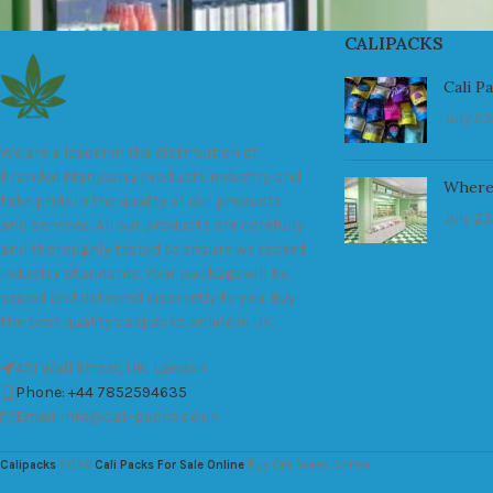
CALIPACKS
Cali P
July 23
We are a leader in the distribution of
branded Marijuana products industry and
Where
take pride in the quality of our products
July 23
and services. All our products are carefully
and thoroughly tested to ensure we exceed
industry standards. Your package will be
sealed and delivered discreetly to you. Buy
the best quality calipacks online in UK.
451 Wall Street, UK, London
Phone: +44 7852594635
Email: info@cali-packs.co.uk
Calipacks
2026
Cali Packs For Sale Online
Buy Cali Weed Online