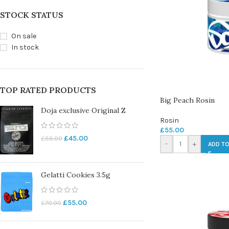
STOCK STATUS
On sale
In stock
TOP RATED PRODUCTS
Big Peach Rosin
Doja exclusive Original Z
Rosin
£
55.00
£
45.00
£
55.00
-
+
ADD TO
Gelatti Cookies 3.5g
£
55.00
£
70.00