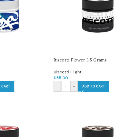
Biscotti Flower 3.5 Grams
Biscotti Flight
£
55.00
-
+
 CART
ADD TO CART