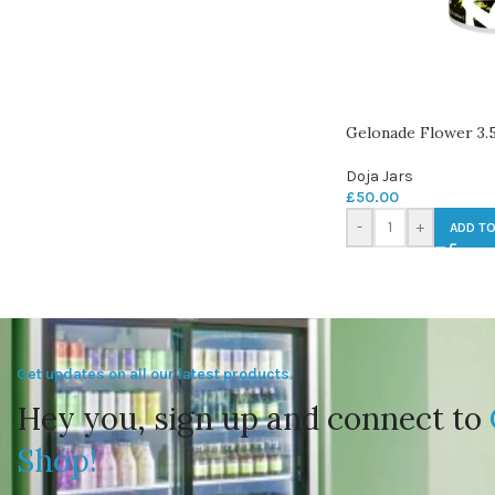
Gelonade Flower 3.
Doja Jars
£
50.00
-
+
ADD TO
Get updates on all our latest products.
Hey you, sign up and connect to
Shop!