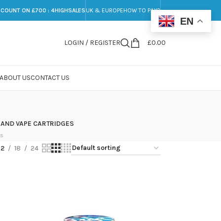
SCOUNT ON £700 : 4HIGHSALES
UK & EUROPE
HOW TO PAY?
EN
LOGIN / REGISTER
£
0.00
ABOUT US
CONTACT US
 AND VAPE CARTRIDGES
ts
12
18
24