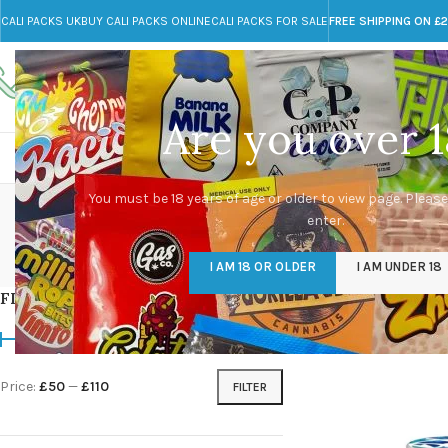
CALI PACKS UK
BUY CALI PACKS ONLINE
CALI PACKS FOR SALE
FREE SHIPPING ON £
Call toll-free
Any Questions?
+44 785 259 4635
info@cali-packs.co.uk
Are you over 1
CALI PACKS FOR SALE UK
CALI PACKS
DOJA
You must be 18 years of age or older to view page. Please
enter.
CALI PACKS UK
DMT
EDIBLES WEED
FL
I AM 18 OR OLDER
I AM UNDER 18
154 Products
11 Products
16 Products
154
FILTER BY PRICE
Home
/
Products tagg
Price:
£50
—
£110
FILTER