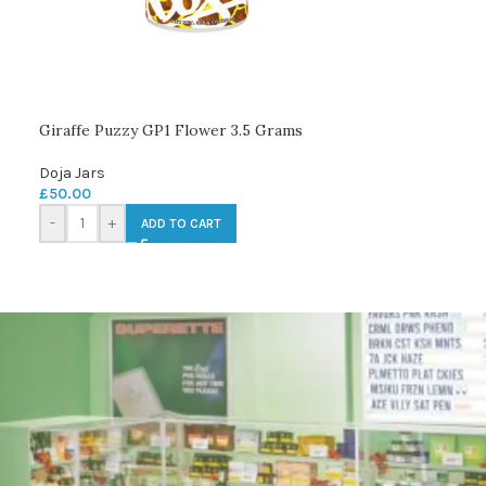
Giraffe Puzzy GP1 Flower 3.5 Grams
Doja Jars
£
50.00
-
+
ADD TO CART