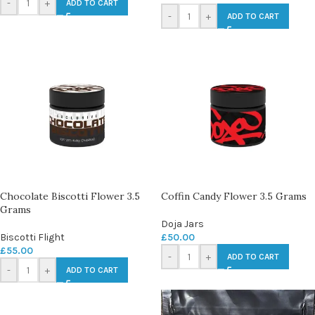
-
+
ADD TO CART
-
+
ADD TO CART
Chocolate Biscotti Flower 3.5
Coffin Candy Flower 3.5 Grams
Grams
Doja Jars
Biscotti Flight
£
50.00
£
55.00
-
+
ADD TO CART
-
+
ADD TO CART