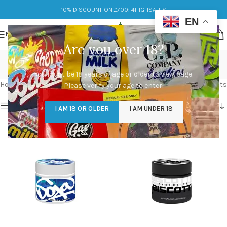
10% DISCOUNT ON £700: 4HIGHSALES
EN
MENU
Are you over 18?
doja pack
You must be 18 years of age or older to view page.
Categories
Home
/
Products tagged “doja pack”
Showing 1–12 of 42 results
Please verify your age to enter.
Show sidebar
I AM 18 OR OLDER
I AM UNDER 18