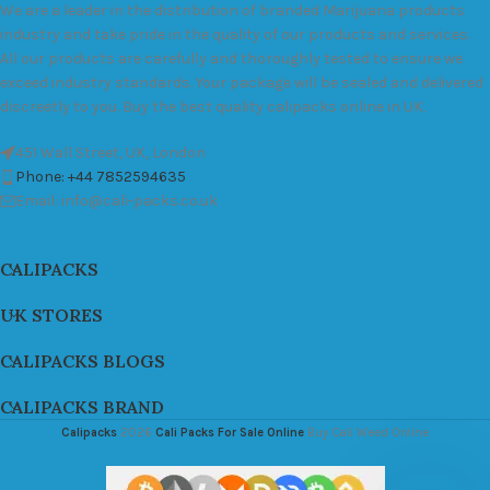
We are a leader in the distribution of branded Marijuana products
industry and take pride in the quality of our products and services.
All our products are carefully and thoroughly tested to ensure we
exceed industry standards. Your package will be sealed and delivered
discreetly to you. Buy the best quality calipacks online in UK.
451 Wall Street, UK, London
Phone: +44 7852594635
Email: info@cali-packs.co.uk
CALIPACKS
UK STORES
CALIPACKS BLOGS
CALIPACKS BRAND
Calipacks
2026
Cali Packs For Sale Online
Buy Cali Weed Online