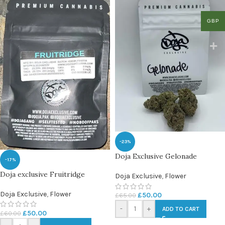
GBP
-23%
Doja Exclusive Gelonade
-17%
Doja exclusive Fruitridge
Doja Exclusive
,
Flower
Doja Exclusive
,
Flower
£
50.00
£
65.00
-
+
ADD TO CART
£
50.00
£
60.00