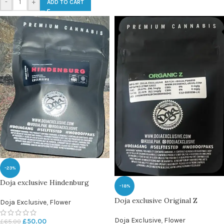
-
+
ADD TO CART
-23%
Doja exclusive Hindenburg
-18%
Doja exclusive Original Z
Doja Exclusive
,
Flower
Doja Exclusive
,
Flower
£
50.00
£
65.00