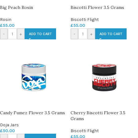
Big Peach Rosin
Biscotti Flower 3.5 Grams
Rosin
Biscotti Flight
£
55.00
£
55.00
-
+
-
+
ADD TO CART
ADD TO CART
Candy Fumez Flower 3.5 Grams
Cherry Biscotti Flower 3.5
Grams
Doja Jars
£
50.00
Biscotti Flight
£
55.00