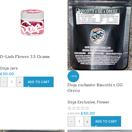
D-Lish Flower 3.5 Grams
Doja Jars
£
50.00
-17%
-
+
ADD TO CART
Doja exclusive Biscotti x GG
Oreoz
Doja Exclusive
,
Flower
£
50.00
£
60.00
-
+
ADD TO CART