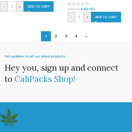
-
+
ADD TO CART
£
45.00
£
55.00
-
+
ADD TO CART
1
2
3
4
→
Get updates on all our latest products.
Hey you, sign up and connect
to
CaliPacks Shop!