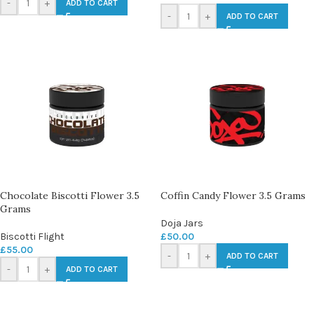
-
+
ADD TO CART
-
+
ADD TO CART
Chocolate Biscotti Flower 3.5
Coffin Candy Flower 3.5 Grams
Grams
Doja Jars
Biscotti Flight
£
50.00
£
55.00
-
+
ADD TO CART
-
+
ADD TO CART