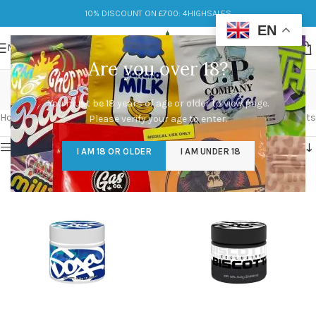
10% DISCOUNT ON £700: 4HIGHSALES
EN
MENU
Are you over 18?
about doja pak
You must be 18 years of age or older to view page.
Categories
Home
/
Products tagged “about doja pak”
Showing 1–12 of 32 results
Please verify your age to enter.
Show sidebar
I AM 18 OR OLDER
I AM UNDER 18