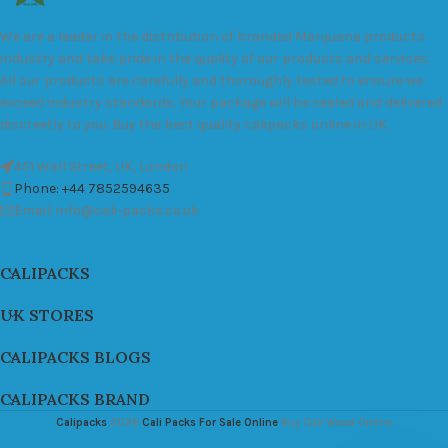
We are a leader in the distribution of branded Marijuana products
industry and take pride in the quality of our products and services.
All our products are carefully and thoroughly tested to ensure we
exceed industry standards. Your package will be sealed and delivered
discreetly to you. Buy the best quality calipacks online in UK.
451 Wall Street, UK, London
Phone: +44 7852594635
Email: info@cali-packs.co.uk
CALIPACKS
UK STORES
CALIPACKS BLOGS
CALIPACKS BRAND
Calipacks
2026
Cali Packs For Sale Online
Buy Cali Weed Online