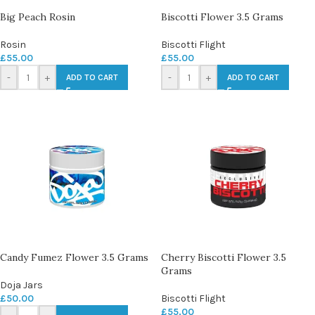
Big Peach Rosin
Biscotti Flower 3.5 Grams
Rosin
Biscotti Flight
£
55.00
£
55.00
-
+
-
+
ADD TO CART
ADD TO CART
Candy Fumez Flower 3.5 Grams
Cherry Biscotti Flower 3.5
Grams
Doja Jars
£
50.00
Biscotti Flight
£
55.00