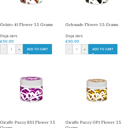
Gelato 41 Flower 3.5 Grams
Gelonade Flower 3.5 Grams
Doja Jars
Doja Jars
£
50.00
£
50.00
-
+
-
+
ADD TO CART
ADD TO CART
Giraffe Puzzy BX1 Flower 3.5
Giraffe Puzzy GP1 Flower 3.5
Grams
Grams