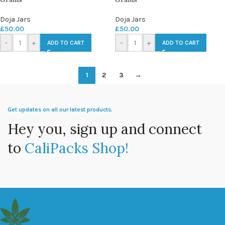
Doja Jars
Doja Jars
£
50.00
£
50.00
-
+
-
+
ADD TO CART
ADD TO CART
1
2
3
→
Get updates on all our latest products.
Hey you, sign up and connect
to
CaliPacks Shop!