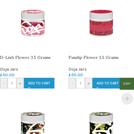
D-Lish Flower 3.5 Grams
Fundip Flower 3.5 Grams
Doja Jars
Doja Jars
£
50.00
£
50.00
-
+
-
+
ADD TO CART
ADD TO CART
GBP