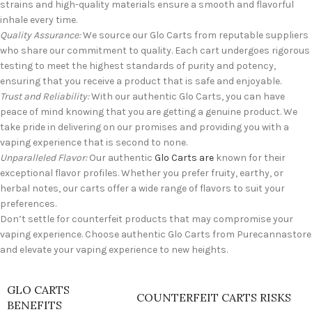
strains and high-quality materials ensure a smooth and flavorful
inhale every time.
Quality Assurance:
We source our Glo Carts from reputable suppliers
who share our commitment to quality. Each cart undergoes rigorous
testing to meet the highest standards of purity and potency,
ensuring that you receive a product that is safe and enjoyable.
Trust and Reliability:
With our authentic Glo Carts, you can have
peace of mind knowing that you are getting a genuine product. We
take pride in delivering on our promises and providing you with a
vaping experience that is second to none.
Unparalleled Flavor:
Our authentic
Glo Carts are
known for their
exceptional flavor profiles. Whether you prefer fruity, earthy, or
herbal notes, our carts offer a wide range of flavors to suit your
preferences.
Don’t settle for counterfeit products that may compromise your
vaping experience. Choose authentic Glo Carts from Purecannastore
and elevate your vaping experience to new heights.
GLO CARTS
COUNTERFEIT CARTS RISKS
BENEFITS