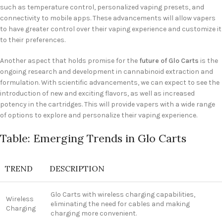
such as temperature control, personalized vaping presets, and
connectivity to mobile apps. These advancements will allow vapers
to have greater control over their vaping experience and customize it
to their preferences.
Another aspect that holds promise for the
future of Glo Carts
is the
ongoing research and development in cannabinoid extraction and
formulation. With scientific advancements, we can expect to see the
introduction of new and exciting flavors, as well as increased
potency in the cartridges. This will provide vapers with a wide range
of options to explore and personalize their vaping experience.
Table: Emerging Trends in Glo Carts
TREND
DESCRIPTION
Glo Carts with wireless charging capabilities,
Wireless
eliminating the need for cables and making
Charging
charging more convenient.