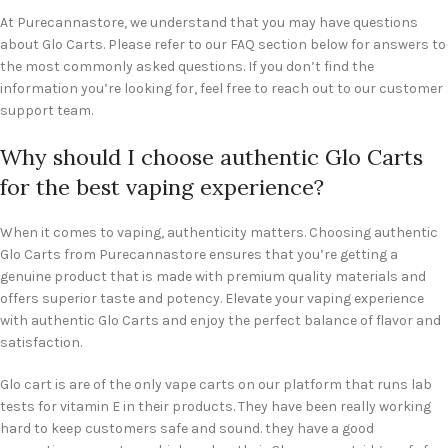
At Purecannastore, we understand that you may have questions
about Glo Carts. Please refer to our FAQ section below for answers to
the most commonly asked questions. If you don’t find the
information you’re looking for, feel free to reach out to our customer
support team.
Why should I choose authentic Glo Carts
for the best vaping experience?
When it comes to vaping, authenticity matters. Choosing authentic
Glo Carts from Purecannastore ensures that you’re getting a
genuine product that is made with premium quality materials and
offers superior taste and potency. Elevate your vaping experience
with authentic Glo Carts and enjoy the perfect balance of flavor and
satisfaction.
Glo cart is are of the only vape carts on our platform that runs lab
tests for vitamin E in their products. They have been really working
hard to keep customers safe and sound. they have a good