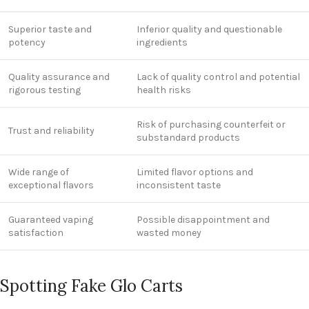
Superior taste and
Inferior quality and questionable
potency
ingredients
Quality assurance and
Lack of quality control and potential
rigorous testing
health risks
Risk of purchasing counterfeit or
Trust and reliability
substandard products
Wide range of
Limited flavor options and
exceptional flavors
inconsistent taste
Guaranteed vaping
Possible disappointment and
satisfaction
wasted money
Spotting Fake Glo Carts