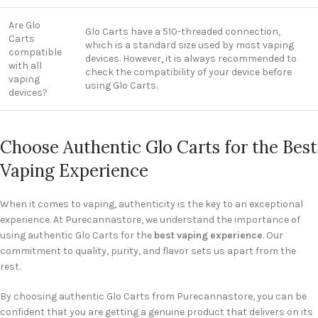
Are Glo
Glo Carts have a 510-threaded connection,
Carts
which is a standard size used by most vaping
compatible
devices. However, it is always recommended to
with all
check the compatibility of your device before
vaping
using Glo Carts.
devices?
Choose Authentic Glo Carts for the Best
Vaping Experience
When it comes to vaping, authenticity is the key to an exceptional
experience. At Purecannastore, we understand the importance of
using authentic Glo Carts for the
best vaping experience
. Our
commitment to quality, purity, and flavor sets us apart from the
rest.
By choosing authentic Glo Carts from Purecannastore, you can be
confident that you are getting a genuine product that delivers on its