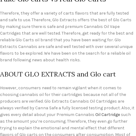
Therefore, they offer a variety of carts flavors that are fully tested
and safe to use. Therefore, Glo Extracts offers the best of Glo Carts
by making sure there is safe and premium Cannabis Oil Vape
Cartridges that are well tested. Therefore, get ready for the best and
reliable Glo Carts oil brand that you have been waiting for. Glo
Extracts Cannabis are safe and well tested with over several unique
flavors to be explored. We have been on the search for a reliable oil
brand following news about health risks.
ABOUT GLO EXTRACTS and Glo cart
However, consumers need to remain vigilant when it comes to
choosing cannabis oil for their cartridges because not all of the
producers are verified. Glo Extracts Cannabis Oil Cartridges are
always verified by Canna Safe a fully licensed testing product. Also, it
gives every detail about your Premium Cannabis
Oil Cartridge
such
as the amount you’re consuming. Therefore, they even go further
trying to explain the emotional and mental effect that different
flavors of Glo carts on the consumers after consumption. Most of