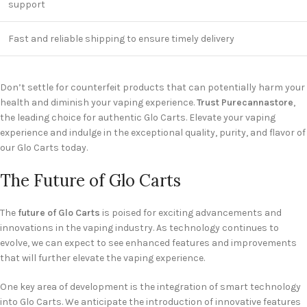
support
Fast and reliable shipping to ensure timely delivery
Don’t settle for counterfeit products that can potentially harm your
health and diminish your vaping experience.
Trust Purecannastore
,
the leading choice for authentic Glo Carts. Elevate your vaping
experience and indulge in the exceptional quality, purity, and flavor of
our Glo Carts today.
The Future of Glo Carts
The
future of Glo Carts
is poised for exciting advancements and
innovations in the vaping industry. As technology continues to
evolve, we can expect to see enhanced features and improvements
that will further elevate the vaping experience.
One key area of development is the integration of smart technology
into Glo Carts. We anticipate the introduction of innovative features