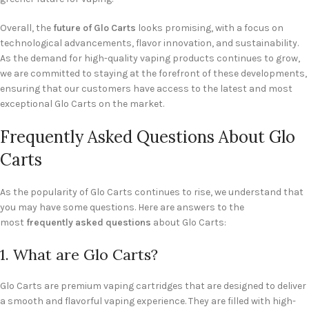
Overall, the
future of Glo Carts
looks promising, with a focus on
technological advancements, flavor innovation, and sustainability.
As the demand for high-quality vaping products continues to grow,
we are committed to staying at the forefront of these developments,
ensuring that our customers have access to the latest and most
exceptional Glo Carts on the market.
Frequently Asked Questions About Glo
Carts
As the popularity of Glo Carts continues to rise, we understand that
you may have some questions. Here are answers to the
most
frequently asked questions
about Glo Carts:
1. What are Glo Carts?
Glo Carts are premium vaping cartridges that are designed to deliver
a smooth and flavorful vaping experience. They are filled with high-