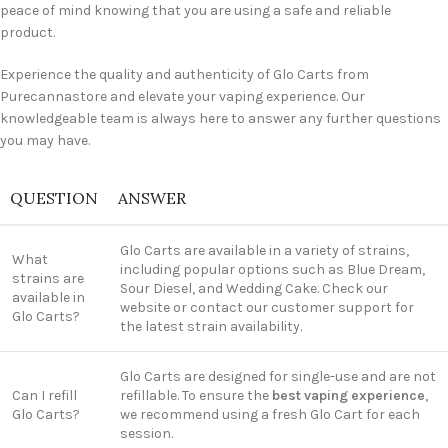
peace of mind knowing that you are using a safe and reliable
product.
Experience the quality and authenticity of Glo Carts from
Purecannastore and elevate your vaping experience. Our
knowledgeable team is always here to answer any further questions
you may have.
QUESTION
ANSWER
Glo Carts are available in a variety of strains,
What
including popular options such as Blue Dream,
strains are
Sour Diesel, and Wedding Cake. Check our
available in
website or contact our customer support for
Glo Carts?
the latest strain availability.
Glo Carts are designed for single-use and are not
Can I refill
refillable. To ensure the
best vaping experience
,
Glo Carts?
we recommend using a fresh Glo Cart for each
session.