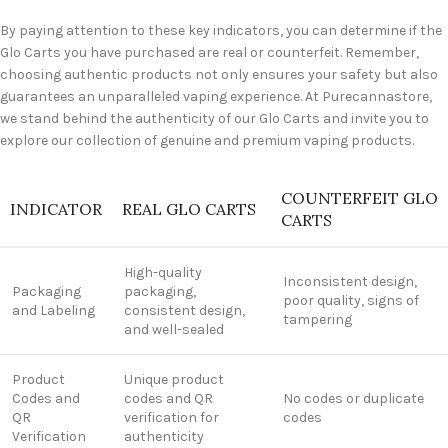
By paying attention to these key indicators, you can determine if the
Glo Carts you have purchased are real or counterfeit. Remember,
choosing authentic products not only ensures your safety but also
guarantees an unparalleled vaping experience. At Purecannastore,
we stand behind the authenticity of our Glo Carts and invite you to
explore our collection of genuine and premium vaping products.
COUNTERFEIT GLO
INDICATOR
REAL GLO CARTS
CARTS
High-quality
Inconsistent design,
Packaging
packaging,
poor quality, signs of
and Labeling
consistent design,
tampering
and well-sealed
Product
Unique product
Codes and
codes and QR
No codes or duplicate
QR
verification for
codes
Verification
authenticity