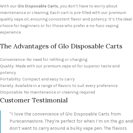
With our
Glo Disposable Carts
, you don’t have to worry about
maintenance or cleaning. Each cart is pre-filled with our premium
quality vape oil, ensuring consistent flavor and potency. It’s the ideal
choice for beginners or for those who prefer a no-fuss vaping
experience.
The Advantages of Glo Disposable Carts
Convenience: No need for refilling or charging
Quality: Made with our premium vape oil for superior taste and
potency
Portability: Compact and easy to carry
Variety: Available in a range of flavors to suit every preference
Disposable: No maintenance or cleaning required
Customer Testimonial
“I love the convenience of Glo Disposable Carts from
Purecannastore. They’re perfect for when I’m on the go and
don’t want to carry around a bulky vape pen. The flavors