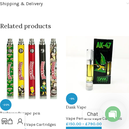
Shipping & Delivery
Related products
-9%
-20%
Dank Vape
Backwoods vape pen
Chat
Vape Pen and Vape Cartridges
£
150.00
–
£
790.00
Vape Pen and Vape Cartridges
Open