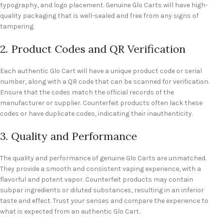
typography, and logo placement. Genuine Glo Carts will have high-
quality packaging that is well-sealed and free from any signs of
tampering.
2. Product Codes and QR Verification
Each authentic Glo Cart will have a unique product code or serial
number, along with a QR code that can be scanned for verification.
Ensure that the codes match the official records of the
manufacturer or supplier. Counterfeit products often lack these
codes or have duplicate codes, indicating their inauthenticity.
3. Quality and Performance
The quality and performance of genuine Glo Carts are unmatched.
They provide a smooth and consistent vaping experience, with a
flavorful and potent vapor. Counterfeit products may contain
subpar ingredients or diluted substances, resulting in an inferior
taste and effect. Trust your senses and compare the experience to
what is expected from an authentic Glo Cart.