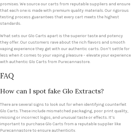
promises. We source our carts from reputable suppliers and ensure
that each one is made with premium quality materials. Our rigorous
testing process guarantees that every cart meets the highest
standards.
What sets our Glo Carts apart is the superior taste and potency
they offer. Our customers rave about the rich flavors and smooth
vaping experience they get with our authentic carts. Don’t settle for
less when it comes to your vaping pleasure – elevate your experience
with authentic Glo Carts from Purecannastore.
FAQ
How can I spot fake Glo Extracts?
There are several signs to look out for when identifying counterfeit
Glo Carts. These include mismatched packaging, poor print quality,
missing or incorrect logos, and unusual taste or effects. It’s
important to purchase Glo Carts from a reputable supplier like
Purecannastore to ensure authenticity.