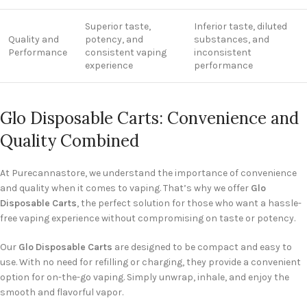
Superior taste,
Inferior taste, diluted
Quality and
potency, and
substances, and
Performance
consistent vaping
inconsistent
experience
performance
Glo Disposable Carts: Convenience and
Quality Combined
At Purecannastore, we understand the importance of convenience
and quality when it comes to vaping. That’s why we offer
Glo
Disposable Carts
, the perfect solution for those who want a hassle-
free vaping experience without compromising on taste or potency.
Our
Glo Disposable Carts
are designed to be compact and easy to
use. With no need for refilling or charging, they provide a convenient
option for on-the-go vaping. Simply unwrap, inhale, and enjoy the
smooth and flavorful vapor.