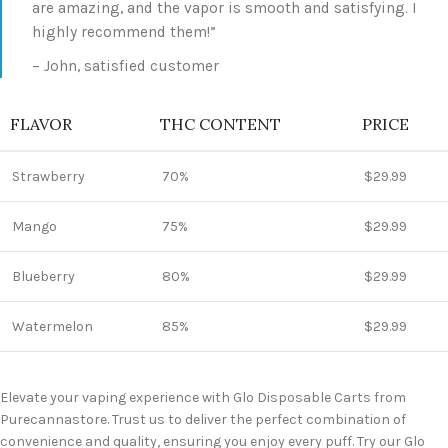
are amazing, and the vapor is smooth and satisfying. I
highly recommend them!”
– John, satisfied customer
FLAVOR
THC CONTENT
PRICE
Strawberry
70%
$29.99
Mango
75%
$29.99
Blueberry
80%
$29.99
Watermelon
85%
$29.99
Elevate your vaping experience with Glo Disposable Carts from
Purecannastore. Trust us to deliver the perfect combination of
convenience and quality, ensuring you enjoy every puff. Try our Glo