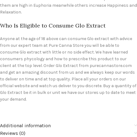
them are high in Euphoria meanwhile others increase Happiness and
Relaxation.
Who Is Eligible to Consume Glo Extract
Anyone at the age of 18 above can consume Glo extract with advice
from our expert team at Pure Canna Store you will be able to
consume Glo extract with little or no side effect. We have learned
consumers phycology and how to prescribe this product to our
client at the top level. Order Glo Extract from purecannastore.com
and get an amazing discount from us and we always keep our words
to deliver on time and at top quality. Place all your orders on our
official website and watch us deliver to you discrete. Buy a quantity of
Glo Extract be it in bulk or unit we have our stores up to date to meet
your demand.
Additional information
Reviews (0)