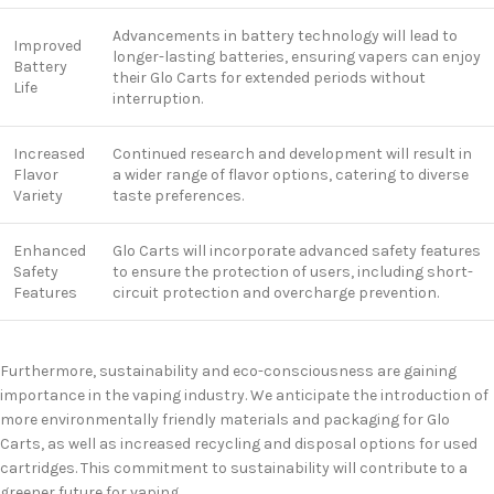
Advancements in battery technology will lead to
Improved
longer-lasting batteries, ensuring vapers can enjoy
Battery
their Glo Carts for extended periods without
Life
interruption.
Increased
Continued research and development will result in
Flavor
a wider range of flavor options, catering to diverse
Variety
taste preferences.
Enhanced
Glo Carts will incorporate advanced safety features
Safety
to ensure the protection of users, including short-
Features
circuit protection and overcharge prevention.
Furthermore, sustainability and eco-consciousness are gaining
importance in the vaping industry. We anticipate the introduction of
more environmentally friendly materials and packaging for Glo
Carts, as well as increased recycling and disposal options for used
cartridges. This commitment to sustainability will contribute to a
greener future for vaping.