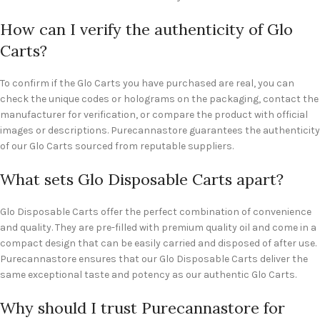
How can I verify the authenticity of Glo
Carts?
To confirm if the Glo Carts you have purchased are real, you can
check the unique codes or holograms on the packaging, contact the
manufacturer for verification, or compare the product with official
images or descriptions. Purecannastore guarantees the authenticity
of our Glo Carts sourced from reputable suppliers.
What sets Glo Disposable Carts apart?
Glo Disposable Carts offer the perfect combination of convenience
and quality. They are pre-filled with premium quality oil and come in a
compact design that can be easily carried and disposed of after use.
Purecannastore ensures that our Glo Disposable Carts deliver the
same exceptional taste and potency as our authentic Glo Carts.
Why should I trust Purecannastore for