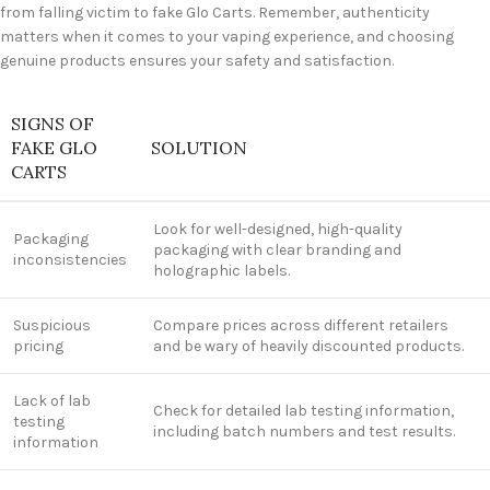
from falling victim to fake Glo Carts. Remember, authenticity
matters when it comes to your vaping experience, and choosing
genuine products ensures your safety and satisfaction.
SIGNS OF
FAKE GLO
SOLUTION
CARTS
Look for well-designed, high-quality
Packaging
packaging with clear branding and
inconsistencies
holographic labels.
Suspicious
Compare prices across different retailers
pricing
and be wary of heavily discounted products.
Lack of lab
Check for detailed lab testing information,
testing
including batch numbers and test results.
information