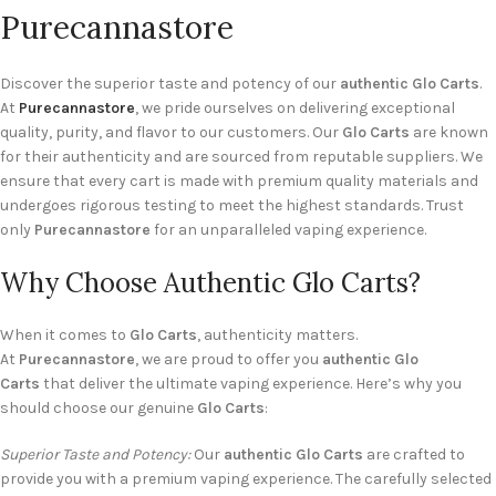
Purecannastore
Discover the superior taste and potency of our
authentic Glo Carts
.
At
Purecannastore
, we pride ourselves on delivering exceptional
quality, purity, and flavor to our customers. Our
Glo Carts
are known
for their authenticity and are sourced from reputable suppliers. We
ensure that every cart is made with premium quality materials and
undergoes rigorous testing to meet the highest standards. Trust
only
Purecannastore
for an unparalleled vaping experience.
Why Choose Authentic Glo Carts?
When it comes to
Glo Carts
, authenticity matters.
At
Purecannastore
, we are proud to offer you
authentic Glo
Carts
that deliver the ultimate vaping experience. Here’s why you
should choose our genuine
Glo Carts
:
Superior Taste and Potency:
Our
authentic Glo Carts
are crafted to
provide you with a premium vaping experience. The carefully selected