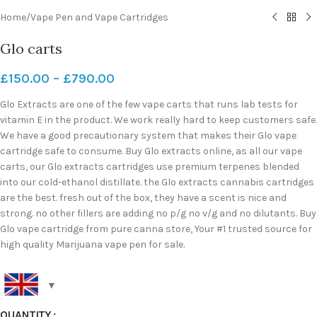
Home
/
Vape Pen and Vape Cartridges
Glo carts
£
150.00
–
£
790.00
Glo Extracts are one of the few vape carts that runs lab tests for
vitamin E in the product. We work really hard to keep customers safe.
We have a good precautionary system that makes their Glo vape
cartridge safe to consume. Buy Glo extracts online, as all our vape
carts, our Glo extracts cartridges use premium terpenes blended
into our cold-ethanol distillate. the Glo extracts cannabis cartridges
are the best. fresh out of the box, they have a scent is nice and
strong. no other fillers are adding no p/g no v/g and no dilutants. Buy
Glo vape cartridge from pure canna store, Your #1 trusted source for
high quality Marijuana vape pen for sale.
QUANTITY