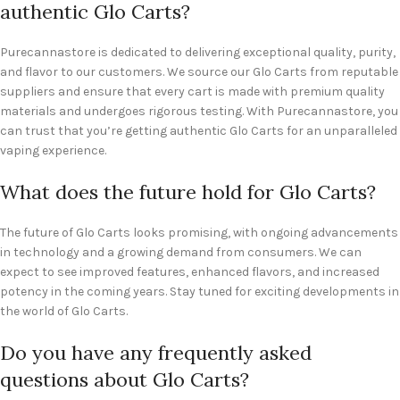
authentic Glo Carts?
Purecannastore is dedicated to delivering exceptional quality, purity,
and flavor to our customers. We source our Glo Carts from reputable
suppliers and ensure that every cart is made with premium quality
materials and undergoes rigorous testing. With Purecannastore, you
can trust that you’re getting authentic Glo Carts for an unparalleled
vaping experience.
What does the future hold for Glo Carts?
The future of Glo Carts looks promising, with ongoing advancements
in technology and a growing demand from consumers. We can
expect to see improved features, enhanced flavors, and increased
potency in the coming years. Stay tuned for exciting developments in
the world of Glo Carts.
Do you have any frequently asked
questions about Glo Carts?