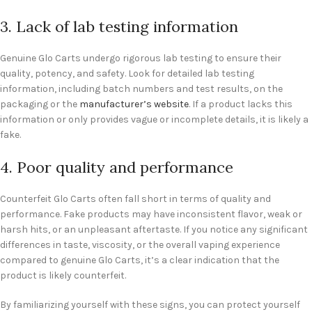
3. Lack of lab testing information
Genuine Glo Carts undergo rigorous lab testing to ensure their
quality, potency, and safety. Look for detailed lab testing
information, including batch numbers and test results, on the
packaging or the
manufacturer’s website
. If a product lacks this
information or only provides vague or incomplete details, it is likely a
fake.
4. Poor quality and performance
Counterfeit Glo Carts often fall short in terms of quality and
performance. Fake products may have inconsistent flavor, weak or
harsh hits, or an unpleasant aftertaste. If you notice any significant
differences in taste, viscosity, or the overall vaping experience
compared to genuine Glo Carts, it’s a clear indication that the
product is likely counterfeit.
By familiarizing yourself with these signs, you can protect yourself