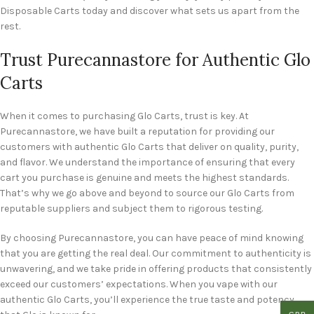
Disposable Carts today and discover what sets us apart from the
rest.
Trust Purecannastore for Authentic Glo
Carts
When it comes to purchasing Glo Carts, trust is key. At
Purecannastore, we have built a reputation for providing our
customers with authentic Glo Carts that deliver on quality, purity,
and flavor. We understand the importance of ensuring that every
cart you purchase is genuine and meets the highest standards.
That’s why we go above and beyond to source our Glo Carts from
reputable suppliers and subject them to rigorous testing.
By choosing Purecannastore, you can have peace of mind knowing
that you are getting the real deal. Our commitment to authenticity is
unwavering, and we take pride in offering products that consistently
exceed our customers’ expectations. When you vape with our
authentic Glo Carts, you’ll experience the true taste and potency