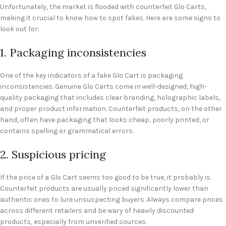
Unfortunately, the market is flooded with counterfeit Glo Carts,
making it crucial to know how to spot fakes. Here are some signs to
look out for:
1. Packaging inconsistencies
One of the key indicators of a fake Glo Cart is packaging
inconsistencies. Genuine Glo Carts come in well-designed, high-
quality packaging that includes clear branding, holographic labels,
and proper product information. Counterfeit products, on the other
hand, often have packaging that looks cheap, poorly printed, or
contains spelling or grammatical errors.
2. Suspicious pricing
If the price of a Glo Cart seems too good to be true, it probably is.
Counterfeit products are usually priced significantly lower than
authentic ones to lure unsuspecting buyers. Always compare prices
across different retailers and be wary of heavily discounted
products, especially from unverified sources.