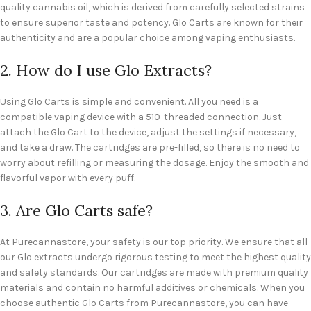
quality cannabis oil, which is derived from carefully selected strains
to ensure superior taste and potency. Glo Carts are known for their
authenticity and are a popular choice among vaping enthusiasts.
2. How do I use Glo Extracts?
Using Glo Carts is simple and convenient. All you need is a
compatible vaping device with a 510-threaded connection. Just
attach the Glo Cart to the device, adjust the settings if necessary,
and take a draw. The cartridges are pre-filled, so there is no need to
worry about refilling or measuring the dosage. Enjoy the smooth and
flavorful vapor with every puff.
3. Are Glo Carts safe?
At Purecannastore, your safety is our top priority. We ensure that all
our Glo extracts undergo rigorous testing to meet the highest quality
and safety standards. Our cartridges are made with premium quality
materials and contain no harmful additives or chemicals. When you
choose authentic Glo Carts from Purecannastore, you can have