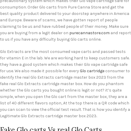
precautionary system which makes their Glo vape cartridge safe for
consumption. Order Glo carts from Pure Canna Store and get the
best quality product delivered to your doorstep anywhere in America
and Europe. Beware of scams, we have gotten report of people
claiming to be us and have rubbed people of their money. Make sure
you are buying from a legit dealer on
purecannastore.com
and report
to us if you have any difficulty buying Glo carts online.
Glo Extracts are the most consumed vape carts and passed tests
for vitamin E in the lab. We are working hard to keep customers safe.
they have a good system which makes their Glo vape cartridge safe
for use. We also made it possible for every
Glo cartridge
consumer to
identify the real Glo Extracts cartridge master box 2023 from the
fake real Glo Extracts cartridge master box. How do you phantom
whether the Glo carts you bought online is legit or not? it’s quite
simple, when you open the Glo cart from the master box, they are a
list of 40 different flavors option, At the top there is a QR code which
you can scan to view the official test result. That is how you identify a
Legitimate Glo Extracts cartridge master box 2023.
Fake Glo carts Vs real Glo Carts