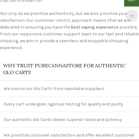
that Glo is known for.
GBP
Not only do we prioritize authenticity, but we also prioritize your
satisfaction. Our customer-centric approach means that we are
dedicated to ensuring you have the
best vaping experience
possible.
From our responsive customer support team to our fast and reliable
shipping, we aim to provide a seamless and enjoyable shopping
experience.
WHY TRUST PURECANNASTORE FOR AUTHENTIC
GLO CARTS
We source our Glo Carts from reputable suppliers
Every cart undergoes rigorous testing for quality and purity
Our authentic Glo Carts deliver superior taste and potency
We prioritize customer satisfaction and offer excellent customer