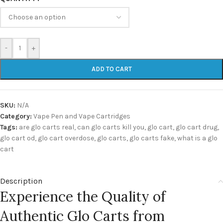
-
+
ADD TO CART
SKU:
N/A
Category:
Vape Pen and Vape Cartridges
Tags:
are glo carts real
,
can glo carts kill you
,
glo cart
,
glo cart drug
,
glo cart od
,
glo cart overdose
,
glo carts
,
glo carts fake
,
what is a glo
cart
Description
Experience the Quality of
Authentic Glo Carts from