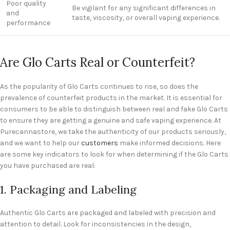
Poor quality
Be vigilant for any significant differences in
and
taste, viscosity, or overall vaping experience.
performance
Are Glo Carts Real or Counterfeit?
As the popularity of Glo Carts continues to rise, so does the
prevalence of counterfeit products in the market. It is essential for
consumers to be able to distinguish between real and fake Glo Carts
to ensure they are getting a genuine and safe vaping experience. At
Purecannastore, we take the authenticity of our products seriously,
and we want to help our
customers
make informed decisions. Here
are some key indicators to look for when determining if the Glo Carts
you have purchased are real:
1. Packaging and Labeling
Authentic Glo Carts are packaged and labeled with precision and
attention to detail. Look for inconsistencies in the design,