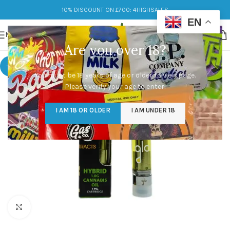
10% DISCOUNT ON £700: 4HIGHSALES
EN
MENU
Are you over 18?
-9%
You must be 18 years of age or older to view page.
Please verify your age to enter.
I AM 18 OR OLDER
I AM UNDER 18
Click to enlarge