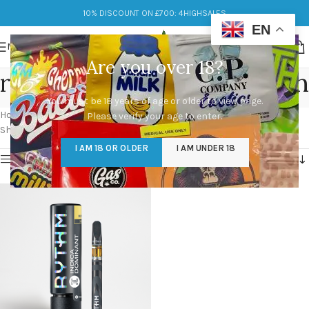
10% DISCOUNT ON £700: 4HIGHSALES
EN
MENU
Are you over 18?
rythm disposable vape pen
You must be 18 years of age or older to view page.
Categories
Home
/
Products tagged “rythm disposable vape pen”
Please verify your age to enter.
Showing the single result
I AM 18 OR OLDER
I AM UNDER 18
Show sidebar