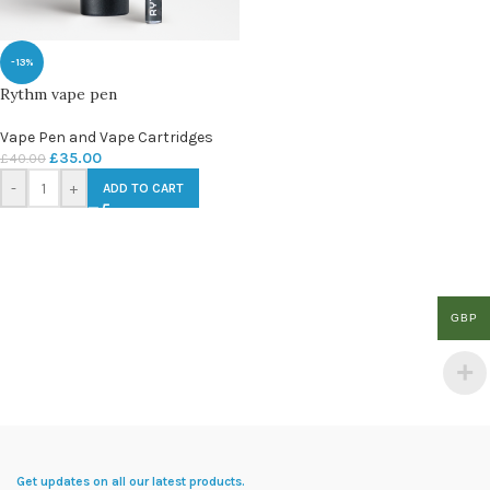
-13%
Rythm vape pen
Vape Pen and Vape Cartridges
£
35.00
£
40.00
-
+
ADD TO CART
GBP
Get updates on all our latest products.