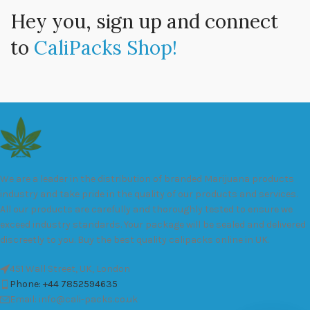
Hey you, sign up and connect
to
CaliPacks Shop!
We are a leader in the distribution of branded Marijuana products
industry and take pride in the quality of our products and services.
All our products are carefully and thoroughly tested to ensure we
exceed industry standards. Your package will be sealed and delivered
discreetly to you. Buy the best quality calipacks online in UK.
451 Wall Street, UK, London
Phone: +44 7852594635
Email: info@cali-packs.co.uk