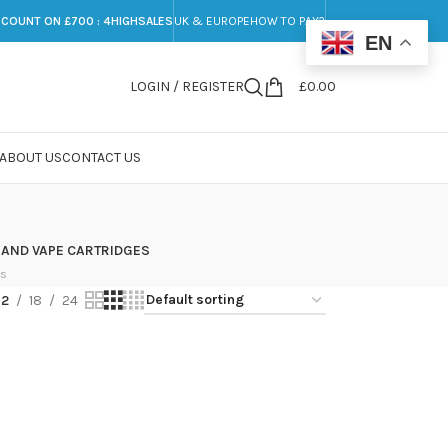
SCOUNT ON £700 : 4HIGHSALES
UK & EUROPE
HOW TO PAY?
EN
LOGIN / REGISTER
£
0.00
ABOUT US
CONTACT US
 AND VAPE CARTRIDGES
ts
12
18
24