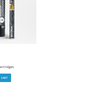
artridges
 CART