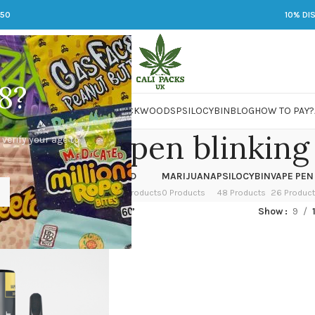
250
10% DI
8?
 JARS
DMT
LSD
MARIJUANA
PACKWOODS
PSILOCYBIN
BLOG
HOW TO PAY?
thm vape pen blinking
 verify your age to
OWER
HASH
KETAMINE
LSD
MARIJUANA
PSILOCYBIN
VAPE PEN
 Products
1 Product
1 Product
7 Products
0 Products
48 Products
26 Produc
ed “rythm vape pen blinking”
Show
9