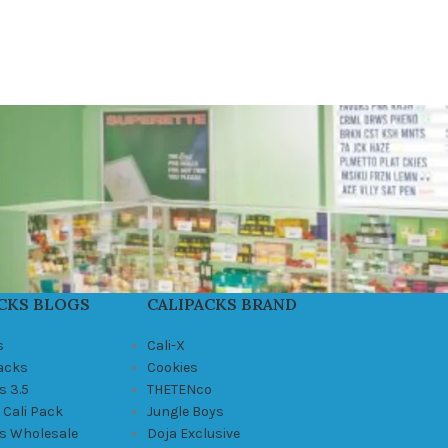
CKS BLOGS
CALIPACKS BRAND
s
Cali-X
Packs
Cookies
s 3.5
THETENco
 Cali Pack
Jungle Boys
ks Wholesale
Doja Exclusive