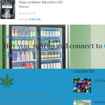
Doja exclusive Biscotti x GG
Oreoz
£
50.00
£
60.00
Get updates on all our latest products.
Hey you, sign up and connect to
Shop!
CALIPACKS
Cali P
July 23
We are a leader in the distribution of
branded Marijuana products industry and
Where
take pride in the quality of our products