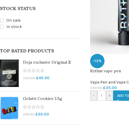
STOCK STATUS
On sale
In stock
TOP RATED PRODUCTS
-13%
Doja exclusive Original Z
Rythm vape pen
£
45.00
£
55.00
Vape Pen and Vape C
£
35.00
£
40.00
-
+
ADD TO
Gelatti Cookies 3.5g
£
55.00
£
70.00