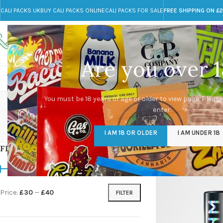
CALI PACKS UK
BUY CALI PACKS ONLINE
CALI PACKS FOR SALE
FREE SHIPPING ON £
Call toll-free
Any Questions?
+44 785 259 4635
info@cali-packs.co.uk
Are you over 1
CALI PACKS FOR SALE UK
CALI PACKS
DOJA
ry
You must be 18 years of age or older to view page. Please
enter.
CALI PACKS UK
DMT
EDIBLES WEED
FL
I AM 18 OR OLDER
I AM UNDER 18
154 Products
11 Products
16 Products
154
FILTER BY PRICE
Home
/
Products tagg
Price:
£30
—
£40
FILTER