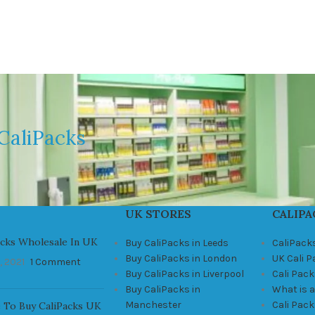
CaliPacks
UK STORES
CALIPA
acks Wholesale In UK
Buy CaliPacks in Leeds
CaliPack
Buy CaliPacks in London
UK Cali 
, 2021
1 Comment
Buy CaliPacks in Liverpool
Cali Pack
Buy CaliPacks in
What is a
Manchester
Cali Pac
 To Buy CaliPacks UK