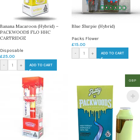
Banana Macaroon (Hybrid) –
Blue Slurpie (Hybrid)
PACKWOODS FLO HHC
CARTRIDGE
Packs Flower
£
15.00
Disposable
-
+
ADD TO CART
£
25.00
-
+
ADD TO CART
GBP