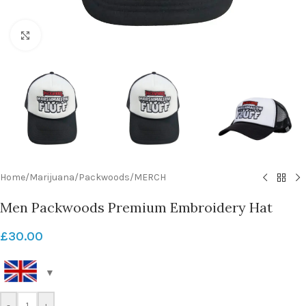
Click to enlarge
Home
/
Marijuana
/
Packwoods
/
MERCH
Men Packwoods Premium Embroidery Hat
£
30.00
-
+