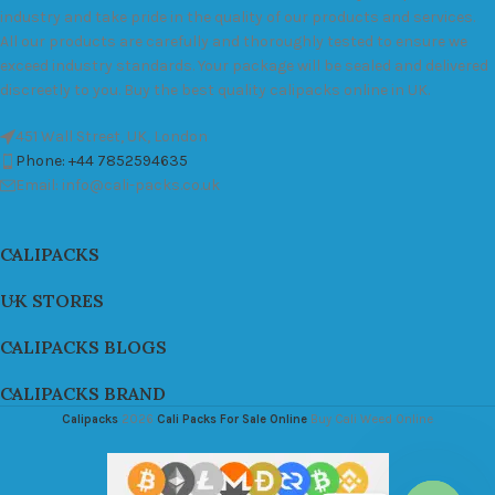
industry and take pride in the quality of our products and services.
All our products are carefully and thoroughly tested to ensure we
exceed industry standards. Your package will be sealed and delivered
discreetly to you. Buy the best quality calipacks online in UK.
451 Wall Street, UK, London
Phone: +44 7852594635
Email: info@cali-packs.co.uk
CALIPACKS
UK STORES
CALIPACKS BLOGS
CALIPACKS BRAND
Calipacks
2026
Cali Packs For Sale Online
Buy Cali Weed Online