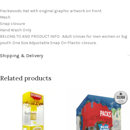
Packwoods Hat with original graphic artwork on front.
Mesh
Snap closure
Hand Wash Only
BELONG TO AND PRODUCT INFO: Adult Unisex for men women or big
youth. One Size Adjustable Snap On Plastic closure.
Shipping & Delivery
Related products