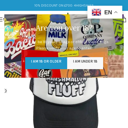
10% DISCOUNT ON £700: 4HIGHSALES
EN
MENU
Are you over 18?
You must be 18 years of age or older to view page.
Please verify your age to enter.
I AM 18 OR OLDER
I AM UNDER 18