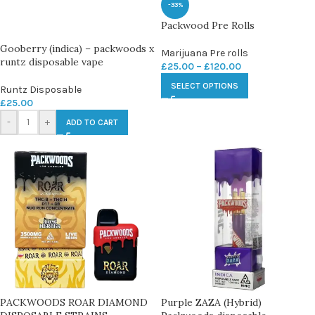
-33%
Packwood Pre Rolls
Gooberry (indica) – packwoods x
Marijuana Pre rolls
runtz disposable vape
£
25.00
–
£
120.00
SELECT OPTIONS
Runtz Disposable
£
25.00
-
+
ADD TO CART
PACKWOODS ROAR DIAMOND
Purple ZAZA (Hybrid)