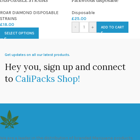
DISPOSABLE STRAINS
Packwoods disposable
ROAR DIAMOND DISPOSABLE
Disposable
STRAINS
£
25.00
£
18.00
-
+
ADD TO CART
SELECT OPTIONS
Get updates on all our latest products.
Hey you, sign up and connect
to
CaliPacks Shop!
We are a leader in the distribution of branded Marijuana products