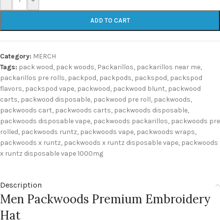
ADD TO CART
Category:
MERCH
Tags:
pack wood
,
pack woods
,
Packarillos
,
packarillos near me
,
packarillos pre rolls
,
packpod
,
packpods
,
packspod
,
packspod
flavors
,
packspod vape
,
packwood
,
packwood blunt
,
packwood
carts
,
packwood disposable
,
packwood pre roll
,
packwoods
,
packwoods cart
,
packwoods carts
,
packwoods disposable
,
packwoods disposable vape
,
packwoods packarillos
,
packwoods pre
rolled
,
packwoods runtz
,
packwoods vape
,
packwoods wraps
,
packwoods x runtz
,
packwoods x runtz disposable vape
,
packwoods
x runtz disposable vape 1000mg
Description
Men Packwoods Premium Embroidery
Hat