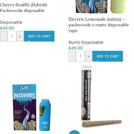
Cherry Soufflé (Hybrid)
Packwoods disposable
Electric Lemonade (sativa) –
Disposable
packwoods x runtz disposable
£
25.00
vape
-
+
ADD TO CART
Runtz Disposable
£
25.00
-
+
ADD TO CART