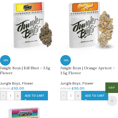
-33%
-33%
Jungle Boys | Kill Shot – 3.5g
Jungle Boys | Orange Apricot –
Flower
3.5g Flower
Jungle Boys
,
Flower
Jungle Boys
,
Flower
GBP
£
50.00
£
50.00
£
75.00
£
75.00
-
+
-
+
ADD TO CART
ADD TO CART