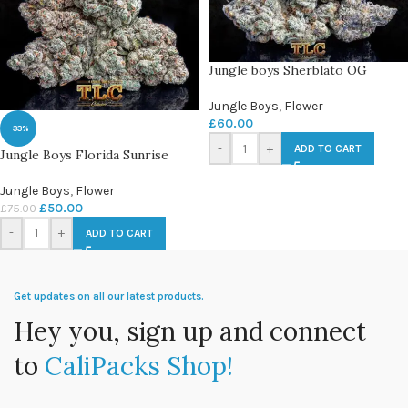
Jungle boys Sherblato OG
Jungle Boys
,
Flower
£
60.00
-33%
-
+
ADD TO CART
Jungle Boys Florida Sunrise
Jungle Boys
,
Flower
£
50.00
£
75.00
-
+
ADD TO CART
Get updates on all our latest products.
Hey you, sign up and connect
to
CaliPacks Shop!