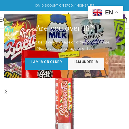
10% DISCOUNT ON £700: 4HIGHSALES
EN
MENU
Are you over 18?
You must be 18 years of age or older to view page.
Please verify your age to enter.
I AM 18 OR OLDER
I AM UNDER 18