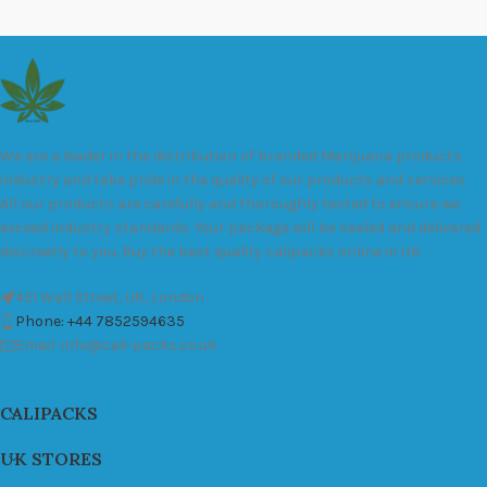
We are a leader in the distribution of branded Marijuana products
industry and take pride in the quality of our products and services.
All our products are carefully and thoroughly tested to ensure we
exceed industry standards. Your package will be sealed and delivered
discreetly to you. Buy the best quality calipacks online in UK.
451 Wall Street, UK, London
Phone: +44 7852594635
Email: info@cali-packs.co.uk
CALIPACKS
UK STORES