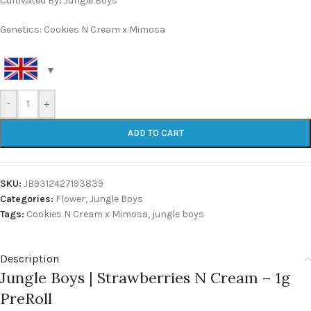
Cultivated By
:
Jungle Boys
Genetics: Cookies N Cream x Mimosa
-
+
ADD TO CART
SKU:
JB9312427193839
Categories:
Flower
,
Jungle Boys
Tags:
Cookies N Cream x Mimosa
,
jungle boys
Description
Jungle Boys | Strawberries N Cream – 1g
PreRoll