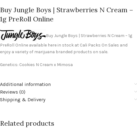
Buy Jungle Boys | Strawberries N Cream –
1g PreRoll Online
Buy Jungle Boys | Strawberries N Cream – 1g
PreRoll Online available here in stock at Cali Packs On Sales and
enjoy a variety of marijuana branded products on sale.
Genetics: Cookies N Cream x Mimosa
Additional information
Reviews (0)
Shipping & Delivery
Related products