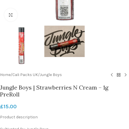
Click to enlarge
Home
/
Cali Packs UK
/
Jungle Boys
Jungle Boys | Strawberries N Cream – 1g
PreRoll
£
15.00
Product description