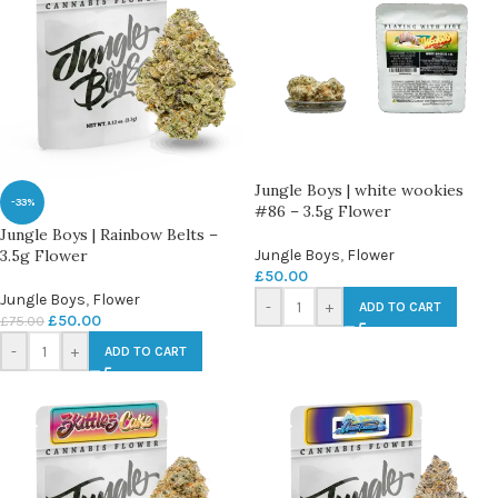
Jungle Boys | white wookies
-33%
#86 – 3.5g Flower
Jungle Boys | Rainbow Belts –
3.5g Flower
Jungle Boys
,
Flower
£
50.00
Jungle Boys
,
Flower
-
+
ADD TO CART
£
50.00
£
75.00
-
+
ADD TO CART