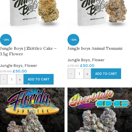
-33%
-33%
Jungle Boys | Zkittlez Cake –
Jungle boys Animal Tsunami
3.5g Flower
Jungle Boys
,
Flower
Jungle Boys
,
Flower
£
50.00
£
75.00
£
50.00
£
75.00
-
+
ADD TO CART
-
+
ADD TO CART