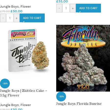
£
55.00
Jungle Boys
,
Flower
-
+
ADD TO CART
£
50.00
£
75.00
-
+
ADD TO CART
-33%
Jungle Boys | Zkittlez Cake –
3.5g Flower
-33%
Jungle Boys Florida Sunrise
Jungle Boys
,
Flower
£
50.00
£
75.00