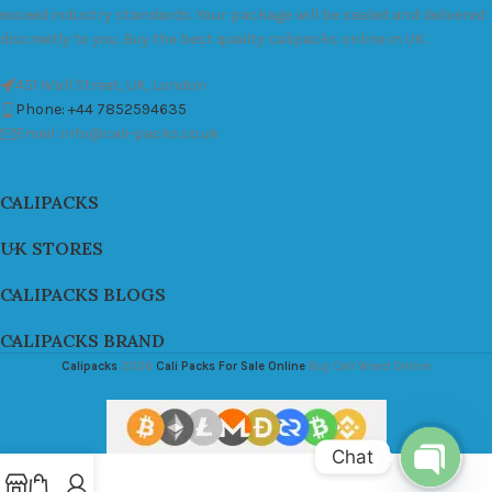
exceed industry standards. Your package will be sealed and delivered
discreetly to you. Buy the best quality calipacks online in UK.
451 Wall Street, UK, London
Phone: +44 7852594635
Email: info@cali-packs.co.uk
CALIPACKS
UK STORES
CALIPACKS BLOGS
CALIPACKS BRAND
Calipacks
2026
Cali Packs For Sale Online
Buy Cali Weed Online
Chat