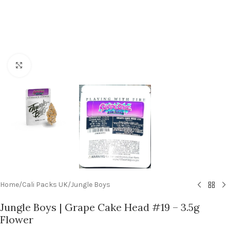
Click to enlarge
Home
/
Cali Packs UK
/
Jungle Boys
Jungle Boys | Grape Cake Head #19 – 3.5g
Flower