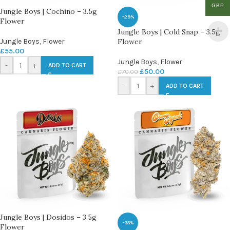
GBP
Jungle Boys | Cochino – 3.5g
-29%
Flower
Jungle Boys | Cold Snap – 3.5g
Jungle Boys
,
Flower
Flower
£
55.00
Jungle Boys
,
Flower
-
+
ADD TO CART
£
50.00
£
70.00
-
+
ADD TO CART
Jungle Boys | Dosidos – 3.5g
-33%
Flower