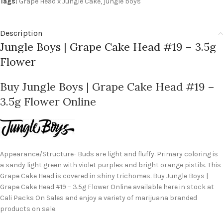
Tags:
Grape Head x Jungle Cake
,
jungle boys
Description
Jungle Boys | Grape Cake Head #19 – 3.5g
Flower
Buy Jungle Boys | Grape Cake Head #19 –
3.5g Flower Online
Appearance/Structure- Buds are light and fluffy. Primary coloring is
a sandy light green with violet purples and bright orange pistils. This
Grape Cake Head is covered in shiny trichomes. Buy Jungle Boys |
Grape Cake Head #19 – 3.5g Flower Online available here in stock at
Cali Packs On Sales and enjoy a variety of marijuana branded
products on sale.