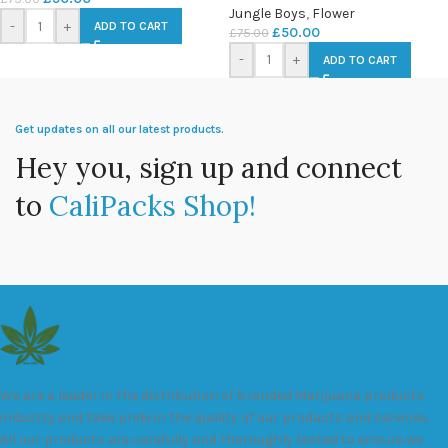
Jungle Boys
,
Flower
-
+
ADD TO CART
£
50.00
£
75.00
-
+
ADD TO CART
Get updates on all our latest products.
Hey you, sign up and connect
to
CaliPacks Shop!
We are a leader in the distribution of branded Marijuana products
industry and take pride in the quality of our products and services.
All our products are carefully and thoroughly tested to ensure we