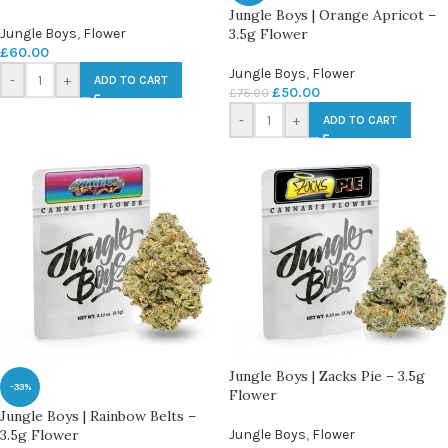
Jungle Boys | Orange Apricot –
Jungle Boys
,
Flower
3.5g Flower
£
60.00
Jungle Boys
,
Flower
-
+
ADD TO CART
£
50.00
£
75.00
-
+
ADD TO CART
Jungle Boys | Zacks Pie – 3.5g
-33%
Flower
Jungle Boys | Rainbow Belts –
3.5g Flower
Jungle Boys
,
Flower