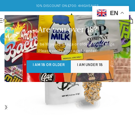
10% DISCOUNT ON £700: 4HIGHSALES
EN
MENU
Are you over 18?
-33%
You must be 18 years of age or older to view page.
Please verify your age to enter.
I AM 18 OR OLDER
I AM UNDER 18