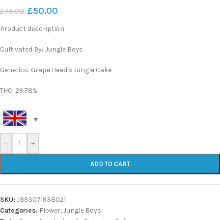
£
50.00
£
75.00
Product description
Cultivated By
:
Jungle Boys
Genetics: Grape Head x Jungle Cake
THC: 29.78%
-
+
ADD TO CART
SKU:
JB93071938021
Categories:
Flower
,
Jungle Boys