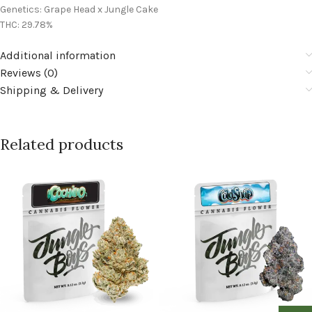
Genetics: Grape Head x Jungle Cake
THC: 29.78%
Additional information
Reviews (0)
Shipping & Delivery
Related products